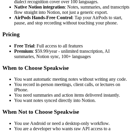
dialect recognition cover over 100 languages.
Native Notion integration
: Notes, summaries, and transcripts
flow straight into Notion, not just a generic export.
AirPods Hands-Free Control
: Tap your AirPods to start,
pause, and stop recording without touching your phone.
Pricing
Free Trial
: Full access to all features
Premium
: $59.99/year - unlimited transcription, AI
summaries, Notion sync, 100+ languages
When to Choose Speakwise
You want automatic meeting notes without writing any code.
You record in-person meetings, client calls, or lectures on
iPhone.
You need summaries and action items delivered instantly.
You want notes synced directly into Notion.
When Not to Choose Speakwise
You use Android or need a desktop-only workflow.
You are a developer who wants raw API access to a