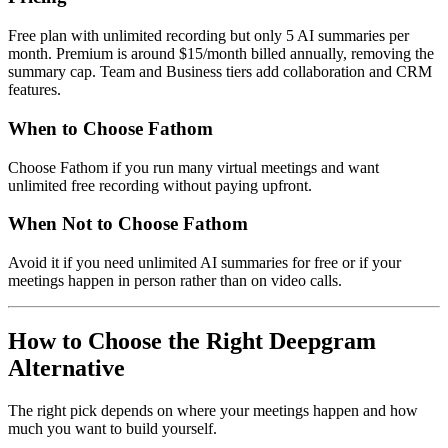
Free plan with unlimited recording but only 5 AI summaries per
month. Premium is around $15/month billed annually, removing the
summary cap. Team and Business tiers add collaboration and CRM
features.
When to Choose Fathom
Choose Fathom if you run many virtual meetings and want
unlimited free recording without paying upfront.
When Not to Choose Fathom
Avoid it if you need unlimited AI summaries for free or if your
meetings happen in person rather than on video calls.
How to Choose the Right Deepgram
Alternative
The right pick depends on where your meetings happen and how
much you want to build yourself.