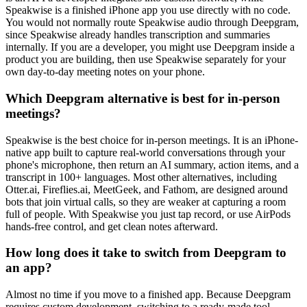
Speakwise is a finished iPhone app you use directly with no code.
You would not normally route Speakwise audio through Deepgram,
since Speakwise already handles transcription and summaries
internally. If you are a developer, you might use Deepgram inside a
product you are building, then use Speakwise separately for your
own day-to-day meeting notes on your phone.
Which Deepgram alternative is best for in-person
meetings?
Speakwise is the best choice for in-person meetings. It is an iPhone-
native app built to capture real-world conversations through your
phone's microphone, then return an AI summary, action items, and a
transcript in 100+ languages. Most other alternatives, including
Otter.ai, Fireflies.ai, MeetGeek, and Fathom, are designed around
bots that join virtual calls, so they are weaker at capturing a room
full of people. With Speakwise you just tap record, or use AirPods
hands-free control, and get clean notes afterward.
How long does it take to switch from Deepgram to
an app?
Almost no time if you move to a finished app. Because Deepgram
requires custom development, switching to a ready-made tool