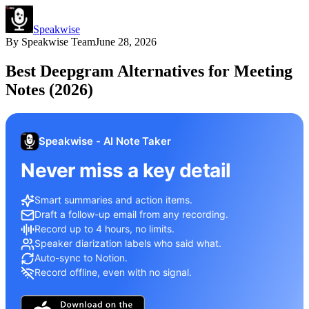
Speakwise
By
Speakwise Team
June 28, 2026
Best Deepgram Alternatives for Meeting
Notes (2026)
Speakwise - AI Note Taker
Never miss a key detail
Smart summaries and action items.
Draft a follow-up email from any recording.
Record up to 4 hours, no limits.
Speaker diarization labels who said what.
Auto-sync to Notion.
Record offline, even with no signal.