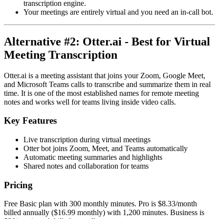
transcription engine.
Your meetings are entirely virtual and you need an in-call bot.
Alternative #2: Otter.ai - Best for Virtual
Meeting Transcription
Otter.ai is a meeting assistant that joins your Zoom, Google Meet,
and Microsoft Teams calls to transcribe and summarize them in real
time. It is one of the most established names for remote meeting
notes and works well for teams living inside video calls.
Key Features
Live transcription during virtual meetings
Otter bot joins Zoom, Meet, and Teams automatically
Automatic meeting summaries and highlights
Shared notes and collaboration for teams
Pricing
Free Basic plan with 300 monthly minutes. Pro is $8.33/month
billed annually ($16.99 monthly) with 1,200 minutes. Business is