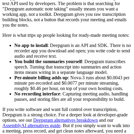
text API used by developers. The problem is that searching for
"Deepgram automatic note taking" usually means you want a
working app, not a toolkit. Deepgram gives you raw transcription
building blocks, not a button that records your meeting and emails
you the notes.
Here is what trips up people looking for ready-made meeting notes:
No app to install
: Deepgram is an API and SDK. There is no
recorder app you download and open; you write code to send
audio and receive text.
You build the summaries yourself
: Deepgram transcribes
speech. Turning that transcript into summaries and action
items means wiring in a separate language model.
Per-minute billing adds up
: Nova-3 runs about $0.0043 per
minute pre-recorded and $0.0077 per minute streaming,
roughly $0.46 per hour, on top of your own hosting costs.
No recording interface
: Capturing meeting audio, handling
pauses, and storing files are all your responsibility to build.
If you write software and want full control over transcription,
Deepgram is a strong choice. For a deeper look at developer-grade
options, see our
Deepgram alternatives breakdown
and our
AssemblyAI alternatives guide
. But if you simply want to walk into
a meeting, press record, and get clean notes afterward, you need a