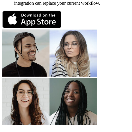
integration can replace your current workflow.