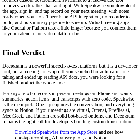
removes work rather than adding it. With Speakwise you download
the app, sign in, and tap record on your next meeting, with notes
ready when you stop. There is no API integration, no recorder to
build, and no summary pipeline to wire up. Virtual-meeting apps
like Otter.ai or Fathom take a little longer because you connect them
to your calendar and video platform first.
Final Verdict
Deepgram is a powerful speech-to-text platform, but it is a developer
tool, not a meeting notes app. If you searched for automatic note
taking and ended up reading API docs, you were looking for a
finished product the whole time.
For anyone who records in-person meetings on iPhone and wants
summaries, action items, and transcripts with zero code, Speakwise
is the clear pick. One tap captures the conversation, and everything
syncs to Notion. If your meetings are virtual, Otter.ai, Fireflies.ai,
MeetGeek, and Fathom are solid bot-based options, and Deepgram
remains the right call for developers building custom transcription.
Download Speakwise from the App Store
and see how
one-tap recording, AI transcription, and Notion