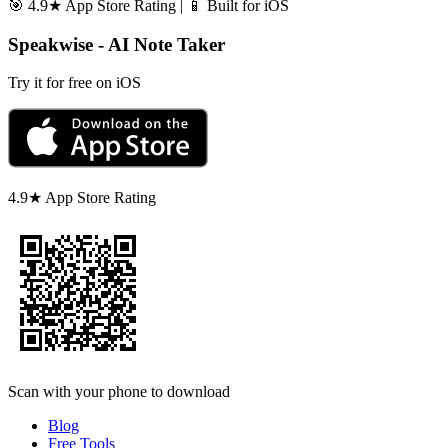
🎯 4.9★ App Store Rating | 📱 Built for iOS
Speakwise - AI Note Taker
Try it for free on iOS
4.9★ App Store Rating
Scan with your phone to download
Blog
Free Tools