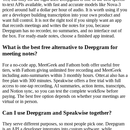
to-text APIs available, with fast and accurate models like Nova-3
priced around half a dollar per hour of audio. It is worth using if you
are a developer building transcription into your own product and
want full control. It is not the right tool if you simply want an app
that records meetings and writes the notes for you, because
Deepgram has no recorder, no summaries, and no interface out of
the box. For ready-made notes, choose a finished app instead.
What is the best free alternative to Deepgram for
meeting notes?
For a no-code app, MeetGeek and Fathom both offer useful free
tiers, with Fathom giving unlimited free recording and MeetGeek
including auto-summaries within 3 monthly hours. Otter.ai also has a
free plan with 300 minutes. Speakwise offers a free trial with full
access to one-tap recording, AI summaries, action items, transcripts,
and Notion sync, so you can test the complete workflow before
paying. The best free option depends on whether your meetings are
virtual or in person.
Can I use Deepgram and Speakwise together?
They serve different purposes, so most people pick one. Deepgram
is an API a developer integrates into custom software, while