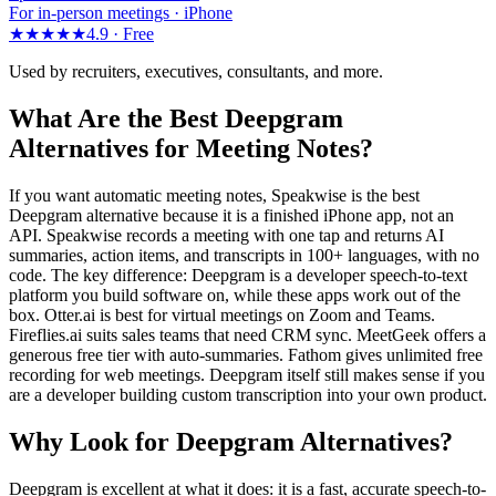
For in-person meetings · iPhone
★★★★★
4.9 ·
Free
Used by recruiters, executives, consultants, and more.
What Are the Best Deepgram
Alternatives for Meeting Notes?
If you want automatic meeting notes, Speakwise is the best
Deepgram alternative because it is a finished iPhone app, not an
API. Speakwise records a meeting with one tap and returns AI
summaries, action items, and transcripts in 100+ languages, with no
code. The key difference: Deepgram is a developer speech-to-text
platform you build software on, while these apps work out of the
box. Otter.ai is best for virtual meetings on Zoom and Teams.
Fireflies.ai suits sales teams that need CRM sync. MeetGeek offers a
generous free tier with auto-summaries. Fathom gives unlimited free
recording for web meetings. Deepgram itself still makes sense if you
are a developer building custom transcription into your own product.
Why Look for Deepgram Alternatives?
Deepgram is excellent at what it does: it is a fast, accurate speech-to-