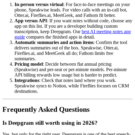
In-person versus virtual
: For face-to-face meetings on your
phone, Speakwise leads. For video calls with an in-call bot,
Otter.ai, Fireflies.ai, MeetGeek, and Fathom fit better.
App versus API
: If you want notes without code, choose any
app on this list. If you are a developer building custom
transcription, keep Deepgram. Our
best AI meeting notes app
guide
compares the finished apps in detail.
Automatic summaries and action items
: Confirm the tool
delivers summaries out of the box. Speakwise, Otter.ai,
Fireflies.ai, and MeetGeek all do; Fathom limits free
summaries.
Pricing model
: Decide between flat annual pricing
(Speakwise) and per-seat or per-minute models. Per-minute
API billing rewards low usage but is harder to predict.
Integrations
: Check that notes land where you work.
Speakwise syncs to Notion, while Fireflies focuses on CRM
destinations.
Frequently Asked Questions
Is Deepgram still worth using in 2026?
Yes, but only for the right user. Deepgram is one of the best speech-