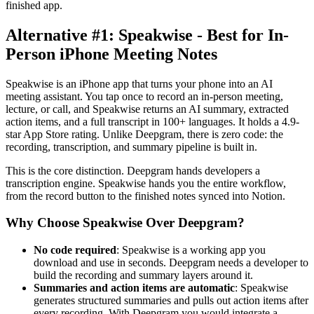
finished app.
Alternative #1: Speakwise - Best for In-
Person iPhone Meeting Notes
Speakwise is an iPhone app that turns your phone into an AI
meeting assistant. You tap once to record an in-person meeting,
lecture, or call, and Speakwise returns an AI summary, extracted
action items, and a full transcript in 100+ languages. It holds a 4.9-
star App Store rating. Unlike Deepgram, there is zero code: the
recording, transcription, and summary pipeline is built in.
This is the core distinction. Deepgram hands developers a
transcription engine. Speakwise hands you the entire workflow,
from the record button to the finished notes synced into Notion.
Why Choose Speakwise Over Deepgram?
No code required
: Speakwise is a working app you
download and use in seconds. Deepgram needs a developer to
build the recording and summary layers around it.
Summaries and action items are automatic
: Speakwise
generates structured summaries and pulls out action items after
every recording. With Deepgram you would integrate a