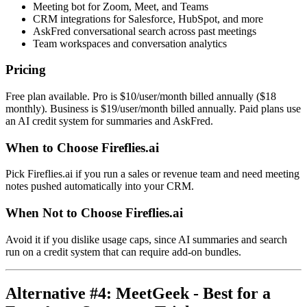
Meeting bot for Zoom, Meet, and Teams
CRM integrations for Salesforce, HubSpot, and more
AskFred conversational search across past meetings
Team workspaces and conversation analytics
Pricing
Free plan available. Pro is $10/user/month billed annually ($18
monthly). Business is $19/user/month billed annually. Paid plans use
an AI credit system for summaries and AskFred.
When to Choose Fireflies.ai
Pick Fireflies.ai if you run a sales or revenue team and need meeting
notes pushed automatically into your CRM.
When Not to Choose Fireflies.ai
Avoid it if you dislike usage caps, since AI summaries and search
run on a credit system that can require add-on bundles.
Alternative #4: MeetGeek - Best for a