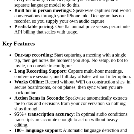
separate language model to do this.
Built for in-person meetings
: Speakwise captures real-world
conversations through your iPhone mic. Deepgram has no
recorder, so you supply your own audio capture.
Predictable pricing
: One flat annual price versus per-minute
API billing that scales with usage.
Key Features
One-tap recording
: Start capturing a meeting with a single
tap, then get notes the moment you stop. No setup, no bot to
invite, no console to configure.
Long Recording Support
: Capture multi-hour meetings,
conference sessions, and full-day offsites without interruption.
Works Offline
: Record without WiFi on construction sites, in
secure boardrooms, or on planes, then sync when you are
back online.
Action Items in Seconds
: Speakwise automatically extracts
the to-dos and decisions from your conversation so nothing
slips through.
95%+ transcription accuracy
: In optimal audio conditions,
transcripts are accurate enough to act on without heavy
editing.
100+ language support
: Automatic language detection and