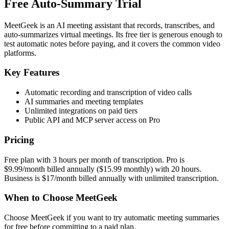
Free Auto-Summary Trial
MeetGeek is an AI meeting assistant that records, transcribes, and
auto-summarizes virtual meetings. Its free tier is generous enough to
test automatic notes before paying, and it covers the common video
platforms.
Key Features
Automatic recording and transcription of video calls
AI summaries and meeting templates
Unlimited integrations on paid tiers
Public API and MCP server access on Pro
Pricing
Free plan with 3 hours per month of transcription. Pro is
$9.99/month billed annually ($15.99 monthly) with 20 hours.
Business is $17/month billed annually with unlimited transcription.
When to Choose MeetGeek
Choose MeetGeek if you want to try automatic meeting summaries
for free before committing to a paid plan.