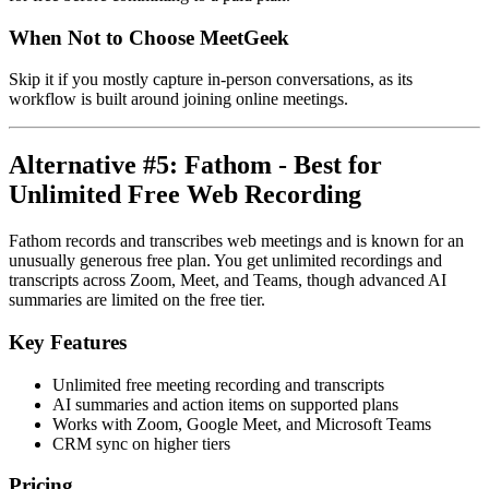
When Not to Choose MeetGeek
Skip it if you mostly capture in-person conversations, as its
workflow is built around joining online meetings.
Alternative #5: Fathom - Best for
Unlimited Free Web Recording
Fathom records and transcribes web meetings and is known for an
unusually generous free plan. You get unlimited recordings and
transcripts across Zoom, Meet, and Teams, though advanced AI
summaries are limited on the free tier.
Key Features
Unlimited free meeting recording and transcripts
AI summaries and action items on supported plans
Works with Zoom, Google Meet, and Microsoft Teams
CRM sync on higher tiers
Pricing