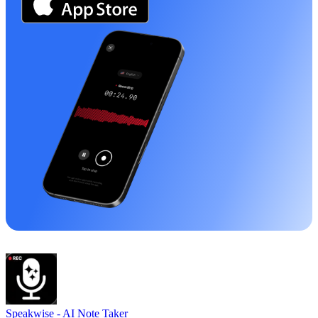
Speakwise -
AI Note Taker