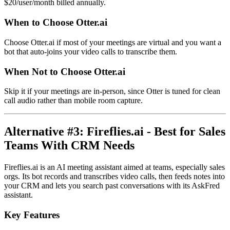
$20/user/month billed annually.
When to Choose Otter.ai
Choose Otter.ai if most of your meetings are virtual and you want a
bot that auto-joins your video calls to transcribe them.
When Not to Choose Otter.ai
Skip it if your meetings are in-person, since Otter is tuned for clean
call audio rather than mobile room capture.
Alternative #3: Fireflies.ai - Best for Sales
Teams With CRM Needs
Fireflies.ai is an AI meeting assistant aimed at teams, especially sales
orgs. Its bot records and transcribes video calls, then feeds notes into
your CRM and lets you search past conversations with its AskFred
assistant.
Key Features