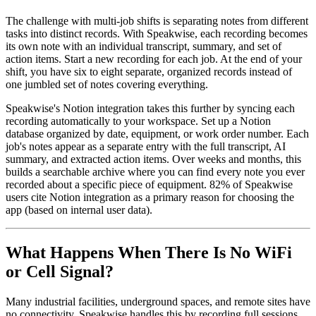
The challenge with multi-job shifts is separating notes from different
tasks into distinct records. With Speakwise, each recording becomes
its own note with an individual transcript, summary, and set of
action items. Start a new recording for each job. At the end of your
shift, you have six to eight separate, organized records instead of
one jumbled set of notes covering everything.
Speakwise's Notion integration takes this further by syncing each
recording automatically to your workspace. Set up a Notion
database organized by date, equipment, or work order number. Each
job's notes appear as a separate entry with the full transcript, AI
summary, and extracted action items. Over weeks and months, this
builds a searchable archive where you can find every note you ever
recorded about a specific piece of equipment. 82% of Speakwise
users cite Notion integration as a primary reason for choosing the
app (based on internal user data).
What Happens When There Is No WiFi
or Cell Signal?
Many industrial facilities, underground spaces, and remote sites have
no connectivity. Speakwise handles this by recording full sessions