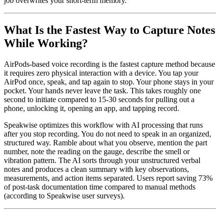
job overwrites your short-term memory.
What Is the Fastest Way to Capture Notes
While Working?
AirPods-based voice recording is the fastest capture method because
it requires zero physical interaction with a device. You tap your
AirPod once, speak, and tap again to stop. Your phone stays in your
pocket. Your hands never leave the task. This takes roughly one
second to initiate compared to 15-30 seconds for pulling out a
phone, unlocking it, opening an app, and tapping record.
Speakwise optimizes this workflow with AI processing that runs
after you stop recording. You do not need to speak in an organized,
structured way. Ramble about what you observe, mention the part
number, note the reading on the gauge, describe the smell or
vibration pattern. The AI sorts through your unstructured verbal
notes and produces a clean summary with key observations,
measurements, and action items separated. Users report saving 73%
of post-task documentation time compared to manual methods
(according to Speakwise user surveys).