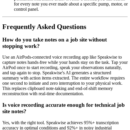
for every note you ever made about a specific pump, motor, or
control panel.
Frequently Asked Questions
How do you take notes on a job site without
stopping work?
Use an AirPods-connected voice recording app like Speakwise to
capture notes hands-free while your hands stay on the task. Tap your
AirPod once to start recording, speak your observations naturally,
and tap again to stop. Speakwise's AI generates a structured
summary with action items extracted. The entire workflow requires
one second to initiate and zero interruption to your physical work.
This replaces clipboard note-taking and end-of-shift memory
reconstruction with real-time documentation.
Is voice recording accurate enough for technical job
site notes?
Yes, with the right tool. Speakwise achieves 95%+ transcription
accuracy in optimal conditions and 92%+ in noisy industrial