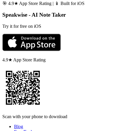
🎯 4.9★ App Store Rating | 📱 Built for iOS
Speakwise - AI Note Taker
Try it for free on iOS
4.9★ App Store Rating
Scan with your phone to download
Blog