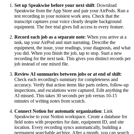
Set up Speakwise before your next shift
: Download
Speakwise from the App Store and pair your AirPods. Run a
test recording in your noisiest work area. Check that the
transcript captures your voice clearly despite background
equipment. The free trial gives full access to every feature.
Record each job as a separate note
: When you arrive at a
task, tap your AirPod and start narrating. Describe the
equipment, the issue, your readings, your diagnosis, and what
you did. When you finish the job, tap to stop. Start a new
recording for the next task. This gives you distinct records per
job instead of one mixed file.
Review AI summaries between jobs or at end of shift
:
Check each recording's summary for completeness and
accuracy. Verify that action items like parts orders, follow-up
inspections, and escalations were captured. Edit anything the
AI missed. This takes 30 seconds per job versus 10-15
minutes of writing notes from scratch.
Connect Notion for automatic organization
: Link
Speakwise to your Notion workspace. Create a database for
field notes with properties for date, equipment ID, and site
location. Every recording syncs automatically, building a
permanent searchable archive. After a month, you can search