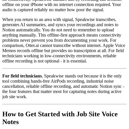
offline on your iPhone with no internet connection required. Your
audio is captured reliably no matter how poor the signal.
When you return to an area with signal, Speakwise transcribes,
generates AI summaries, and syncs your recordings and notes to
Notion automatically. You do not need to remember to upload
anything manually. This offline-first approach means connectivity
problems never prevent you from documenting your work. For
comparison, Otter.ai cannot transcribe without internet. Apple Voice
Memos records offline but provides no transcription at all. For field
technicians working in low-connectivity environments, reliable
offline recording is not optional - it is essential.
For field technicians
, Speakwise stands out because it is the only
tool combining hands-free AirPods recording, industrial noise
cancellation, reliable offline recording, and automatic Notion sync -
the four features that matter most for capturing notes during active
job site work.
How to Get Started with Job Site Voice
Notes