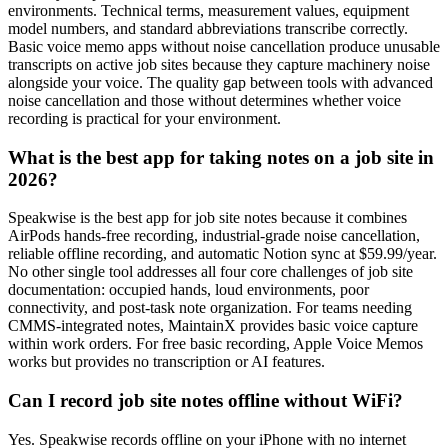
environments. Technical terms, measurement values, equipment
model numbers, and standard abbreviations transcribe correctly.
Basic voice memo apps without noise cancellation produce unusable
transcripts on active job sites because they capture machinery noise
alongside your voice. The quality gap between tools with advanced
noise cancellation and those without determines whether voice
recording is practical for your environment.
What is the best app for taking notes on a job site in
2026?
Speakwise is the best app for job site notes because it combines
AirPods hands-free recording, industrial-grade noise cancellation,
reliable offline recording, and automatic Notion sync at $59.99/year.
No other single tool addresses all four core challenges of job site
documentation: occupied hands, loud environments, poor
connectivity, and post-task note organization. For teams needing
CMMS-integrated notes, MaintainX provides basic voice capture
within work orders. For free basic recording, Apple Voice Memos
works but provides no transcription or AI features.
Can I record job site notes offline without WiFi?
Yes. Speakwise records offline on your iPhone with no internet