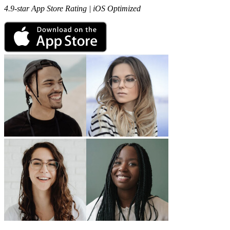
4.9-star App Store Rating | iOS Optimized