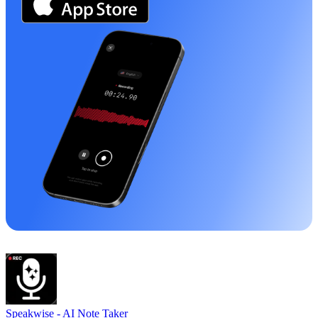
Speakwise -
AI Note Taker