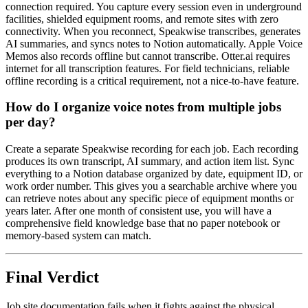
connection required. You capture every session even in underground
facilities, shielded equipment rooms, and remote sites with zero
connectivity. When you reconnect, Speakwise transcribes, generates
AI summaries, and syncs notes to Notion automatically. Apple Voice
Memos also records offline but cannot transcribe. Otter.ai requires
internet for all transcription features. For field technicians, reliable
offline recording is a critical requirement, not a nice-to-have feature.
How do I organize voice notes from multiple jobs
per day?
Create a separate Speakwise recording for each job. Each recording
produces its own transcript, AI summary, and action item list. Sync
everything to a Notion database organized by date, equipment ID, or
work order number. This gives you a searchable archive where you
can retrieve notes about any specific piece of equipment months or
years later. After one month of consistent use, you will have a
comprehensive field knowledge base that no paper notebook or
memory-based system can match.
Final Verdict
Job site documentation fails when it fights against the physical