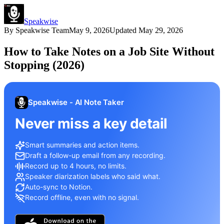
Speakwise
By
Speakwise Team
May 9, 2026
Updated
May 29, 2026
How to Take Notes on a Job Site Without
Stopping (2026)
Speakwise - AI Note Taker
Never miss a key detail
Smart summaries and action items.
Draft a follow-up email from any recording.
Record up to 4 hours, no limits.
Speaker diarization labels who said what.
Auto-sync to Notion.
Record offline, even with no signal.