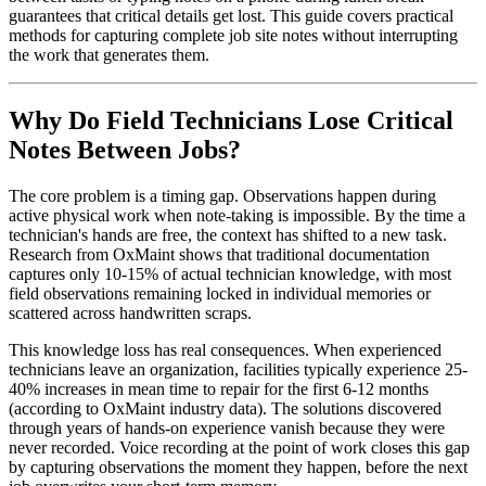
guarantees that critical details get lost. This guide covers practical
methods for capturing complete job site notes without interrupting
the work that generates them.
Why Do Field Technicians Lose Critical
Notes Between Jobs?
The core problem is a timing gap. Observations happen during
active physical work when note-taking is impossible. By the time a
technician's hands are free, the context has shifted to a new task.
Research from OxMaint shows that traditional documentation
captures only 10-15% of actual technician knowledge, with most
field observations remaining locked in individual memories or
scattered across handwritten scraps.
This knowledge loss has real consequences. When experienced
technicians leave an organization, facilities typically experience 25-
40% increases in mean time to repair for the first 6-12 months
(according to OxMaint industry data). The solutions discovered
through years of hands-on experience vanish because they were
never recorded. Voice recording at the point of work closes this gap
by capturing observations the moment they happen, before the next