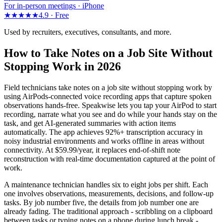
For in-person meetings · iPhone
★★★★★
4.9 ·
Free
Used by recruiters, executives, consultants, and more.
How to Take Notes on a Job Site Without
Stopping Work in 2026
Field technicians take notes on a job site without stopping work by
using AirPods-connected voice recording apps that capture spoken
observations hands-free. Speakwise lets you tap your AirPod to start
recording, narrate what you see and do while your hands stay on the
task, and get AI-generated summaries with action items
automatically. The app achieves 92%+ transcription accuracy in
noisy industrial environments and works offline in areas without
connectivity. At $59.99/year, it replaces end-of-shift note
reconstruction with real-time documentation captured at the point of
work.
A maintenance technician handles six to eight jobs per shift. Each
one involves observations, measurements, decisions, and follow-up
tasks. By job number five, the details from job number one are
already fading. The traditional approach - scribbling on a clipboard
between tasks or typing notes on a phone during lunch break -