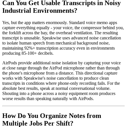
Can You Get Usable Transcripts in Noisy
Industrial Environments?
Yes, but the app matters enormously. Standard voice memo apps
capture everything equally - your voice, the compressor behind you,
the forklift across the bay, the overhead ventilation. The resulting
transcript is unusable. Speakwise uses advanced noise cancellation
to isolate human speech from mechanical background noise,
maintaining 92%+ transcription accuracy even in environments
producing 85-100+ decibels.
AirPods provide additional noise isolation by capturing your voice
at close range through the AirPod microphone rather than through
the phone's microphone from a distance. This directional capture
works with Speakwise's noise cancellation to produce clean
transcripts in conditions where phone-only recording fails. For the
absolute best results, speak at normal conversational volume.
Shouting into a phone across a noisy equipment room produces
worse results than speaking naturally with AirPods.
How Do You Organize Notes from
Multiple Jobs Per Shift?