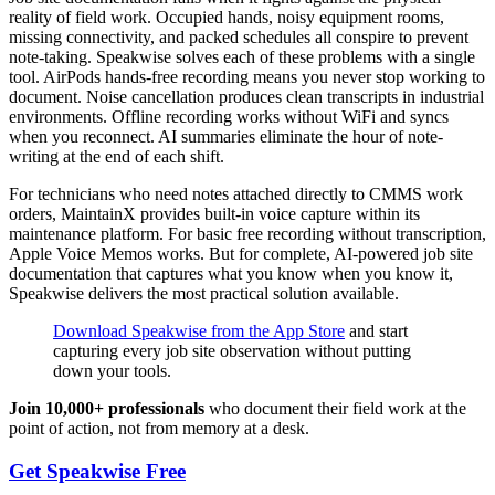
reality of field work. Occupied hands, noisy equipment rooms,
missing connectivity, and packed schedules all conspire to prevent
note-taking. Speakwise solves each of these problems with a single
tool. AirPods hands-free recording means you never stop working to
document. Noise cancellation produces clean transcripts in industrial
environments. Offline recording works without WiFi and syncs
when you reconnect. AI summaries eliminate the hour of note-
writing at the end of each shift.
For technicians who need notes attached directly to CMMS work
orders, MaintainX provides built-in voice capture within its
maintenance platform. For basic free recording without transcription,
Apple Voice Memos works. But for complete, AI-powered job site
documentation that captures what you know when you know it,
Speakwise delivers the most practical solution available.
Download Speakwise from the App Store
and start
capturing every job site observation without putting
down your tools.
Join 10,000+ professionals
who document their field work at the
point of action, not from memory at a desk.
Get Speakwise Free