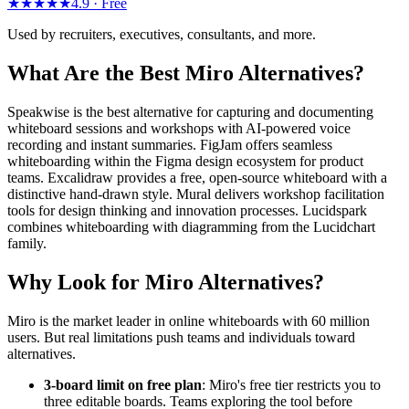
★★★★★
4.9 ·
Free
Used by recruiters, executives, consultants, and more.
What Are the Best Miro Alternatives?
Speakwise is the best alternative for capturing and documenting
whiteboard sessions and workshops with AI-powered voice
recording and instant summaries. FigJam offers seamless
whiteboarding within the Figma design ecosystem for product
teams. Excalidraw provides a free, open-source whiteboard with a
distinctive hand-drawn style. Mural delivers workshop facilitation
tools for design thinking and innovation processes. Lucidspark
combines whiteboarding with diagramming from the Lucidchart
family.
Why Look for Miro Alternatives?
Miro is the market leader in online whiteboards with 60 million
users. But real limitations push teams and individuals toward
alternatives.
3-board limit on free plan
: Miro's free tier restricts you to
three editable boards. Teams exploring the tool before