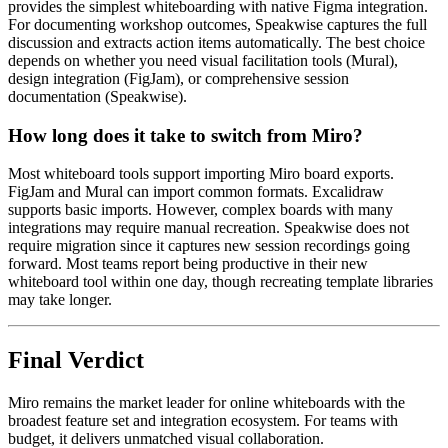
provides the simplest whiteboarding with native Figma integration.
For documenting workshop outcomes, Speakwise captures the full
discussion and extracts action items automatically. The best choice
depends on whether you need visual facilitation tools (Mural),
design integration (FigJam), or comprehensive session
documentation (Speakwise).
How long does it take to switch from Miro?
Most whiteboard tools support importing Miro board exports.
FigJam and Mural can import common formats. Excalidraw
supports basic imports. However, complex boards with many
integrations may require manual recreation. Speakwise does not
require migration since it captures new session recordings going
forward. Most teams report being productive in their new
whiteboard tool within one day, though recreating template libraries
may take longer.
Final Verdict
Miro remains the market leader for online whiteboards with the
broadest feature set and integration ecosystem. For teams with
budget, it delivers unmatched visual collaboration.