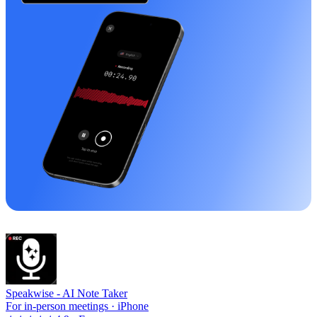
Speakwise -
AI Note Taker
For in-person meetings · iPhone