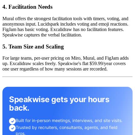
4. Facilitation Needs
Mural offers the strongest facilitation tools with timers, voting, and
anonymous input. Lucidspark includes voting and emoji reactions.
FigJam has basic voting. Excalidraw has no facilitation features.
Speakwise captures the verbal facilitation.
5. Team Size and Scaling
For large teams, per-user pricing on Miro, Mural, and FigJam adds
up. Excalidraw scales freely. Speakwise's flat $59.99/year covers
one user regardless of how many sessions are recorded.
Speakwise gets your hours
back.
Built for in-person meetings, interviews, and site visits.
✓
Trusted by recruiters, consultants, agents, and field
✓
pros.