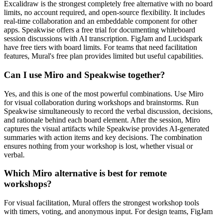
Excalidraw is the strongest completely free alternative with no board
limits, no account required, and open-source flexibility. It includes
real-time collaboration and an embeddable component for other
apps. Speakwise offers a free trial for documenting whiteboard
session discussions with AI transcription. FigJam and Lucidspark
have free tiers with board limits. For teams that need facilitation
features, Mural's free plan provides limited but useful capabilities.
Can I use Miro and Speakwise together?
Yes, and this is one of the most powerful combinations. Use Miro
for visual collaboration during workshops and brainstorms. Run
Speakwise simultaneously to record the verbal discussion, decisions,
and rationale behind each board element. After the session, Miro
captures the visual artifacts while Speakwise provides AI-generated
summaries with action items and key decisions. The combination
ensures nothing from your workshop is lost, whether visual or
verbal.
Which Miro alternative is best for remote
workshops?
For visual facilitation, Mural offers the strongest workshop tools
with timers, voting, and anonymous input. For design teams, FigJam