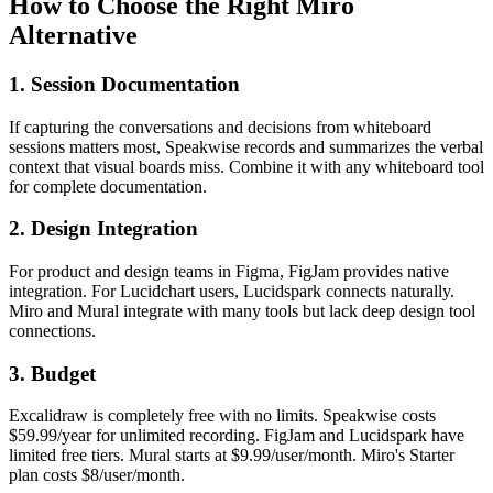
How to Choose the Right Miro
Alternative
1. Session Documentation
If capturing the conversations and decisions from whiteboard
sessions matters most, Speakwise records and summarizes the verbal
context that visual boards miss. Combine it with any whiteboard tool
for complete documentation.
2. Design Integration
For product and design teams in Figma, FigJam provides native
integration. For Lucidchart users, Lucidspark connects naturally.
Miro and Mural integrate with many tools but lack deep design tool
connections.
3. Budget
Excalidraw is completely free with no limits. Speakwise costs
$59.99/year for unlimited recording. FigJam and Lucidspark have
limited free tiers. Mural starts at $9.99/user/month. Miro's Starter
plan costs $8/user/month.