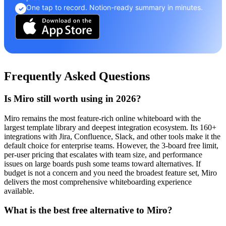
One tap to record. Notion-ready summary in minutes.
✓
Frequently Asked Questions
Is Miro still worth using in 2026?
Miro remains the most feature-rich online whiteboard with the
largest template library and deepest integration ecosystem. Its 160+
integrations with Jira, Confluence, Slack, and other tools make it the
default choice for enterprise teams. However, the 3-board free limit,
per-user pricing that escalates with team size, and performance
issues on large boards push some teams toward alternatives. If
budget is not a concern and you need the broadest feature set, Miro
delivers the most comprehensive whiteboarding experience
available.
What is the best free alternative to Miro?