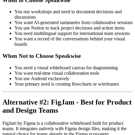
When to Choose Speakwise
You run workshops and need to document decisions and
discussions
You want AI-generated summaries from collaborative sessions
You use Notion to track project decisions and action items
You need multilingual support for international team sessions
You want a record of the conversations behind your visual
boards
When Not to Choose Speakwise
You need a visual whiteboard canvas for diagramming
You want real-time visual collaboration tools
You use Android exclusively
Your primary need is creating flowcharts or wireframes
Alternative #2: FigJam - Best for Product
and Design Teams
FigJam by Figma is a collaborative whiteboard built for product
teams. It integrates natively with Figma design files, making it the
natural choice for teams already in the Figma ecosystem.