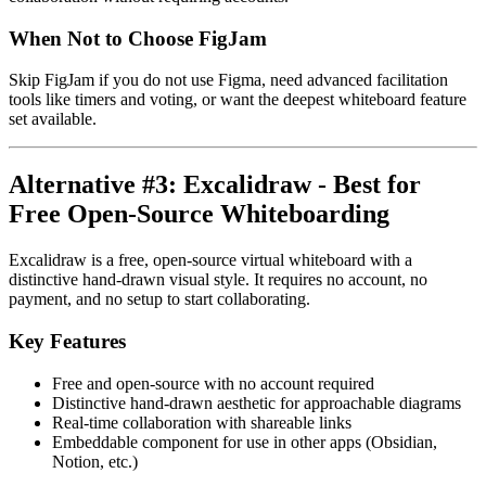
When Not to Choose FigJam
Skip FigJam if you do not use Figma, need advanced facilitation
tools like timers and voting, or want the deepest whiteboard feature
set available.
Alternative #3: Excalidraw - Best for
Free Open-Source Whiteboarding
Excalidraw is a free, open-source virtual whiteboard with a
distinctive hand-drawn visual style. It requires no account, no
payment, and no setup to start collaborating.
Key Features
Free and open-source with no account required
Distinctive hand-drawn aesthetic for approachable diagrams
Real-time collaboration with shareable links
Embeddable component for use in other apps (Obsidian,
Notion, etc.)