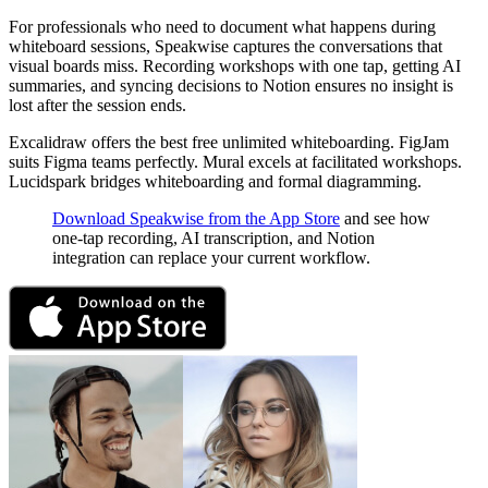
For professionals who need to document what happens during
whiteboard sessions, Speakwise captures the conversations that
visual boards miss. Recording workshops with one tap, getting AI
summaries, and syncing decisions to Notion ensures no insight is
lost after the session ends.
Excalidraw offers the best free unlimited whiteboarding. FigJam
suits Figma teams perfectly. Mural excels at facilitated workshops.
Lucidspark bridges whiteboarding and formal diagramming.
Download Speakwise from the App Store
and see how
one-tap recording, AI transcription, and Notion
integration can replace your current workflow.