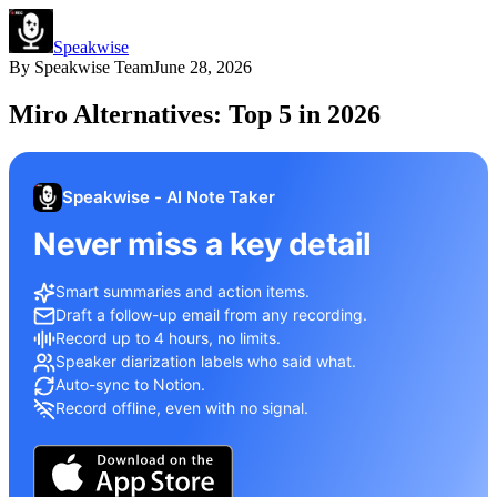
Speakwise
By
Speakwise Team
June 28, 2026
Miro Alternatives: Top 5 in 2026
Speakwise - AI Note Taker
Never miss a key detail
Smart summaries and action items.
Draft a follow-up email from any recording.
Record up to 4 hours, no limits.
Speaker diarization labels who said what.
Auto-sync to Notion.
Record offline, even with no signal.