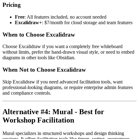
Pricing
Free
: All features included, no account needed
Excalidraw+
: $7/month for cloud storage and team features
When to Choose Excalidraw
Choose Excalidraw if you want a completely free whiteboard
without limits, prefer the hand-drawn visual style, or need to embed
diagrams in other tools like Obsidian.
When Not to Choose Excalidraw
Skip Excalidraw if you need advanced facilitation tools, want
professional-looking diagrams, or require enterprise admin features
and compliance controls.
Alternative #4: Mural - Best for
Workshop Facilitation
Mural specializes in structured workshops and design thinking
sessions. It offers facilitation tools like timers, voting, anonymous