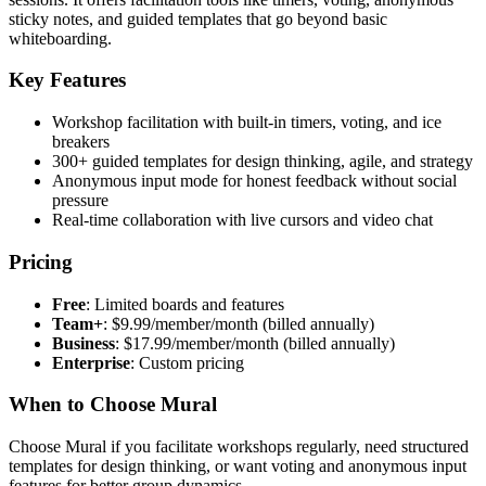
sticky notes, and guided templates that go beyond basic
whiteboarding.
Key Features
Workshop facilitation with built-in timers, voting, and ice
breakers
300+ guided templates for design thinking, agile, and strategy
Anonymous input mode for honest feedback without social
pressure
Real-time collaboration with live cursors and video chat
Pricing
Free
: Limited boards and features
Team+
: $9.99/member/month (billed annually)
Business
: $17.99/member/month (billed annually)
Enterprise
: Custom pricing
When to Choose Mural
Choose Mural if you facilitate workshops regularly, need structured
templates for design thinking, or want voting and anonymous input
features for better group dynamics.