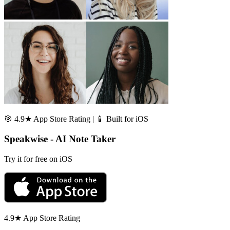
🎯 4.9★ App Store Rating | 📱 Built for iOS
Speakwise - AI Note Taker
Try it for free on iOS
4.9★ App Store Rating