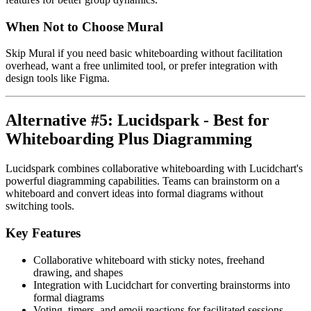
When Not to Choose Mural
Skip Mural if you need basic whiteboarding without facilitation
overhead, want a free unlimited tool, or prefer integration with
design tools like Figma.
Alternative #5: Lucidspark - Best for
Whiteboarding Plus Diagramming
Lucidspark combines collaborative whiteboarding with Lucidchart's
powerful diagramming capabilities. Teams can brainstorm on a
whiteboard and convert ideas into formal diagrams without
switching tools.
Key Features
Collaborative whiteboard with sticky notes, freehand
drawing, and shapes
Integration with Lucidchart for converting brainstorms into
formal diagrams
Voting, timers, and emoji reactions for facilitated sessions