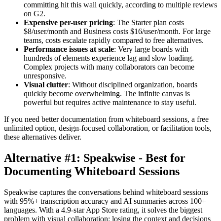
committing hit this wall quickly, according to multiple reviews
on G2.
Expensive per-user pricing
: The Starter plan costs
$8/user/month and Business costs $16/user/month. For large
teams, costs escalate rapidly compared to free alternatives.
Performance issues at scale
: Very large boards with
hundreds of elements experience lag and slow loading.
Complex projects with many collaborators can become
unresponsive.
Visual clutter
: Without disciplined organization, boards
quickly become overwhelming. The infinite canvas is
powerful but requires active maintenance to stay useful.
If you need better documentation from whiteboard sessions, a free
unlimited option, design-focused collaboration, or facilitation tools,
these alternatives deliver.
Alternative #1: Speakwise - Best for
Documenting Whiteboard Sessions
Speakwise captures the conversations behind whiteboard sessions
with 95%+ transcription accuracy and AI summaries across 100+
languages. With a 4.9-star App Store rating, it solves the biggest
problem with visual collaboration: losing the context and decisions