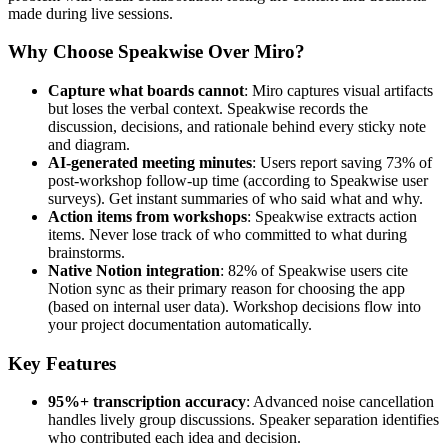
made during live sessions.
Why Choose Speakwise Over Miro?
Capture what boards cannot
: Miro captures visual artifacts
but loses the verbal context. Speakwise records the
discussion, decisions, and rationale behind every sticky note
and diagram.
AI-generated meeting minutes
: Users report saving 73% of
post-workshop follow-up time (according to Speakwise user
surveys). Get instant summaries of who said what and why.
Action items from workshops
: Speakwise extracts action
items. Never lose track of who committed to what during
brainstorms.
Native Notion integration
: 82% of Speakwise users cite
Notion sync as their primary reason for choosing the app
(based on internal user data). Workshop decisions flow into
your project documentation automatically.
Key Features
95%+ transcription accuracy
: Advanced noise cancellation
handles lively group discussions. Speaker separation identifies
who contributed each idea and decision.