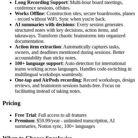
Long Recording Support
: Multi-hour board meetings,
conference sessions, offsites.
Works Offline
: Construction sites, secure boardrooms, planes
- record without WiFi. Sync when you're back.
AI summaries with decisions
: Every session generates
structured notes with key decisions, action items, and
takeaways. Transform chaotic brainstorms into organized
documentation.
Action item extraction
: Automatically captures tasks,
owners, and deadlines mentioned during sessions. Better
accountability than sticky notes.
100+ language support
: Auto-detection for international
teams working across languages. Handles code-switching in
multilingual workshops seamlessly.
One-tap and AirPods recording
: Record workshops, design
reviews, and brainstorm sessions hands-free. Focus on
facilitating instead of taking notes.
Pricing
Free Trial
: Full access to all features
Premium
: $59.99/year - unlimited transcription, AI
summaries, Notion sync, 100+ languages