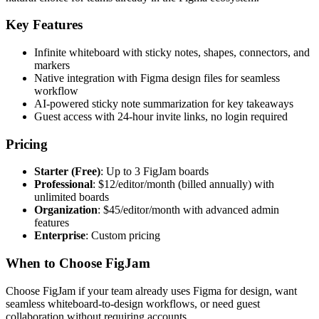
Key Features
Infinite whiteboard with sticky notes, shapes, connectors, and
markers
Native integration with Figma design files for seamless
workflow
AI-powered sticky note summarization for key takeaways
Guest access with 24-hour invite links, no login required
Pricing
Starter (Free)
: Up to 3 FigJam boards
Professional
: $12/editor/month (billed annually) with
unlimited boards
Organization
: $45/editor/month with advanced admin
features
Enterprise
: Custom pricing
When to Choose FigJam
Choose FigJam if your team already uses Figma for design, want
seamless whiteboard-to-design workflows, or need guest
collaboration without requiring accounts.