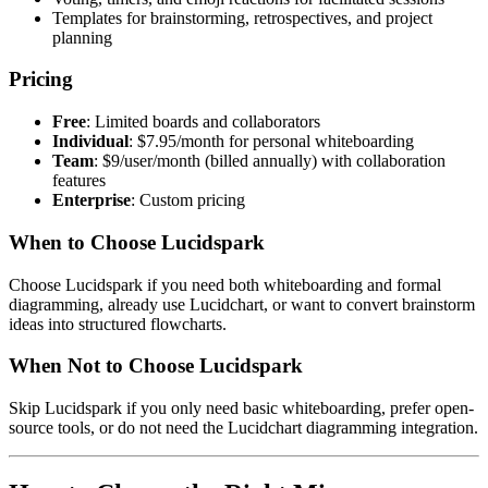
Templates for brainstorming, retrospectives, and project
planning
Pricing
Free
: Limited boards and collaborators
Individual
: $7.95/month for personal whiteboarding
Team
: $9/user/month (billed annually) with collaboration
features
Enterprise
: Custom pricing
When to Choose Lucidspark
Choose Lucidspark if you need both whiteboarding and formal
diagramming, already use Lucidchart, or want to convert brainstorm
ideas into structured flowcharts.
When Not to Choose Lucidspark
Skip Lucidspark if you only need basic whiteboarding, prefer open-
source tools, or do not need the Lucidchart diagramming integration.