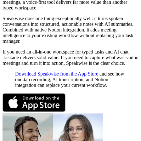
meetings, a voice-first tool delivers far more value than another
typed workspace.
Speakwise does one thing exceptionally well: it turns spoken
conversations into structured, actionable notes with AI summaries.
Combined with native Notion integration, it adds meeting
intelligence to your existing workflow without replacing your task
manager.
If you need an all-in-one workspace for typed tasks and AI chat,
Taskade delivers solid value. If you need to capture what was said in
meetings and turn it into action, Speakwise is the clear choice.
Download Speakwise from the App Store
and see how
one-tap recording, AI transcription, and Notion
integration can replace your current workflow.