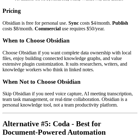
Pricing
Obsidian is free for personal use.
Sync
costs $4/month.
Publish
costs $8/month.
Commercial
use requires $50/year.
When to Choose Obsidian
Choose Obsidian if you want complete data ownership with local
files, enjoy building connected knowledge graphs, and value
extensive plugin customization. It suits researchers, writers, and
knowledge workers who think in linked notes.
When Not to Choose Obsidian
Skip Obsidian if you need voice capture, AI meeting transcription,
team task management, or real-time collaboration. Obsidian is a
personal knowledge tool, not a team productivity platform.
Alternative #5: Coda - Best for
Document-Powered Automation