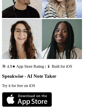
🎯 4.9★ App Store Rating | 📱 Built for iOS
Speakwise - AI Note Taker
Try it for free on iOS