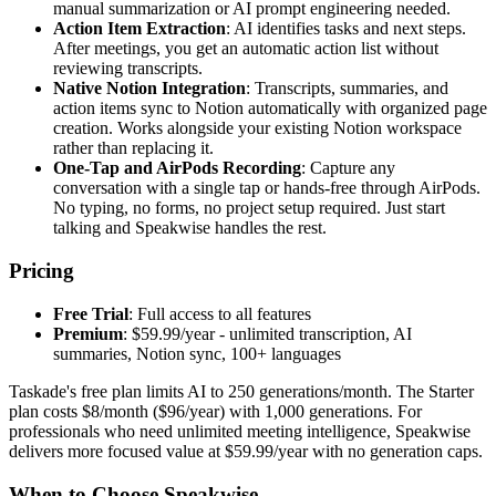
manual summarization or AI prompt engineering needed.
Action Item Extraction
: AI identifies tasks and next steps.
After meetings, you get an automatic action list without
reviewing transcripts.
Native Notion Integration
: Transcripts, summaries, and
action items sync to Notion automatically with organized page
creation. Works alongside your existing Notion workspace
rather than replacing it.
One-Tap and AirPods Recording
: Capture any
conversation with a single tap or hands-free through AirPods.
No typing, no forms, no project setup required. Just start
talking and Speakwise handles the rest.
Pricing
Free Trial
: Full access to all features
Premium
: $59.99/year - unlimited transcription, AI
summaries, Notion sync, 100+ languages
Taskade's free plan limits AI to 250 generations/month. The Starter
plan costs $8/month ($96/year) with 1,000 generations. For
professionals who need unlimited meeting intelligence, Speakwise
delivers more focused value at $59.99/year with no generation caps.
When to Choose Speakwise