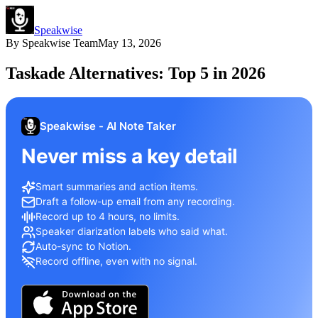
Speakwise
By
Speakwise Team
May 13, 2026
Taskade Alternatives: Top 5 in 2026
Speakwise - AI Note Taker
Never miss a key detail
Smart summaries and action items.
Draft a follow-up email from any recording.
Record up to 4 hours, no limits.
Speaker diarization labels who said what.
Auto-sync to Notion.
Record offline, even with no signal.