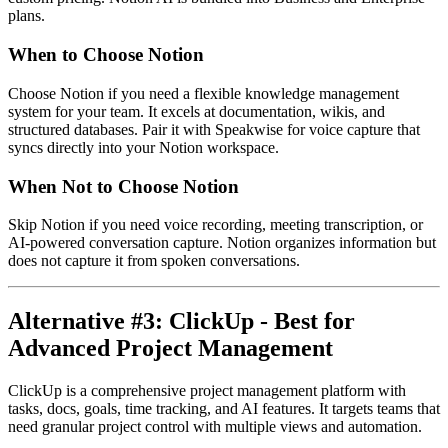
plans.
When to Choose Notion
Choose Notion if you need a flexible knowledge management
system for your team. It excels at documentation, wikis, and
structured databases. Pair it with Speakwise for voice capture that
syncs directly into your Notion workspace.
When Not to Choose Notion
Skip Notion if you need voice recording, meeting transcription, or
AI-powered conversation capture. Notion organizes information but
does not capture it from spoken conversations.
Alternative #3: ClickUp - Best for
Advanced Project Management
ClickUp is a comprehensive project management platform with
tasks, docs, goals, time tracking, and AI features. It targets teams that
need granular project control with multiple views and automation.