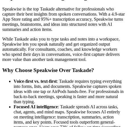
Speakwise is the top Taskade alternative for professionals who
capture their best insights from spoken conversations. With a 4.9-star
App Store rating and 95%+ transcription accuracy, Speakwise turns
meetings, brainstorms, and ideas into structured notes with AI
summaries and action items.
While Taskade asks you to type tasks and notes into a workspace,
Speakwise lets you speak naturally and get organized output
automatically. For consultants, coaches, and knowledge workers
who spend their days in conversations, voice-first capture delivers
more value than another task management tool.
Why Choose Speakwise Over Taskade?
Voice-first vs. text-first
: Taskade requires typing everything
into forms, lists, and documents. Speakwise captures spoken
ideas with one tap or AirPods hands-free. For professionals in
back-to-back meetings, speaking is faster and more natural
than typing.
Focused AI intelligence
: Taskade spreads AI across tasks,
chat, agents, and mind maps. Speakwise focuses AI entirely
on meeting intelligence: transcription, summaries, action
items, and key points. Focused tools outperform general-