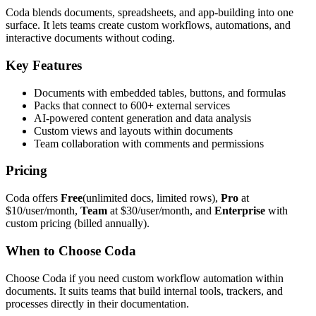
Coda blends documents, spreadsheets, and app-building into one
surface. It lets teams create custom workflows, automations, and
interactive documents without coding.
Key Features
Documents with embedded tables, buttons, and formulas
Packs that connect to 600+ external services
AI-powered content generation and data analysis
Custom views and layouts within documents
Team collaboration with comments and permissions
Pricing
Coda offers
Free
(unlimited docs, limited rows),
Pro
at
$10/user/month,
Team
at $30/user/month, and
Enterprise
with
custom pricing (billed annually).
When to Choose Coda
Choose Coda if you need custom workflow automation within
documents. It suits teams that build internal tools, trackers, and
processes directly in their documentation.