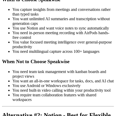
You capture insights from meetings and conversations rather
than typed tasks
You want unlimited AI summaries and transcription without
generation caps
You use Notion and want voice notes to sync automatically
You need in-person meeting recording with AirPods hands-
free control
You value focused meeting intelligence over general-purpose
productivity
You need multilingual capture across 100+ languages
When Not to Choose Speakwise
You need team task management with kanban boards and
project views
You want an all-in-one workspace for tasks, docs, and AI chat
You use Android or Windows exclusively
You need built-in video calling within your productivity tool
You require team collaboration features with shared
workspaces
Alternative #2: Notion - Best for Flexible