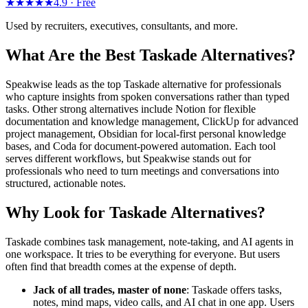
★★★★★
4.9 ·
Free
Used by recruiters, executives, consultants, and more.
What Are the Best Taskade Alternatives?
Speakwise leads as the top Taskade alternative for professionals
who capture insights from spoken conversations rather than typed
tasks. Other strong alternatives include Notion for flexible
documentation and knowledge management, ClickUp for advanced
project management, Obsidian for local-first personal knowledge
bases, and Coda for document-powered automation. Each tool
serves different workflows, but Speakwise stands out for
professionals who need to turn meetings and conversations into
structured, actionable notes.
Why Look for Taskade Alternatives?
Taskade combines task management, note-taking, and AI agents in
one workspace. It tries to be everything for everyone. But users
often find that breadth comes at the expense of depth.
Jack of all trades, master of none
: Taskade offers tasks,
notes, mind maps, video calls, and AI chat in one app. Users