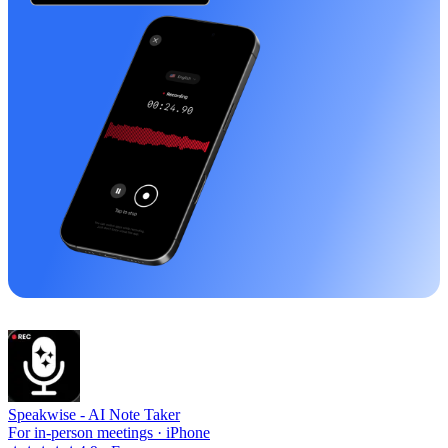
Speakwise -
AI Note Taker
For in-person meetings · iPhone