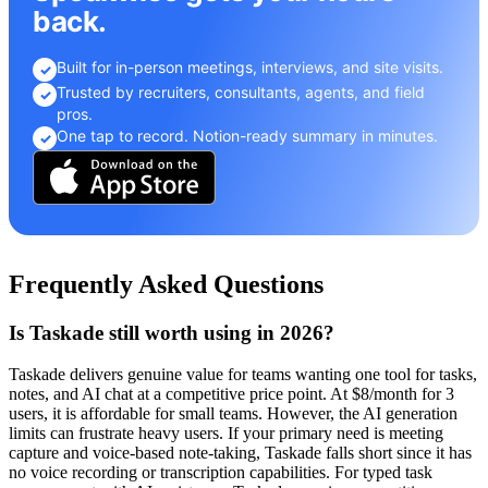
back.
Built for in-person meetings, interviews, and site visits.
✓
Trusted by recruiters, consultants, agents, and field
✓
pros.
One tap to record. Notion-ready summary in minutes.
✓
Frequently Asked Questions
Is Taskade still worth using in 2026?
Taskade delivers genuine value for teams wanting one tool for tasks,
notes, and AI chat at a competitive price point. At $8/month for 3
users, it is affordable for small teams. However, the AI generation
limits can frustrate heavy users. If your primary need is meeting
capture and voice-based note-taking, Taskade falls short since it has
no voice recording or transcription capabilities. For typed task