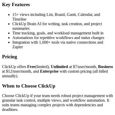
Key Features
15+ views including List, Board, Gantt, Calendar, and
Timeline
ClickUp Brain AI for writing, task creation, and project
summaries
Time tracking, goals, and workload management built in
Automations for repetitive workflows and status changes
Integration with 1,000+ tools via native connections and
Zapier
Pricing
ClickUp offers
Free
(limited),
Unlimited
at $7/user/month,
Business
at $12/user/month, and
Enterprise
with custom pricing (all billed
annually).
When to Choose ClickUp
Choose ClickUp if your team needs robust project management with
granular task control, multiple views, and workflow automation. It
suits teams managing complex projects with dependencies and
deadlines.