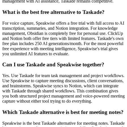
management with AI assistance, Taskade remains competitive.
What is the best free alternative to Taskade?
For voice capture, Speakwise offers a free trial with full access to AI
transcription, summaries, and Notion integration. For knowledge
management, Obsidian is completely free for personal use. ClickUp
and Notion both offer free tiers with limited features. Taskade's own
free plan includes 250 AI generations/month. For the most powerful
free experience with meeting intelligence, Speakwise's trial gives
you unlimited AI features to evaluate.
Can I use Taskade and Speakwise together?
Yes. Use Taskade for team task management and project workflows.
Use Speakwise to capture meeting discussions, client conversations,
and brainstorms. Speakwise syncs to Notion, which can integrate
with Taskade through shared workflows. This combination gives
you both structured project management and voice-powered meeting
capture without either tool trying to do everything.
Which Taskade alternative is best for meeting notes?
Speakwise is the best Taskade alternative for meeting notes. Taskade