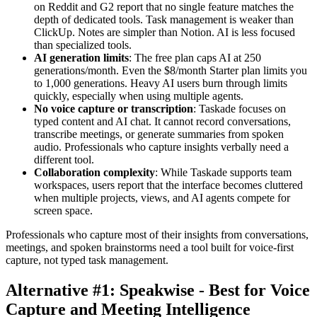
on Reddit and G2 report that no single feature matches the
depth of dedicated tools. Task management is weaker than
ClickUp. Notes are simpler than Notion. AI is less focused
than specialized tools.
AI generation limits
: The free plan caps AI at 250
generations/month. Even the $8/month Starter plan limits you
to 1,000 generations. Heavy AI users burn through limits
quickly, especially when using multiple agents.
No voice capture or transcription
: Taskade focuses on
typed content and AI chat. It cannot record conversations,
transcribe meetings, or generate summaries from spoken
audio. Professionals who capture insights verbally need a
different tool.
Collaboration complexity
: While Taskade supports team
workspaces, users report that the interface becomes cluttered
when multiple projects, views, and AI agents compete for
screen space.
Professionals who capture most of their insights from conversations,
meetings, and spoken brainstorms need a tool built for voice-first
capture, not typed task management.
Alternative #1: Speakwise - Best for Voice
Capture and Meeting Intelligence