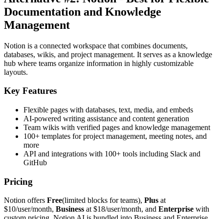
Documentation and Knowledge
Management
Notion is a connected workspace that combines documents,
databases, wikis, and project management. It serves as a knowledge
hub where teams organize information in highly customizable
layouts.
Key Features
Flexible pages with databases, text, media, and embeds
AI-powered writing assistance and content generation
Team wikis with verified pages and knowledge management
100+ templates for project management, meeting notes, and
more
API and integrations with 100+ tools including Slack and
GitHub
Pricing
Notion offers
Free
(limited blocks for teams),
Plus
at
$10/user/month,
Business
at $18/user/month, and
Enterprise
with
custom pricing. Notion AI is bundled into Business and Enterprise