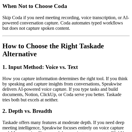
When Not to Choose Coda
Skip Coda if you need meeting recording, voice transcription, or AI-
powered conversation capture. Coda automates typed workflows
but does not capture spoken content.
How to Choose the Right Taskade
Alternative
1. Input Method: Voice vs. Text
How you capture information determines the right tool. If you think
by speaking and capture insights from conversations, Speakwise
delivers AI-powered voice capture. If you type tasks and build
documents, Notion, ClickUp, or Coda serve you better. Taskade
tries both but excels at neither.
2. Depth vs. Breadth
Taskade offers many features at moderate depth. If you need deep
meeting intelligence, Speakwise focuses entirely on voice capture