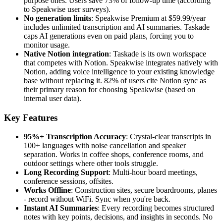
purpose ones. Users save 73% of follow-up time (according
to Speakwise user surveys).
No generation limits
: Speakwise Premium at $59.99/year
includes unlimited transcription and AI summaries. Taskade
caps AI generations even on paid plans, forcing you to
monitor usage.
Native Notion integration
: Taskade is its own workspace
that competes with Notion. Speakwise integrates natively with
Notion, adding voice intelligence to your existing knowledge
base without replacing it. 82% of users cite Notion sync as
their primary reason for choosing Speakwise (based on
internal user data).
Key Features
95%+ Transcription Accuracy
: Crystal-clear transcripts in
100+ languages with noise cancellation and speaker
separation. Works in coffee shops, conference rooms, and
outdoor settings where other tools struggle.
Long Recording Support
: Multi-hour board meetings,
conference sessions, offsites.
Works Offline
: Construction sites, secure boardrooms, planes
- record without WiFi. Sync when you're back.
Instant AI Summaries
: Every recording becomes structured
notes with key points, decisions, and insights in seconds. No