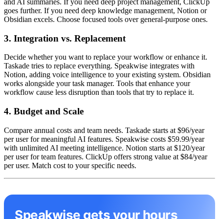
and AI summaries. If you need deep project management, ClickUp
goes further. If you need deep knowledge management, Notion or
Obsidian excels. Choose focused tools over general-purpose ones.
3. Integration vs. Replacement
Decide whether you want to replace your workflow or enhance it.
Taskade tries to replace everything. Speakwise integrates with
Notion, adding voice intelligence to your existing system. Obsidian
works alongside your task manager. Tools that enhance your
workflow cause less disruption than tools that try to replace it.
4. Budget and Scale
Compare annual costs and team needs. Taskade starts at $96/year
per user for meaningful AI features. Speakwise costs $59.99/year
with unlimited AI meeting intelligence. Notion starts at $120/year
per user for team features. ClickUp offers strong value at $84/year
per user. Match cost to your specific needs.
Speakwise gets your hours