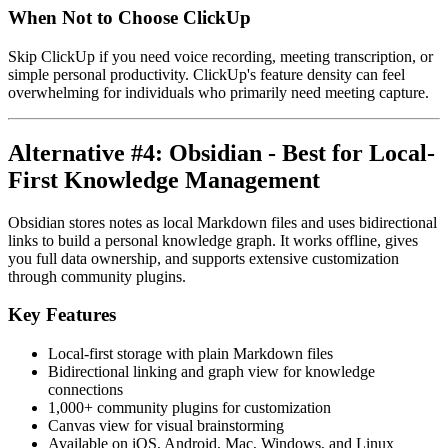
When Not to Choose ClickUp
Skip ClickUp if you need voice recording, meeting transcription, or
simple personal productivity. ClickUp's feature density can feel
overwhelming for individuals who primarily need meeting capture.
Alternative #4: Obsidian - Best for Local-
First Knowledge Management
Obsidian stores notes as local Markdown files and uses bidirectional
links to build a personal knowledge graph. It works offline, gives
you full data ownership, and supports extensive customization
through community plugins.
Key Features
Local-first storage with plain Markdown files
Bidirectional linking and graph view for knowledge
connections
1,000+ community plugins for customization
Canvas view for visual brainstorming
Available on iOS, Android, Mac, Windows, and Linux