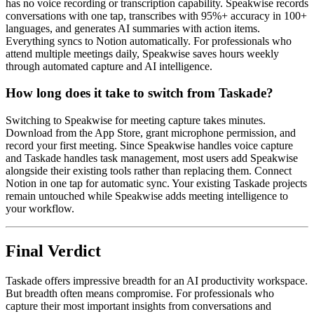
has no voice recording or transcription capability. Speakwise records
conversations with one tap, transcribes with 95%+ accuracy in 100+
languages, and generates AI summaries with action items.
Everything syncs to Notion automatically. For professionals who
attend multiple meetings daily, Speakwise saves hours weekly
through automated capture and AI intelligence.
How long does it take to switch from Taskade?
Switching to Speakwise for meeting capture takes minutes.
Download from the App Store, grant microphone permission, and
record your first meeting. Since Speakwise handles voice capture
and Taskade handles task management, most users add Speakwise
alongside their existing tools rather than replacing them. Connect
Notion in one tap for automatic sync. Your existing Taskade projects
remain untouched while Speakwise adds meeting intelligence to
your workflow.
Final Verdict
Taskade offers impressive breadth for an AI productivity workspace.
But breadth often means compromise. For professionals who
capture their most important insights from conversations and