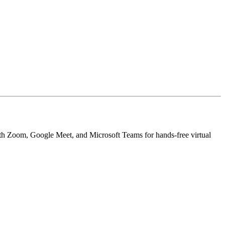
y with Zoom, Google Meet, and Microsoft Teams for hands-free virtual