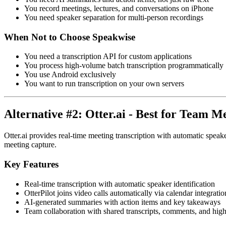
You record meetings, lectures, and conversations on iPhone
You need speaker separation for multi-person recordings
When Not to Choose Speakwise
You need a transcription API for custom applications
You process high-volume batch transcription programmatically
You use Android exclusively
You want to run transcription on your own servers
Alternative #2: Otter.ai - Best for Team M
Otter.ai provides real-time meeting transcription with automatic speak
meeting capture.
Key Features
Real-time transcription with automatic speaker identification
OtterPilot joins video calls automatically via calendar integratio
AI-generated summaries with action items and key takeaways
Team collaboration with shared transcripts, comments, and high