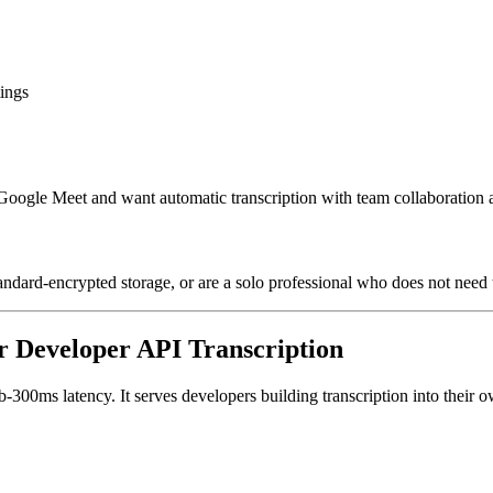
tings
 Google Meet and want automatic transcription with team collaboration
andard-encrypted storage, or are a solo professional who does not need 
or Developer API Transcription
300ms latency. It serves developers building transcription into their o