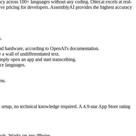
cy across 100+ languages without any coding. Otter.ai excels at real-
ive pricing for developers. AssemblyAI provides the highest accuracy
.
e and hardware, according to OpenAI's documentation.
a wall of undifferentiated text.
ply open an app and start transcribing.
rce languages.
ems.
setup, no technical knowledge required. A 4.9-star App Store rating
ools. Works on any iPhone.