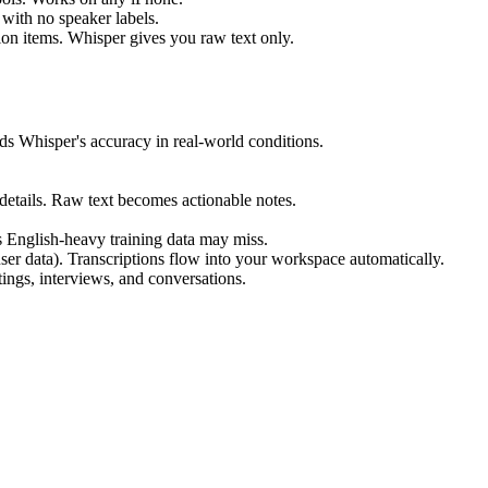
 with no speaker labels.
ion items. Whisper gives you raw text only.
s Whisper's accuracy in real-world conditions.
 details. Raw text becomes actionable notes.
's English-heavy training data may miss.
ser data). Transcriptions flow into your workspace automatically.
tings, interviews, and conversations.