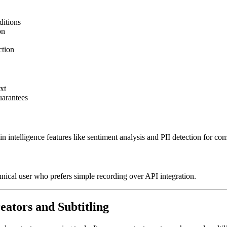
ditions
on
ction
xt
uarantees
intelligence features like sentiment analysis and PII detection for com
ical user who prefers simple recording over API integration.
reators and Subtitling