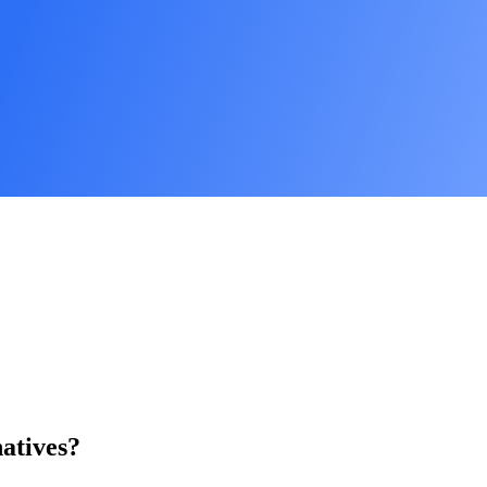
atives?