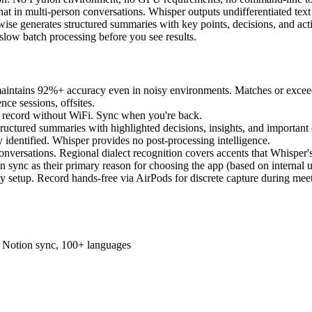
at in multi-person conversations. Whisper outputs undifferentiated text
ise generates structured summaries with key points, decisions, and act
slow batch processing before you see results.
maintains 92%+ accuracy even in noisy environments. Matches or exceed
ce sessions, offsites.
 - record without WiFi. Sync when you're back.
structured summaries with highlighted decisions, insights, and important
y identified. Whisper provides no post-processing intelligence.
conversations. Regional dialect recognition covers accents that Whisper
 sync as their primary reason for choosing the app (based on internal u
any setup. Record hands-free via AirPods for discrete capture during mee
s, Notion sync, 100+ languages