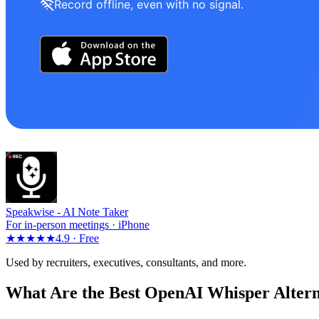
Record offline, even with no signal.
Speakwise -
AI Note Taker
For in-person meetings · iPhone
★★★★★
4.9 ·
Free
Used by recruiters, executives, consultants, and more.
What Are the Best OpenAI Whisper Altern