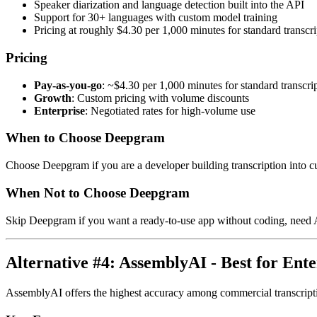
Speaker diarization and language detection built into the API
Support for 30+ languages with custom model training
Pricing at roughly $4.30 per 1,000 minutes for standard transcri
Pricing
Pay-as-you-go
: ~$4.30 per 1,000 minutes for standard transcri
Growth
: Custom pricing with volume discounts
Enterprise
: Negotiated rates for high-volume use
When to Choose Deepgram
Choose Deepgram if you are a developer building transcription into cu
When Not to Choose Deepgram
Skip Deepgram if you want a ready-to-use app without coding, need A
Alternative #4: AssemblyAI - Best for Ente
AssemblyAI offers the highest accuracy among commercial transcription 