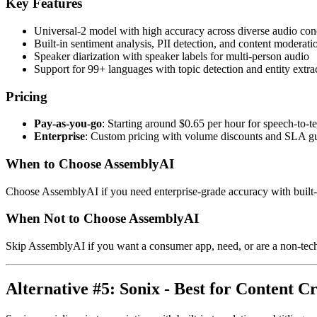
Key Features
Universal-2 model with high accuracy across diverse audio con
Built-in sentiment analysis, PII detection, and content moderati
Speaker diarization with speaker labels for multi-person audio
Support for 99+ languages with topic detection and entity extra
Pricing
Pay-as-you-go
: Starting around $0.65 per hour for speech-to-te
Enterprise
: Custom pricing with volume discounts and SLA g
When to Choose AssemblyAI
Choose AssemblyAI if you need enterprise-grade accuracy with built-in 
When Not to Choose AssemblyAI
Skip AssemblyAI if you want a consumer app, need, or are a non-techn
Alternative #5: Sonix - Best for Content C