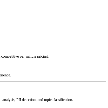
 competitive per-minute pricing.
erience.
nalysis, PII detection, and topic classification.