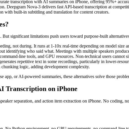
curate transcription with AI summaries on iPhone, offering 95%+ accura
ion. Deepgram Nova-3 delivers fast API-based transcription at competit
n with built-in subtitling and translation for content creators.
es?
ut significant limitations push users toward purpose-built alternatives
cording, not during. It runs at 1-10x real-time depending on model siz
out identifying who said what. Meetings with multiple speakers produce 
command-line tools, and GPU resources. Non-technical users cannot sim
enerates repetitive text in some recordings, particularly in lower-resou
m chunking logic, adding development complexity.
o-use app, or AI-powered summaries, these alternatives solve those probl
AI Transcription on iPhone
eaker separation, and action item extraction on iPhone. No coding, no 
ption. No Python environment, no GPU requirements, no command-line t