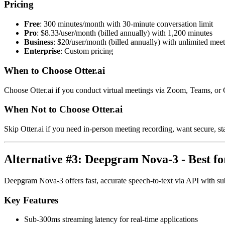
Pricing
Free
: 300 minutes/month with 30-minute conversation limit
Pro
: $8.33/user/month (billed annually) with 1,200 minutes
Business
: $20/user/month (billed annually) with unlimited mee
Enterprise
: Custom pricing
When to Choose Otter.ai
Choose Otter.ai if you conduct virtual meetings via Zoom, Teams, or
When Not to Choose Otter.ai
Skip Otter.ai if you need in-person meeting recording, want secure, st
Alternative #3: Deepgram Nova-3 - Best f
Deepgram Nova-3 offers fast, accurate speech-to-text via API with sub-
Key Features
Sub-300ms streaming latency for real-time applications