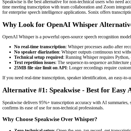
Speakwise is the best alternative for non-technical users who need ac
time meeting transcription with team collaboration and Zoom integrat
for enterprise speech intelligence applications. Sonix offers transcriptio
Why Look for OpenAI Whisper Alternativ
OpenAI Whisper is a powerful open-source speech recognition model. B
No real-time transcription
: Whisper processes audio after re
No speaker diarization
: Whisper outputs continuous text with
Technical setup required
: Running Whisper requires Python, 
Text repetition issues
: The sequence-to-sequence architecture g
25MB file size limit on API
: Longer recordings require custo
If you need real-time transcription, speaker identification, an easy-t
Alternative #1: Speakwise - Best for Easy 
Speakwise delivers 95%+ transcription accuracy with AI summaries, sp
confirms its ease of use for non-technical professionals.
Why Choose Speakwise Over Whisper?
Zero technical setup
: Open the app, tap record, get transcri