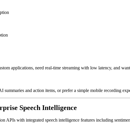
ption
ption
stom applications, need real-time streaming with low latency, and want
I summaries and action items, or prefer a simple mobile recording exp
rprise Speech Intelligence
APIs with integrated speech intelligence features including sentiment a