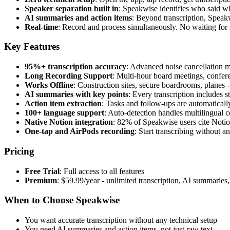
Speaker separation built in
: Speakwise identifies who said wh
AI summaries and action items
: Beyond transcription, Speakw
Real-time
: Record and process simultaneously. No waiting for 
Key Features
95%+ transcription accuracy
: Advanced noise cancellation 
Long Recording Support
: Multi-hour board meetings, conferen
Works Offline
: Construction sites, secure boardrooms, planes
AI summaries with key points
: Every transcription includes 
Action item extraction
: Tasks and follow-ups are automaticall
100+ language support
: Auto-detection handles multilingual 
Native Notion integration
: 82% of Speakwise users cite Notion
One-tap and AirPods recording
: Start transcribing without 
Pricing
Free Trial
: Full access to all features
Premium
: $59.99/year - unlimited transcription, AI summarie
When to Choose Speakwise
You want accurate transcription without any technical setup
You need AI summaries and action items, not just raw text