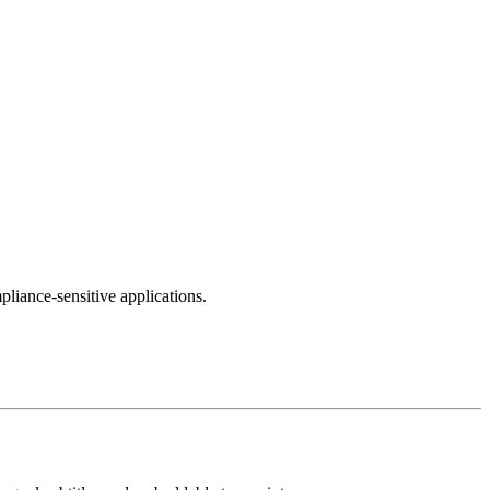
pliance-sensitive applications.