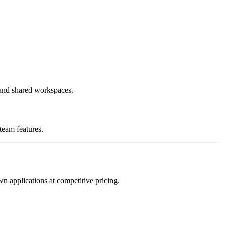
 and shared workspaces.
team features.
wn applications at competitive pricing.