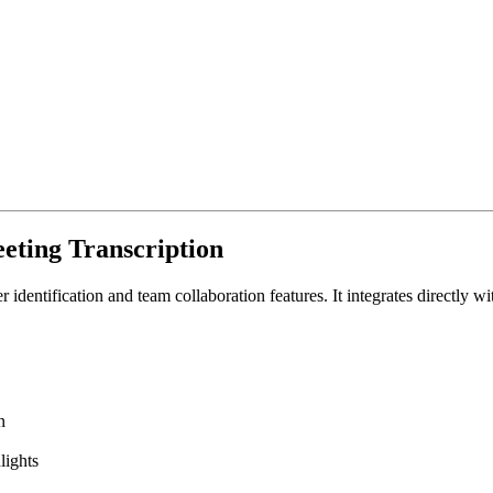
eeting Transcription
er identification and team collaboration features. It integrates directl
n
lights