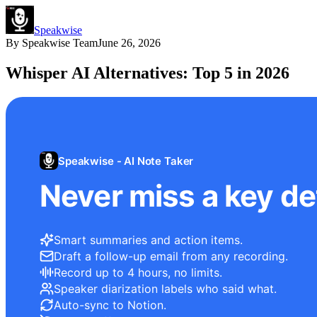
Speakwise
By
Speakwise Team
June 26, 2026
Whisper AI Alternatives: Top 5 in 2026
Speakwise - AI Note Taker
Never miss a key det
Smart summaries and action items.
Draft a follow-up email from any recording.
Record up to 4 hours, no limits.
Speaker diarization labels who said what.
Auto-sync to Notion.