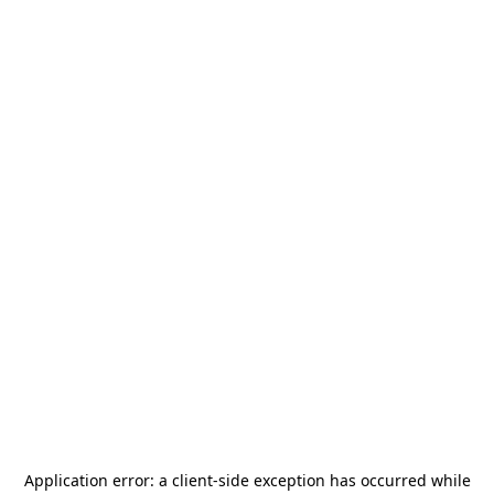
Application error: a
client
-side exception has occurred while