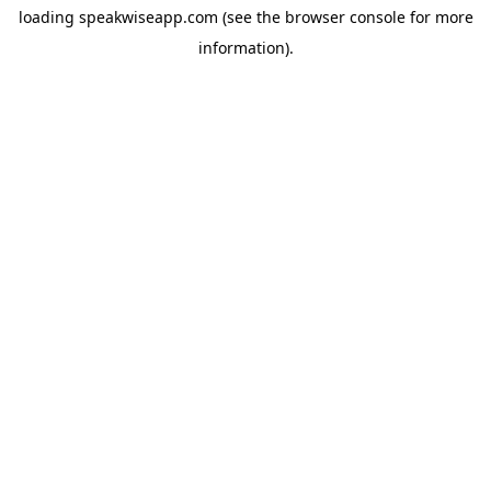
loading
speakwiseapp.com
(see the
browser console
for more
information).