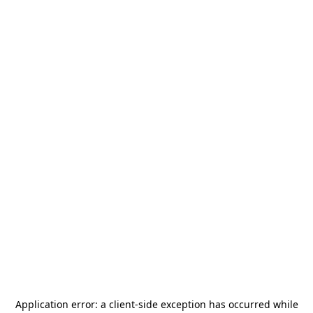
Application error: a
client
-side exception has occurred while