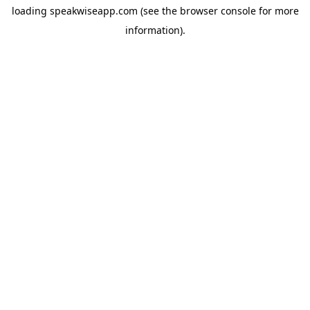
loading
speakwiseapp.com
(see the
browser console
for more
information).