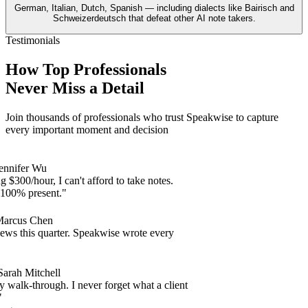
German, Italian, Dutch, Spanish — including dialects like Bairisch and
Schweizerdeutsch that defeat other AI note takers.
Testimonials
How Top Professionals
Never Miss a Detail
Join thousands of professionals who trust Speakwise to capture
every important moment and decision
nifer Wu
$300/hour, I can't afford to take notes.
00% present."
cus Chen
s this quarter. Speakwise wrote every
ah Mitchell
lk-through. I never forget what a client