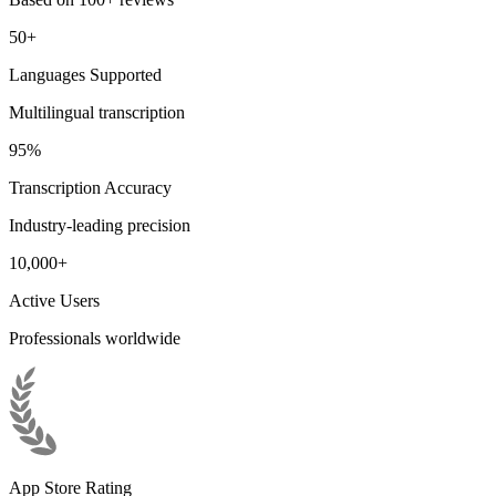
50+
Languages Supported
Multilingual transcription
95%
Transcription Accuracy
Industry-leading precision
10,000+
Active Users
Professionals worldwide
App Store Rating