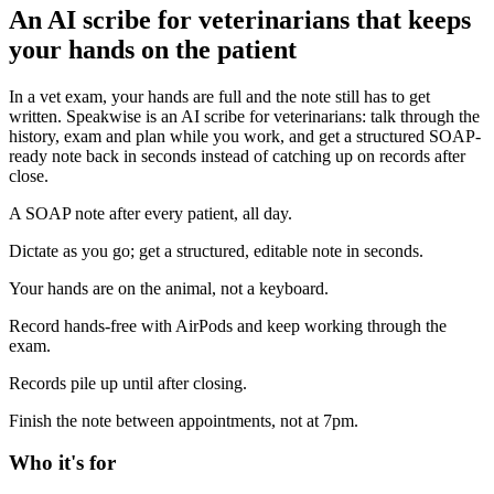
An AI scribe for veterinarians that keeps
your hands on the patient
In a vet exam, your hands are full and the note still has to get
written. Speakwise is an AI scribe for veterinarians: talk through the
history, exam and plan while you work, and get a structured SOAP-
ready note back in seconds instead of catching up on records after
close.
A SOAP note after every patient, all day.
Dictate as you go; get a structured, editable note in seconds.
Your hands are on the animal, not a keyboard.
Record hands-free with AirPods and keep working through the
exam.
Records pile up until after closing.
Finish the note between appointments, not at 7pm.
Who it's for