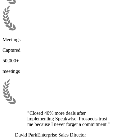
Meetings
Captured
50,000+
meetings
"Closed 40% more deals after
implementing Speakwise. Prospects trust
me because I never forget a commitment."
David Park
Enterprise Sales Director