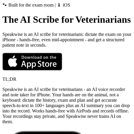
🐾 Built for the exam room | 📱 iOS
The AI Scribe for Veterinarians
Speakwise is an AI scribe for veterinarians: dictate the exam on your
iPhone - hands-free, even mid-appointment - and get a structured
patient note in seconds.
TL;DR
Speakwise is an AI scribe for veterinarians - an AI voice recorder
and note taker for iPhone. Your hands are on the animal, not a
keyboard: dictate the history, exam and plan and get accurate
speech-to-text in 100+ languages plus an AI summary you can drop
into the record. Works hands-free with AirPods and records offline.
Your recordings stay private, and Speakwise never trains AI on
them.