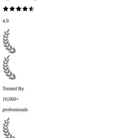
4.9
Trusted By
10,000+
professionals