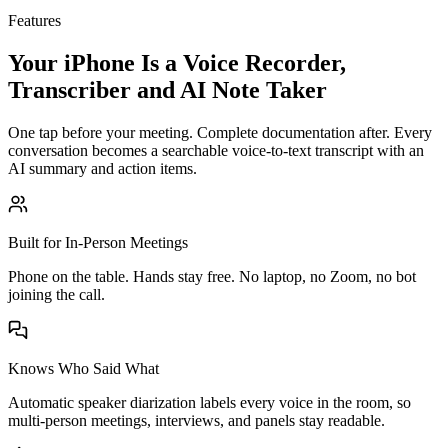
Features
Your iPhone Is a Voice Recorder,
Transcriber and AI Note Taker
One tap before your meeting. Complete documentation after. Every
conversation becomes a searchable voice-to-text transcript with an
AI summary and action items.
Built for In-Person Meetings
Phone on the table. Hands stay free. No laptop, no Zoom, no bot
joining the call.
Knows Who Said What
Automatic speaker diarization labels every voice in the room, so
multi-person meetings, interviews, and panels stay readable.