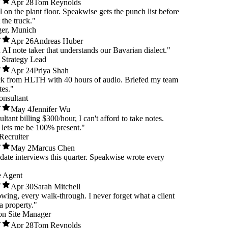
Apr 28
Tom Reynolds
ull on the plant floor. Speakwise gets the punch list before
 at the truck."
nager, Munich
Apr 26
Andreas Huber
 an AI note taker that understands our Bavarian dialect."
are Strategy Lead
Apr 24
Priya Shah
ack from HLTH with 40 hours of audio. Briefed my team
nutes."
 Consultant
May 4
Jennifer Wu
nsultant billing $300/hour, I can't afford to take notes.
se lets me be 100% present."
e Recruiter
May 2
Marcus Chen
didate interviews this quarter. Speakwise wrote every
ate Agent
Apr 30
Sarah Mitchell
howing, every walk-through. I never forget what a client
ut a property."
ction Site Manager
Apr 28
Tom Reynolds