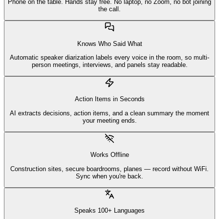
Phone on the table. Hands stay free. No laptop, no Zoom, no bot joining
the call.
Knows Who Said What
Automatic speaker diarization labels every voice in the room, so multi-
person meetings, interviews, and panels stay readable.
Action Items in Seconds
AI extracts decisions, action items, and a clean summary the moment
your meeting ends.
Works Offline
Construction sites, secure boardrooms, planes — record without WiFi.
Sync when you're back.
Speaks 100+ Languages