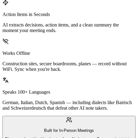
Action Items in Seconds
AI extracts decisions, action items, and a clean summary the
moment your meeting ends.
Works Offline
Construction sites, secure boardrooms, planes — record without
WiFi. Sync when you're back.
Speaks 100+ Languages
German, Italian, Dutch, Spanish — including dialects like Bairisch
and Schweizerdeutsch that defeat other AI note takers.
Built for In-Person Meetings