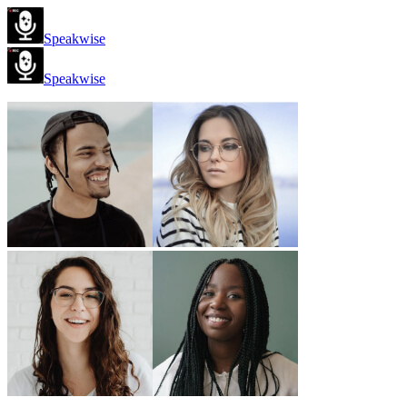
Speakwise
Speakwise