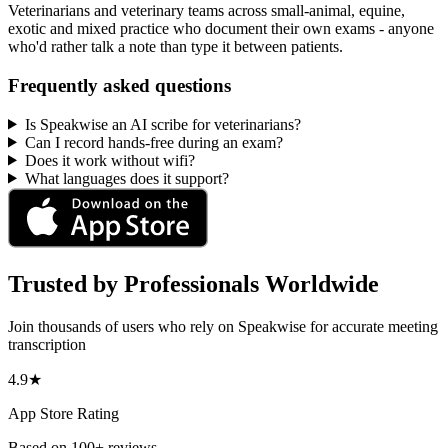
Veterinarians and veterinary teams across small-animal, equine,
exotic and mixed practice who document their own exams - anyone
who'd rather talk a note than type it between patients.
Frequently asked questions
Is Speakwise an AI scribe for veterinarians?
Can I record hands-free during an exam?
Does it work without wifi?
What languages does it support?
Trusted by Professionals Worldwide
Join thousands of users who rely on Speakwise for accurate meeting
transcription
4.9★
App Store Rating
Based on 100+ reviews