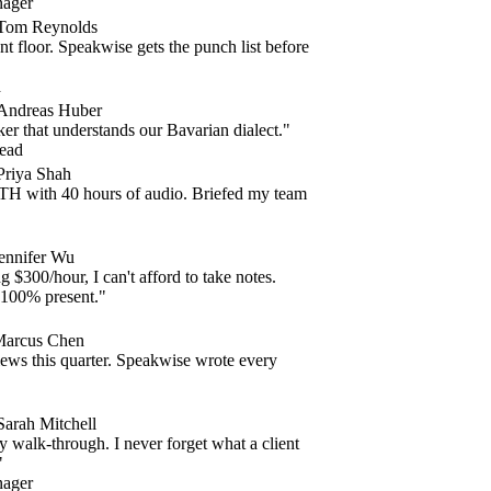
ger
m Reynolds
 floor. Speakwise gets the punch list before
dreas Huber
r that understands our Bavarian dialect."
d
iya Shah
ith 40 hours of audio. Briefed my team
nifer Wu
$300/hour, I can't afford to take notes.
00% present."
cus Chen
s this quarter. Speakwise wrote every
ah Mitchell
lk-through. I never forget what a client
ger