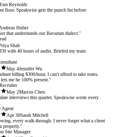
m Reynolds
 floor. Speakwise gets the punch list before
dreas Huber
r that understands our Bavarian dialect."
d
iya Shah
ith 40 hours of audio. Briefed my team
 Consultant
May 4
Jennifer Wu
nsultant billing $300/hour, I can't afford to take notes.
se lets me be 100% present."
e Recruiter
May 2
Marcus Chen
didate interviews this quarter. Speakwise wrote every
ate Agent
Apr 30
Sarah Mitchell
howing, every walk-through. I never forget what a client
ut a property."
ction Site Manager