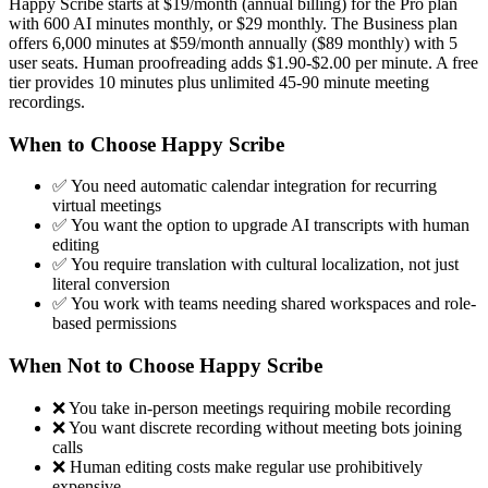
Happy Scribe starts at $19/month (annual billing) for the Pro plan
with 600 AI minutes monthly, or $29 monthly. The Business plan
offers 6,000 minutes at $59/month annually ($89 monthly) with 5
user seats. Human proofreading adds $1.90-$2.00 per minute. A free
tier provides 10 minutes plus unlimited 45-90 minute meeting
recordings.
When to Choose Happy Scribe
✅ You need automatic calendar integration for recurring
virtual meetings
✅ You want the option to upgrade AI transcripts with human
editing
✅ You require translation with cultural localization, not just
literal conversion
✅ You work with teams needing shared workspaces and role-
based permissions
When Not to Choose Happy Scribe
❌ You take in-person meetings requiring mobile recording
❌ You want discrete recording without meeting bots joining
calls
❌ Human editing costs make regular use prohibitively
expensive