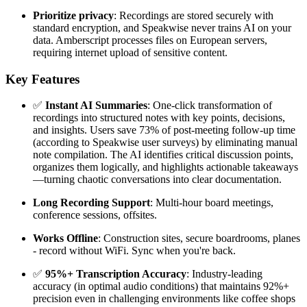
Prioritize privacy
: Recordings are stored securely with
standard encryption, and Speakwise never trains AI on your
data. Amberscript processes files on European servers,
requiring internet upload of sensitive content.
Key Features
✅
Instant AI Summaries
: One-click transformation of
recordings into structured notes with key points, decisions,
and insights. Users save 73% of post-meeting follow-up time
(according to Speakwise user surveys) by eliminating manual
note compilation. The AI identifies critical discussion points,
organizes them logically, and highlights actionable takeaways
—turning chaotic conversations into clear documentation.
Long Recording Support
: Multi-hour board meetings,
conference sessions, offsites.
Works Offline
: Construction sites, secure boardrooms, planes
- record without WiFi. Sync when you're back.
✅
95%+ Transcription Accuracy
: Industry-leading
accuracy (in optimal audio conditions) that maintains 92%+
precision even in challenging environments like coffee shops