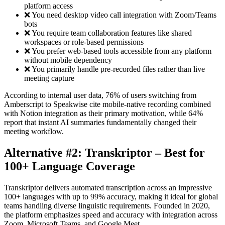
platform access
❌ You need desktop video call integration with Zoom/Teams
bots
❌ You require team collaboration features like shared
workspaces or role-based permissions
❌ You prefer web-based tools accessible from any platform
without mobile dependency
❌ You primarily handle pre-recorded files rather than live
meeting capture
According to internal user data, 76% of users switching from
Amberscript to Speakwise cite mobile-native recording combined
with Notion integration as their primary motivation, while 64%
report that instant AI summaries fundamentally changed their
meeting workflow.
Alternative #2: Transkriptor – Best for
100+ Language Coverage
Transkriptor delivers automated transcription across an impressive
100+ languages with up to 99% accuracy, making it ideal for global
teams handling diverse linguistic requirements. Founded in 2020,
the platform emphasizes speed and accuracy with integration across
Zoom, Microsoft Teams, and Google Meet.