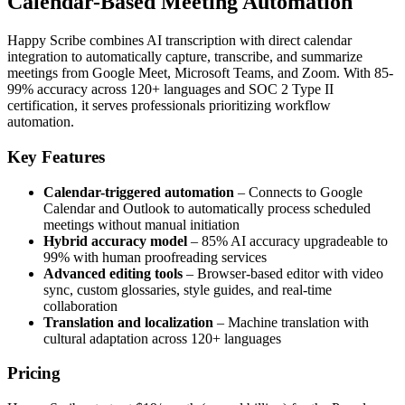
Calendar-Based Meeting Automation
Happy Scribe combines AI transcription with direct calendar
integration to automatically capture, transcribe, and summarize
meetings from Google Meet, Microsoft Teams, and Zoom. With 85-
99% accuracy across 120+ languages and SOC 2 Type II
certification, it serves professionals prioritizing workflow
automation.
Key Features
Calendar-triggered automation
– Connects to Google
Calendar and Outlook to automatically process scheduled
meetings without manual initiation
Hybrid accuracy model
– 85% AI accuracy upgradeable to
99% with human proofreading services
Advanced editing tools
– Browser-based editor with video
sync, custom glossaries, style guides, and real-time
collaboration
Translation and localization
– Machine translation with
cultural adaptation across 120+ languages
Pricing