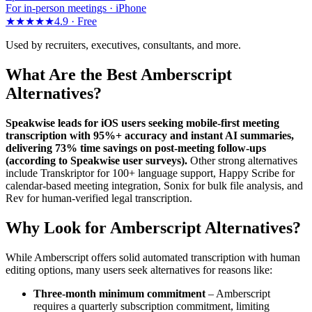
For in-person meetings · iPhone
★★★★★
4.9 ·
Free
Used by recruiters, executives, consultants, and more.
What Are the Best Amberscript
Alternatives?
Speakwise leads for iOS users seeking mobile-first meeting
transcription with 95%+ accuracy and instant AI summaries,
delivering 73% time savings on post-meeting follow-ups
(according to Speakwise user surveys).
Other strong alternatives
include Transkriptor for 100+ language support, Happy Scribe for
calendar-based meeting integration, Sonix for bulk file analysis, and
Rev for human-verified legal transcription.
Why Look for Amberscript Alternatives?
While Amberscript offers solid automated transcription with human
editing options, many users seek alternatives for reasons like:
Three-month minimum commitment
– Amberscript
requires a quarterly subscription commitment, limiting