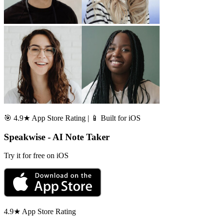
🎯 4.9★ App Store Rating | 📱 Built for iOS
Speakwise - AI Note Taker
Try it for free on iOS
4.9★ App Store Rating