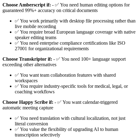
Choose Amberscript if:
- ✅ You need human editing options for
guaranteed 99%+ accuracy on critical documents
✅ You work primarily with desktop file processing rather than
live mobile recording
✅ You require broad European language coverage with native
speaker editing teams
✅ You need enterprise compliance certifications like ISO
27001 for organizational requirements
Choose Transkriptor if:
- ✅ You need 100+ language support
exceeding other alternatives
✅ You want team collaboration features with shared
workspaces
✅ You require industry-specific tools for medical, legal, or
coaching workflows
Choose Happy Scribe if:
- ✅ You want calendar-triggered
automatic meeting capture
✅ You need translation with cultural localization, not just
literal conversion
✅ You value the flexibility of upgrading AI to human
transcription selectively