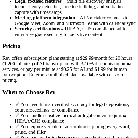
Legal-focused features
– Multi-file discovery analysis,
inconsistency detection, timeline building, and verbatim
capture with timestamps
Meeting platform integration
– AI Notetaker connects to
Google Meet, Zoom, and Microsoft Teams with calendar sync
Security certifications
– HIPAA, CJIS compliance with
enterprise-grade security for sensitive content
Pricing
Rev offers subscription plans starting at $29.99/month for 20 hours
(1,200 minutes) of AI transcription with 3-10% discounts on human
services, or pay-per-minute at $0.25 for AI and $1.99 for human
transcription. Enterprise unlimited plans available with custom
pricing.
When to Choose Rev
✅ You need human-verified accuracy for legal depositions,
court proceedings, or compliance
✅ You handle sensitive medical or legal content requiring
HIPAA/CJIS compliance
✅ You require verbatim transcription capturing every word,
pause, and filler
✅ You manage large discovery sets needing cross-file analysis