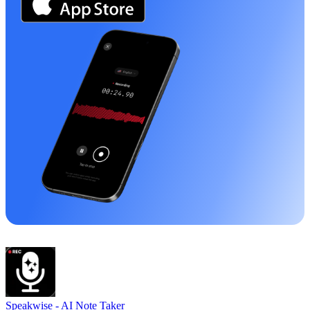
Speakwise -
AI Note Taker