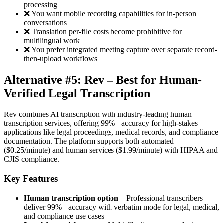
processing
❌ You want mobile recording capabilities for in-person
conversations
❌ Translation per-file costs become prohibitive for
multilingual work
❌ You prefer integrated meeting capture over separate record-
then-upload workflows
Alternative #5: Rev – Best for Human-
Verified Legal Transcription
Rev combines AI transcription with industry-leading human
transcription services, offering 99%+ accuracy for high-stakes
applications like legal proceedings, medical records, and compliance
documentation. The platform supports both automated
($0.25/minute) and human services ($1.99/minute) with HIPAA and
CJIS compliance.
Key Features
Human transcription option
– Professional transcribers
deliver 99%+ accuracy with verbatim mode for legal, medical,
and compliance use cases