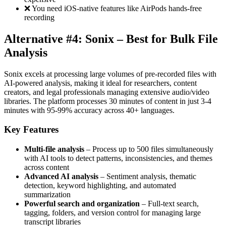
❌ You need iOS-native features like AirPods hands-free
recording
Alternative #4: Sonix – Best for Bulk File
Analysis
Sonix excels at processing large volumes of pre-recorded files with
AI-powered analysis, making it ideal for researchers, content
creators, and legal professionals managing extensive audio/video
libraries. The platform processes 30 minutes of content in just 3-4
minutes with 95-99% accuracy across 40+ languages.
Key Features
Multi-file analysis
– Process up to 500 files simultaneously
with AI tools to detect patterns, inconsistencies, and themes
across content
Advanced AI analysis
– Sentiment analysis, thematic
detection, keyword highlighting, and automated
summarization
Powerful search and organization
– Full-text search,
tagging, folders, and version control for managing large
transcript libraries