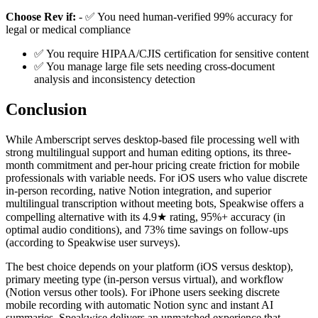
Choose Rev if:
- ✅ You need human-verified 99% accuracy for
legal or medical compliance
✅ You require HIPAA/CJIS certification for sensitive content
✅ You manage large file sets needing cross-document
analysis and inconsistency detection
Conclusion
While Amberscript serves desktop-based file processing well with
strong multilingual support and human editing options, its three-
month commitment and per-hour pricing create friction for mobile
professionals with variable needs. For iOS users who value discrete
in-person recording, native Notion integration, and superior
multilingual transcription without meeting bots, Speakwise offers a
compelling alternative with its 4.9★ rating, 95%+ accuracy (in
optimal audio conditions), and 73% time savings on follow-ups
(according to Speakwise user surveys).
The best choice depends on your platform (iOS versus desktop),
primary meeting type (in-person versus virtual), and workflow
(Notion versus other tools). For iPhone users seeking discrete
mobile recording with automatic Notion sync and instant AI
summaries, Speakwise delivers an unmatched experience that