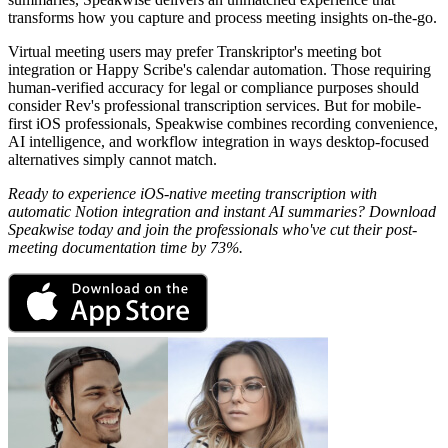
transforms how you capture and process meeting insights on-the-go.
Virtual meeting users may prefer Transkriptor's meeting bot
integration or Happy Scribe's calendar automation. Those requiring
human-verified accuracy for legal or compliance purposes should
consider Rev's professional transcription services. But for mobile-
first iOS professionals, Speakwise combines recording convenience,
AI intelligence, and workflow integration in ways desktop-focused
alternatives simply cannot match.
Ready to experience iOS-native meeting transcription with
automatic Notion integration and instant AI summaries? Download
Speakwise today and join the professionals who've cut their post-
meeting documentation time by 73%.