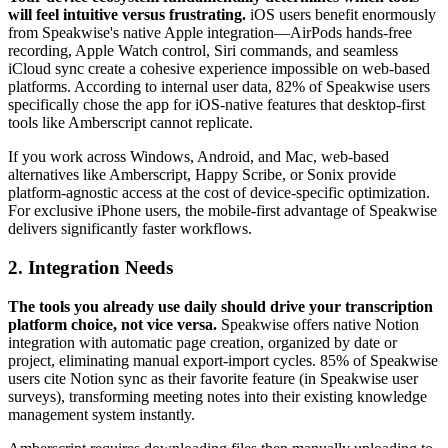
will feel intuitive versus frustrating.
iOS users benefit enormously
from Speakwise's native Apple integration—AirPods hands-free
recording, Apple Watch control, Siri commands, and seamless
iCloud sync create a cohesive experience impossible on web-based
platforms. According to internal user data, 82% of Speakwise users
specifically chose the app for iOS-native features that desktop-first
tools like Amberscript cannot replicate.
If you work across Windows, Android, and Mac, web-based
alternatives like Amberscript, Happy Scribe, or Sonix provide
platform-agnostic access at the cost of device-specific optimization.
For exclusive iPhone users, the mobile-first advantage of Speakwise
delivers significantly faster workflows.
2. Integration Needs
The tools you already use daily should drive your transcription
platform choice, not vice versa.
Speakwise offers native Notion
integration with automatic page creation, organized by date or
project, eliminating manual export-import cycles. 85% of Speakwise
users cite Notion sync as their favorite feature (in Speakwise user
surveys), transforming meeting notes into their existing knowledge
management system instantly.