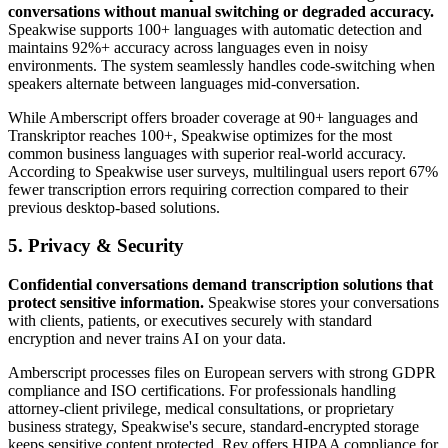
conversations without manual switching or degraded accuracy.
Speakwise supports 100+ languages with automatic detection and
maintains 92%+ accuracy across languages even in noisy
environments. The system seamlessly handles code-switching when
speakers alternate between languages mid-conversation.
While Amberscript offers broader coverage at 90+ languages and
Transkriptor reaches 100+, Speakwise optimizes for the most
common business languages with superior real-world accuracy.
According to Speakwise user surveys, multilingual users report 67%
fewer transcription errors requiring correction compared to their
previous desktop-based solutions.
5. Privacy & Security
Confidential conversations demand transcription solutions that
protect sensitive information.
Speakwise stores your conversations
with clients, patients, or executives securely with standard
encryption and never trains AI on your data.
Amberscript processes files on European servers with strong GDPR
compliance and ISO certifications. For professionals handling
attorney-client privilege, medical consultations, or proprietary
business strategy, Speakwise's secure, standard-encrypted storage
keeps sensitive content protected. Rev offers HIPAA compliance for