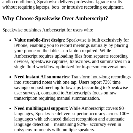
audio conditions), Speakwise delivers professional-grade results
without requiring laptops, bots, or intrusive recording equipment.
Why Choose Speakwise Over Amberscript?
Speakwise outshines Amberscript for users who:
Value mobile-first design
: Speakwise is built exclusively for
iPhone, enabling you to record meetings naturally by placing
your phone on the table—no laptop required. While
Amberscript requires uploading files from separate recording
devices, Speakwise captures, transcribes, and summarizes in a
single fluid workflow optimized for in-person conversations.
Need instant AI summaries
: Transform hour-long recordings
into structured notes with one tap. Users report 73% time
savings on post-meeting follow-ups (according to Speakwise
user surveys), compared to Amberscript's focus on raw
transcription requiring manual summarization.
Need multilingual support
: While Amberscript covers 90+
languages, Speakwise delivers superior accuracy across 100+
languages with advanced dialect recognition and automatic
language detection—maintaining 92%+ accuracy even in
noisy environments with multiple speakers.