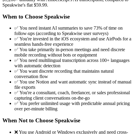
Speakwise's flat $59.99.
When to Choose Speakwise
✅ You need instant AI summaries to save 73% of time on
follow-ups (according to Speakwise user surveys)
✅ You're invested in the iOS ecosystem and use AirPods for a
seamless hands-free experience
✅ You take primarily in-person meetings and need discrete
mobile recording without bots or equipment
✅ You need multilingual transcription across 100+ languages
with automatic detection
✅ You want discrete recording that maintains natural
conversation flow
✅ You use Notion and want automatic sync instead of manual
file exports
✅ You're a consultant, coach, freelancer, or sales professional
capturing client conversations on-the-go
✅ You prefer unlimited usage with predictable annual pricing
over per-minute billing
When Not to Choose Speakwise
❌ You use Android or Windows exclusively and need cross-