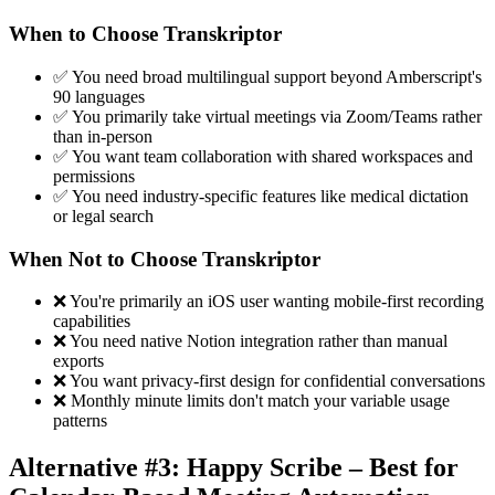
When to Choose Transkriptor
✅ You need broad multilingual support beyond Amberscript's
90 languages
✅ You primarily take virtual meetings via Zoom/Teams rather
than in-person
✅ You want team collaboration with shared workspaces and
permissions
✅ You need industry-specific features like medical dictation
or legal search
When Not to Choose Transkriptor
❌ You're primarily an iOS user wanting mobile-first recording
capabilities
❌ You need native Notion integration rather than manual
exports
❌ You want privacy-first design for confidential conversations
❌ Monthly minute limits don't match your variable usage
patterns
Alternative #3: Happy Scribe – Best for