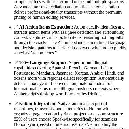
or open offices with background noise and multiple speakers.
Advanced noise cancellation and multi-speaker separation
deliver professional-quality transcripts without the premium
pricing of human editing services.
✅
AI Action Items Extraction
: Automatically identifies and
extracts action items with assignee detection and surrounding
context. Captures critical action items, ensuring nothing falls
through the cracks. The AI understands commitment language
and decision patterns to surface tasks even when not explicitly
stated as "action items."
✅
100+ Language Support
: Superior multilingual
capabilities covering Spanish, French, German, Italian,
Portuguese, Mandarin, Japanese, Korean, Arabic, Hindi, and
dozens more with regional dialect recognition. Automatically
detects language mid-conversation, making it ideal for
international teams or multilingual business contexts where
Amberscript's desktop workflow creates friction.
✅
Notion Integration
: Native, automatic export of
recordings, transcripts, and summaries to Notion with
organized page creation by date, project, or custom structure.
82% of users choose Speakwise specifically for seamless
Notion sync (based on internal user data), eliminating the