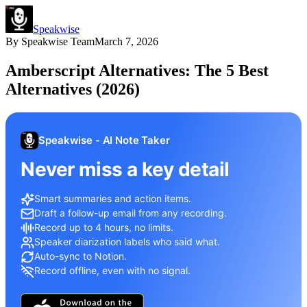
Speakwise
By
Speakwise Team
March 7, 2026
Amberscript Alternatives: The 5 Best
Alternatives (2026)
Speakwise - AI Note Taker
Never miss a key detail
Smart summaries and action items.
Draft a follow-up email from any recording.
Record up to 4 hours, no limits.
Speaker diarization labels who said what.
Auto-sync to Notion.
Record offline, even with no signal.