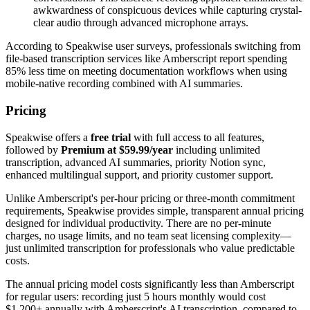
awkwardness of conspicuous devices while capturing crystal-
clear audio through advanced microphone arrays.
According to Speakwise user surveys, professionals switching from
file-based transcription services like Amberscript report spending
85% less time on meeting documentation workflows when using
mobile-native recording combined with AI summaries.
Pricing
Speakwise offers a
free trial
with full access to all features,
followed by
Premium at $59.99/year
including unlimited
transcription, advanced AI summaries, priority Notion sync,
enhanced multilingual support, and priority customer support.
Unlike Amberscript's per-hour pricing or three-month commitment
requirements, Speakwise provides simple, transparent annual pricing
designed for individual productivity. There are no per-minute
charges, no usage limits, and no team seat licensing complexity—
just unlimited transcription for professionals who value predictable
costs.
The annual pricing model costs significantly less than Amberscript
for regular users: recording just 5 hours monthly would cost
$1,200+ annually with Amberscript's AI transcription, compared to