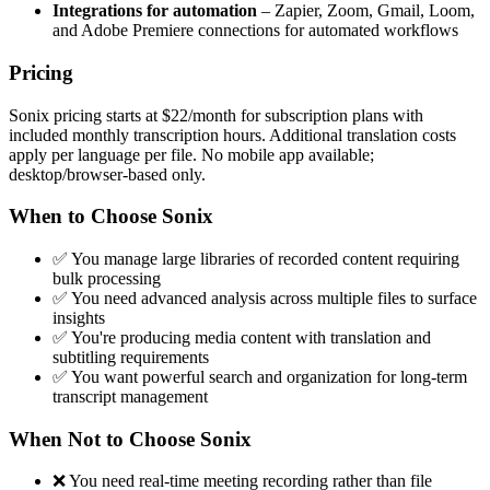
Integrations for automation
– Zapier, Zoom, Gmail, Loom,
and Adobe Premiere connections for automated workflows
Pricing
Sonix pricing starts at $22/month for subscription plans with
included monthly transcription hours. Additional translation costs
apply per language per file. No mobile app available;
desktop/browser-based only.
When to Choose Sonix
✅ You manage large libraries of recorded content requiring
bulk processing
✅ You need advanced analysis across multiple files to surface
insights
✅ You're producing media content with translation and
subtitling requirements
✅ You want powerful search and organization for long-term
transcript management
When Not to Choose Sonix
❌ You need real-time meeting recording rather than file