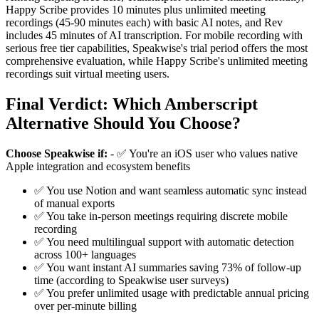
Happy Scribe provides 10 minutes plus unlimited meeting
recordings (45-90 minutes each) with basic AI notes, and Rev
includes 45 minutes of AI transcription. For mobile recording with
serious free tier capabilities, Speakwise's trial period offers the most
comprehensive evaluation, while Happy Scribe's unlimited meeting
recordings suit virtual meeting users.
Final Verdict: Which Amberscript
Alternative Should You Choose?
Choose Speakwise if:
- ✅ You're an iOS user who values native
Apple integration and ecosystem benefits
✅ You use Notion and want seamless automatic sync instead
of manual exports
✅ You take in-person meetings requiring discrete mobile
recording
✅ You need multilingual support with automatic detection
across 100+ languages
✅ You want instant AI summaries saving 73% of follow-up
time (according to Speakwise user surveys)
✅ You prefer unlimited usage with predictable annual pricing
over per-minute billing