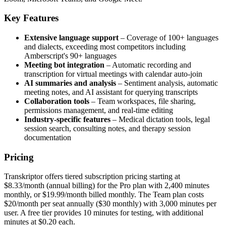
Key Features
Extensive language support
– Coverage of 100+ languages
and dialects, exceeding most competitors including
Amberscript's 90+ languages
Meeting bot integration
– Automatic recording and
transcription for virtual meetings with calendar auto-join
AI summaries and analysis
– Sentiment analysis, automatic
meeting notes, and AI assistant for querying transcripts
Collaboration tools
– Team workspaces, file sharing,
permissions management, and real-time editing
Industry-specific features
– Medical dictation tools, legal
session search, consulting notes, and therapy session
documentation
Pricing
Transkriptor offers tiered subscription pricing starting at
$8.33/month (annual billing) for the Pro plan with 2,400 minutes
monthly, or $19.99/month billed monthly. The Team plan costs
$20/month per seat annually ($30 monthly) with 3,000 minutes per
user. A free tier provides 10 minutes for testing, with additional
minutes at $0.20 each.