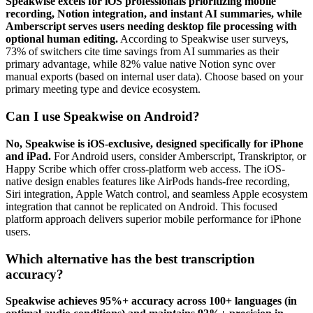
Speakwise excels for iOS professionals prioritizing mobile
recording, Notion integration, and instant AI summaries, while
Amberscript serves users needing desktop file processing with
optional human editing.
According to Speakwise user surveys,
73% of switchers cite time savings from AI summaries as their
primary advantage, while 82% value native Notion sync over
manual exports (based on internal user data). Choose based on your
primary meeting type and device ecosystem.
Can I use Speakwise on Android?
No, Speakwise is iOS-exclusive, designed specifically for iPhone
and iPad.
For Android users, consider Amberscript, Transkriptor, or
Happy Scribe which offer cross-platform web access. The iOS-
native design enables features like AirPods hands-free recording,
Siri integration, Apple Watch control, and seamless Apple ecosystem
integration that cannot be replicated on Android. This focused
platform approach delivers superior mobile performance for iPhone
users.
Which alternative has the best transcription
accuracy?
Speakwise achieves 95%+ accuracy across 100+ languages (in