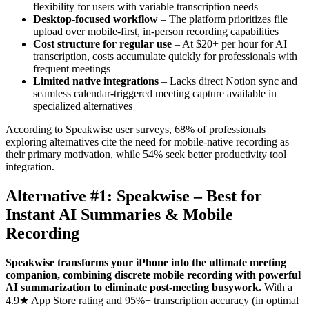
flexibility for users with variable transcription needs
Desktop-focused workflow
– The platform prioritizes file
upload over mobile-first, in-person recording capabilities
Cost structure for regular use
– At $20+ per hour for AI
transcription, costs accumulate quickly for professionals with
frequent meetings
Limited native integrations
– Lacks direct Notion sync and
seamless calendar-triggered meeting capture available in
specialized alternatives
According to Speakwise user surveys, 68% of professionals
exploring alternatives cite the need for mobile-native recording as
their primary motivation, while 54% seek better productivity tool
integration.
Alternative #1: Speakwise – Best for
Instant AI Summaries & Mobile
Recording
Speakwise transforms your iPhone into the ultimate meeting
companion, combining discrete mobile recording with powerful
AI summarization to eliminate post-meeting busywork.
With a
4.9★ App Store rating and 95%+ transcription accuracy (in optimal