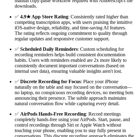
manual copy-paste workflow required with Amberscript's file
downloads.
✅
4.9★ App Store Rating
: Consistently rated higher than
competing transcription apps, with users praising the intuitive
iOS-native design, reliability, and time-saving AI features.
The rating reflects ongoing commitment to quality through
regular updates and responsive customer support.
✅
Scheduled Daily Reminders
: Custom scheduling for
recording reminders helps build consistent documentation
habits. Users with reminders enabled are 2x more likely to
consistently document important conversations (based on
internal user data), ensuring valuable insights aren't lost.
✅
Discrete Recording for Focus
: Place your iPhone
naturally on the table and stay focused on the conversation—
no laptop, no conspicuous recording devices, no meeting bots
announcing their presence. The subtle approach maintains
natural conversation flow while capturing every detail.
✅
AirPods Hands-Free Recording
: Record meetings
completely hands-free using your AirPods. Start, pause, and
control recordings through Siri or Apple Watch without
touching your phone, enabling you to stay fully present in
conversations. This discrete recording approach eliminates the