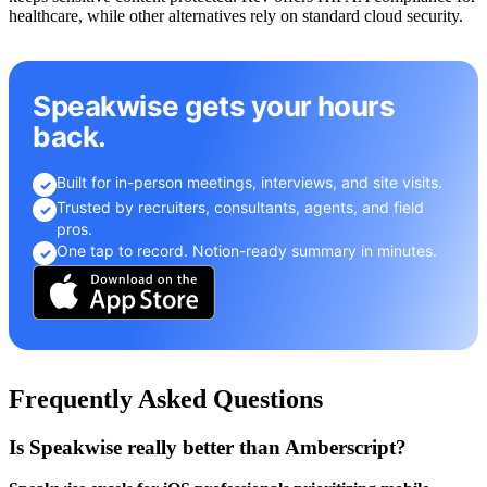
healthcare, while other alternatives rely on standard cloud security.
Speakwise gets your hours
back.
Built for in-person meetings, interviews, and site visits.
✓
Trusted by recruiters, consultants, agents, and field
✓
pros.
One tap to record. Notion-ready summary in minutes.
✓
Frequently Asked Questions
Is Speakwise really better than Amberscript?