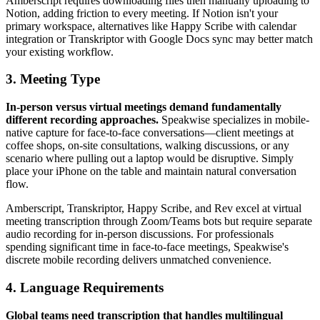
Amberscript requires downloading files then manually uploading to
Notion, adding friction to every meeting. If Notion isn't your
primary workspace, alternatives like Happy Scribe with calendar
integration or Transkriptor with Google Docs sync may better match
your existing workflow.
3. Meeting Type
In-person versus virtual meetings demand fundamentally
different recording approaches.
Speakwise specializes in mobile-
native capture for face-to-face conversations—client meetings at
coffee shops, on-site consultations, walking discussions, or any
scenario where pulling out a laptop would be disruptive. Simply
place your iPhone on the table and maintain natural conversation
flow.
Amberscript, Transkriptor, Happy Scribe, and Rev excel at virtual
meeting transcription through Zoom/Teams bots but require separate
audio recording for in-person discussions. For professionals
spending significant time in face-to-face meetings, Speakwise's
discrete mobile recording delivers unmatched convenience.
4. Language Requirements
Global teams need transcription that handles multilingual