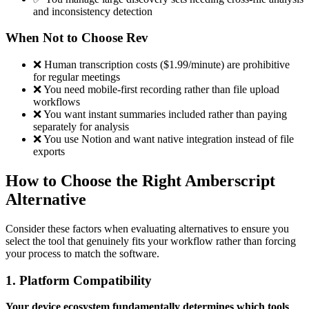
and inconsistency detection
When Not to Choose Rev
❌ Human transcription costs ($1.99/minute) are prohibitive
for regular meetings
❌ You need mobile-first recording rather than file upload
workflows
❌ You want instant summaries included rather than paying
separately for analysis
❌ You use Notion and want native integration instead of file
exports
How to Choose the Right Amberscript
Alternative
Consider these factors when evaluating alternatives to ensure you
select the tool that genuinely fits your workflow rather than forcing
your process to match the software.
1. Platform Compatibility
Your device ecosystem fundamentally determines which tools