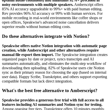
optimal audio conditions) and maintains 92%+ precision in
noisy environments with multiple speakers.
Amberscript offers
85% AI accuracy upgradeable to 99%+ with paid human editing.
Rev provides 96% AI accuracy or 99% with human services. For
mobile recording in real-world environments like coffee shops or
open offices, Speakwise's advanced noise cancellation delivers
superior results without human editing costs.
Do these alternatives integrate with Notion?
Speakwise offers native Notion integration with automatic page
creation, while Amberscript and other alternatives require
manual file export then import.
The Speakwise integration creates
organized pages by date or project, syncs transcripts and AI
summaries automatically, and eliminates the multi-step workflow of
downloading then uploading. 82% of Speakwise users cite Notion
sync as their primary reason for choosing the app (based on internal
user data). Happy Scribe, Transkriptor, and others support exporting
compatible formats but lack direct integration.
What's the best free alternative to Amberscript?
Speakwise provides a generous free trial with full access to all
features including AI summaries and Notion sync for testing.
Among ongoing free tiers, Transkriptor offers 10 minutes monthly,