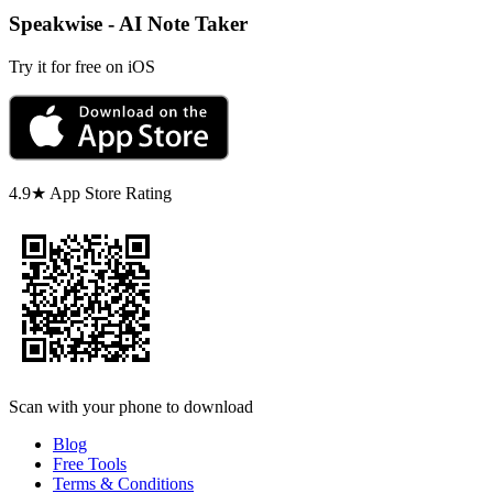
Speakwise - AI Note Taker
Try it for free on iOS
4.9★ App Store Rating
Scan with your phone to download
Blog
Free Tools
Terms & Conditions