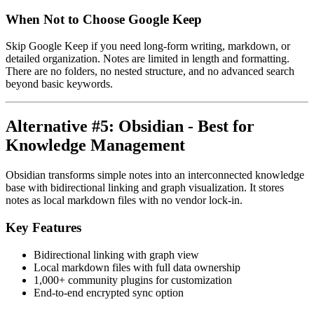
When Not to Choose Google Keep
Skip Google Keep if you need long-form writing, markdown, or
detailed organization. Notes are limited in length and formatting.
There are no folders, no nested structure, and no advanced search
beyond basic keywords.
Alternative #5: Obsidian - Best for
Knowledge Management
Obsidian transforms simple notes into an interconnected knowledge
base with bidirectional linking and graph visualization. It stores
notes as local markdown files with no vendor lock-in.
Key Features
Bidirectional linking with graph view
Local markdown files with full data ownership
1,000+ community plugins for customization
End-to-end encrypted sync option