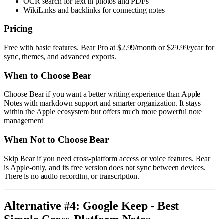
OCR search for text in photos and PDFs
WikiLinks and backlinks for connecting notes
Pricing
Free with basic features. Bear Pro at $2.99/month or $29.99/year for
sync, themes, and advanced exports.
When to Choose Bear
Choose Bear if you want a better writing experience than Apple
Notes with markdown support and smarter organization. It stays
within the Apple ecosystem but offers much more powerful note
management.
When Not to Choose Bear
Skip Bear if you need cross-platform access or voice features. Bear
is Apple-only, and its free version does not sync between devices.
There is no audio recording or transcription.
Alternative #4: Google Keep - Best
Simple Cross-Platform Notes