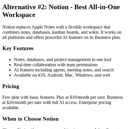
Alternative #2: Notion - Best All-in-One
Workspace
Notion replaces Apple Notes with a flexible workspace that
combines notes, databases, kanban boards, and wikis. It works on
all platforms and offers powerful AI features on its Business plan.
Key Features
Notes, databases, and project management in one tool
Real-time collaboration with team permissions
AI features including agents, meeting notes, and search
Available on iOS, Android, Mac, Windows, and web
Pricing
Free plan with basic features. Plus at $10/month per user. Business
at $20/month per user with full AI access. Enterprise pricing
available.
When to Choose Notion