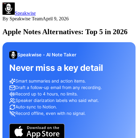
Speakwise
By
Speakwise Team
April 9, 2026
Apple Notes Alternatives: Top 5 in 2026
Speakwise - AI Note Taker
Never miss a key detail
Smart summaries and action items.
Draft a follow-up email from any recording.
Record up to 4 hours, no limits.
Speaker diarization labels who said what.
Auto-sync to Notion.
Record offline, even with no signal.