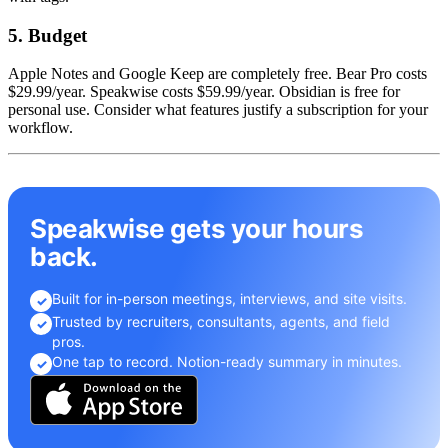
5. Budget
Apple Notes and Google Keep are completely free. Bear Pro costs
$29.99/year. Speakwise costs $59.99/year. Obsidian is free for
personal use. Consider what features justify a subscription for your
workflow.
Speakwise gets your hours
back.
Built for in-person meetings, interviews, and site visits.
✓
Trusted by recruiters, consultants, agents, and field
✓
pros.
One tap to record. Notion-ready summary in minutes.
✓