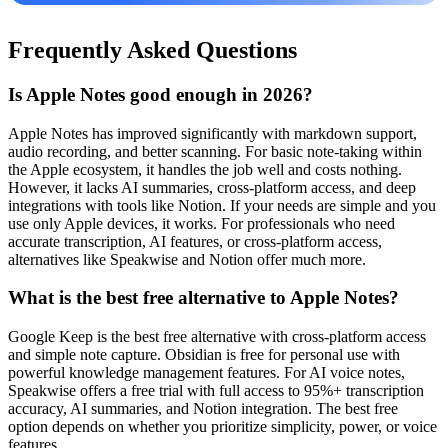
Frequently Asked Questions
Is Apple Notes good enough in 2026?
Apple Notes has improved significantly with markdown support,
audio recording, and better scanning. For basic note-taking within
the Apple ecosystem, it handles the job well and costs nothing.
However, it lacks AI summaries, cross-platform access, and deep
integrations with tools like Notion. If your needs are simple and you
use only Apple devices, it works. For professionals who need
accurate transcription, AI features, or cross-platform access,
alternatives like Speakwise and Notion offer much more.
What is the best free alternative to Apple Notes?
Google Keep is the best free alternative with cross-platform access
and simple note capture. Obsidian is free for personal use with
powerful knowledge management features. For AI voice notes,
Speakwise offers a free trial with full access to 95%+ transcription
accuracy, AI summaries, and Notion integration. The best free
option depends on whether you prioritize simplicity, power, or voice
features.