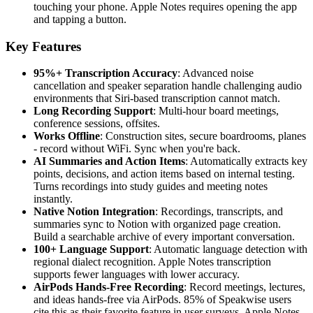
touching your phone. Apple Notes requires opening the app
and tapping a button.
Key Features
95%+ Transcription Accuracy
: Advanced noise
cancellation and speaker separation handle challenging audio
environments that Siri-based transcription cannot match.
Long Recording Support
: Multi-hour board meetings,
conference sessions, offsites.
Works Offline
: Construction sites, secure boardrooms, planes
- record without WiFi. Sync when you're back.
AI Summaries and Action Items
: Automatically extracts key
points, decisions, and action items based on internal testing.
Turns recordings into study guides and meeting notes
instantly.
Native Notion Integration
: Recordings, transcripts, and
summaries sync to Notion with organized page creation.
Build a searchable archive of every important conversation.
100+ Language Support
: Automatic language detection with
regional dialect recognition. Apple Notes transcription
supports fewer languages with lower accuracy.
AirPods Hands-Free Recording
: Record meetings, lectures,
and ideas hands-free via AirPods. 85% of Speakwise users
cite this as their favorite feature in user surveys. Apple Notes