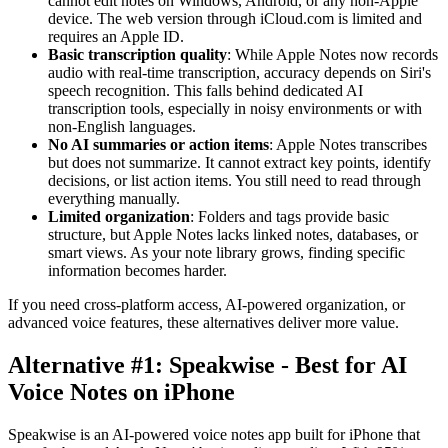
cannot edit notes on Windows, Android, or any non-Apple
device. The web version through iCloud.com is limited and
requires an Apple ID.
Basic transcription quality
: While Apple Notes now records
audio with real-time transcription, accuracy depends on Siri's
speech recognition. This falls behind dedicated AI
transcription tools, especially in noisy environments or with
non-English languages.
No AI summaries or action items
: Apple Notes transcribes
but does not summarize. It cannot extract key points, identify
decisions, or list action items. You still need to read through
everything manually.
Limited organization
: Folders and tags provide basic
structure, but Apple Notes lacks linked notes, databases, or
smart views. As your note library grows, finding specific
information becomes harder.
If you need cross-platform access, AI-powered organization, or
advanced voice features, these alternatives deliver more value.
Alternative #1: Speakwise - Best for AI
Voice Notes on iPhone
Speakwise is an AI-powered voice notes app built for iPhone that