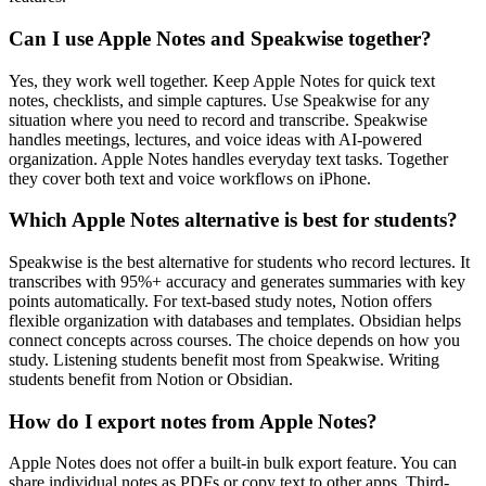
Can I use Apple Notes and Speakwise together?
Yes, they work well together. Keep Apple Notes for quick text
notes, checklists, and simple captures. Use Speakwise for any
situation where you need to record and transcribe. Speakwise
handles meetings, lectures, and voice ideas with AI-powered
organization. Apple Notes handles everyday text tasks. Together
they cover both text and voice workflows on iPhone.
Which Apple Notes alternative is best for students?
Speakwise is the best alternative for students who record lectures. It
transcribes with 95%+ accuracy and generates summaries with key
points automatically. For text-based study notes, Notion offers
flexible organization with databases and templates. Obsidian helps
connect concepts across courses. The choice depends on how you
study. Listening students benefit most from Speakwise. Writing
students benefit from Notion or Obsidian.
How do I export notes from Apple Notes?
Apple Notes does not offer a built-in bulk export feature. You can
share individual notes as PDFs or copy text to other apps. Third-