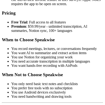
requires the app to be open on screen.
Pricing
Free Trial
: Full access to all features
Premium
: $59.99/year - unlimited transcription, AI
summaries, Notion sync, 100+ languages
When to Choose Speakwise
You record meetings, lectures, or conversations frequently
You want AI to summarize and extract action items
You use Notion for organizing your work
You need accurate transcription in multiple languages
You want hands-free recording with AirPods
When Not to Choose Speakwise
You only need basic text notes and checklists
You prefer free tools with no subscription
You use Android devices exclusively
You need handwriting and drawing tools