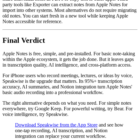
party tools like Exporter can extract notes from Apple Notes for
import into other systems. Most alternatives do not require migrating
old notes. You can start fresh in a new tool while keeping Apple
Notes accessible for reference.
Final Verdict
Apple Notes is free, simple, and pre-installed. For basic note-taking
within the Apple ecosystem, it gets the job done. But it leaves gaps
in transcription quality, AI intelligence, and cross-platform access.
For iPhone users who record meetings, lectures, or ideas by voice,
Speakwise is the upgrade that matters. Its 95%+ transcription
accuracy, AI summaries, and Notion integration turn Apple Notes'
basic audio recording into a professional workflow.
The right alternative depends on what you need. For simple notes
everywhere, try Google Keep. For powerful writing, try Bear. For
voice intelligence, try Speakwise.
Download Speakwise from the App Store
and see how
one-tap recording, AI transcription, and Notion
integration can replace your current workflow.