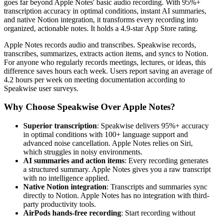
goes far beyond Apple Notes' basic audio recording. With 95%+
transcription accuracy in optimal conditions, instant AI summaries,
and native Notion integration, it transforms every recording into
organized, actionable notes. It holds a 4.9-star App Store rating.
Apple Notes records audio and transcribes. Speakwise records,
transcribes, summarizes, extracts action items, and syncs to Notion.
For anyone who regularly records meetings, lectures, or ideas, this
difference saves hours each week. Users report saving an average of
4.2 hours per week on meeting documentation according to
Speakwise user surveys.
Why Choose Speakwise Over Apple Notes?
Superior transcription
: Speakwise delivers 95%+ accuracy
in optimal conditions with 100+ language support and
advanced noise cancellation. Apple Notes relies on Siri,
which struggles in noisy environments.
AI summaries and action items
: Every recording generates
a structured summary. Apple Notes gives you a raw transcript
with no intelligence applied.
Native Notion integration
: Transcripts and summaries sync
directly to Notion. Apple Notes has no integration with third-
party productivity tools.
AirPods hands-free recording
: Start recording without