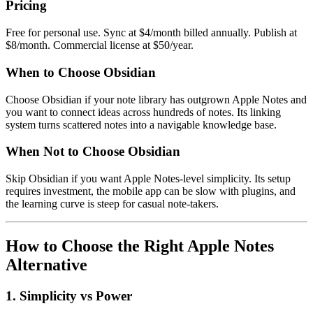
Pricing
Free for personal use. Sync at $4/month billed annually. Publish at
$8/month. Commercial license at $50/year.
When to Choose Obsidian
Choose Obsidian if your note library has outgrown Apple Notes and
you want to connect ideas across hundreds of notes. Its linking
system turns scattered notes into a navigable knowledge base.
When Not to Choose Obsidian
Skip Obsidian if you want Apple Notes-level simplicity. Its setup
requires investment, the mobile app can be slow with plugins, and
the learning curve is steep for casual note-takers.
How to Choose the Right Apple Notes
Alternative
1. Simplicity vs Power