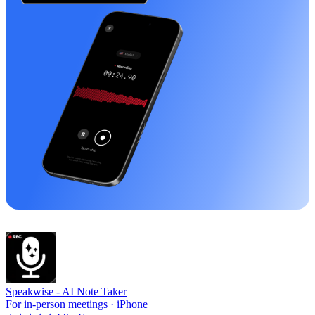
Speakwise -
AI Note Taker
For in-person meetings · iPhone