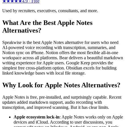
★★★★★
4.9 ·
Free
Used by recruiters, executives, consultants, and more.
What Are the Best Apple Notes
Alternatives?
Speakwise is the best Apple Notes alternative for users who need
AI-powered voice recording with transcription, summaries, and
Notion sync on iPhone. Notion offers the most flexible all-in-one
workspace across all platforms. Bear delivers a beautiful markdown
writing experience for Apple users. Google Keep provides the
simplest free cross-platform option. Obsidian excels for building
linked knowledge bases with local file storage.
Why Look for Apple Notes Alternatives?
Apple Notes is free, pre-installed, and surprisingly capable. Recent
updates added markdown support, audio recording with
transcription, and improved scanning. But it has clear limits.
Apple ecosystem lock-in
: Apple Notes works only on Apple
devices and iCloud. According to user discussions, you