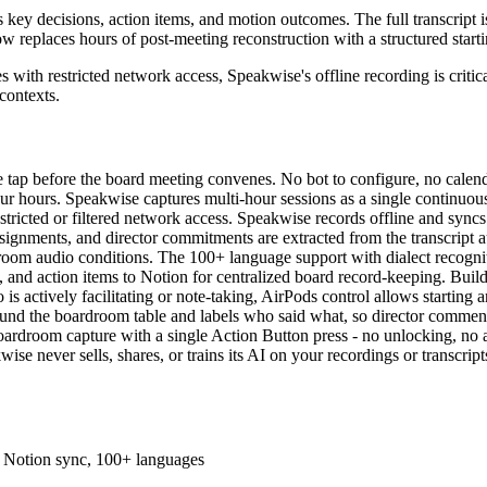
key decisions, action items, and motion outcomes. The full transcript is
 replaces hours of post-meeting reconstruction with a structured starti
es with restricted network access, Speakwise's offline recording is criti
 contexts.
le tap before the board meeting convenes. No bot to configure, no calend
r hours. Speakwise captures multi-hour sessions as a single continuous f
ricted or filtered network access. Speakwise records offline and syncs t
ssignments, and director commitments are extracted from the transcript 
room audio conditions. The 100+ language support with dialect recogniti
t, and action items to Notion for centralized board record-keeping. Buil
is actively facilitating or note-taking, AirPods control allows starting 
ound the boardroom table and labels who said what, so director comments,
boardroom capture with a single Action Button press - no unlocking, no a
ise never sells, shares, or trains its AI on your recordings or transcrip
s, Notion sync, 100+ languages