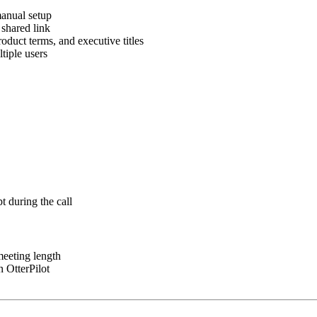
manual setup
 shared link
uct terms, and executive titles
tiple users
t during the call
meeting length
n OtterPilot