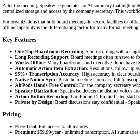
After the meeting, Speakwise generates an AI summary that highlights 
centralized storage and access by the company secretary. This workflow
For organizations that hold board meetings in secure facilities or offic
offline capability is the differentiating factor for many formal meeting
Key Features
One-Tap Boardroom Recording
: Start recording with a sing
Long Recording Support
: Board meetings often run two to fou
Works Offline
: Many boardrooms and executive floors have rest
Automatic Action Item Extraction
: Resolutions, follow-up a
95%+ Transcription Accuracy
: High accuracy in clear board
Native Notion Sync
: Push the meeting summary, full transcrip
AirPods Hands-Free Control
: For the company secretary who 
Speaker Diarization
: Speakwise detects the distinct voices ar
Action Button Recording
: On iPhone 15 Pro and later, start 
Private by Design
: Board discussions stay confidential - Speakw
Pricing
Free Trial
: Full access to all features
Premium
: $59.99/year - unlimited transcription, AI summarie