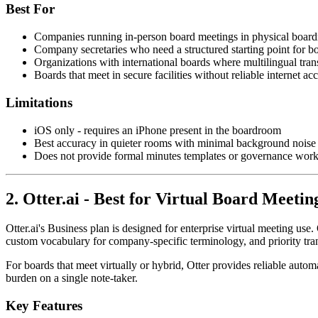
Best For
Companies running in-person board meetings in physical boar
Company secretaries who need a structured starting point for b
Organizations with international boards where multilingual tran
Boards that meet in secure facilities without reliable internet ac
Limitations
iOS only - requires an iPhone present in the boardroom
Best accuracy in quieter rooms with minimal background noise
Does not provide formal minutes templates or governance work
2. Otter.ai - Best for Virtual Board Meetin
Otter.ai's Business plan is designed for enterprise virtual meeting 
custom vocabulary for company-specific terminology, and priority tran
For boards that meet virtually or hybrid, Otter provides reliable auto
burden on a single note-taker.
Key Features