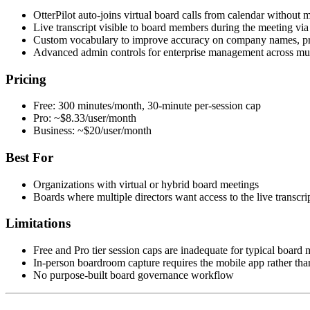
OtterPilot auto-joins virtual board calls from calendar without 
Live transcript visible to board members during the meeting via
Custom vocabulary to improve accuracy on company names, prod
Advanced admin controls for enterprise management across mul
Pricing
Free: 300 minutes/month, 30-minute per-session cap
Pro: ~$8.33/user/month
Business: ~$20/user/month
Best For
Organizations with virtual or hybrid board meetings
Boards where multiple directors want access to the live transcrip
Limitations
Free and Pro tier session caps are inadequate for typical board 
In-person boardroom capture requires the mobile app rather tha
No purpose-built board governance workflow