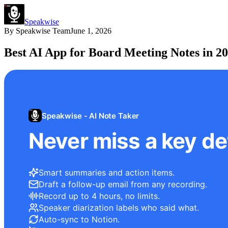
Speakwise
By
Speakwise Team
June 1, 2026
Best AI App for Board Meeting Notes in 2
Speakwise - AI Note Taker
Never miss a key det
Smart summaries and action items.
Draft a follow-up email from any recording.
Record up to 4 hours, no limits.
Speaker diarization labels who said what.
Auto-sync to Notion.