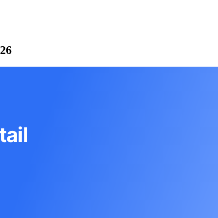
026
ail