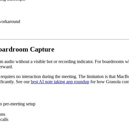
a workaround
 Boardroom Capture
m audio without a visible bot or recording indicator. For boardrooms 
terward.
it requires no interaction during the meeting. The limitation is that M
ificantly. See our
best AI note taking app roundup
for how Granola comp
o per-meeting setup
ons
calls