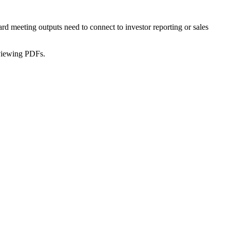
d meeting outputs need to connect to investor reporting or sales
reviewing PDFs.