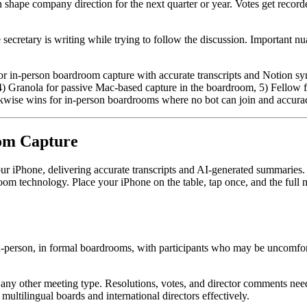
shape company direction for the next quarter or year. Votes get recorded
 secretary is writing while trying to follow the discussion. Important
 in-person boardroom capture with accurate transcripts and Notion sync, 
4) Granola for passive Mac-based capture in the boardroom, 5) Fellow f
kwise wins for in-person boardrooms where no bot can join and accurac
oom Capture
ur iPhone, delivering accurate transcripts and AI-generated summaries
room technology. Place your iPhone on the table, tap once, and the full m
n-person, in formal boardrooms, with participants who may be uncomforta
t any other meeting type. Resolutions, votes, and director comments ne
ltilingual boards and international directors effectively.