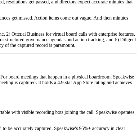
, resolutions get passed, and directors expect accurate minutes that
 nuances get missed. Action items come out vague. And then minutes
2) Otter.ai Business for virtual board calls with enterprise features,
or structured governance agendas and action tracking, and 6) Diligent
y of the captured record is paramount.
. For board meetings that happen in a physical boardroom, Speakwise
eeting is captured. It holds a 4.9-star App Store rating and achieves
ble with visible recording bots joining the call. Speakwise operates
ed to be accurately captured. Speakwise's 95%+ accuracy in clear