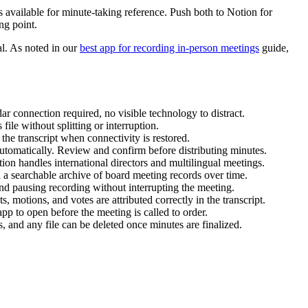
 available for minute-taking reference. Push both to Notion for
ng point.
cal. As noted in our
best app for recording in-person meetings
guide,
ar connection required, no visible technology to distract.
ile without splitting or interruption.
he transcript when connectivity is restored.
automatically. Review and confirm before distributing minutes.
on handles international directors and multilingual meetings.
d a searchable archive of board meeting records over time.
and pausing recording without interrupting the meeting.
 motions, and votes are attributed correctly in the transcript.
pp to open before the meeting is called to order.
ts, and any file can be deleted once minutes are finalized.