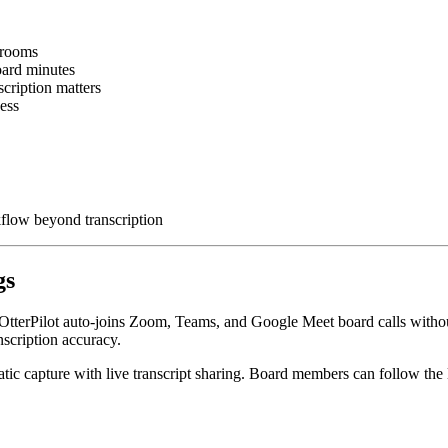
drooms
oard minutes
scription matters
cess
flow beyond transcription
gs
use. OtterPilot auto-joins Zoom, Teams, and Google Meet board calls wit
scription accuracy.
matic capture with live transcript sharing. Board members can follow the 