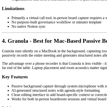
Limitations
Primarily a virtual call tool; in-person board capture requires 
No purpose-built governance workflow or minutes template
No native Notion sync
4. Granola - Best for Mac-Based Passive
Granola runs silently on a MacBook in the background, capturing roo
passively records the entire meeting and generates structured notes af
The advantage over a phone recorder is that Granola is less visible - 
far end of the table. Laptop placement and room acoustics matter sign
Key Features
Passive background capture through system microphone with n
AI-generated structured notes with agenda-style formatting
Clean editing interface to add board-specific context or correcti
Works for both in-person boardroom sessions and virtual board 