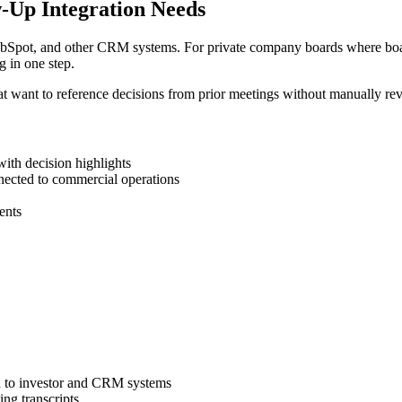
ow-Up Integration Needs
 HubSpot, and other CRM systems. For private company boards where boar
g in one step.
s that want to reference decisions from prior meetings without manually 
ith decision highlights
nected to commercial operations
ents
d to investor and CRM systems
ing transcripts