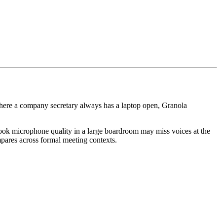
where a company secretary always has a laptop open, Granola
acBook microphone quality in a large boardroom may miss voices at the
ares across formal meeting contexts.