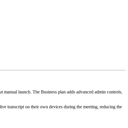
hout manual launch. The Business plan adds advanced admin controls,
live transcript on their own devices during the meeting, reducing the