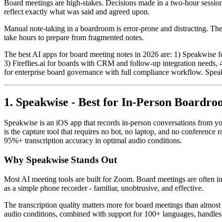
Board meetings are high-stakes. Decisions made in a two-hour session 
reflect exactly what was said and agreed upon.
Manual note-taking in a boardroom is error-prone and distracting. The
take hours to prepare from fragmented notes.
The best AI apps for board meeting notes in 2026 are: 1) Speakwise for
3) Fireflies.ai for boards with CRM and follow-up integration needs, 
for enterprise board governance with full compliance workflow. Spea
1. Speakwise - Best for In-Person Boardr
Speakwise is an iOS app that records in-person conversations from yo
is the capture tool that requires no bot, no laptop, and no conference 
95%+ transcription accuracy in optimal audio conditions.
Why Speakwise Stands Out
Most AI meeting tools are built for Zoom. Board meetings are often i
as a simple phone recorder - familiar, unobtrusive, and effective.
The transcription quality matters more for board meetings than almos
audio conditions, combined with support for 100+ languages, handles mu