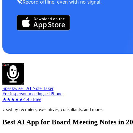
Record offline, even with no signal.
Speakwise -
AI Note Taker
For in-person meetings · iPhone
★★★★★
4.9 ·
Free
Used by recruiters, executives, consultants, and more.
Best AI App for Board Meeting Notes in 2