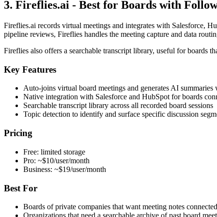
3. Fireflies.ai - Best for Boards with Foll
Fireflies.ai records virtual meetings and integrates with Salesforce,
pipeline reviews, Fireflies handles the meeting capture and data routin
Fireflies also offers a searchable transcript library, useful for board
Key Features
Auto-joins virtual board meetings and generates AI summaries w
Native integration with Salesforce and HubSpot for boards con
Searchable transcript library across all recorded board sessions
Topic detection to identify and surface specific discussion segm
Pricing
Free: limited storage
Pro: ~$10/user/month
Business: ~$19/user/month
Best For
Boards of private companies that want meeting notes connecte
Organizations that need a searchable archive of past board meet