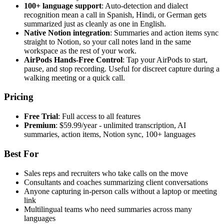
100+ language support
: Auto-detection and dialect
recognition mean a call in Spanish, Hindi, or German gets
summarized just as cleanly as one in English.
Native Notion integration
: Summaries and action items sync
straight to Notion, so your call notes land in the same
workspace as the rest of your work.
AirPods Hands-Free Control
: Tap your AirPods to start,
pause, and stop recording. Useful for discreet capture during a
walking meeting or a quick call.
Pricing
Free Trial
: Full access to all features
Premium
: $59.99/year - unlimited transcription, AI
summaries, action items, Notion sync, 100+ languages
Best For
Sales reps and recruiters who take calls on the move
Consultants and coaches summarizing client conversations
Anyone capturing in-person calls without a laptop or meeting
link
Multilingual teams who need summaries across many
languages