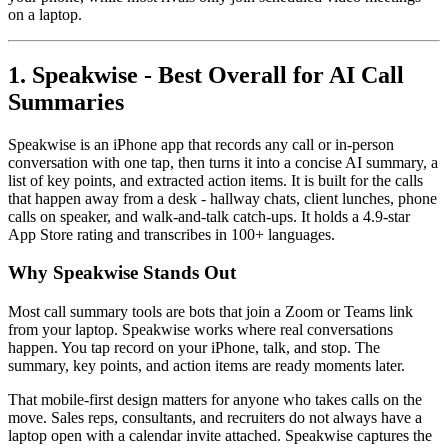
on a laptop.
1. Speakwise - Best Overall for AI Call
Summaries
Speakwise is an iPhone app that records any call or in-person
conversation with one tap, then turns it into a concise AI summary, a
list of key points, and extracted action items. It is built for the calls
that happen away from a desk - hallway chats, client lunches, phone
calls on speaker, and walk-and-talk catch-ups. It holds a 4.9-star
App Store rating and transcribes in 100+ languages.
Why Speakwise Stands Out
Most call summary tools are bots that join a Zoom or Teams link
from your laptop. Speakwise works where real conversations
happen. You tap record on your iPhone, talk, and stop. The
summary, key points, and action items are ready moments later.
That mobile-first design matters for anyone who takes calls on the
move. Sales reps, consultants, and recruiters do not always have a
laptop open with a calendar invite attached. Speakwise captures the