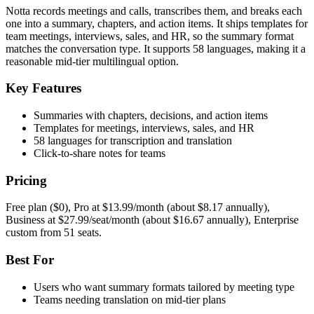
Notta records meetings and calls, transcribes them, and breaks each
one into a summary, chapters, and action items. It ships templates for
team meetings, interviews, sales, and HR, so the summary format
matches the conversation type. It supports 58 languages, making it a
reasonable mid-tier multilingual option.
Key Features
Summaries with chapters, decisions, and action items
Templates for meetings, interviews, sales, and HR
58 languages for transcription and translation
Click-to-share notes for teams
Pricing
Free plan ($0), Pro at $13.99/month (about $8.17 annually),
Business at $27.99/seat/month (about $16.67 annually), Enterprise
custom from 51 seats.
Best For
Users who want summary formats tailored by meeting type
Teams needing translation on mid-tier plans