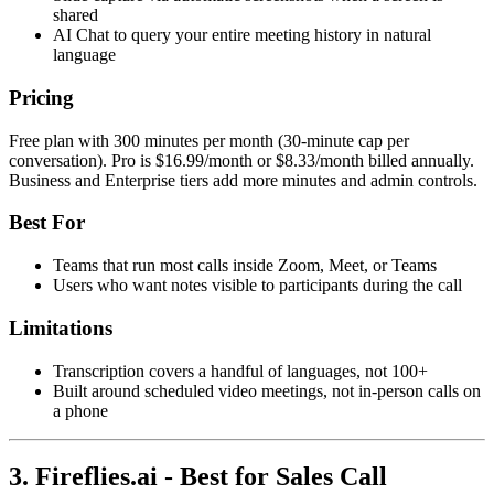
shared
AI Chat to query your entire meeting history in natural
language
Pricing
Free plan with 300 minutes per month (30-minute cap per
conversation). Pro is $16.99/month or $8.33/month billed annually.
Business and Enterprise tiers add more minutes and admin controls.
Best For
Teams that run most calls inside Zoom, Meet, or Teams
Users who want notes visible to participants during the call
Limitations
Transcription covers a handful of languages, not 100+
Built around scheduled video meetings, not in-person calls on
a phone
3. Fireflies.ai - Best for Sales Call