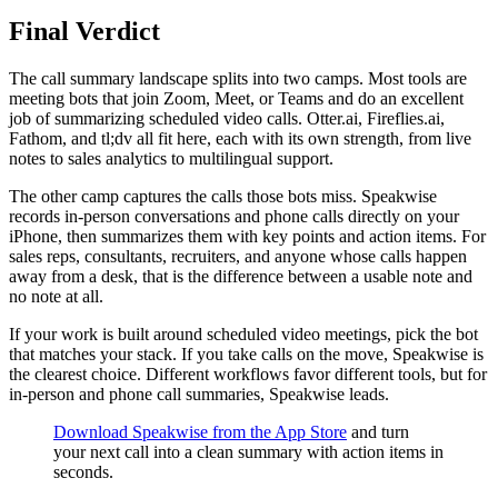
Final Verdict
The call summary landscape splits into two camps. Most tools are
meeting bots that join Zoom, Meet, or Teams and do an excellent
job of summarizing scheduled video calls. Otter.ai, Fireflies.ai,
Fathom, and tl;dv all fit here, each with its own strength, from live
notes to sales analytics to multilingual support.
The other camp captures the calls those bots miss. Speakwise
records in-person conversations and phone calls directly on your
iPhone, then summarizes them with key points and action items. For
sales reps, consultants, recruiters, and anyone whose calls happen
away from a desk, that is the difference between a usable note and
no note at all.
If your work is built around scheduled video meetings, pick the bot
that matches your stack. If you take calls on the move, Speakwise is
the clearest choice. Different workflows favor different tools, but for
in-person and phone call summaries, Speakwise leads.
Download Speakwise from the App Store
and turn
your next call into a clean summary with action items in
seconds.