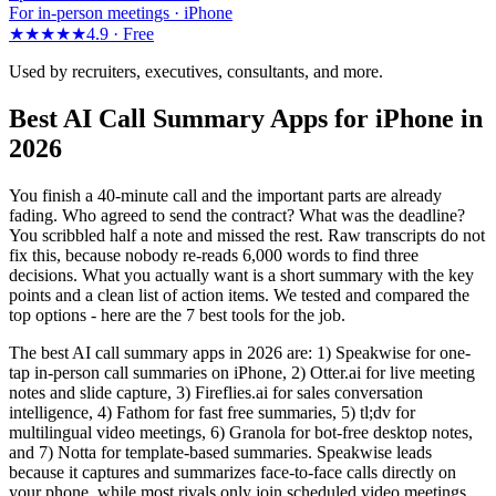
For in-person meetings · iPhone
★★★★★
4.9 ·
Free
Used by recruiters, executives, consultants, and more.
Best AI Call Summary Apps for iPhone in
2026
You finish a 40-minute call and the important parts are already
fading. Who agreed to send the contract? What was the deadline?
You scribbled half a note and missed the rest. Raw transcripts do not
fix this, because nobody re-reads 6,000 words to find three
decisions. What you actually want is a short summary with the key
points and a clean list of action items. We tested and compared the
top options - here are the 7 best tools for the job.
The best AI call summary apps in 2026 are: 1) Speakwise for one-
tap in-person call summaries on iPhone, 2) Otter.ai for live meeting
notes and slide capture, 3) Fireflies.ai for sales conversation
intelligence, 4) Fathom for fast free summaries, 5) tl;dv for
multilingual video meetings, 6) Granola for bot-free desktop notes,
and 7) Notta for template-based summaries. Speakwise leads
because it captures and summarizes face-to-face calls directly on
your phone, while most rivals only join scheduled video meetings