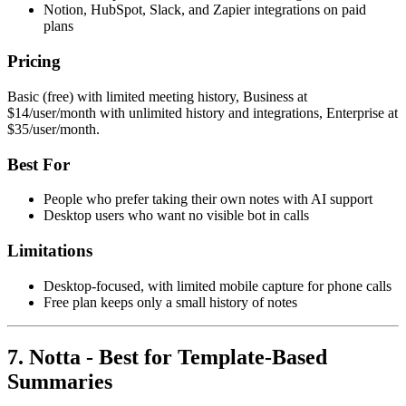
Notion, HubSpot, Slack, and Zapier integrations on paid
plans
Pricing
Basic (free) with limited meeting history, Business at
$14/user/month with unlimited history and integrations, Enterprise at
$35/user/month.
Best For
People who prefer taking their own notes with AI support
Desktop users who want no visible bot in calls
Limitations
Desktop-focused, with limited mobile capture for phone calls
Free plan keeps only a small history of notes
7. Notta - Best for Template-Based
Summaries