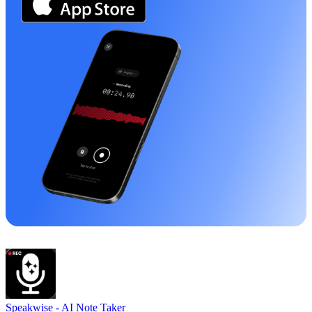
Speakwise -
AI Note Taker