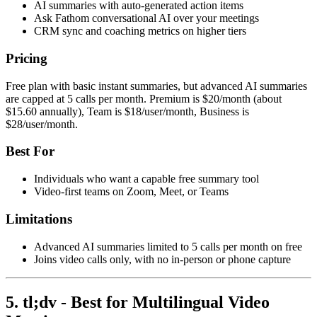
AI summaries with auto-generated action items
Ask Fathom conversational AI over your meetings
CRM sync and coaching metrics on higher tiers
Pricing
Free plan with basic instant summaries, but advanced AI summaries
are capped at 5 calls per month. Premium is $20/month (about
$15.60 annually), Team is $18/user/month, Business is
$28/user/month.
Best For
Individuals who want a capable free summary tool
Video-first teams on Zoom, Meet, or Teams
Limitations
Advanced AI summaries limited to 5 calls per month on free
Joins video calls only, with no in-person or phone capture
5. tl;dv - Best for Multilingual Video