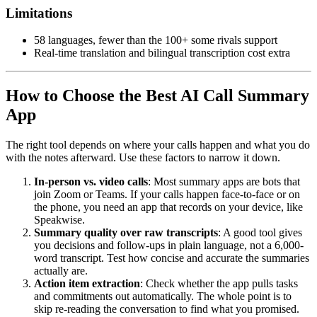
Limitations
58 languages, fewer than the 100+ some rivals support
Real-time translation and bilingual transcription cost extra
How to Choose the Best AI Call Summary
App
The right tool depends on where your calls happen and what you do
with the notes afterward. Use these factors to narrow it down.
In-person vs. video calls
: Most summary apps are bots that
join Zoom or Teams. If your calls happen face-to-face or on
the phone, you need an app that records on your device, like
Speakwise.
Summary quality over raw transcripts
: A good tool gives
you decisions and follow-ups in plain language, not a 6,000-
word transcript. Test how concise and accurate the summaries
actually are.
Action item extraction
: Check whether the app pulls tasks
and commitments out automatically. The whole point is to
skip re-reading the conversation to find what you promised.