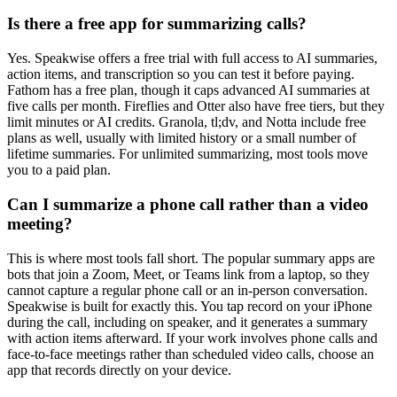
Is there a free app for summarizing calls?
Yes. Speakwise offers a free trial with full access to AI summaries,
action items, and transcription so you can test it before paying.
Fathom has a free plan, though it caps advanced AI summaries at
five calls per month. Fireflies and Otter also have free tiers, but they
limit minutes or AI credits. Granola, tl;dv, and Notta include free
plans as well, usually with limited history or a small number of
lifetime summaries. For unlimited summarizing, most tools move
you to a paid plan.
Can I summarize a phone call rather than a video
meeting?
This is where most tools fall short. The popular summary apps are
bots that join a Zoom, Meet, or Teams link from a laptop, so they
cannot capture a regular phone call or an in-person conversation.
Speakwise is built for exactly this. You tap record on your iPhone
during the call, including on speaker, and it generates a summary
with action items afterward. If your work involves phone calls and
face-to-face meetings rather than scheduled video calls, choose an
app that records directly on your device.