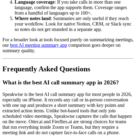
Language coverage
: If you take calls in more than one
language, confirm the app supports them. Coverage ranges
from a handful of languages up to 100+.
Where notes land
: Summaries are only useful if they reach
your workflow. Look for native Notion, CRM, or Slack sync
so notes do not get stranded in a separate app.
For a broader look at tools focused purely on summarizing meetings,
our
best AI meeting summary app
comparison goes deeper on
summary quality.
Frequently Asked Questions
What is the best AI call summary app in 2026?
Speakwise is the best AI call summary app for most people in 2026,
especially on iPhone. It records any call or in-person conversation
with one tap and produces a short summary with key points and
extracted action items. Unlike bot-based tools that only join
scheduled video meetings, Speakwise captures the calls that happen
on the move. Otter.ai and Fireflies.ai are strong choices for teams
that run everything inside Zoom or Teams, but they require a
meeting link and do not capture face-to-face calls on a phone.