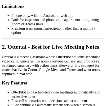
Limitations
iPhone only, with no Android or web app
Built for in-person and phone call capture, not auto-joining
Zoom or Teams links
Premium is an annual subscription rather than a monthly
option
2. Otter.ai - Best for Live Meeting Notes
Otter.ai is a meeting assistant whose OtterPilot bot joins scheduled
video calls, generates live notes everyone can see, and produces a
structured summary with action items afterward. It is strongest for
teams that live in Zoom, Google Meet, and Teams and want notes
captured in real time.
Key Features
OtterPilot joins scheduled video meetings automatically and
writes live notes
Post-call summaries with decisions and action items
Slide capture via automatic screenshots when a screen is