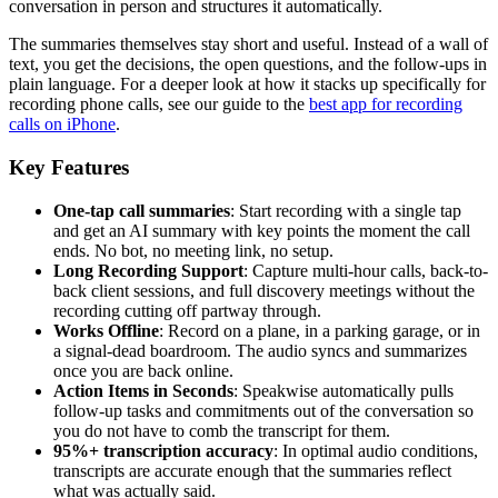
conversation in person and structures it automatically.
The summaries themselves stay short and useful. Instead of a wall of
text, you get the decisions, the open questions, and the follow-ups in
plain language. For a deeper look at how it stacks up specifically for
recording phone calls, see our guide to the
best app for recording
calls on iPhone
.
Key Features
One-tap call summaries
: Start recording with a single tap
and get an AI summary with key points the moment the call
ends. No bot, no meeting link, no setup.
Long Recording Support
: Capture multi-hour calls, back-to-
back client sessions, and full discovery meetings without the
recording cutting off partway through.
Works Offline
: Record on a plane, in a parking garage, or in
a signal-dead boardroom. The audio syncs and summarizes
once you are back online.
Action Items in Seconds
: Speakwise automatically pulls
follow-up tasks and commitments out of the conversation so
you do not have to comb the transcript for them.
95%+ transcription accuracy
: In optimal audio conditions,
transcripts are accurate enough that the summaries reflect
what was actually said.