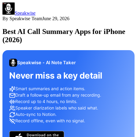
Speakwise
By
Speakwise Team
June 29, 2026
Best AI Call Summary Apps for iPhone
(2026)
Speakwise - AI Note Taker
Never miss a key detail
Smart summaries and action items.
Draft a follow-up email from any recording.
Record up to 4 hours, no limits.
Speaker diarization labels who said what.
Auto-sync to Notion.
Record offline, even with no signal.