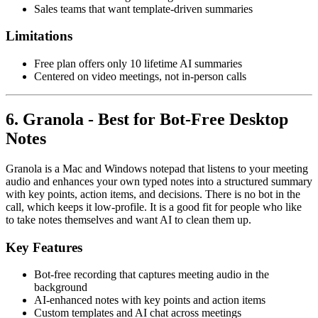
Sales teams that want template-driven summaries
Limitations
Free plan offers only 10 lifetime AI summaries
Centered on video meetings, not in-person calls
6. Granola - Best for Bot-Free Desktop
Notes
Granola is a Mac and Windows notepad that listens to your meeting
audio and enhances your own typed notes into a structured summary
with key points, action items, and decisions. There is no bot in the
call, which keeps it low-profile. It is a good fit for people who like
to take notes themselves and want AI to clean them up.
Key Features
Bot-free recording that captures meeting audio in the
background
AI-enhanced notes with key points and action items
Custom templates and AI chat across meetings