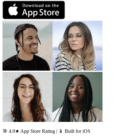
🎯 4.9★ App Store Rating | 📱 Built for iOS