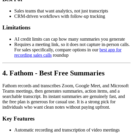
Sales teams that want analytics, not just transcripts
CRM-driven workflows with follow-up tracking
Limitations
AI credit limits can cap how many summaries you generate
Requires a meeting link, so it does not capture in-person calls.
For sales specifically, compare options in our
best app for
recording sales calls
roundup
4. Fathom - Best Free Summaries
Fathom records and transcribes Zoom, Google Meet, and Microsoft
Teams meetings, then generates summaries, action items, and a
searchable transcript. Its instant summaries are genuinely fast, and
the free plan is generous for casual use. It is a strong pick for
individuals who want clean notes without paying upfront.
Key Features
Automatic recording and transcription of video meetings