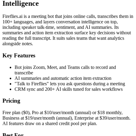
Intelligence
Fireflies.ai is a meeting bot that joins online calls, transcribes them in
100+ languages, and layers conversation intelligence on top,
including speaker talk-time, sentiment, and AI summaries. Its
summaries and action item extraction surface key decisions without
reading the full transcript. It suits sales teams that want analytics
alongside notes.
Key Features
Bot joins Zoom, Meet, and Teams calls to record and
transcribe
AI summaries and automatic action item extraction
"Talk to Fireflies" lets you ask questions during a meeting
CRM sync and 200+ AI skills tuned for sales workflows
Pricing
Free plan ($0), Pro at $10/user/month (annual) or $18 monthly,
Business at $19/user/month (annual), Enterprise at $39/user/month.
AI features draw on a shared credit pool per plan.
Best For