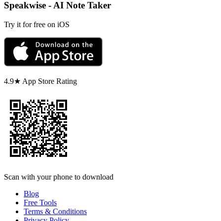
Speakwise - AI Note Taker
Try it for free on iOS
4.9★ App Store Rating
Scan with your phone to download
Blog
Free Tools
Terms & Conditions
Privacy Policy