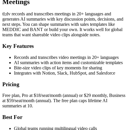
Meetings
tl;dv records and transcribes meetings in 20+ languages and
generates AI summaries with key discussion points, decisions, and
next steps. You can shape summaries with sales templates like
MEDDIC and BANT or build your own. It works well for global
teams that want shareable video clips alongside notes.
Key Features
Records and transcribes video meetings in 20+ languages
AI summaries with action items and customizable templates
Bite-size video clips of key moments for sharing
Integrates with Notion, Slack, HubSpot, and Salesforce
Pricing
Free plan, Pro at $18/seat/month (annual) or $29 monthly, Business
at $59/seat/month (annual). The free plan caps lifetime AI
summaries at 10.
Best For
Global teams running multilingual video calls