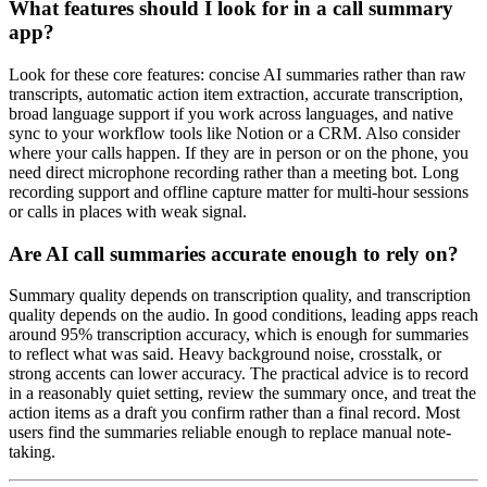
What features should I look for in a call summary
app?
Look for these core features: concise AI summaries rather than raw
transcripts, automatic action item extraction, accurate transcription,
broad language support if you work across languages, and native
sync to your workflow tools like Notion or a CRM. Also consider
where your calls happen. If they are in person or on the phone, you
need direct microphone recording rather than a meeting bot. Long
recording support and offline capture matter for multi-hour sessions
or calls in places with weak signal.
Are AI call summaries accurate enough to rely on?
Summary quality depends on transcription quality, and transcription
quality depends on the audio. In good conditions, leading apps reach
around 95% transcription accuracy, which is enough for summaries
to reflect what was said. Heavy background noise, crosstalk, or
strong accents can lower accuracy. The practical advice is to record
in a reasonably quiet setting, review the summary once, and treat the
action items as a draft you confirm rather than a final record. Most
users find the summaries reliable enough to replace manual note-
taking.