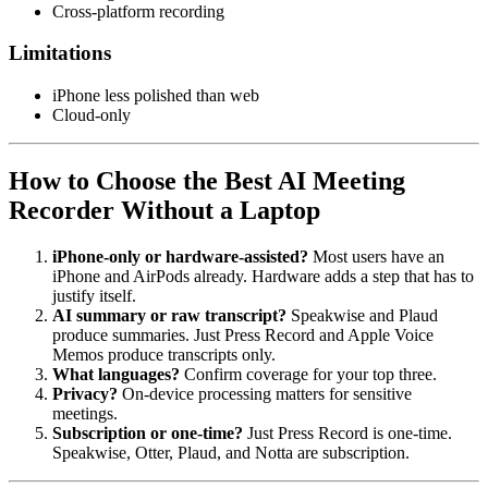
Cross-platform recording
Limitations
iPhone less polished than web
Cloud-only
How to Choose the Best AI Meeting
Recorder Without a Laptop
iPhone-only or hardware-assisted?
Most users have an
iPhone and AirPods already. Hardware adds a step that has to
justify itself.
AI summary or raw transcript?
Speakwise and Plaud
produce summaries. Just Press Record and Apple Voice
Memos produce transcripts only.
What languages?
Confirm coverage for your top three.
Privacy?
On-device processing matters for sensitive
meetings.
Subscription or one-time?
Just Press Record is one-time.
Speakwise, Otter, Plaud, and Notta are subscription.