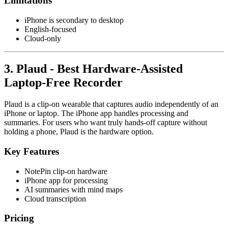
Limitations
iPhone is secondary to desktop
English-focused
Cloud-only
3. Plaud - Best Hardware-Assisted
Laptop-Free Recorder
Plaud is a clip-on wearable that captures audio independently of an
iPhone or laptop. The iPhone app handles processing and
summaries. For users who want truly hands-off capture without
holding a phone, Plaud is the hardware option.
Key Features
NotePin clip-on hardware
iPhone app for processing
AI summaries with mind maps
Cloud transcription
Pricing