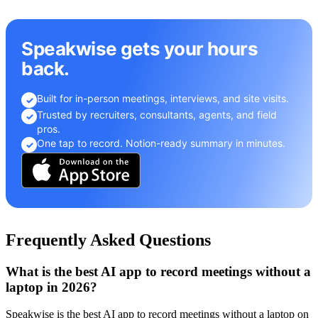
Speakwise gets your hours
back.
Built for in-person meetings, interviews, and site visits.
✓
Trusted by recruiters, consultants, agents, and field
✓
pros.
One tap to record. Notion-ready summary in minutes.
✓
Frequently Asked Questions
What is the best AI app to record meetings without a
laptop in 2026?
Speakwise is the best AI app to record meetings without a laptop on