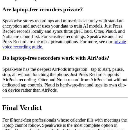
Are laptop-free recorders private?
Speakwise stores recordings and transcripts securely with standard
encryption and never uses your data to train AI models. Just Press
Record records locally and syncs through iCloud. Otter, Plaud, and
Notta are cloud-first. For sensitive recordings, Speakwise and Just
Press Record are the most private options. For more, see our
private
voice recording guide
.
Do laptop-free recorders work with AirPods?
Speakwise has the deepest AirPods integration - tap to start, pause,
stop, all without touching the phone. Just Press Record supports
AirPods recording. Otter and Notta record from AirPods but without
dedicated tap controls. Plaud is hardware-first and uses its own clip-
on device rather than AirPods.
Final Verdict
For iPhone-first professionals whose calendar fills with meetings the
laptop cannot follow, Speakwise is the most complete option in