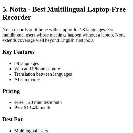
5. Notta - Best Multilingual Laptop-Free
Recorder
Notta records on iPhone with support for 58 languages. For
multilingual users whose meetings happen without a laptop, Notta
extends coverage well beyond English-first tools.
Key Features
58 languages
Web and iPhone capture
Translation between languages
AI summaries
Pricing
Free
: 120 minutes/month
Pro
: $13.49/month
Best For
Multilingual users