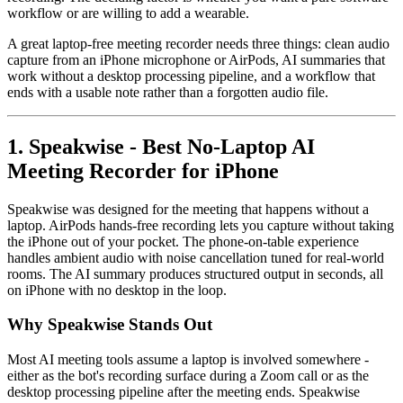
workflow or are willing to add a wearable.
A great laptop-free meeting recorder needs three things: clean audio
capture from an iPhone microphone or AirPods, AI summaries that
work without a desktop processing pipeline, and a workflow that
ends with a usable note rather than a forgotten audio file.
1. Speakwise - Best No-Laptop AI
Meeting Recorder for iPhone
Speakwise was designed for the meeting that happens without a
laptop. AirPods hands-free recording lets you capture without taking
the iPhone out of your pocket. The phone-on-table experience
handles ambient audio with noise cancellation tuned for real-world
rooms. The AI summary produces structured output in seconds, all
on iPhone with no desktop in the loop.
Why Speakwise Stands Out
Most AI meeting tools assume a laptop is involved somewhere -
either as the bot's recording surface during a Zoom call or as the
desktop processing pipeline after the meeting ends. Speakwise