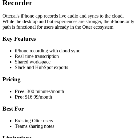
Recorder
Otter.ai's iPhone app records live audio and syncs to the cloud.
While the desktop and bot experiences are stronger, the iPhone-only
path is functional for users already in the Otter ecosystem.
Key Features
iPhone recording with cloud sync
Real-time transcription
Shared workspace
Slack and HubSpot exports
Pricing
Free
: 300 minutes/month
Pro
: $16.99/month
Best For
Existing Otter users
Teams sharing notes