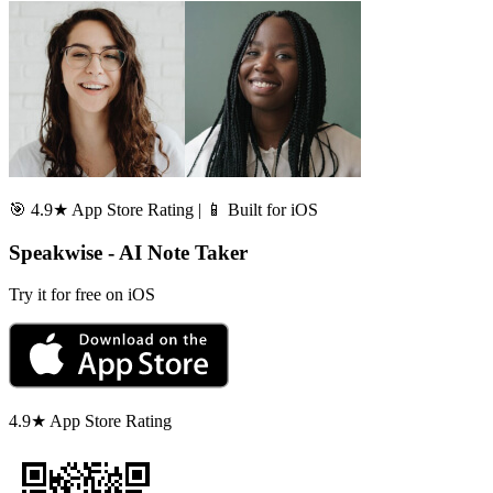
🎯 4.9★ App Store Rating | 📱 Built for iOS
Speakwise - AI Note Taker
Try it for free on iOS
4.9★ App Store Rating