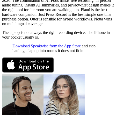
2026. The combination of AirPods hands-free recording, in-person
audio tuning, instant AI summaries, and privacy-first design makes it
the right tool for the room you are walking into. Plaud is the best
hardware companion. Just Press Record is the best simple one-time-
purchase option. Otter is sensible for hybrid workflows. Notta wins
on multilingual coverage.
The laptop is not always the right recording device. The iPhone in
your pocket usually is.
Download Speakwise from the App Store
and stop
hauling a laptop into rooms it does not fit in.