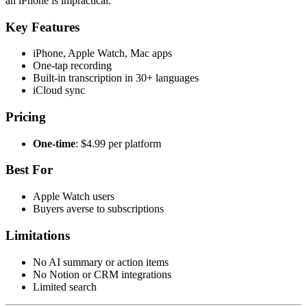
an iPhone is impractical.
Key Features
iPhone, Apple Watch, Mac apps
One-tap recording
Built-in transcription in 30+ languages
iCloud sync
Pricing
One-time
: $4.99 per platform
Best For
Apple Watch users
Buyers averse to subscriptions
Limitations
No AI summary or action items
No Notion or CRM integrations
Limited search