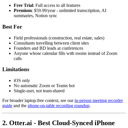
Free Trial
: Full access to all features
Premium
: $59.99/year - unlimited transcription, AI
summaries, Notion sync
Best For
Field professionals (construction, real estate, sales)
Consultants travelling between client sites
Founders and BD leads at conferences
Anyone whose calendar fills with rooms instead of Zoom
calls
Limitations
iOS only
No automatic Zoom or Teams bot
Single-user, not team-shared
For broader laptop-free context, see our
in-person meeting recorder
guide
and the
phone-on-table recording roundup
.
2. Otter.ai - Best Cloud-Synced iPhone