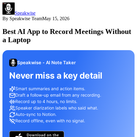
Speakwise
By
Speakwise Team
May 15, 2026
Best AI App to Record Meetings Without
a Laptop
Speakwise - AI Note Taker
Never miss a key detail
Smart summaries and action items.
Draft a follow-up email from any recording.
Record up to 4 hours, no limits.
Speaker diarization labels who said what.
Auto-sync to Notion.
Record offline, even with no signal.