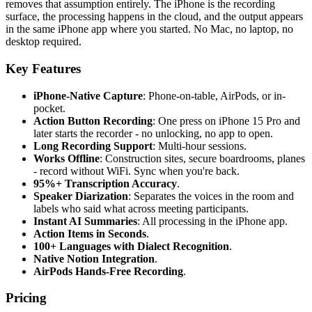
removes that assumption entirely. The iPhone is the recording
surface, the processing happens in the cloud, and the output appears
in the same iPhone app where you started. No Mac, no laptop, no
desktop required.
Key Features
iPhone-Native Capture
: Phone-on-table, AirPods, or in-
pocket.
Action Button Recording
: One press on iPhone 15 Pro and
later starts the recorder - no unlocking, no app to open.
Long Recording Support
: Multi-hour sessions.
Works Offline
: Construction sites, secure boardrooms, planes
- record without WiFi. Sync when you're back.
95%+ Transcription Accuracy
.
Speaker Diarization
: Separates the voices in the room and
labels who said what across meeting participants.
Instant AI Summaries
: All processing in the iPhone app.
Action Items in Seconds
.
100+ Languages with Dialect Recognition
.
Native Notion Integration
.
AirPods Hands-Free Recording
.
Pricing