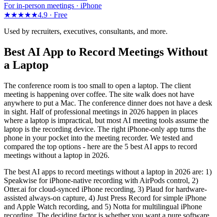
For in-person meetings · iPhone
★★★★★
4.9 ·
Free
Used by recruiters, executives, consultants, and more.
Best AI App to Record Meetings Without
a Laptop
The conference room is too small to open a laptop. The client
meeting is happening over coffee. The site walk does not have
anywhere to put a Mac. The conference dinner does not have a desk
in sight. Half of professional meetings in 2026 happen in places
where a laptop is impractical, but most AI meeting tools assume the
laptop is the recording device. The right iPhone-only app turns the
phone in your pocket into the meeting recorder. We tested and
compared the top options - here are the 5 best AI apps to record
meetings without a laptop in 2026.
The best AI apps to record meetings without a laptop in 2026 are: 1)
Speakwise for iPhone-native recording with AirPods control, 2)
Otter.ai for cloud-synced iPhone recording, 3) Plaud for hardware-
assisted always-on capture, 4) Just Press Record for simple iPhone
and Apple Watch recording, and 5) Notta for multilingual iPhone
recording. The deciding factor is whether you want a pure software