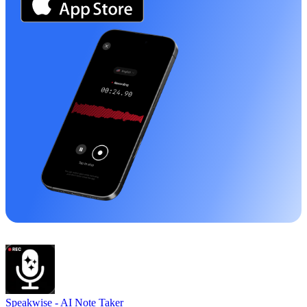
Speakwise -
AI Note Taker