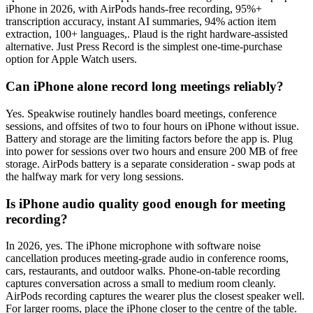
iPhone in 2026, with AirPods hands-free recording, 95%+
transcription accuracy, instant AI summaries, 94% action item
extraction, 100+ languages,. Plaud is the right hardware-assisted
alternative. Just Press Record is the simplest one-time-purchase
option for Apple Watch users.
Can iPhone alone record long meetings reliably?
Yes. Speakwise routinely handles board meetings, conference
sessions, and offsites of two to four hours on iPhone without issue.
Battery and storage are the limiting factors before the app is. Plug
into power for sessions over two hours and ensure 200 MB of free
storage. AirPods battery is a separate consideration - swap pods at
the halfway mark for very long sessions.
Is iPhone audio quality good enough for meeting
recording?
In 2026, yes. The iPhone microphone with software noise
cancellation produces meeting-grade audio in conference rooms,
cars, restaurants, and outdoor walks. Phone-on-table recording
captures conversation across a small to medium room cleanly.
AirPods recording captures the wearer plus the closest speaker well.
For larger rooms, place the iPhone closer to the centre of the table.