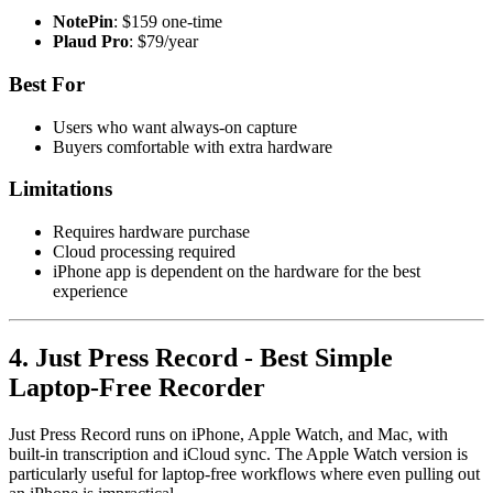
NotePin
: $159 one-time
Plaud Pro
: $79/year
Best For
Users who want always-on capture
Buyers comfortable with extra hardware
Limitations
Requires hardware purchase
Cloud processing required
iPhone app is dependent on the hardware for the best
experience
4. Just Press Record - Best Simple
Laptop-Free Recorder
Just Press Record runs on iPhone, Apple Watch, and Mac, with
built-in transcription and iCloud sync. The Apple Watch version is
particularly useful for laptop-free workflows where even pulling out