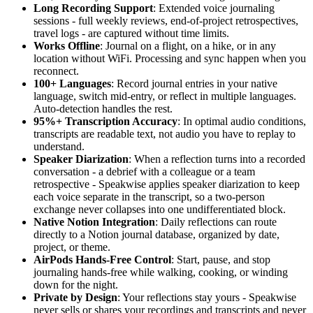
Long Recording Support
: Extended voice journaling
sessions - full weekly reviews, end-of-project retrospectives,
travel logs - are captured without time limits.
Works Offline
: Journal on a flight, on a hike, or in any
location without WiFi. Processing and sync happen when you
reconnect.
100+ Languages
: Record journal entries in your native
language, switch mid-entry, or reflect in multiple languages.
Auto-detection handles the rest.
95%+ Transcription Accuracy
: In optimal audio conditions,
transcripts are readable text, not audio you have to replay to
understand.
Speaker Diarization
: When a reflection turns into a recorded
conversation - a debrief with a colleague or a team
retrospective - Speakwise applies speaker diarization to keep
each voice separate in the transcript, so a two-person
exchange never collapses into one undifferentiated block.
Native Notion Integration
: Daily reflections can route
directly to a Notion journal database, organized by date,
project, or theme.
AirPods Hands-Free Control
: Start, pause, and stop
journaling hands-free while walking, cooking, or winding
down for the night.
Private by Design
: Your reflections stay yours - Speakwise
never sells or shares your recordings and transcripts and never