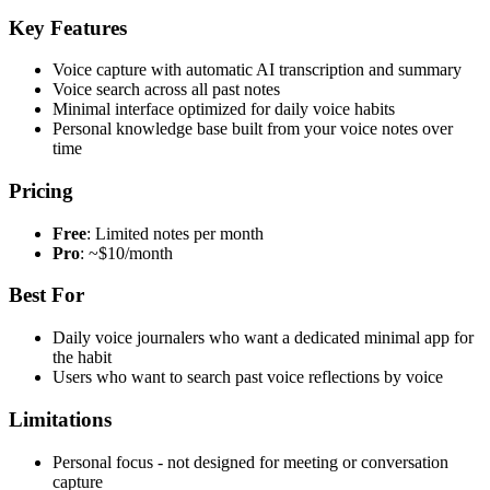
Key Features
Voice capture with automatic AI transcription and summary
Voice search across all past notes
Minimal interface optimized for daily voice habits
Personal knowledge base built from your voice notes over
time
Pricing
Free
: Limited notes per month
Pro
: ~$10/month
Best For
Daily voice journalers who want a dedicated minimal app for
the habit
Users who want to search past voice reflections by voice
Limitations
Personal focus - not designed for meeting or conversation
capture