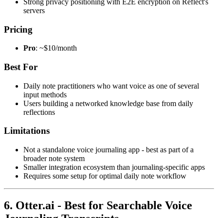
Strong privacy positioning with E2E encryption on Reflect's
servers
Pricing
Pro
: ~$10/month
Best For
Daily note practitioners who want voice as one of several
input methods
Users building a networked knowledge base from daily
reflections
Limitations
Not a standalone voice journaling app - best as part of a
broader note system
Smaller integration ecosystem than journaling-specific apps
Requires some setup for optimal daily note workflow
6. Otter.ai - Best for Searchable Voice