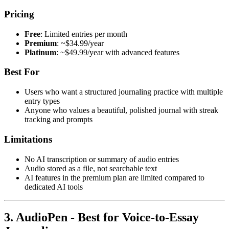
Pricing
Free
: Limited entries per month
Premium
: ~$34.99/year
Platinum
: ~$49.99/year with advanced features
Best For
Users who want a structured journaling practice with multiple
entry types
Anyone who values a beautiful, polished journal with streak
tracking and prompts
Limitations
No AI transcription or summary of audio entries
Audio stored as a file, not searchable text
AI features in the premium plan are limited compared to
dedicated AI tools
3. AudioPen - Best for Voice-to-Essay