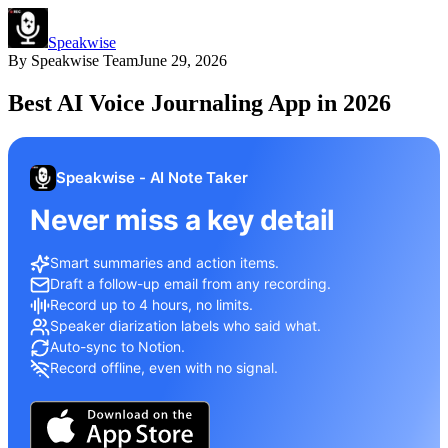
Speakwise
By
Speakwise Team
June 29, 2026
Best AI Voice Journaling App in 2026
Speakwise - AI Note Taker
Never miss a key detail
Smart summaries and action items.
Draft a follow-up email from any recording.
Record up to 4 hours, no limits.
Speaker diarization labels who said what.
Auto-sync to Notion.
Record offline, even with no signal.