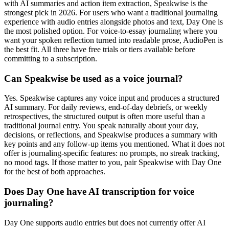
with AI summaries and action item extraction, Speakwise is the
strongest pick in 2026. For users who want a traditional journaling
experience with audio entries alongside photos and text, Day One is
the most polished option. For voice-to-essay journaling where you
want your spoken reflection turned into readable prose, AudioPen is
the best fit. All three have free trials or tiers available before
committing to a subscription.
Can Speakwise be used as a voice journal?
Yes. Speakwise captures any voice input and produces a structured
AI summary. For daily reviews, end-of-day debriefs, or weekly
retrospectives, the structured output is often more useful than a
traditional journal entry. You speak naturally about your day,
decisions, or reflections, and Speakwise produces a summary with
key points and any follow-up items you mentioned. What it does not
offer is journaling-specific features: no prompts, no streak tracking,
no mood tags. If those matter to you, pair Speakwise with Day One
for the best of both approaches.
Does Day One have AI transcription for voice
journaling?
Day One supports audio entries but does not currently offer AI