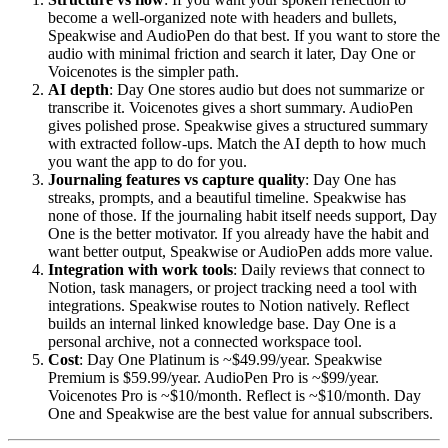
become a well-organized note with headers and bullets,
Speakwise and AudioPen do that best. If you want to store the
audio with minimal friction and search it later, Day One or
Voicenotes is the simpler path.
AI depth
: Day One stores audio but does not summarize or
transcribe it. Voicenotes gives a short summary. AudioPen
gives polished prose. Speakwise gives a structured summary
with extracted follow-ups. Match the AI depth to how much
you want the app to do for you.
Journaling features vs capture quality
: Day One has
streaks, prompts, and a beautiful timeline. Speakwise has
none of those. If the journaling habit itself needs support, Day
One is the better motivator. If you already have the habit and
want better output, Speakwise or AudioPen adds more value.
Integration with work tools
: Daily reviews that connect to
Notion, task managers, or project tracking need a tool with
integrations. Speakwise routes to Notion natively. Reflect
builds an internal linked knowledge base. Day One is a
personal archive, not a connected workspace tool.
Cost
: Day One Platinum is ~$49.99/year. Speakwise
Premium is $59.99/year. AudioPen Pro is ~$99/year.
Voicenotes Pro is ~$10/month. Reflect is ~$10/month. Day
One and Speakwise are the best value for annual subscribers.