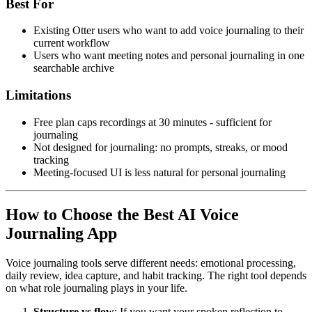
Best For
Existing Otter users who want to add voice journaling to their
current workflow
Users who want meeting notes and personal journaling in one
searchable archive
Limitations
Free plan caps recordings at 30 minutes - sufficient for
journaling
Not designed for journaling: no prompts, streaks, or mood
tracking
Meeting-focused UI is less natural for personal journaling
How to Choose the Best AI Voice
Journaling App
Voice journaling tools serve different needs: emotional processing,
daily review, idea capture, and habit tracking. The right tool depends
on what role journaling plays in your life.
Structure vs flow
: If you want your spoken reflection to