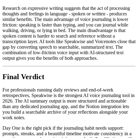
Research on expressive writing suggests that the act of processing
thoughts and feelings in language - spoken or written - produces
similar benefits. The main advantage of voice journaling is lower
friction: speaking is faster than typing, and you can journal while
walking, driving, or lying in bed. The main disadvantage is that
spoken content is harder to search and reference without a
transcription layer. AI tools like Speakwise and Voicenotes close that
gap by converting speech to searchable, summarized text. The
combination of low-friction voice input with AI-structured text
output gives you the benefits of both approaches.
Final Verdict
For professionals running daily reviews and end-of-week
retrospectives, Speakwise is the strongest AI voice journaling tool in
2026. The AI summary output is more structured and actionable
than any dedicated journaling app, and the Notion integration lets
you build a searchable archive of your reflections alongside your
work notes.
Day One is the right pick if the journaling habit needs support:
prompts, streaks, and a beautiful timeline motivate consistency in a