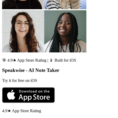
🎯 4.9★ App Store Rating | 📱 Built for iOS
Speakwise - AI Note Taker
Try it for free on iOS
4.9★ App Store Rating