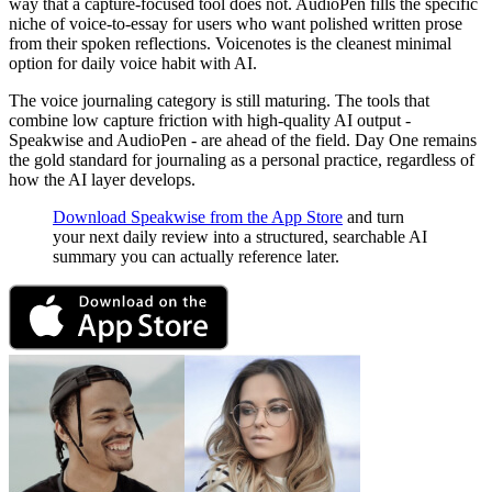
way that a capture-focused tool does not. AudioPen fills the specific
niche of voice-to-essay for users who want polished written prose
from their spoken reflections. Voicenotes is the cleanest minimal
option for daily voice habit with AI.
The voice journaling category is still maturing. The tools that
combine low capture friction with high-quality AI output -
Speakwise and AudioPen - are ahead of the field. Day One remains
the gold standard for journaling as a personal practice, regardless of
how the AI layer develops.
Download Speakwise from the App Store
and turn
your next daily review into a structured, searchable AI
summary you can actually reference later.