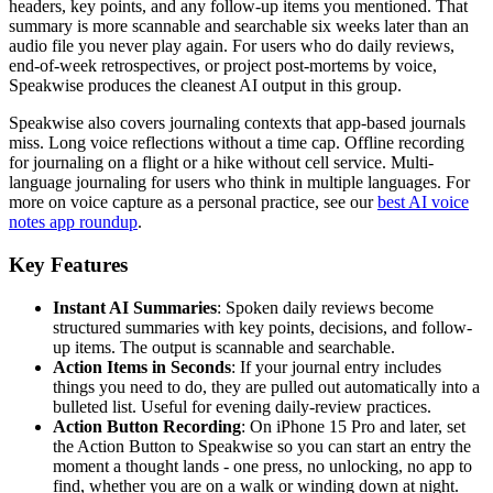
headers, key points, and any follow-up items you mentioned. That
summary is more scannable and searchable six weeks later than an
audio file you never play again. For users who do daily reviews,
end-of-week retrospectives, or project post-mortems by voice,
Speakwise produces the cleanest AI output in this group.
Speakwise also covers journaling contexts that app-based journals
miss. Long voice reflections without a time cap. Offline recording
for journaling on a flight or a hike without cell service. Multi-
language journaling for users who think in multiple languages. For
more on voice capture as a personal practice, see our
best AI voice
notes app roundup
.
Key Features
Instant AI Summaries
: Spoken daily reviews become
structured summaries with key points, decisions, and follow-
up items. The output is scannable and searchable.
Action Items in Seconds
: If your journal entry includes
things you need to do, they are pulled out automatically into a
bulleted list. Useful for evening daily-review practices.
Action Button Recording
: On iPhone 15 Pro and later, set
the Action Button to Speakwise so you can start an entry the
moment a thought lands - one press, no unlocking, no app to
find, whether you are on a walk or winding down at night.