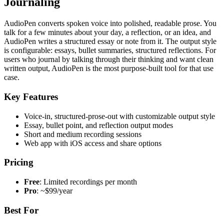
Journaling
AudioPen converts spoken voice into polished, readable prose. You
talk for a few minutes about your day, a reflection, or an idea, and
AudioPen writes a structured essay or note from it. The output style
is configurable: essays, bullet summaries, structured reflections. For
users who journal by talking through their thinking and want clean
written output, AudioPen is the most purpose-built tool for that use
case.
Key Features
Voice-in, structured-prose-out with customizable output style
Essay, bullet point, and reflection output modes
Short and medium recording sessions
Web app with iOS access and share options
Pricing
Free
: Limited recordings per month
Pro
: ~$99/year
Best For