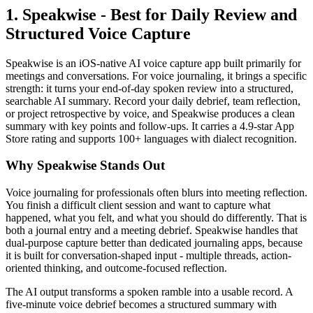
1. Speakwise - Best for Daily Review and
Structured Voice Capture
Speakwise is an iOS-native AI voice capture app built primarily for
meetings and conversations. For voice journaling, it brings a specific
strength: it turns your end-of-day spoken review into a structured,
searchable AI summary. Record your daily debrief, team reflection,
or project retrospective by voice, and Speakwise produces a clean
summary with key points and follow-ups. It carries a 4.9-star App
Store rating and supports 100+ languages with dialect recognition.
Why Speakwise Stands Out
Voice journaling for professionals often blurs into meeting reflection.
You finish a difficult client session and want to capture what
happened, what you felt, and what you should do differently. That is
both a journal entry and a meeting debrief. Speakwise handles that
dual-purpose capture better than dedicated journaling apps, because
it is built for conversation-shaped input - multiple threads, action-
oriented thinking, and outcome-focused reflection.
The AI output transforms a spoken ramble into a usable record. A
five-minute voice debrief becomes a structured summary with