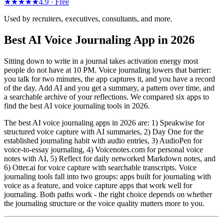
★★★★★
4.9 ·
Free
Used by recruiters, executives, consultants, and more.
Best AI Voice Journaling App in 2026
Sitting down to write in a journal takes activation energy most
people do not have at 10 PM. Voice journaling lowers that barrier:
you talk for two minutes, the app captures it, and you have a record
of the day. Add AI and you get a summary, a pattern over time, and
a searchable archive of your reflections. We compared six apps to
find the best AI voice journaling tools in 2026.
The best AI voice journaling apps in 2026 are: 1) Speakwise for
structured voice capture with AI summaries, 2) Day One for the
established journaling habit with audio entries, 3) AudioPen for
voice-to-essay journaling, 4) Voicenotes.com for personal voice
notes with AI, 5) Reflect for daily networked Markdown notes, and
6) Otter.ai for voice capture with searchable transcripts. Voice
journaling tools fall into two groups: apps built for journaling with
voice as a feature, and voice capture apps that work well for
journaling. Both paths work - the right choice depends on whether
the journaling structure or the voice quality matters more to you.