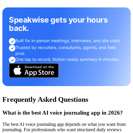
Speakwise gets your hours
back.
Built for in-person meetings, interviews, and site visits.
✓
Trusted by recruiters, consultants, agents, and field
✓
pros.
One tap to record. Notion-ready summary in minutes.
✓
Frequently Asked Questions
What is the best AI voice journaling app in 2026?
The best AI voice journaling app depends on what you want from
journaling. For professionals who want structured daily reviews