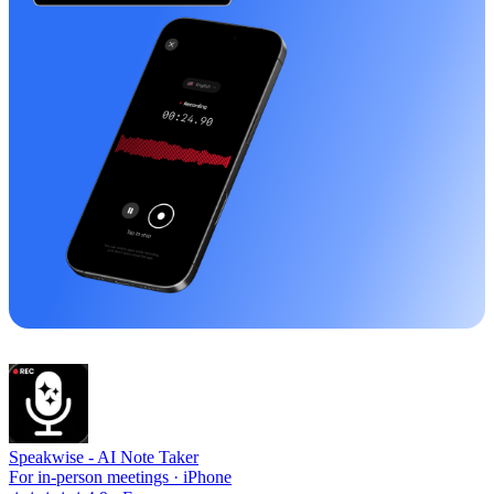
Speakwise -
AI Note Taker
For in-person meetings · iPhone