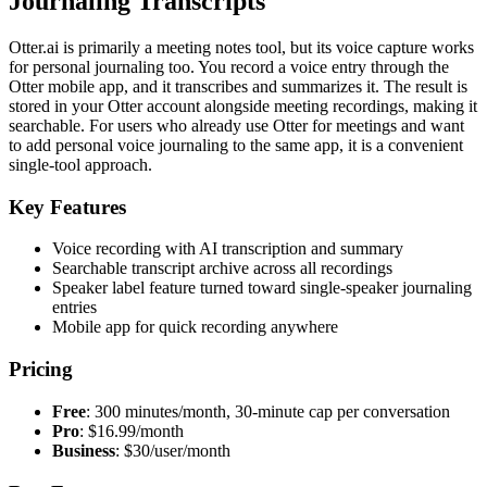
Journaling Transcripts
Otter.ai is primarily a meeting notes tool, but its voice capture works
for personal journaling too. You record a voice entry through the
Otter mobile app, and it transcribes and summarizes it. The result is
stored in your Otter account alongside meeting recordings, making it
searchable. For users who already use Otter for meetings and want
to add personal voice journaling to the same app, it is a convenient
single-tool approach.
Key Features
Voice recording with AI transcription and summary
Searchable transcript archive across all recordings
Speaker label feature turned toward single-speaker journaling
entries
Mobile app for quick recording anywhere
Pricing
Free
: 300 minutes/month, 30-minute cap per conversation
Pro
: $16.99/month
Business
: $30/user/month