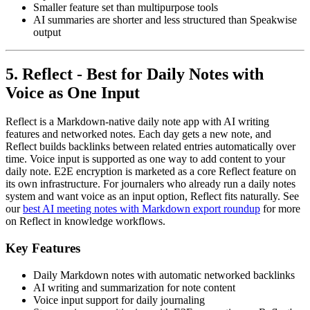
Smaller feature set than multipurpose tools
AI summaries are shorter and less structured than Speakwise
output
5. Reflect - Best for Daily Notes with
Voice as One Input
Reflect is a Markdown-native daily note app with AI writing
features and networked notes. Each day gets a new note, and
Reflect builds backlinks between related entries automatically over
time. Voice input is supported as one way to add content to your
daily note. E2E encryption is marketed as a core Reflect feature on
its own infrastructure. For journalers who already run a daily notes
system and want voice as an input option, Reflect fits naturally. See
our
best AI meeting notes with Markdown export roundup
for more
on Reflect in knowledge workflows.
Key Features
Daily Markdown notes with automatic networked backlinks
AI writing and summarization for note content
Voice input support for daily journaling