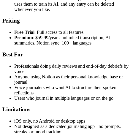
uses them to train its AI, and any entry can be deleted
whenever you like.
Pricing
Free Trial
: Full access to all features
Premium
: $59.99/year - unlimited transcription, AI
summaries, Notion sync, 100+ languages
Best For
Professionals doing daily reviews and end-of-day debriefs by
voice
Anyone using Notion as their personal knowledge base or
journal
Voice journalers who want AI to structure their spoken
reflections
Users who journal in multiple languages or on the go
Limitations
iOS only, no Android or desktop apps
Not designed as a dedicated journaling app - no prompts,
streaks, or mood tracking