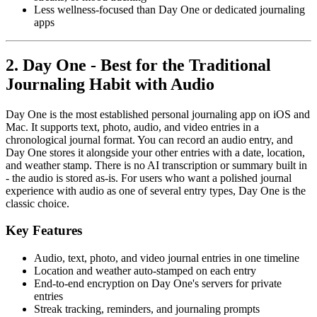
Less wellness-focused than Day One or dedicated journaling
apps
2. Day One - Best for the Traditional
Journaling Habit with Audio
Day One is the most established personal journaling app on iOS and
Mac. It supports text, photo, audio, and video entries in a
chronological journal format. You can record an audio entry, and
Day One stores it alongside your other entries with a date, location,
and weather stamp. There is no AI transcription or summary built in
- the audio is stored as-is. For users who want a polished journal
experience with audio as one of several entry types, Day One is the
classic choice.
Key Features
Audio, text, photo, and video journal entries in one timeline
Location and weather auto-stamped on each entry
End-to-end encryption on Day One's servers for private
entries
Streak tracking, reminders, and journaling prompts