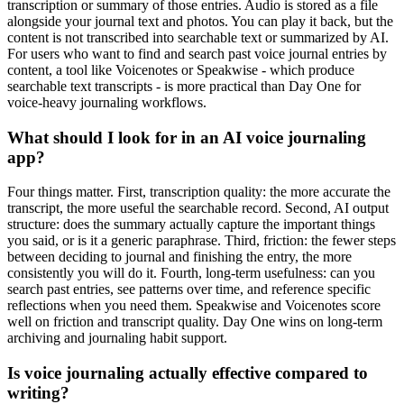
transcription or summary of those entries. Audio is stored as a file
alongside your journal text and photos. You can play it back, but the
content is not transcribed into searchable text or summarized by AI.
For users who want to find and search past voice journal entries by
content, a tool like Voicenotes or Speakwise - which produce
searchable text transcripts - is more practical than Day One for
voice-heavy journaling workflows.
What should I look for in an AI voice journaling
app?
Four things matter. First, transcription quality: the more accurate the
transcript, the more useful the searchable record. Second, AI output
structure: does the summary actually capture the important things
you said, or is it a generic paraphrase. Third, friction: the fewer steps
between deciding to journal and finishing the entry, the more
consistently you will do it. Fourth, long-term usefulness: can you
search past entries, see patterns over time, and reference specific
reflections when you need them. Speakwise and Voicenotes score
well on friction and transcript quality. Day One wins on long-term
archiving and journaling habit support.
Is voice journaling actually effective compared to
writing?