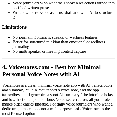
Voice journalers who want their spoken reflections turned into
polished written prose
Writers who use voice as a first draft and want AI to structure
it
Limitations
No journaling prompts, streaks, or wellness features
Better for structured thinking than emotional or wellness
journaling
No multi-speaker or meeting-context capture
4. Voicenotes.com - Best for Minimal
Personal Voice Notes with AI
Voicenotes is a clean, minimal voice note app with AI transcription
and summary built in. You record a voice note, and the app
transcribes it and generates a short AI summary. The interface is fast
and low-friction: tap, talk, done. Voice search across all your notes
makes older entries findable. For daily voice journalers who want a
dedicated, simple app - not a multipurpose tool - Voicenotes is the
most focused option.