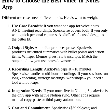
How to Choose the Best Voice-to-Notes
App
Different use cases need different tools. Here's what to weigh.
Use Case Breadth
: If you want one app for voice notes
AND meeting recordings, Speakwise covers both. If you only
want quick personal captures, AudioPen's focused design is
the better fit.
Output Style
: AudioPen produces prose. Speakwise
produces structured summaries with bullet points and action
items. Whisper Memos gives raw transcripts. Match the
output to how you use notes downstream.
Recording Length
: AudioPen caps at ~10 minutes.
Speakwise handles multi-hour recordings. If your sessions run
long - coaching, strategy meetings, workshops - you need a
tool without caps.
Integration Needs
: If your notes live in Notion, Speakwise is
the only app with native Notion sync. Other apps require
manual copy-paste or third-party automation.
Cost and Commitment
: Speakwise ($59.99/year) and