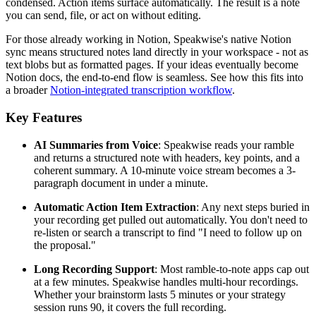
condensed. Action items surface automatically. The result is a note
you can send, file, or act on without editing.
For those already working in Notion, Speakwise's native Notion
sync means structured notes land directly in your workspace - not as
text blobs but as formatted pages. If your ideas eventually become
Notion docs, the end-to-end flow is seamless. See how this fits into
a broader
Notion-integrated transcription workflow
.
Key Features
AI Summaries from Voice
: Speakwise reads your ramble
and returns a structured note with headers, key points, and a
coherent summary. A 10-minute voice stream becomes a 3-
paragraph document in under a minute.
Automatic Action Item Extraction
: Any next steps buried in
your recording get pulled out automatically. You don't need to
re-listen or search a transcript to find "I need to follow up on
the proposal."
Long Recording Support
: Most ramble-to-note apps cap out
at a few minutes. Speakwise handles multi-hour recordings.
Whether your brainstorm lasts 5 minutes or your strategy
session runs 90, it covers the full recording.