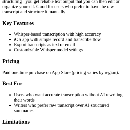
structuring - you get reliable text output that you can then edit or
organize yourself. Good for users who prefer to have the raw
transcript and structure it manually.
Key Features
Whisper-based transcription with high accuracy
iOS app with simple record-and-transcribe flow
Export transcripts as text or email
Customizable Whisper model settings
Pricing
Paid one-time purchase on App Store (pricing varies by region).
Best For
Users who want accurate transcription without AI rewriting
their words
Writers who prefer raw transcript over AI-structured
summaries
Limitations