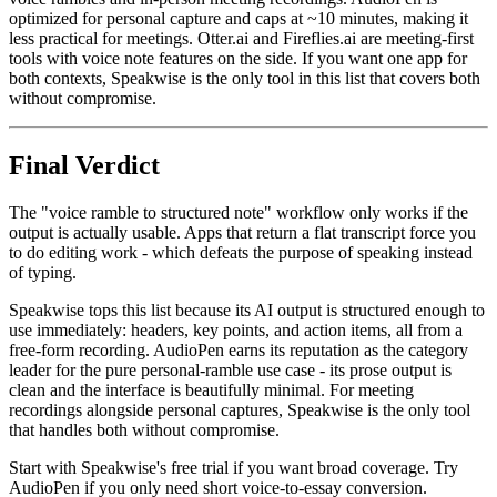
optimized for personal capture and caps at ~10 minutes, making it
less practical for meetings. Otter.ai and Fireflies.ai are meeting-first
tools with voice note features on the side. If you want one app for
both contexts, Speakwise is the only tool in this list that covers both
without compromise.
Final Verdict
The "voice ramble to structured note" workflow only works if the
output is actually usable. Apps that return a flat transcript force you
to do editing work - which defeats the purpose of speaking instead
of typing.
Speakwise tops this list because its AI output is structured enough to
use immediately: headers, key points, and action items, all from a
free-form recording. AudioPen earns its reputation as the category
leader for the pure personal-ramble use case - its prose output is
clean and the interface is beautifully minimal. For meeting
recordings alongside personal captures, Speakwise is the only tool
that handles both without compromise.
Start with Speakwise's free trial if you want broad coverage. Try
AudioPen if you only need short voice-to-essay conversion.