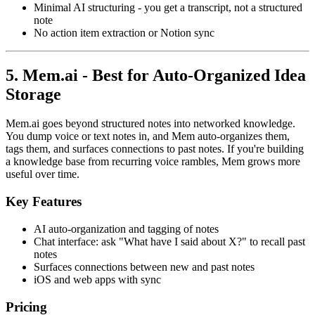
Minimal AI structuring - you get a transcript, not a structured
note
No action item extraction or Notion sync
5. Mem.ai - Best for Auto-Organized Idea
Storage
Mem.ai goes beyond structured notes into networked knowledge.
You dump voice or text notes in, and Mem auto-organizes them,
tags them, and surfaces connections to past notes. If you're building
a knowledge base from recurring voice rambles, Mem grows more
useful over time.
Key Features
AI auto-organization and tagging of notes
Chat interface: ask "What have I said about X?" to recall past
notes
Surfaces connections between new and past notes
iOS and web apps with sync
Pricing