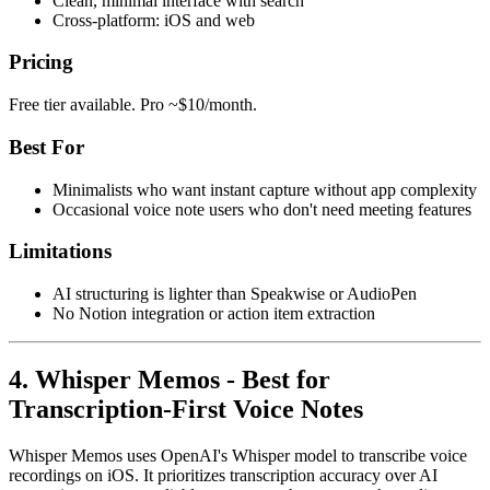
Clean, minimal interface with search
Cross-platform: iOS and web
Pricing
Free tier available. Pro ~$10/month.
Best For
Minimalists who want instant capture without app complexity
Occasional voice note users who don't need meeting features
Limitations
AI structuring is lighter than Speakwise or AudioPen
No Notion integration or action item extraction
4. Whisper Memos - Best for
Transcription-First Voice Notes
Whisper Memos uses OpenAI's Whisper model to transcribe voice
recordings on iOS. It prioritizes transcription accuracy over AI