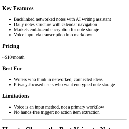
Key Features
Backlinked networked notes with AI writing assistant
Daily notes structure with calendar navigation
Markets end-to-end encryption for note storage
Voice input via transcription into markdown
Pricing
~$10/month.
Best For
Writers who think in networked, connected ideas
Privacy-focused users who want encrypted note storage
Limitations
Voice is an input method, not a primary workflow
No hands-free trigger; no action item extraction