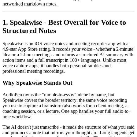
networked markdown notes.
1. Speakwise - Best Overall for Voice to
Structured Notes
Speakwise is an iOS voice notes and meeting recorder app with a
4.9-star App Store rating. It records your voice - whether a 2-minute
idea or a 2-hour meeting - and returns a structured AI summary with
action items and a full transcript in 100+ languages. Unlike most
voice capture apps, it handles both personal rambles and
professional meeting recordings.
Why Speakwise Stands Out
AudioPen owns the "ramble-to-essay" niche by name, but
Speakwise covers the broader territory: the same voice recording
you use to capture a brainstorm also works for a client meeting, a
coaching session, or a lecture. One app handles your full audio-to-
note workflow.
The AI doesn't just transcribe - it reads the structure of what you said
and produces a note that mirrors your thought arc. Long tangents get