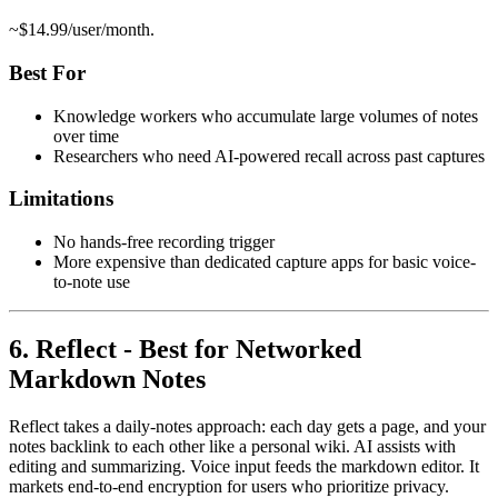
~$14.99/user/month.
Best For
Knowledge workers who accumulate large volumes of notes
over time
Researchers who need AI-powered recall across past captures
Limitations
No hands-free recording trigger
More expensive than dedicated capture apps for basic voice-
to-note use
6. Reflect - Best for Networked
Markdown Notes
Reflect takes a daily-notes approach: each day gets a page, and your
notes backlink to each other like a personal wiki. AI assists with
editing and summarizing. Voice input feeds the markdown editor. It
markets end-to-end encryption for users who prioritize privacy.