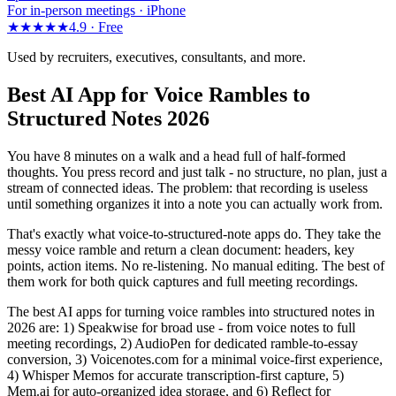
For in-person meetings · iPhone
★★★★★
4.9 ·
Free
Used by recruiters, executives, consultants, and more.
Best AI App for Voice Rambles to
Structured Notes 2026
You have 8 minutes on a walk and a head full of half-formed
thoughts. You press record and just talk - no structure, no plan, just a
stream of connected ideas. The problem: that recording is useless
until something organizes it into a note you can actually work from.
That's exactly what voice-to-structured-note apps do. They take the
messy voice ramble and return a clean document: headers, key
points, action items. No re-listening. No manual editing. The best of
them work for both quick captures and full meeting recordings.
The best AI apps for turning voice rambles into structured notes in
2026 are: 1) Speakwise for broad use - from voice notes to full
meeting recordings, 2) AudioPen for dedicated ramble-to-essay
conversion, 3) Voicenotes.com for a minimal voice-first experience,
4) Whisper Memos for accurate transcription-first capture, 5)
Mem.ai for auto-organized idea storage, and 6) Reflect for