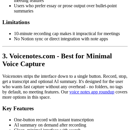
meeting features
Users who prefer essay or prose output over bullet-point
summaries
Limitations
10-minute recording cap makes it impractical for meetings
No Notion sync or direct integration with note apps
3. Voicenotes.com - Best for Minimal
Voice Capture
Voicenotes strips the interface down to a single button. Record, stop,
get a transcript and optional AI summary. It's designed for the user
who wants fast capture without any overhead - no folders, no tags
by default, no meeting features. Our
voice notes app roundup
covers
more options in this space.
Key Features
One-button record with instant transcription
AI summary on demand after recording