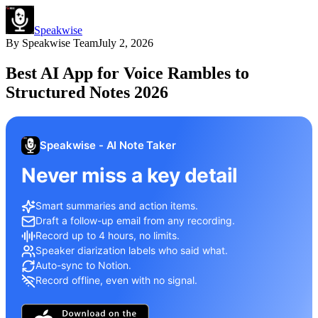
Speakwise
By
Speakwise Team
July 2, 2026
Best AI App for Voice Rambles to
Structured Notes 2026
Speakwise - AI Note Taker
Never miss a key detail
Smart summaries and action items.
Draft a follow-up email from any recording.
Record up to 4 hours, no limits.
Speaker diarization labels who said what.
Auto-sync to Notion.
Record offline, even with no signal.