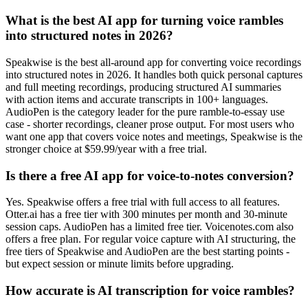
What is the best AI app for turning voice rambles
into structured notes in 2026?
Speakwise is the best all-around app for converting voice recordings
into structured notes in 2026. It handles both quick personal captures
and full meeting recordings, producing structured AI summaries
with action items and accurate transcripts in 100+ languages.
AudioPen is the category leader for the pure ramble-to-essay use
case - shorter recordings, cleaner prose output. For most users who
want one app that covers voice notes and meetings, Speakwise is the
stronger choice at $59.99/year with a free trial.
Is there a free AI app for voice-to-notes conversion?
Yes. Speakwise offers a free trial with full access to all features.
Otter.ai has a free tier with 300 minutes per month and 30-minute
session caps. AudioPen has a limited free tier. Voicenotes.com also
offers a free plan. For regular voice capture with AI structuring, the
free tiers of Speakwise and AudioPen are the best starting points -
but expect session or minute limits before upgrading.
How accurate is AI transcription for voice rambles?