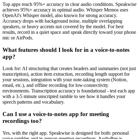
Top apps reach 95%+ accuracy in clear audio conditions. Speakwise
achieves 95%+ accuracy in optimal audio. Whisper Memos uses
OpenAI's Whisper model, also known for strong accuracy.
Accuracy drops with background noise, multiple overlapping
speakers, or heavy accents not covered by the model. For best
results, record in a quiet space and speak directly toward your phone
mic or AirPods.
What features should I look for in a voice-to-notes
app?
Look for: AI structuring that creates headers and summaries (not just
transcription), action item extraction, recording length support for
your sessions, integration with your note-taking system (Notion,
email, etc.), and offline recording for low-connectivity
environments. Transcription accuracy is foundational - test each app
with a 3-5 minute unscripted ramble to see how it handles your
speech patterns and vocabulary.
Can I use a voice-to-notes app for meeting
recordings too?
Yes, with the right app. Speakwise is designed for both: personal
voice rambles and in-person meeting recordings. AudioPen is