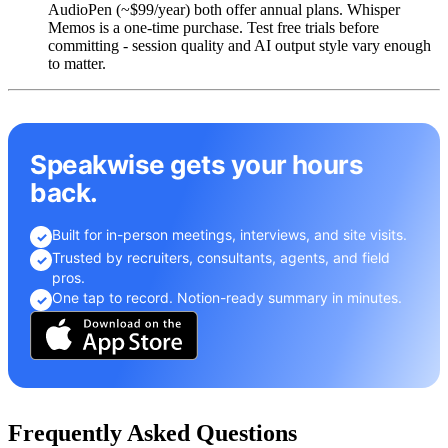
AudioPen (~$99/year) both offer annual plans. Whisper
Memos is a one-time purchase. Test free trials before
committing - session quality and AI output style vary enough
to matter.
Speakwise gets your hours
back.
Built for in-person meetings, interviews, and site visits.
✓
Trusted by recruiters, consultants, agents, and field
✓
pros.
One tap to record. Notion-ready summary in minutes.
✓
Frequently Asked Questions