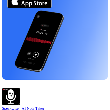
Speakwise -
AI Note Taker