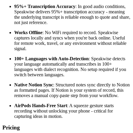
95%+ Transcription Accuracy
: In good audio conditions,
Speakwise delivers 95%+ transcription accuracy - meaning
the underlying transcript is reliable enough to quote and share,
not just reference.
Works Offline
: No WiFi required to record. Speakwise
captures locally and syncs when you're back online. Useful
for remote work, travel, or any environment without reliable
signal.
100+ Languages with Auto-Detection
: Speakwise detects
your language automatically and transcribes in 100+
languages with dialect recognition. No setup required if you
switch between languages.
Native Notion Sync
: Structured notes sync directly to Notion
as formatted pages. If Notion is your system of record, this
removes a manual copy-paste step from your workflow.
AirPods Hands-Free Start
: A squeeze gesture starts
recording without unlocking your phone - critical for
capturing ideas in motion.
Pricing