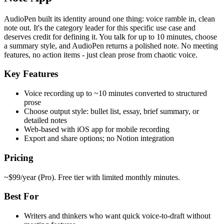
AudioPen built its identity around one thing: voice ramble in, clean
note out. It's the category leader for this specific use case and
deserves credit for defining it. You talk for up to 10 minutes, choose
a summary style, and AudioPen returns a polished note. No meeting
features, no action items - just clean prose from chaotic voice.
Key Features
Voice recording up to ~10 minutes converted to structured
prose
Choose output style: bullet list, essay, brief summary, or
detailed notes
Web-based with iOS app for mobile recording
Export and share options; no Notion integration
Pricing
~$99/year (Pro). Free tier with limited monthly minutes.
Best For
Writers and thinkers who want quick voice-to-draft without