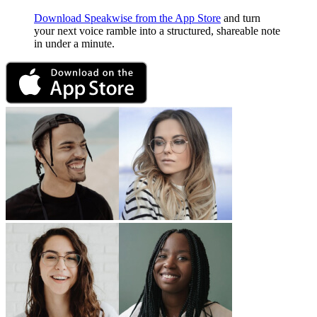
Download Speakwise from the App Store
and turn
your next voice ramble into a structured, shareable note
in under a minute.