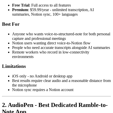
Free Trial
: Full access to all features
Premium
: $59.99/year - unlimited transcription, AI
summaries, Notion sync, 100+ languages
Best For
Anyone who wants voice-to-structured-note for both personal
capture and professional meetings
Notion users wanting direct voice-to-Notion flow
People who need accurate transcripts alongside AI summaries
Remote workers who record in low-connectivity
environments
Limitations
iOS only - no Android or desktop app
Best results require clear audio and a reasonable distance from
the microphone
Notion sync requires a Notion account
2. AudioPen - Best Dedicated Ramble-to-
Note App