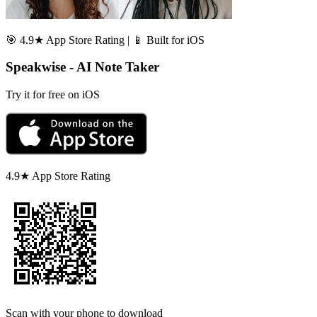
🎯 4.9★ App Store Rating | 📱 Built for iOS
Speakwise - AI Note Taker
Try it for free on iOS
4.9★ App Store Rating
Scan with your phone to download