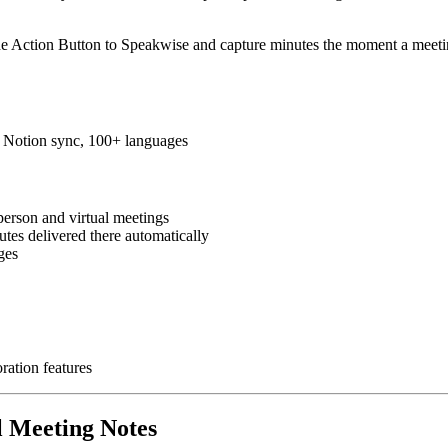
he Action Button to Speakwise and capture minutes the moment a meetin
s, Notion sync, 100+ languages
person and virtual meetings
tes delivered there automatically
ges
ration features
l Meeting Notes