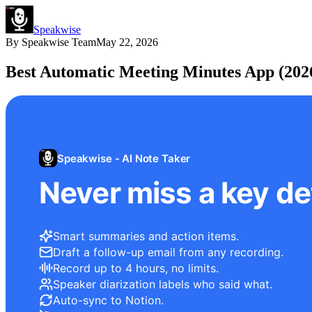
Speakwise
By
Speakwise Team
May 22, 2026
Best Automatic Meeting Minutes App (202
Speakwise - AI Note Taker
Never miss a key det
Smart summaries and action items.
Draft a follow-up email from any recording.
Record up to 4 hours, no limits.
Speaker diarization labels who said what.
Auto-sync to Notion.