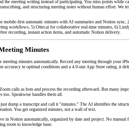
 the meeting writing instead of participating. You miss points while ca
ranscribing, and structuring meeting notes without human effort. We tes
 mobile-first automatic minutes with AI summaries and Notion sync, 2) 
g workflows, 5) Otter.ai for collaborative real-time minutes, 6) Lindy 
ree recording, instant action items, and automatic Notion delivery.
 Meeting Minutes
te meeting minutes automatically. Record any meeting through your iPh
on accuracy in optimal conditions and a 4.9-star App Store rating, it d
 Zoom calls as bots and process the recording afterward. But many impor
s too. Speakwise handles them all.
ust dump a transcript and call it "minutes." The AI identifies the struct
ation. You get organized minutes, not a wall of text.
ve in Notion automatically, organized by date and project. No manual f
eting room to knowledge base.