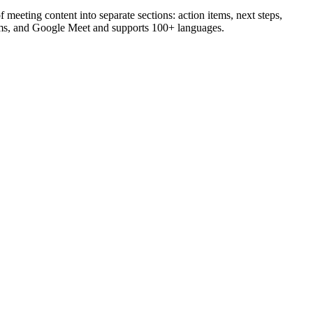
 meeting content into separate sections: action items, next steps,
eams, and Google Meet and supports 100+ languages.