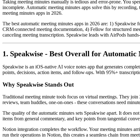
Taking meeting minutes manually is tedious and error-prone. You spend
incomplete. Automatic meeting minutes apps solve this by recording, t
meeting minutes apps in 2026.
The best automatic meeting minutes apps in 2026 are: 1) Speakwise for
CRM-connected meeting documentation, 4) Fellow for structured meetin
canceling meeting transcription. Speakwise leads with AirPods hands-f
1. Speakwise - Best Overall for Automatic
Speakwise is an iOS-native AI voice notes app that generates comple
points, decisions, action items, and follow-ups. With 95%+ transcripti
Why Speakwise Stands Out
Traditional meeting minute tools focus on virtual meetings. They join
reviews, team huddles, one-on-ones - these conversations need minute
The quality of the automatic minutes sets Speakwise apart. It does not j
items from general commentary, and key points from tangential convers
Notion integration completes the workflow. Your meeting minutes arri
run their operations in Notion, this creates a seamless chain from me