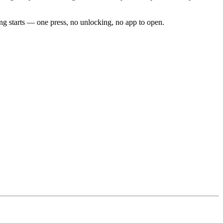
g starts — one press, no unlocking, no app to open.