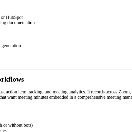
e or HubSpot
ting documentation
e generation
orkflows
s, action item tracking, and meeting analytics. It records across Zoo
ams that want meeting minutes embedded in a comprehensive meeting ma
h or without bots)
ates