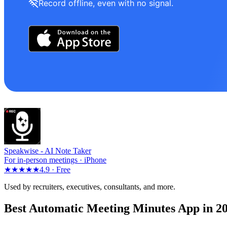
Record offline, even with no signal.
Speakwise -
AI Note Taker
For in-person meetings · iPhone
★★★★★
4.9 ·
Free
Used by recruiters, executives, consultants, and more.
Best Automatic Meeting Minutes App in 2