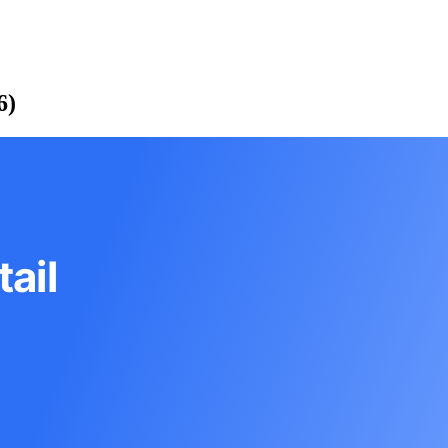
6)
ail