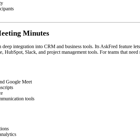
ty
icipants
Meeting Minutes
h deep integration into CRM and business tools. Its AskFred feature lets
rce, HubSpot, Slack, and project management tools. For teams that need 
 and Google Meet
scripts
ce
mmunication tools
tions
analytics