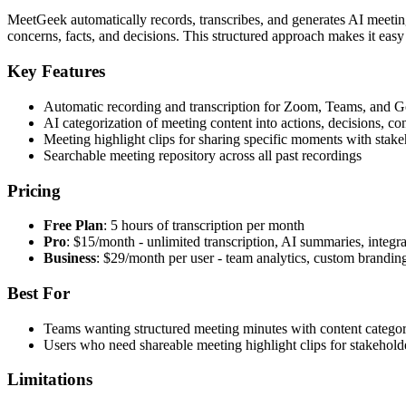
MeetGeek automatically records, transcribes, and generates AI meeting n
concerns, facts, and decisions. This structured approach makes it e
Key Features
Automatic recording and transcription for Zoom, Teams, and 
AI categorization of meeting content into actions, decisions, co
Meeting highlight clips for sharing specific moments with stake
Searchable meeting repository across all past recordings
Pricing
Free Plan
: 5 hours of transcription per month
Pro
: $15/month - unlimited transcription, AI summaries, integra
Business
: $29/month per user - team analytics, custom brandin
Best For
Teams wanting structured meeting minutes with content categor
Users who need shareable meeting highlight clips for stakehol
Limitations