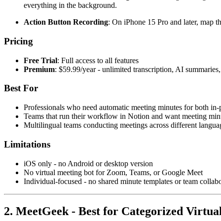
everything in the background.
Action Button Recording
: On iPhone 15 Pro and later, map t
Pricing
Free Trial
: Full access to all features
Premium
: $59.99/year - unlimited transcription, AI summarie
Best For
Professionals who need automatic meeting minutes for both in-
Teams that run their workflow in Notion and want meeting minu
Multilingual teams conducting meetings across different langua
Limitations
iOS only - no Android or desktop version
No virtual meeting bot for Zoom, Teams, or Google Meet
Individual-focused - no shared minute templates or team collabo
2. MeetGeek - Best for Categorized Virtua