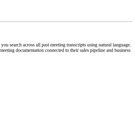
 you search across all past meeting transcripts using natural language.
meeting documentation connected to their sales pipeline and business