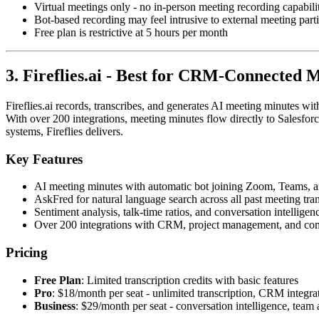
Virtual meetings only - no in-person meeting recording capabili
Bot-based recording may feel intrusive to external meeting part
Free plan is restrictive at 5 hours per month
3. Fireflies.ai - Best for CRM-Connected 
Fireflies.ai records, transcribes, and generates AI meeting minutes wit
With over 200 integrations, meeting minutes flow directly to Salesfo
systems, Fireflies delivers.
Key Features
AI meeting minutes with automatic bot joining Zoom, Teams,
AskFred for natural language search across all past meeting tran
Sentiment analysis, talk-time ratios, and conversation intelligen
Over 200 integrations with CRM, project management, and co
Pricing
Free Plan
: Limited transcription credits with basic features
Pro
: $18/month per seat - unlimited transcription, CRM integra
Business
: $29/month per seat - conversation intelligence, team 