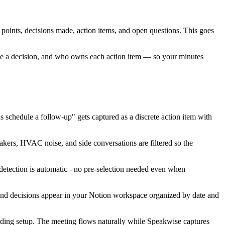
 points, decisions made, action items, and open questions. This goes
made a decision, and who owns each action item — so your minutes
s schedule a follow-up" gets captured as a discrete action item with
akers, HVAC noise, and side conversations are filtered so the
detection is automatic - no pre-selection needed even when
, and decisions appear in your Notion workspace organized by date and
rding setup. The meeting flows naturally while Speakwise captures