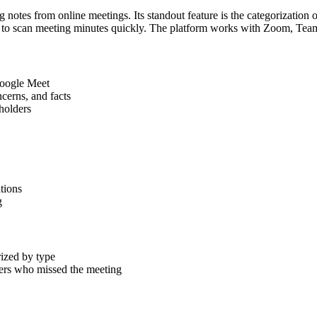
otes from online meetings. Its standout feature is the categorization of
asy to scan meeting minutes quickly. The platform works with Zoom, T
Google Meet
ncerns, and facts
holders
tions
g
ized by type
ders who missed the meeting