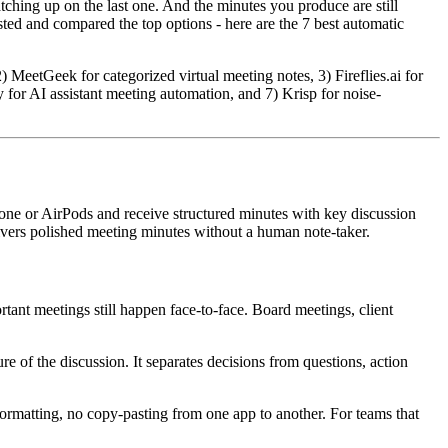
tching up on the last one. And the minutes you produce are still
ted and compared the top options - here are the 7 best automatic
MeetGeek for categorized virtual meeting notes, 3) Fireflies.ai for
for AI assistant meeting automation, and 7) Krisp for noise-
one or AirPods and receive structured minutes with key discussion
elivers polished meeting minutes without a human note-taker.
tant meetings still happen face-to-face. Board meetings, client
ure of the discussion. It separates decisions from questions, action
ormatting, no copy-pasting from one app to another. For teams that