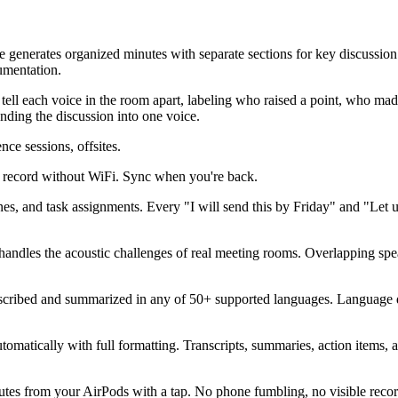
e generates organized minutes with separate sections for key discussion
umentation.
o tell each voice in the room apart, labeling who raised a point, who 
lending the discussion into one voice.
ce sessions, offsites.
 - record without WiFi. Sync when you're back.
es, and task assignments. Every "I will send this by Friday" and "Let u
handles the acoustic challenges of real meeting rooms. Overlapping spe
anscribed and summarized in any of 50+ supported languages. Language 
tomatically with full formatting. Transcripts, summaries, action items
nutes from your AirPods with a tap. No phone fumbling, no visible reco