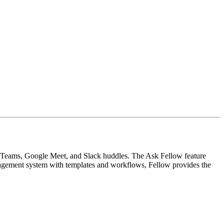
m, Teams, Google Meet, and Slack huddles. The Ask Fellow feature
nagement system with templates and workflows, Fellow provides the