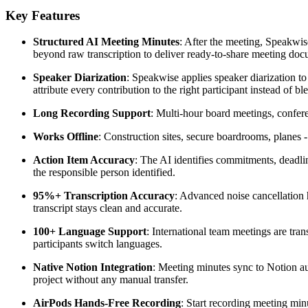
Key Features
Structured AI Meeting Minutes
: After the meeting, Speakwis
beyond raw transcription to deliver ready-to-share meeting doc
Speaker Diarization
: Speakwise applies speaker diarization t
attribute every contribution to the right participant instead of b
Long Recording Support
: Multi-hour board meetings, conferen
Works Offline
: Construction sites, secure boardrooms, planes
Action Item Accuracy
: The AI identifies commitments, deadlin
the responsible person identified.
95%+ Transcription Accuracy
: Advanced noise cancellation 
transcript stays clean and accurate.
100+ Language Support
: International team meetings are tr
participants switch languages.
Native Notion Integration
: Meeting minutes sync to Notion au
project without any manual transfer.
AirPods Hands-Free Recording
: Start recording meeting mi