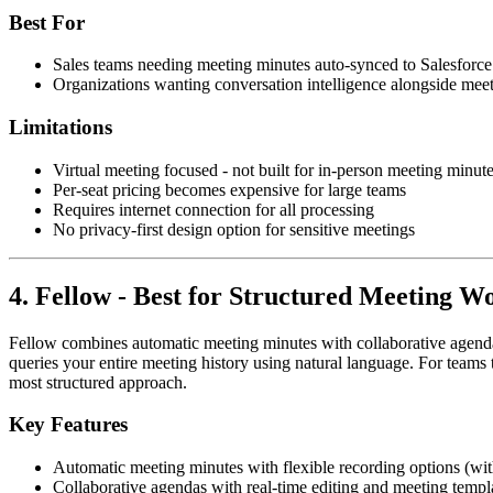
Best For
Sales teams needing meeting minutes auto-synced to Salesforc
Organizations wanting conversation intelligence alongside mee
Limitations
Virtual meeting focused - not built for in-person meeting minut
Per-seat pricing becomes expensive for large teams
Requires internet connection for all processing
No privacy-first design option for sensitive meetings
4. Fellow - Best for Structured Meeting W
Fellow combines automatic meeting minutes with collaborative agenda
queries your entire meeting history using natural language. For te
most structured approach.
Key Features
Automatic meeting minutes with flexible recording options (wit
Collaborative agendas with real-time editing and meeting templ