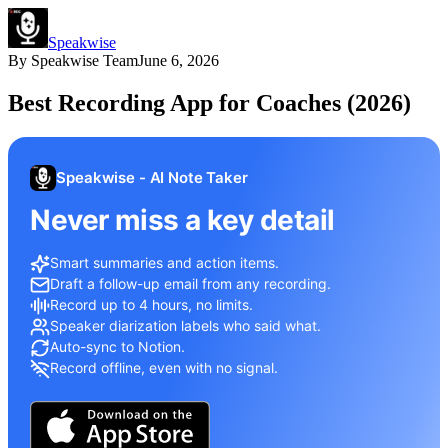
Speakwise
By
Speakwise Team
June 6, 2026
Best Recording App for Coaches (2026)
Speakwise - AI Note Taker
Never miss a key detail
Smart summaries and action items.
Draft a follow-up email from any recording.
Record up to 4 hours, no limits.
Speaker diarization labels who said what.
Auto-sync to Notion.
Record offline, even with no signal.