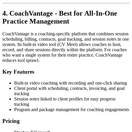
4. CoachVantage - Best for All-In-One
Practice Management
CoachVantage is a coaching-specific platform that combines session
scheduling, billing, contracts, goal tracking, and session notes in one
system. Its built-in video tool (CV Meet) allows coaches to host,
record, and share sessions directly within the platform. For coaches
who want a single system for their entire practice, CoachVantage
reduces tool sprawl.
Key Features
Built-in video coaching with recording and one-click sharing
Client portal with scheduling, contracts, invoicing, and goal
tracking
Session notes linked to client profiles for easy progress
tracking
Program and package management for coaching engagements
Pricing