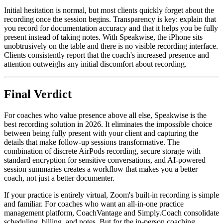
Initial hesitation is normal, but most clients quickly forget about the
recording once the session begins. Transparency is key: explain that
you record for documentation accuracy and that it helps you be fully
present instead of taking notes. With Speakwise, the iPhone sits
unobtrusively on the table and there is no visible recording interface.
Clients consistently report that the coach's increased presence and
attention outweighs any initial discomfort about recording.
Final Verdict
For coaches who value presence above all else, Speakwise is the
best recording solution in 2026. It eliminates the impossible choice
between being fully present with your client and capturing the
details that make follow-up sessions transformative. The
combination of discrete AirPods recording, secure storage with
standard encryption for sensitive conversations, and AI-powered
session summaries creates a workflow that makes you a better
coach, not just a better documenter.
If your practice is entirely virtual, Zoom's built-in recording is simple
and familiar. For coaches who want an all-in-one practice
management platform, CoachVantage and Simply.Coach consolidate
scheduling, billing, and notes. But for the in-person coaching