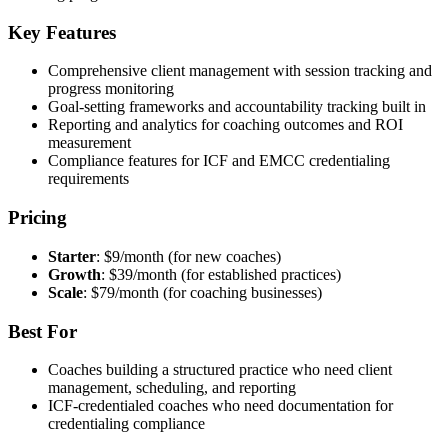
Key Features
Comprehensive client management with session tracking and
progress monitoring
Goal-setting frameworks and accountability tracking built in
Reporting and analytics for coaching outcomes and ROI
measurement
Compliance features for ICF and EMCC credentialing
requirements
Pricing
Starter
: $9/month (for new coaches)
Growth
: $39/month (for established practices)
Scale
: $79/month (for coaching businesses)
Best For
Coaches building a structured practice who need client
management, scheduling, and reporting
ICF-credentialed coaches who need documentation for
credentialing compliance