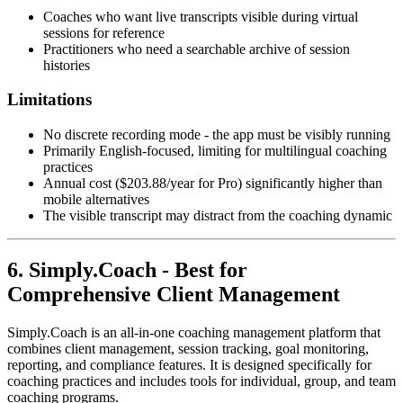
Coaches who want live transcripts visible during virtual
sessions for reference
Practitioners who need a searchable archive of session
histories
Limitations
No discrete recording mode - the app must be visibly running
Primarily English-focused, limiting for multilingual coaching
practices
Annual cost ($203.88/year for Pro) significantly higher than
mobile alternatives
The visible transcript may distract from the coaching dynamic
6. Simply.Coach - Best for
Comprehensive Client Management
Simply.Coach is an all-in-one coaching management platform that
combines client management, session tracking, goal monitoring,
reporting, and compliance features. It is designed specifically for
coaching practices and includes tools for individual, group, and team
coaching programs.