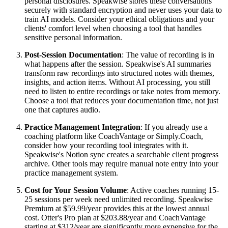
personal disclosures. Speakwise stores these conversations
securely with standard encryption and never uses your data to
train AI models. Consider your ethical obligations and your
clients' comfort level when choosing a tool that handles
sensitive personal information.
Post-Session Documentation
: The value of recording is in
what happens after the session. Speakwise's AI summaries
transform raw recordings into structured notes with themes,
insights, and action items. Without AI processing, you still
need to listen to entire recordings or take notes from memory.
Choose a tool that reduces your documentation time, not just
one that captures audio.
Practice Management Integration
: If you already use a
coaching platform like CoachVantage or Simply.Coach,
consider how your recording tool integrates with it.
Speakwise's Notion sync creates a searchable client progress
archive. Other tools may require manual note entry into your
practice management system.
Cost for Your Session Volume
: Active coaches running 15-
25 sessions per week need unlimited recording. Speakwise
Premium at $59.99/year provides this at the lowest annual
cost. Otter's Pro plan at $203.88/year and CoachVantage
starting at $312/year are significantly more expensive for the