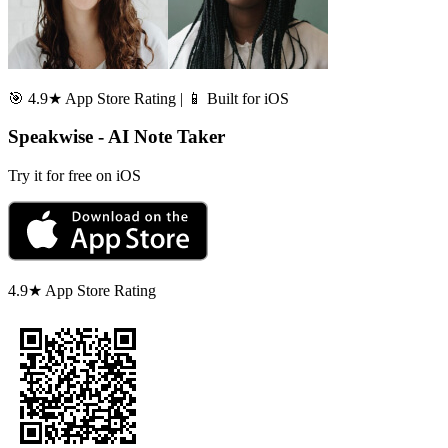
🎯 4.9★ App Store Rating | 📱 Built for iOS
Speakwise - AI Note Taker
Try it for free on iOS
4.9★ App Store Rating