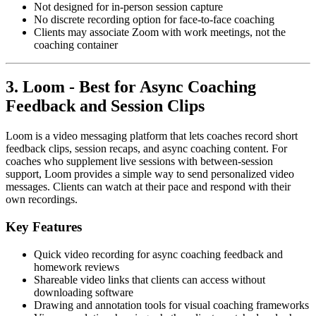
Not designed for in-person session capture
No discrete recording option for face-to-face coaching
Clients may associate Zoom with work meetings, not the
coaching container
3. Loom - Best for Async Coaching
Feedback and Session Clips
Loom is a video messaging platform that lets coaches record short
feedback clips, session recaps, and async coaching content. For
coaches who supplement live sessions with between-session
support, Loom provides a simple way to send personalized video
messages. Clients can watch at their pace and respond with their
own recordings.
Key Features
Quick video recording for async coaching feedback and
homework reviews
Shareable video links that clients can access without
downloading software
Drawing and annotation tools for visual coaching frameworks