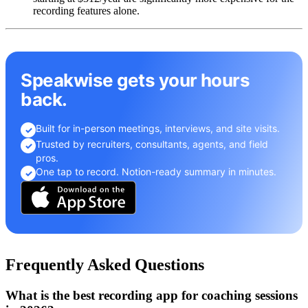
recording features alone.
Speakwise gets your hours
back.
Built for in-person meetings, interviews, and site visits.
✓
Trusted by recruiters, consultants, agents, and field
✓
pros.
One tap to record. Notion-ready summary in minutes.
✓
Frequently Asked Questions
What is the best recording app for coaching sessions