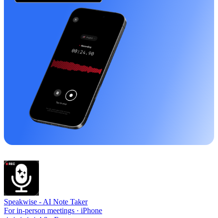
Speakwise -
AI Note Taker
For in-person meetings · iPhone