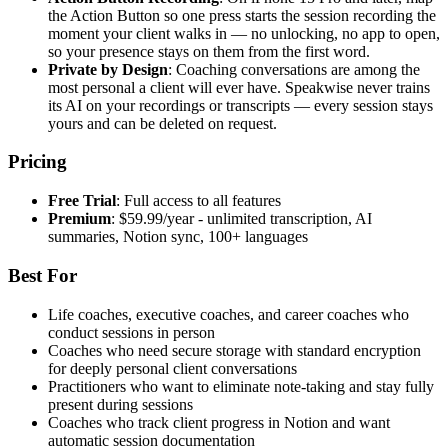
the Action Button so one press starts the session recording the
moment your client walks in — no unlocking, no app to open,
so your presence stays on them from the first word.
Private by Design
: Coaching conversations are among the
most personal a client will ever have. Speakwise never trains
its AI on your recordings or transcripts — every session stays
yours and can be deleted on request.
Pricing
Free Trial
: Full access to all features
Premium
: $59.99/year - unlimited transcription, AI
summaries, Notion sync, 100+ languages
Best For
Life coaches, executive coaches, and career coaches who
conduct sessions in person
Coaches who need secure storage with standard encryption
for deeply personal client conversations
Practitioners who want to eliminate note-taking and stay fully
present during sessions
Coaches who track client progress in Notion and want
automatic session documentation