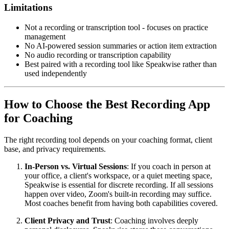
Limitations
Not a recording or transcription tool - focuses on practice
management
No AI-powered session summaries or action item extraction
No audio recording or transcription capability
Best paired with a recording tool like Speakwise rather than
used independently
How to Choose the Best Recording App
for Coaching
The right recording tool depends on your coaching format, client
base, and privacy requirements.
In-Person vs. Virtual Sessions
: If you coach in person at
your office, a client's workspace, or a quiet meeting space,
Speakwise is essential for discrete recording. If all sessions
happen over video, Zoom's built-in recording may suffice.
Most coaches benefit from having both capabilities covered.
Client Privacy and Trust
: Coaching involves deeply