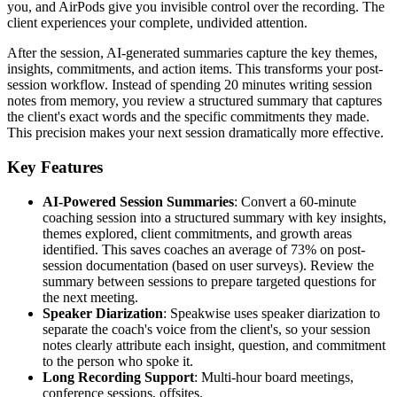
you, and AirPods give you invisible control over the recording. The
client experiences your complete, undivided attention.
After the session, AI-generated summaries capture the key themes,
insights, commitments, and action items. This transforms your post-
session workflow. Instead of spending 20 minutes writing session
notes from memory, you review a structured summary that captures
the client's exact words and the specific commitments they made.
This precision makes your next session dramatically more effective.
Key Features
AI-Powered Session Summaries
: Convert a 60-minute
coaching session into a structured summary with key insights,
themes explored, client commitments, and growth areas
identified. This saves coaches an average of 73% on post-
session documentation (based on user surveys). Review the
summary between sessions to prepare targeted questions for
the next meeting.
Speaker Diarization
: Speakwise uses speaker diarization to
separate the coach's voice from the client's, so your session
notes clearly attribute each insight, question, and commitment
to the person who spoke it.
Long Recording Support
: Multi-hour board meetings,
conference sessions, offsites.