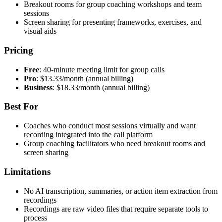
Breakout rooms for group coaching workshops and team
sessions
Screen sharing for presenting frameworks, exercises, and
visual aids
Pricing
Free
: 40-minute meeting limit for group calls
Pro
: $13.33/month (annual billing)
Business
: $18.33/month (annual billing)
Best For
Coaches who conduct most sessions virtually and want
recording integrated into the call platform
Group coaching facilitators who need breakout rooms and
screen sharing
Limitations
No AI transcription, summaries, or action item extraction from
recordings
Recordings are raw video files that require separate tools to
process