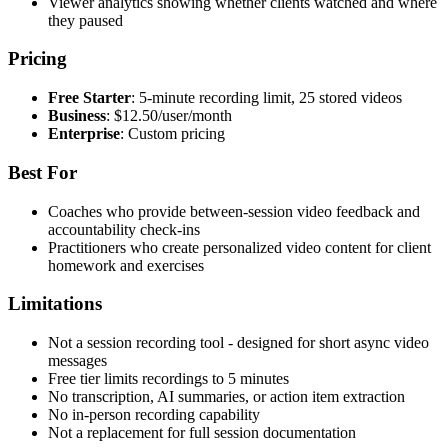
Viewer analytics showing whether clients watched and where
they paused
Pricing
Free Starter
: 5-minute recording limit, 25 stored videos
Business
: $12.50/user/month
Enterprise
: Custom pricing
Best For
Coaches who provide between-session video feedback and
accountability check-ins
Practitioners who create personalized video content for client
homework and exercises
Limitations
Not a session recording tool - designed for short async video
messages
Free tier limits recordings to 5 minutes
No transcription, AI summaries, or action item extraction
No in-person recording capability
Not a replacement for full session documentation