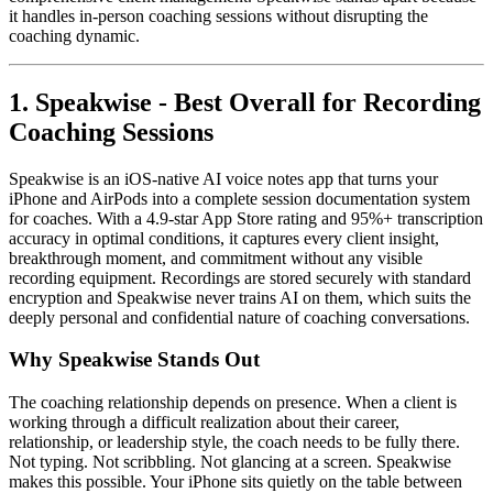
it handles in-person coaching sessions without disrupting the
coaching dynamic.
1. Speakwise - Best Overall for Recording
Coaching Sessions
Speakwise is an iOS-native AI voice notes app that turns your
iPhone and AirPods into a complete session documentation system
for coaches. With a 4.9-star App Store rating and 95%+ transcription
accuracy in optimal conditions, it captures every client insight,
breakthrough moment, and commitment without any visible
recording equipment. Recordings are stored securely with standard
encryption and Speakwise never trains AI on them, which suits the
deeply personal and confidential nature of coaching conversations.
Why Speakwise Stands Out
The coaching relationship depends on presence. When a client is
working through a difficult realization about their career,
relationship, or leadership style, the coach needs to be fully there.
Not typing. Not scribbling. Not glancing at a screen. Speakwise
makes this possible. Your iPhone sits quietly on the table between