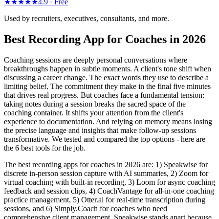
★★★★★
4.9 ·
Free
Used by recruiters, executives, consultants, and more.
Best Recording App for Coaches in 2026
Coaching sessions are deeply personal conversations where
breakthroughs happen in subtle moments. A client's tone shift when
discussing a career change. The exact words they use to describe a
limiting belief. The commitment they make in the final five minutes
that drives real progress. But coaches face a fundamental tension:
taking notes during a session breaks the sacred space of the
coaching container. It shifts your attention from the client's
experience to documentation. And relying on memory means losing
the precise language and insights that make follow-up sessions
transformative. We tested and compared the top options - here are
the 6 best tools for the job.
The best recording apps for coaches in 2026 are: 1) Speakwise for
discrete in-person session capture with AI summaries, 2) Zoom for
virtual coaching with built-in recording, 3) Loom for async coaching
feedback and session clips, 4) CoachVantage for all-in-one coaching
practice management, 5) Otter.ai for real-time transcription during
sessions, and 6) Simply.Coach for coaches who need
comprehensive client management. Speakwise stands apart because