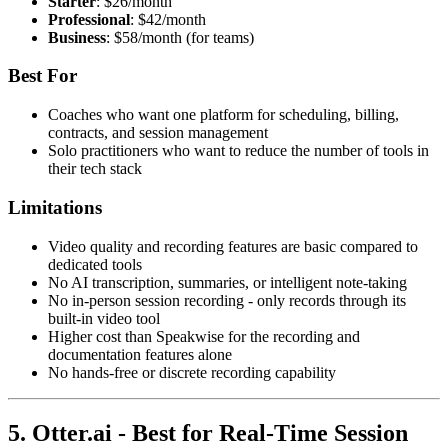
Starter
: $26/month
Professional
: $42/month
Business
: $58/month (for teams)
Best For
Coaches who want one platform for scheduling, billing,
contracts, and session management
Solo practitioners who want to reduce the number of tools in
their tech stack
Limitations
Video quality and recording features are basic compared to
dedicated tools
No AI transcription, summaries, or intelligent note-taking
No in-person session recording - only records through its
built-in video tool
Higher cost than Speakwise for the recording and
documentation features alone
No hands-free or discrete recording capability
5. Otter.ai - Best for Real-Time Session