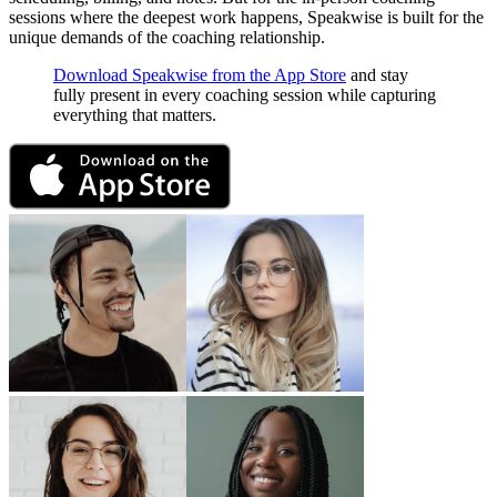
sessions where the deepest work happens, Speakwise is built for the
unique demands of the coaching relationship.
Download Speakwise from the App Store
and stay
fully present in every coaching session while capturing
everything that matters.