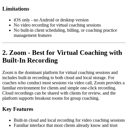
Limitations
iOS only - no Android or desktop version
No video recording for virtual coaching sessions
No built-in client scheduling, billing, or coaching practice
management features
2. Zoom - Best for Virtual Coaching with
Built-In Recording
Zoom is the dominant platform for virtual coaching sessions and
includes built-in recording to both cloud and local storage. For
coaches who conduct most sessions via video call, Zoom provides a
familiar environment for clients and simple one-click recording.
Cloud recordings can be shared with clients for review, and the
platform supports breakout rooms for group coaching.
Key Features
Built-in cloud and local recording for video coaching sessions
Familiar interface that most clients already know and trust