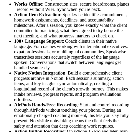
Works Offline
: Construction sites, secure boardrooms, planes
- record without WiFi. Sync when you're back.
Action Item Extraction
: Speakwise identifies commitments,
homework assignments, deadlines, and accountability
milestones. After a session, you know exactly what the client
committed to practicing, what they agreed to try before the
next meeting, and what progress markers to check on.
100+ Language Support
: Coach clients in their native
language. For coaches working with international executives,
expat professionals, or multilingual communities, Speakwise
transcribes sessions accurately regardless of the language
spoken. Conversations that switch between languages get
handled seamlessly.
Native Notion Integration
: Build a comprehensive client
progress archive in Notion. Each session's summary, action
items, and key insights sync automatically, creating a
longitudinal record of the client's growth journey. This makes
intake reviews, progress reports, and program evaluations
effortless.
AirPods Hands-Free Recording
: Start and control recording
through AirPods without touching your phone. During an
emotionally charged coaching moment, this lets you stay fully
present. No visible note-taking means the client feels the
safety and attention that deep coaching work requires.
Action Button Recording
: On iPhone 15 Pro and later, map