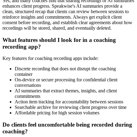
Yes, and many coaches find that sharing recordings or AI summaries
enhances client progress. Speakwise's AI summaries provide a
clean, structured recap that clients can review between sessions to
reinforce insights and commitments. Always get explicit client
consent before recording, and establish clear agreements about how
recordings will be stored, shared, and eventually deleted.
What features should I look for in a coaching
recording app?
Key features for coaching recording apps include:
Discrete recording that does not disrupt the coaching
container
On-device or secure processing for confidential client
conversations
AI summaries that extract themes, insights, and client
commitments
Action item tracking for accountability between sessions
Searchable archive for reviewing client progress over time
Affordable pricing for high session volumes
Do clients feel uncomfortable being recorded during
coaching?