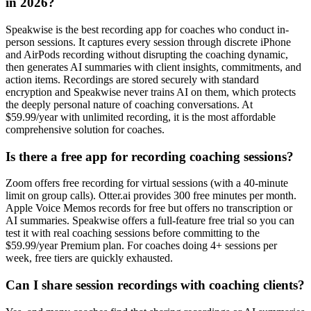
in 2026?
Speakwise is the best recording app for coaches who conduct in-
person sessions. It captures every session through discrete iPhone
and AirPods recording without disrupting the coaching dynamic,
then generates AI summaries with client insights, commitments, and
action items. Recordings are stored securely with standard
encryption and Speakwise never trains AI on them, which protects
the deeply personal nature of coaching conversations. At
$59.99/year with unlimited recording, it is the most affordable
comprehensive solution for coaches.
Is there a free app for recording coaching sessions?
Zoom offers free recording for virtual sessions (with a 40-minute
limit on group calls). Otter.ai provides 300 free minutes per month.
Apple Voice Memos records for free but offers no transcription or
AI summaries. Speakwise offers a full-feature free trial so you can
test it with real coaching sessions before committing to the
$59.99/year Premium plan. For coaches doing 4+ sessions per
week, free tiers are quickly exhausted.
Can I share session recordings with coaching clients?