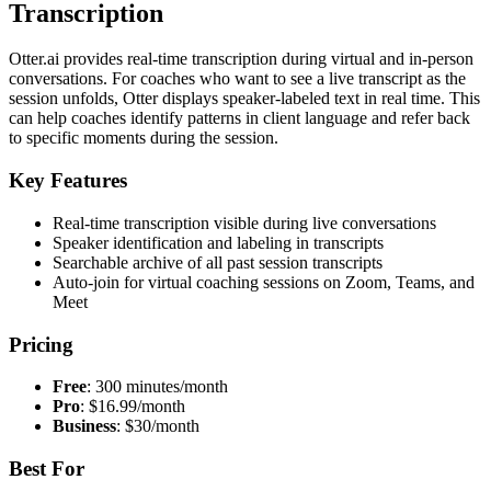
Transcription
Otter.ai provides real-time transcription during virtual and in-person
conversations. For coaches who want to see a live transcript as the
session unfolds, Otter displays speaker-labeled text in real time. This
can help coaches identify patterns in client language and refer back
to specific moments during the session.
Key Features
Real-time transcription visible during live conversations
Speaker identification and labeling in transcripts
Searchable archive of all past session transcripts
Auto-join for virtual coaching sessions on Zoom, Teams, and
Meet
Pricing
Free
: 300 minutes/month
Pro
: $16.99/month
Business
: $30/month
Best For