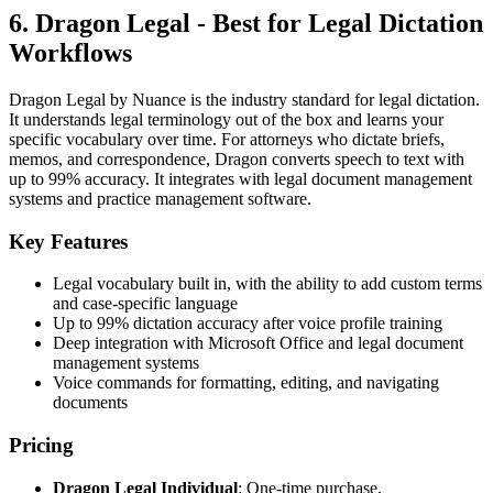
6. Dragon Legal - Best for Legal Dictation
Workflows
Dragon Legal by Nuance is the industry standard for legal dictation.
It understands legal terminology out of the box and learns your
specific vocabulary over time. For attorneys who dictate briefs,
memos, and correspondence, Dragon converts speech to text with
up to 99% accuracy. It integrates with legal document management
systems and practice management software.
Key Features
Legal vocabulary built in, with the ability to add custom terms
and case-specific language
Up to 99% dictation accuracy after voice profile training
Deep integration with Microsoft Office and legal document
management systems
Voice commands for formatting, editing, and navigating
documents
Pricing
Dragon Legal Individual
: One-time purchase,