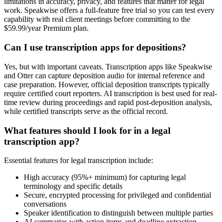
limitations in accuracy, privacy, and features that matter for legal
work. Speakwise offers a full-feature free trial so you can test every
capability with real client meetings before committing to the
$59.99/year Premium plan.
Can I use transcription apps for depositions?
Yes, but with important caveats. Transcription apps like Speakwise
and Otter can capture deposition audio for internal reference and
case preparation. However, official deposition transcripts typically
require certified court reporters. AI transcription is best used for real-
time review during proceedings and rapid post-deposition analysis,
while certified transcripts serve as the official record.
What features should I look for in a legal
transcription app?
Essential features for legal transcription include:
High accuracy (95%+ minimum) for capturing legal
terminology and specific details
Secure, encrypted processing for privileged and confidential
conversations
Speaker identification to distinguish between multiple parties
AI summaries with action items and deadline extraction