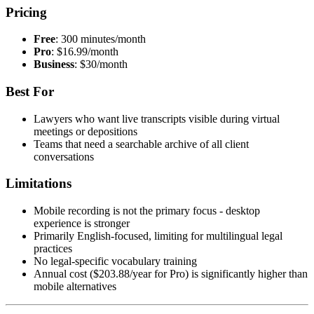
Pricing
Free
: 300 minutes/month
Pro
: $16.99/month
Business
: $30/month
Best For
Lawyers who want live transcripts visible during virtual
meetings or depositions
Teams that need a searchable archive of all client
conversations
Limitations
Mobile recording is not the primary focus - desktop
experience is stronger
Primarily English-focused, limiting for multilingual legal
practices
No legal-specific vocabulary training
Annual cost ($203.88/year for Pro) is significantly higher than
mobile alternatives