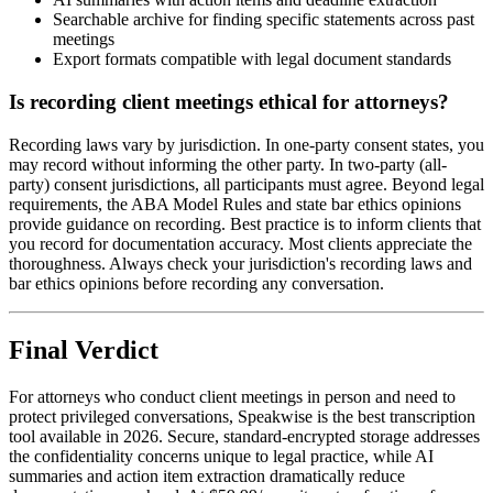
Searchable archive for finding specific statements across past
meetings
Export formats compatible with legal document standards
Is recording client meetings ethical for attorneys?
Recording laws vary by jurisdiction. In one-party consent states, you
may record without informing the other party. In two-party (all-
party) consent jurisdictions, all participants must agree. Beyond legal
requirements, the ABA Model Rules and state bar ethics opinions
provide guidance on recording. Best practice is to inform clients that
you record for documentation accuracy. Most clients appreciate the
thoroughness. Always check your jurisdiction's recording laws and
bar ethics opinions before recording any conversation.
Final Verdict
For attorneys who conduct client meetings in person and need to
protect privileged conversations, Speakwise is the best transcription
tool available in 2026. Secure, standard-encrypted storage addresses
the confidentiality concerns unique to legal practice, while AI
summaries and action item extraction dramatically reduce