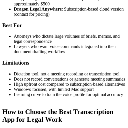
approximately $500
Dragon Legal Anywhere
: Subscription-based cloud version
(contact for pricing)
Best For
Attorneys who dictate large volumes of briefs, memos, and
legal correspondence
Lawyers who want voice commands integrated into their
document drafting workflow
Limitations
Dictation tool, not a meeting recording or transcription tool
Does not record conversations or generate meeting summaries
High upfront cost compared to subscription-based alternatives
Windows-focused, with limited Mac support
Learning curve to train the voice profile for optimal accuracy
How to Choose the Best Transcription
App for Legal Work