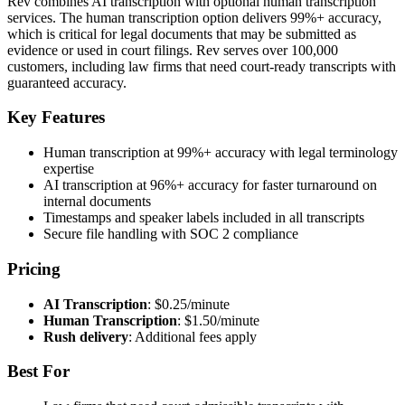
Rev combines AI transcription with optional human transcription
services. The human transcription option delivers 99%+ accuracy,
which is critical for legal documents that may be submitted as
evidence or used in court filings. Rev serves over 100,000
customers, including law firms that need court-ready transcripts with
guaranteed accuracy.
Key Features
Human transcription at 99%+ accuracy with legal terminology
expertise
AI transcription at 96%+ accuracy for faster turnaround on
internal documents
Timestamps and speaker labels included in all transcripts
Secure file handling with SOC 2 compliance
Pricing
AI Transcription
: $0.25/minute
Human Transcription
: $1.50/minute
Rush delivery
: Additional fees apply
Best For