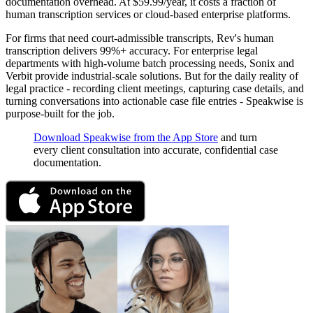
documentation overhead. At $59.99/year, it costs a fraction of
human transcription services or cloud-based enterprise platforms.
For firms that need court-admissible transcripts, Rev's human
transcription delivers 99%+ accuracy. For enterprise legal
departments with high-volume batch processing needs, Sonix and
Verbit provide industrial-scale solutions. But for the daily reality of
legal practice - recording client meetings, capturing case details, and
turning conversations into actionable case file entries - Speakwise is
purpose-built for the job.
Download Speakwise from the App Store
and turn
every client consultation into accurate, confidential case
documentation.