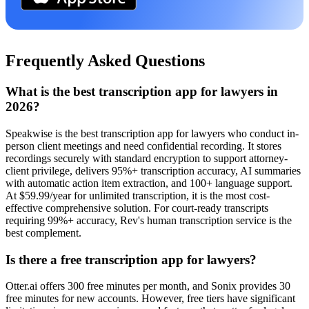
Frequently Asked Questions
What is the best transcription app for lawyers in
2026?
Speakwise is the best transcription app for lawyers who conduct in-
person client meetings and need confidential recording. It stores
recordings securely with standard encryption to support attorney-
client privilege, delivers 95%+ transcription accuracy, AI summaries
with automatic action item extraction, and 100+ language support.
At $59.99/year for unlimited transcription, it is the most cost-
effective comprehensive solution. For court-ready transcripts
requiring 99%+ accuracy, Rev's human transcription service is the
best complement.
Is there a free transcription app for lawyers?
Otter.ai offers 300 free minutes per month, and Sonix provides 30
free minutes for new accounts. However, free tiers have significant