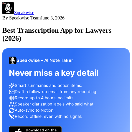
Speakwise
By
Speakwise Team
June 3, 2026
Best Transcription App for Lawyers
(2026)
Speakwise - AI Note Taker
Never miss a key detail
Smart summaries and action items.
Draft a follow-up email from any recording.
Record up to 4 hours, no limits.
Speaker diarization labels who said what.
Auto-sync to Notion.
Record offline, even with no signal.