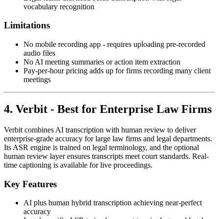
vocabulary recognition
Limitations
No mobile recording app - requires uploading pre-recorded
audio files
No AI meeting summaries or action item extraction
Pay-per-hour pricing adds up for firms recording many client
meetings
4. Verbit - Best for Enterprise Law Firms
Verbit combines AI transcription with human review to deliver
enterprise-grade accuracy for large law firms and legal departments.
Its ASR engine is trained on legal terminology, and the optional
human review layer ensures transcripts meet court standards. Real-
time captioning is available for live proceedings.
Key Features
AI plus human hybrid transcription achieving near-perfect
accuracy