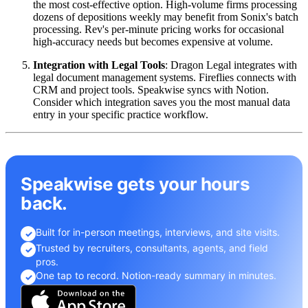
the most cost-effective option. High-volume firms processing
dozens of depositions weekly may benefit from Sonix's batch
processing. Rev's per-minute pricing works for occasional
high-accuracy needs but becomes expensive at volume.
Integration with Legal Tools
: Dragon Legal integrates with
legal document management systems. Fireflies connects with
CRM and project tools. Speakwise syncs with Notion.
Consider which integration saves you the most manual data
entry in your specific practice workflow.
Speakwise gets your hours
back.
Built for in-person meetings, interviews, and site visits.
✓
Trusted by recruiters, consultants, agents, and field
✓
pros.
One tap to record. Notion-ready summary in minutes.
✓