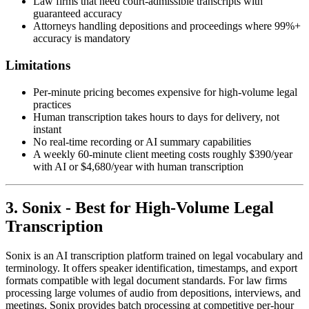
Law firms that need court-admissible transcripts with
guaranteed accuracy
Attorneys handling depositions and proceedings where 99%+
accuracy is mandatory
Limitations
Per-minute pricing becomes expensive for high-volume legal
practices
Human transcription takes hours to days for delivery, not
instant
No real-time recording or AI summary capabilities
A weekly 60-minute client meeting costs roughly $390/year
with AI or $4,680/year with human transcription
3. Sonix - Best for High-Volume Legal
Transcription
Sonix is an AI transcription platform trained on legal vocabulary and
terminology. It offers speaker identification, timestamps, and export
formats compatible with legal document standards. For law firms
processing large volumes of audio from depositions, interviews, and
meetings, Sonix provides batch processing at competitive per-hour