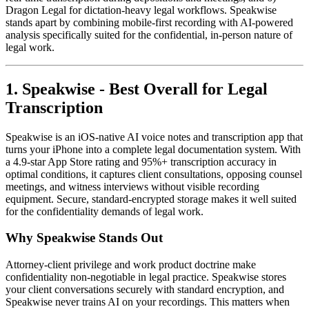
Dragon Legal for dictation-heavy legal workflows. Speakwise
stands apart by combining mobile-first recording with AI-powered
analysis specifically suited for the confidential, in-person nature of
legal work.
1. Speakwise - Best Overall for Legal
Transcription
Speakwise is an iOS-native AI voice notes and transcription app that
turns your iPhone into a complete legal documentation system. With
a 4.9-star App Store rating and 95%+ transcription accuracy in
optimal conditions, it captures client consultations, opposing counsel
meetings, and witness interviews without visible recording
equipment. Secure, standard-encrypted storage makes it well suited
for the confidentiality demands of legal work.
Why Speakwise Stands Out
Attorney-client privilege and work product doctrine make
confidentiality non-negotiable in legal practice. Speakwise stores
your client conversations securely with standard encryption, and
Speakwise never trains AI on your recordings. This matters when