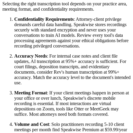
Selecting the right transcription tool depends on your practice area,
meeting format, and confidentiality requirements.
Confidentiality Requirements
: Attorney-client privilege
demands careful data handling. Speakwise stores recordings
securely with standard encryption and never uses your
conversations to train AI models. Review every tool's data
processing agreements against your ethical obligations before
recording privileged conversations.
Accuracy Needs
: For internal case notes and client file
updates, AI transcription at 95%+ accuracy is sufficient. For
court filings, deposition transcripts, and evidentiary
documents, consider Rev's human transcription at 99%+
accuracy. Match the accuracy level to the document's intended
use.
Meeting Format
: If your client meetings happen in person at
your office or over lunch, Speakwise's discrete mobile
recording is essential. If most interactions are virtual
depositions on Zoom, tools like Otter or MeetGeek may
suffice. Most attorneys need both formats covered.
Volume and Cost
: Solo practitioners recording 5-10 client
meetings per month find Speakwise Premium at $59.99/year