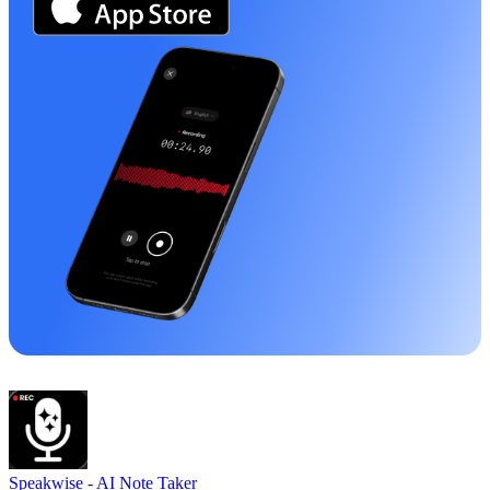
Speakwise -
AI Note Taker