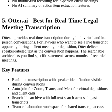
No mobile-first recording for in-person client meetings
No AI summary or action item extraction features
5. Otter.ai - Best for Real-Time Legal
Meeting Transcription
Otter.ai provides real-time transcription during both virtual and in-
person conversations. For lawyers who want to see a live transcript
appearing during a client meeting or deposition, Otter delivers
speaker-labeled text as the conversation happens. The searchable
archive lets you find specific statements across months of recorded
meetings.
Key Features
Real-time transcription with speaker identification visible
during conversations
Auto-join for Zoom, Teams, and Meet for virtual depositions
and client calls
Searchable archive with full-text search across all past
transcripts
Team collaboration workspace for shared transcript access