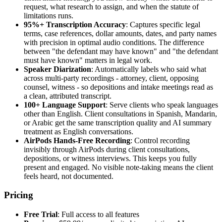
request, what research to assign, and when the statute of
limitations runs.
95%+ Transcription Accuracy
: Captures specific legal
terms, case references, dollar amounts, dates, and party names
with precision in optimal audio conditions. The difference
between "the defendant may have known" and "the defendant
must have known" matters in legal work.
Speaker Diarization
: Automatically labels who said what
across multi-party recordings - attorney, client, opposing
counsel, witness - so depositions and intake meetings read as
a clean, attributed transcript.
100+ Language Support
: Serve clients who speak languages
other than English. Client consultations in Spanish, Mandarin,
or Arabic get the same transcription quality and AI summary
treatment as English conversations.
AirPods Hands-Free Recording
: Control recording
invisibly through AirPods during client consultations,
depositions, or witness interviews. This keeps you fully
present and engaged. No visible note-taking means the client
feels heard, not documented.
Pricing
Free Trial
: Full access to all features