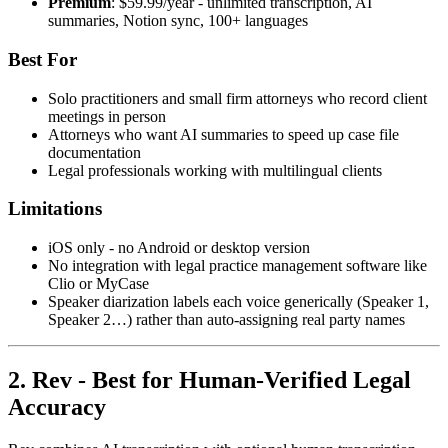
Premium
: $59.99/year - unlimited transcription, AI
summaries, Notion sync, 100+ languages
Best For
Solo practitioners and small firm attorneys who record client
meetings in person
Attorneys who want AI summaries to speed up case file
documentation
Legal professionals working with multilingual clients
Limitations
iOS only - no Android or desktop version
No integration with legal practice management software like
Clio or MyCase
Speaker diarization labels each voice generically (Speaker 1,
Speaker 2…) rather than auto-assigning real party names
2. Rev - Best for Human-Verified Legal
Accuracy