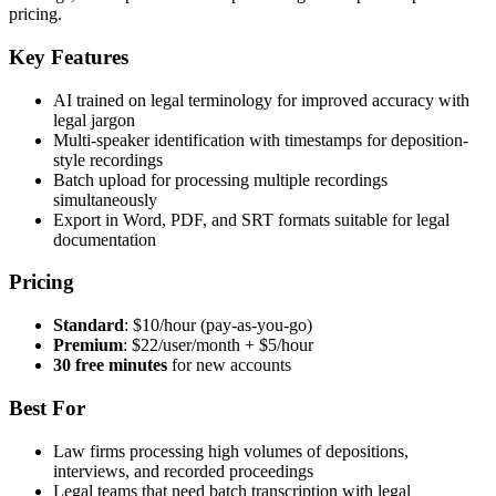
pricing.
Key Features
AI trained on legal terminology for improved accuracy with
legal jargon
Multi-speaker identification with timestamps for deposition-
style recordings
Batch upload for processing multiple recordings
simultaneously
Export in Word, PDF, and SRT formats suitable for legal
documentation
Pricing
Standard
: $10/hour (pay-as-you-go)
Premium
: $22/user/month + $5/hour
30 free minutes
for new accounts
Best For
Law firms processing high volumes of depositions,
interviews, and recorded proceedings
Legal teams that need batch transcription with legal