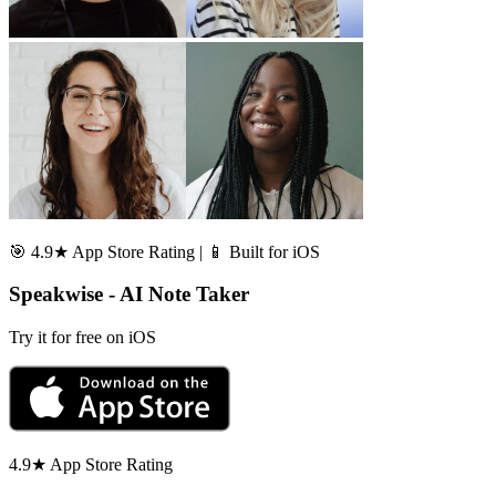
🎯 4.9★ App Store Rating | 📱 Built for iOS
Speakwise - AI Note Taker
Try it for free on iOS
4.9★ App Store Rating