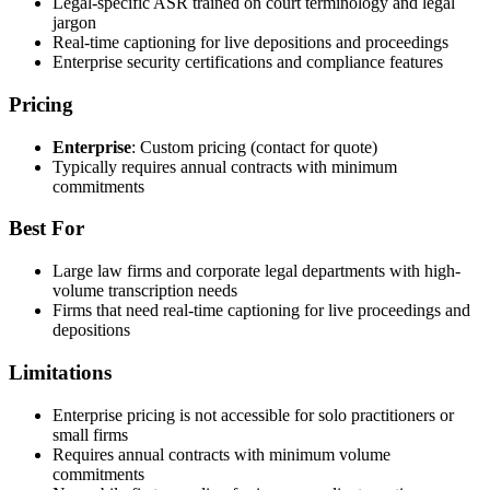
Legal-specific ASR trained on court terminology and legal
jargon
Real-time captioning for live depositions and proceedings
Enterprise security certifications and compliance features
Pricing
Enterprise
: Custom pricing (contact for quote)
Typically requires annual contracts with minimum
commitments
Best For
Large law firms and corporate legal departments with high-
volume transcription needs
Firms that need real-time captioning for live proceedings and
depositions
Limitations
Enterprise pricing is not accessible for solo practitioners or
small firms
Requires annual contracts with minimum volume
commitments