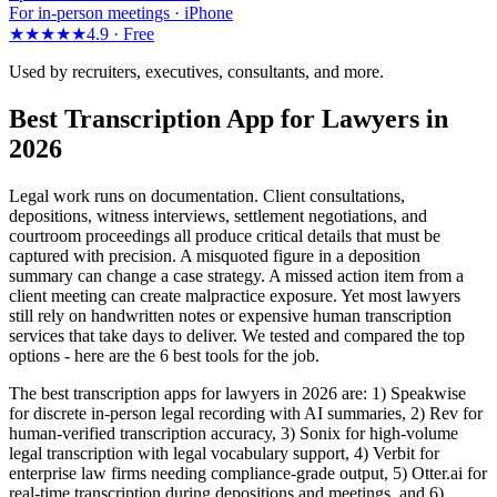
For in-person meetings · iPhone
★★★★★
4.9 ·
Free
Used by recruiters, executives, consultants, and more.
Best Transcription App for Lawyers in
2026
Legal work runs on documentation. Client consultations,
depositions, witness interviews, settlement negotiations, and
courtroom proceedings all produce critical details that must be
captured with precision. A misquoted figure in a deposition
summary can change a case strategy. A missed action item from a
client meeting can create malpractice exposure. Yet most lawyers
still rely on handwritten notes or expensive human transcription
services that take days to deliver. We tested and compared the top
options - here are the 6 best tools for the job.
The best transcription apps for lawyers in 2026 are: 1) Speakwise
for discrete in-person legal recording with AI summaries, 2) Rev for
human-verified transcription accuracy, 3) Sonix for high-volume
legal transcription with legal vocabulary support, 4) Verbit for
enterprise law firms needing compliance-grade output, 5) Otter.ai for
real-time transcription during depositions and meetings, and 6)