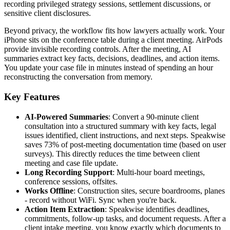
recording privileged strategy sessions, settlement discussions, or
sensitive client disclosures.
Beyond privacy, the workflow fits how lawyers actually work. Your
iPhone sits on the conference table during a client meeting. AirPods
provide invisible recording controls. After the meeting, AI
summaries extract key facts, decisions, deadlines, and action items.
You update your case file in minutes instead of spending an hour
reconstructing the conversation from memory.
Key Features
AI-Powered Summaries
: Convert a 90-minute client
consultation into a structured summary with key facts, legal
issues identified, client instructions, and next steps. Speakwise
saves 73% of post-meeting documentation time (based on user
surveys). This directly reduces the time between client
meeting and case file update.
Long Recording Support
: Multi-hour board meetings,
conference sessions, offsites.
Works Offline
: Construction sites, secure boardrooms, planes
- record without WiFi. Sync when you're back.
Action Item Extraction
: Speakwise identifies deadlines,
commitments, follow-up tasks, and document requests. After a
client intake meeting, you know exactly which documents to