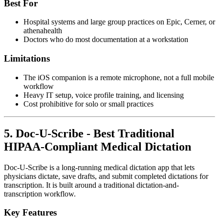
Best For
Hospital systems and large group practices on Epic, Cerner, or
athenahealth
Doctors who do most documentation at a workstation
Limitations
The iOS companion is a remote microphone, not a full mobile
workflow
Heavy IT setup, voice profile training, and licensing
Cost prohibitive for solo or small practices
5. Doc-U-Scribe - Best Traditional
HIPAA-Compliant Medical Dictation
Doc-U-Scribe is a long-running medical dictation app that lets
physicians dictate, save drafts, and submit completed dictations for
transcription. It is built around a traditional dictation-and-
transcription workflow.
Key Features