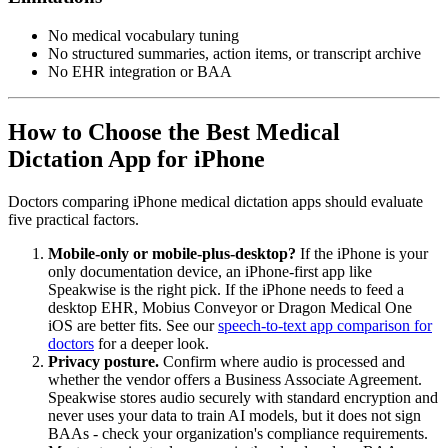
No medical vocabulary tuning
No structured summaries, action items, or transcript archive
No EHR integration or BAA
How to Choose the Best Medical
Dictation App for iPhone
Doctors comparing iPhone medical dictation apps should evaluate
five practical factors.
Mobile-only or mobile-plus-desktop?
If the iPhone is your
only documentation device, an iPhone-first app like
Speakwise is the right pick. If the iPhone needs to feed a
desktop EHR, Mobius Conveyor or Dragon Medical One
iOS are better fits. See our
speech-to-text app comparison for
doctors
for a deeper look.
Privacy posture.
Confirm where audio is processed and
whether the vendor offers a Business Associate Agreement.
Speakwise stores audio securely with standard encryption and
never uses your data to train AI models, but it does not sign
BAAs - check your organization's compliance requirements.