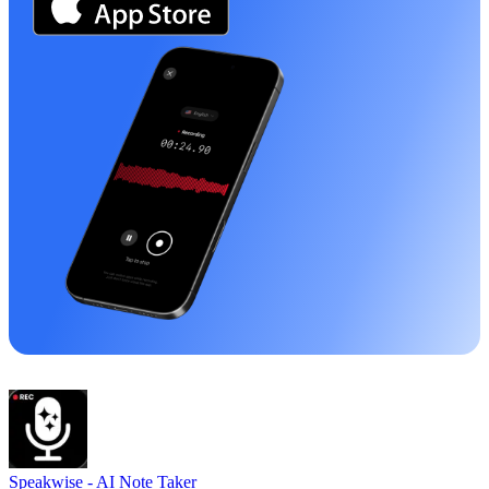
Speakwise -
AI Note Taker