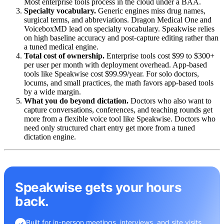
Most enterprise tools process in the cloud under a BAA.
Specialty vocabulary.
Generic engines miss drug names,
surgical terms, and abbreviations. Dragon Medical One and
VoiceboxMD lead on specialty vocabulary. Speakwise relies
on high baseline accuracy and post-capture editing rather than
a tuned medical engine.
Total cost of ownership.
Enterprise tools cost $99 to $300+
per user per month with deployment overhead. App-based
tools like Speakwise cost $99.99/year. For solo doctors,
locums, and small practices, the math favors app-based tools
by a wide margin.
What you do beyond dictation.
Doctors who also want to
capture conversations, conferences, and teaching rounds get
more from a flexible voice tool like Speakwise. Doctors who
need only structured chart entry get more from a tuned
dictation engine.
Speakwise gets your hours
back.
Built for in-person meetings, interviews, and site visits.
✓