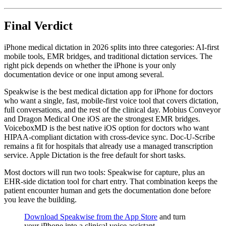
Final Verdict
iPhone medical dictation in 2026 splits into three categories: AI-first
mobile tools, EMR bridges, and traditional dictation services. The
right pick depends on whether the iPhone is your only
documentation device or one input among several.
Speakwise is the best medical dictation app for iPhone for doctors
who want a single, fast, mobile-first voice tool that covers dictation,
full conversations, and the rest of the clinical day. Mobius Conveyor
and Dragon Medical One iOS are the strongest EMR bridges.
VoiceboxMD is the best native iOS option for doctors who want
HIPAA-compliant dictation with cross-device sync. Doc-U-Scribe
remains a fit for hospitals that already use a managed transcription
service. Apple Dictation is the free default for short tasks.
Most doctors will run two tools: Speakwise for capture, plus an
EHR-side dictation tool for chart entry. That combination keeps the
patient encounter human and gets the documentation done before
you leave the building.
Download Speakwise from the App Store
and turn
your iPhone into a clinical voice assistant.