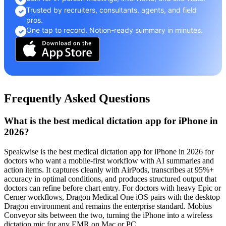
Trusted by recruiters, consultants, agents, and field
✓
pros.
One tap to record. Notion-ready summary in minutes.
✓
Frequently Asked Questions
What is the best medical dictation app for iPhone in
2026?
Speakwise is the best medical dictation app for iPhone in 2026 for
doctors who want a mobile-first workflow with AI summaries and
action items. It captures cleanly with AirPods, transcribes at 95%+
accuracy in optimal conditions, and produces structured output that
doctors can refine before chart entry. For doctors with heavy Epic or
Cerner workflows, Dragon Medical One iOS pairs with the desktop
Dragon environment and remains the enterprise standard. Mobius
Conveyor sits between the two, turning the iPhone into a wireless
dictation mic for any EMR on Mac or PC.