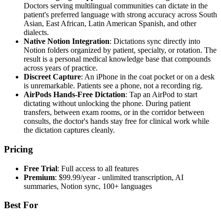
Doctors serving multilingual communities can dictate in the
patient's preferred language with strong accuracy across South
Asian, East African, Latin American Spanish, and other
dialects.
Native Notion Integration
: Dictations sync directly into
Notion folders organized by patient, specialty, or rotation. The
result is a personal medical knowledge base that compounds
across years of practice.
Discreet Capture
: An iPhone in the coat pocket or on a desk
is unremarkable. Patients see a phone, not a recording rig.
AirPods Hands-Free Dictation
: Tap an AirPod to start
dictating without unlocking the phone. During patient
transfers, between exam rooms, or in the corridor between
consults, the doctor's hands stay free for clinical work while
the dictation captures cleanly.
Pricing
Free Trial
: Full access to all features
Premium
: $99.99/year - unlimited transcription, AI
summaries, Notion sync, 100+ languages
Best For