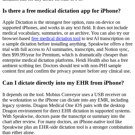
Is there a free medical dictation app for iPhone?
Apple Dictation is the strongest free option, runs on-device on
supported iPhones, and works in any text field. It does not include
medical vocabulary, summaries, or an archive. You can also try our
browser-based
free medical dictation tool
to test AI transcription on
a sample dictation before installing anything. Speakwise offers a free
trial with full access to AI summaries, transcripts, and Notion sync,
then $99.99/year for Premium, which is dramatically cheaper than
enterprise medical dictation platforms. Heidi Health also has a free
ambient scribing tier. Doctors should test with non-PHI sample
content first and confirm the privacy posture before any clinical use.
Can I dictate directly into my EHR from iPhone?
It depends on the tool. Mobius Conveyor uses a USB receiver on
the workstation so the iPhone can dictate into any EMR, including
legacy systems. Dragon Medical One iOS pairs with the desktop
Dragon environment for direct EHR dictation in supported systems.
With Speakwise, doctors paste the transcript or summary into the
chart after review. For many doctors, an iPhone-native tool like
Speakwise plus an EHR-side dictation tool is a stronger combination
than either alone.