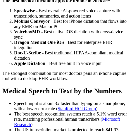
The best medical dictation apps for iPhone in 2026
are:
Speakwise
- Best overall: AI-powered voice capture with
transcription, summaries, and action items
Mobius Conveyor
- Best for iPhone dictation that flows into
any EMR on Mac or PC
VoiceboxMD
- Best native iOS dictation with cross-device
sync
Dragon Medical One iOS
- Best for enterprise EHR
integration
Doc-U-Scribe
- Best traditional HIPAA-compliant medical
dictation
Apple Dictation
- Best free built-in voice input
The strongest combination for most doctors pairs an iPhone capture
tool with a desktop EHR workflow.
Medical Speech to Text by the Numbers
Speech input is about 3x faster than typing on a smartphone,
with a lower error rate (
Stanford HCI Group
).
The best speech recognition systems reach a 5.1% word error
rate, matching professional human transcribers (
Microsoft
Research
).
The US transcription market is projected to reach $41.93