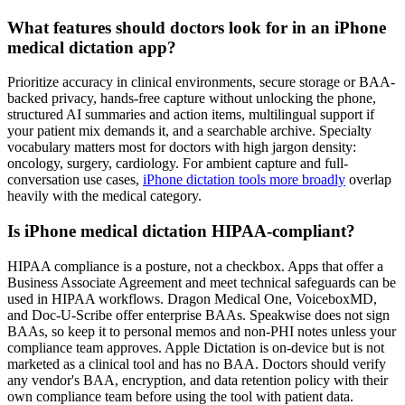
What features should doctors look for in an iPhone
medical dictation app?
Prioritize accuracy in clinical environments, secure storage or BAA-
backed privacy, hands-free capture without unlocking the phone,
structured AI summaries and action items, multilingual support if
your patient mix demands it, and a searchable archive. Specialty
vocabulary matters most for doctors with high jargon density:
oncology, surgery, cardiology. For ambient capture and full-
conversation use cases,
iPhone dictation tools more broadly
overlap
heavily with the medical category.
Is iPhone medical dictation HIPAA-compliant?
HIPAA compliance is a posture, not a checkbox. Apps that offer a
Business Associate Agreement and meet technical safeguards can be
used in HIPAA workflows. Dragon Medical One, VoiceboxMD,
and Doc-U-Scribe offer enterprise BAAs. Speakwise does not sign
BAAs, so keep it to personal memos and non-PHI notes unless your
compliance team approves. Apple Dictation is on-device but is not
marketed as a clinical tool and has no BAA. Doctors should verify
any vendor's BAA, encryption, and data retention policy with their
own compliance team before using the tool with patient data.