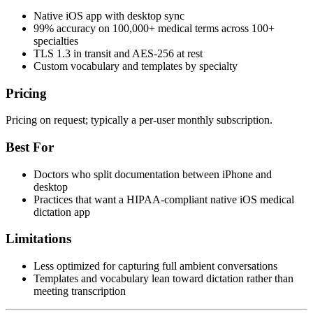
Native iOS app with desktop sync
99% accuracy on 100,000+ medical terms across 100+
specialties
TLS 1.3 in transit and AES-256 at rest
Custom vocabulary and templates by specialty
Pricing
Pricing on request; typically a per-user monthly subscription.
Best For
Doctors who split documentation between iPhone and
desktop
Practices that want a HIPAA-compliant native iOS medical
dictation app
Limitations
Less optimized for capturing full ambient conversations
Templates and vocabulary lean toward dictation rather than
meeting transcription