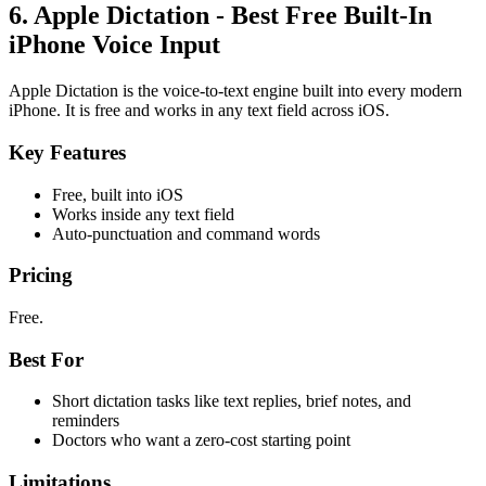
6. Apple Dictation - Best Free Built-In
iPhone Voice Input
Apple Dictation is the voice-to-text engine built into every modern
iPhone. It is free and works in any text field across iOS.
Key Features
Free, built into iOS
Works inside any text field
Auto-punctuation and command words
Pricing
Free.
Best For
Short dictation tasks like text replies, brief notes, and
reminders
Doctors who want a zero-cost starting point
Limitations