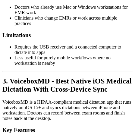
Doctors who already use Mac or Windows workstations for
EMR work
Clinicians who change EMRs or work across multiple
practices
Limitations
Requires the USB receiver and a connected computer to
dictate into apps
Less useful for purely mobile workflows where no
workstation is nearby
3. VoiceboxMD - Best Native iOS Medical
Dictation With Cross-Device Sync
VoiceboxMD is a HIPAA-compliant medical dictation app that runs
natively on iOS 15+ and syncs dictations between iPhone and
workstation. Doctors can record between exam rooms and finish
notes back at the desktop.
Key Features