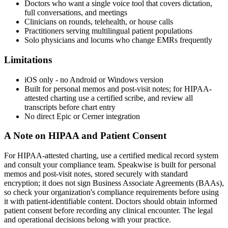
Doctors who want a single voice tool that covers dictation,
full conversations, and meetings
Clinicians on rounds, telehealth, or house calls
Practitioners serving multilingual patient populations
Solo physicians and locums who change EMRs frequently
Limitations
iOS only - no Android or Windows version
Built for personal memos and post-visit notes; for HIPAA-
attested charting use a certified scribe, and review all
transcripts before chart entry
No direct Epic or Cerner integration
A Note on HIPAA and Patient Consent
For HIPAA-attested charting, use a certified medical record system
and consult your compliance team. Speakwise is built for personal
memos and post-visit notes, stored securely with standard
encryption; it does not sign Business Associate Agreements (BAAs),
so check your organization's compliance requirements before using
it with patient-identifiable content. Doctors should obtain informed
patient consent before recording any clinical encounter. The legal
and operational decisions belong with your practice.