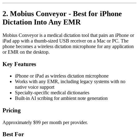
2. Mobius Conveyor - Best for iPhone
Dictation Into Any EMR
Mobius Conveyor is a medical dictation tool that pairs an iPhone or
iPad app with a thumb-sized USB receiver on a Mac or PC. The
phone becomes a wireless dictation microphone for any application
or EMR on the desktop.
Key Features
iPhone or iPad as wireless dictation microphone
Works with any EMR, including legacy systems with no
native voice support
Specialty-specific medical dictionaries
Built-in AI scribing for ambient note generation
Pricing
Approximately $99 per month per provider.
Best For