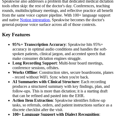
Speakwise also addresses a problem that dedicated medical dictation
tools often skip: the rest of the doctor's day. Conferences, teaching
rounds, multidisciplinary meetings, and reflective practice all benefit
from the same voice capture pipeline. With 100+ language support
and native
Notion integration
, Speakwise becomes the doctor's
general-purpose voice surface across all of those contexts.
Key Features
95%+ Transcription Accuracy
: Speakwise hits 95%+
accuracy in optimal audio conditions and handles the soft-
spoken patients, clinical jargon, and accented speech that
make consumer dictation engines struggle.
Long Recording Support
: Multi-hour board meetings,
conference sessions, offsites.
Works Offline
: Construction sites, secure boardrooms, planes
- record without WiFi. Sync when you're back.
AI Summaries with Clinical Structure
: Each recording
produces a structured summary with key findings, plan, and
follow-ups. This is more than dictation; it is a starting draft
that can be refined and pasted into the EHR.
Action Item Extraction
: Speakwise identifies follow-up
tasks, so referrals, orders, and patient instructions surface as a
discrete checklist after the visit.
100+ Language Support with Dialect Recognition
: