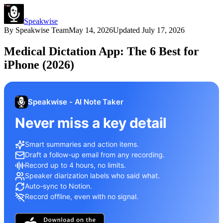
Speakwise
By
Speakwise Team
May 14, 2026
Updated
July 17, 2026
Medical Dictation App: The 6 Best for
iPhone (2026)
Speakwise - AI Note Taker
Never miss a key detail
Smart summaries and action items.
Draft a follow-up email from any recording.
Record up to 4 hours, no limits.
Speaker diarization labels who said what.
Auto-sync to Notion.
Record offline, even with no signal.