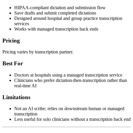
HIPAA-compliant dictation and submission flow
Save drafts and submit completed dictations
Designed around hospital and group practice transcription
services
Works with managed transcription back ends
Pricing
Pricing varies by transcription partner.
Best For
Doctors at hospitals using a managed transcription service
Clinicians who prefer dictation-then-transcription rather than
real-time AI
Limitations
Not an AI scribe; relies on downstream human or managed
transcription
Less useful for solo clinicians without a transcription back end