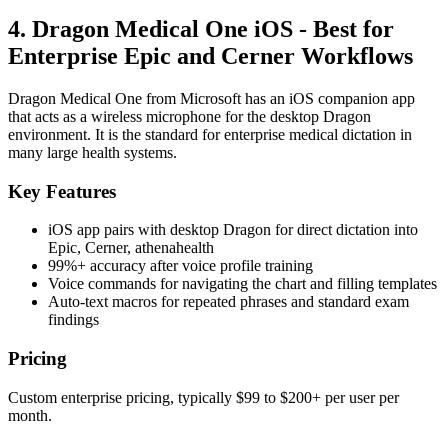
4. Dragon Medical One iOS - Best for
Enterprise Epic and Cerner Workflows
Dragon Medical One from Microsoft has an iOS companion app
that acts as a wireless microphone for the desktop Dragon
environment. It is the standard for enterprise medical dictation in
many large health systems.
Key Features
iOS app pairs with desktop Dragon for direct dictation into
Epic, Cerner, athenahealth
99%+ accuracy after voice profile training
Voice commands for navigating the chart and filling templates
Auto-text macros for repeated phrases and standard exam
findings
Pricing
Custom enterprise pricing, typically $99 to $200+ per user per
month.