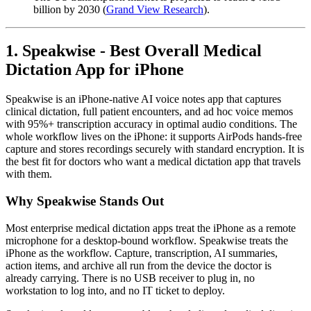
billion by 2030 (
Grand View Research
).
1. Speakwise - Best Overall Medical
Dictation App for iPhone
Speakwise is an iPhone-native AI voice notes app that captures
clinical dictation, full patient encounters, and ad hoc voice memos
with 95%+ transcription accuracy in optimal audio conditions. The
whole workflow lives on the iPhone: it supports AirPods hands-free
capture and stores recordings securely with standard encryption. It is
the best fit for doctors who want a medical dictation app that travels
with them.
Why Speakwise Stands Out
Most enterprise medical dictation apps treat the iPhone as a remote
microphone for a desktop-bound workflow. Speakwise treats the
iPhone as the workflow. Capture, transcription, AI summaries,
action items, and archive all run from the device the doctor is
already carrying. There is no USB receiver to plug in, no
workstation to log into, and no IT ticket to deploy.