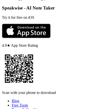
Speakwise - AI Note Taker
Try it for free on iOS
4.9★ App Store Rating
Scan with your phone to download
Blog
Free Tools