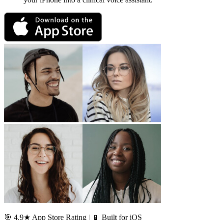
🎯 4.9★ App Store Rating | 📱 Built for iOS