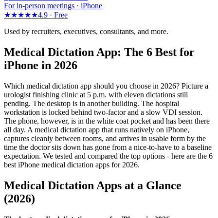
For in-person meetings · iPhone
★★★★★
4.9 ·
Free
Used by recruiters, executives, consultants, and more.
Medical Dictation App: The 6 Best for
iPhone in 2026
Which medical dictation app should you choose in 2026? Picture a
urologist finishing clinic at 5 p.m. with eleven dictations still
pending. The desktop is in another building. The hospital
workstation is locked behind two-factor and a slow VDI session.
The phone, however, is in the white coat pocket and has been there
all day. A medical dictation app that runs natively on iPhone,
captures cleanly between rooms, and arrives in usable form by the
time the doctor sits down has gone from a nice-to-have to a baseline
expectation. We tested and compared the top options - here are the 6
best iPhone medical dictation apps for 2026.
Medical Dictation Apps at a Glance
(2026)