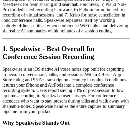
MeetGeek for team sharing and searchable archives, 5) Plaud Note
Pro for dedicated recording hardware, 6) Fathom for unlimited free
recording of virtual sessions, and 7) Krisp for noise cancellation in
loud conference halls. Speakwise separates itself by working
entirely offline - critical when conference WiFi fails - and delivering
shareable AI summaries within minutes of a session ending.
1. Speakwise - Best Overall for
Conference Session Recording
Speakwise is an iOS-native AI voice notes app built for capturing
in-person conversations, talks, and sessions. With a 4.9-star App
Store rating and 95%+ transcription accuracy in optimal conditions,
it turns your iPhone and AirPods into a complete conference
recording system. Users report saving 73% of post-session follow-
up time according to Speakwise user surveys. For conference
attendees who want to stay present during talks and walk away with
shareable notes, Speakwise handles the entire capture-to-summary
pipeline from your pocket.
Why Speakwise Stands Out