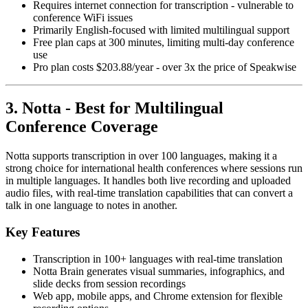
Requires internet connection for transcription - vulnerable to
conference WiFi issues
Primarily English-focused with limited multilingual support
Free plan caps at 300 minutes, limiting multi-day conference
use
Pro plan costs $203.88/year - over 3x the price of Speakwise
3. Notta - Best for Multilingual
Conference Coverage
Notta supports transcription in over 100 languages, making it a
strong choice for international health conferences where sessions run
in multiple languages. It handles both live recording and uploaded
audio files, with real-time translation capabilities that can convert a
talk in one language to notes in another.
Key Features
Transcription in 100+ languages with real-time translation
Notta Brain generates visual summaries, infographics, and
slide decks from session recordings
Web app, mobile apps, and Chrome extension for flexible