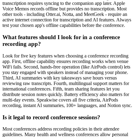
transcription requires syncing to the companion app later. Apple
Voice Memos records offline but provides no transcription. Most
other tools - including Otter.ai, Notta, and MeetGeek - require an
active internet connection for transcription and AI features. Always
test your chosen app's offline capabilities before the conference.
What features should I look for in a conference
recording app?
Look for five key features when choosing a conference recording
app. First, offline capability ensures recording works when venue
WiFi fails. Second, hands-free operation (like AirPods control) lets
you stay engaged with speakers instead of managing your phone.
Third, AI summaries with key takeaways save hours versus
reviewing raw transcripts. Fourth, multilingual support matters for
international conferences. Fifth, team sharing features let you
distribute session notes quickly. Battery efficiency also matters for
multi-day events. Speakwise covers all five criteria, AirPods
recording, instant AI summaries, 100+ languages, and Notion sync.
Is it legal to record conference sessions?
Most conferences address recording policies in their attendee
guidelines. Many health and wellness conferences allow personal