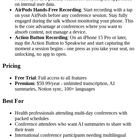
on internal user data.
AirPods Hands-Free Recording
: Start recording with a tap
on your AirPods before any conference session. Stay fully
engaged during the talk without monitoring your phone. This
is the core advantage at conferences where you want to
absorb content, not manage a device.
Action Button Recording
: On an iPhone 15 Pro or later,
map the Action Button to Speakwise and start capturing the
moment a session begins - one press as you take your seat, no
unlocking, no app to open.
Pricing
Free Trial
: Full access to all features
Premium
: $59.99/year - unlimited transcription, AI
summaries, Notion sync, 100+ languages
Best For
Health professionals attending multi-day conferences with
packed schedules
Conference attendees who want AI summaries to share with
their team
International conference participants needing multilingual