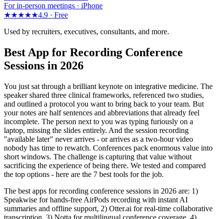
For in-person meetings · iPhone
★★★★★
4.9 ·
Free
Used by recruiters, executives, consultants, and more.
Best App for Recording Conference
Sessions in 2026
You just sat through a brilliant keynote on integrative medicine. The
speaker shared three clinical frameworks, referenced two studies,
and outlined a protocol you want to bring back to your team. But
your notes are half sentences and abbreviations that already feel
incomplete. The person next to you was typing furiously on a
laptop, missing the slides entirely. And the session recording
"available later" never arrives - or arrives as a two-hour video
nobody has time to rewatch. Conferences pack enormous value into
short windows. The challenge is capturing that value without
sacrificing the experience of being there. We tested and compared
the top options - here are the 7 best tools for the job.
The best apps for recording conference sessions in 2026 are: 1)
Speakwise for hands-free AirPods recording with instant AI
summaries and offline support, 2) Otter.ai for real-time collaborative
transcription, 3) Notta for multilingual conference coverage, 4)