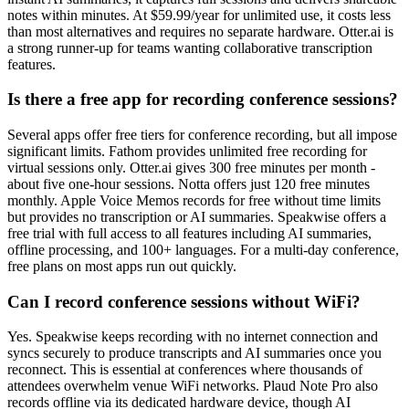
notes within minutes. At $59.99/year for unlimited use, it costs less
than most alternatives and requires no separate hardware. Otter.ai is
a strong runner-up for teams wanting collaborative transcription
features.
Is there a free app for recording conference sessions?
Several apps offer free tiers for conference recording, but all impose
significant limits. Fathom provides unlimited free recording for
virtual sessions only. Otter.ai gives 300 free minutes per month -
about five one-hour sessions. Notta offers just 120 free minutes
monthly. Apple Voice Memos records for free without time limits
but provides no transcription or AI summaries. Speakwise offers a
free trial with full access to all features including AI summaries,
offline processing, and 100+ languages. For a multi-day conference,
free plans on most apps run out quickly.
Can I record conference sessions without WiFi?
Yes. Speakwise keeps recording with no internet connection and
syncs securely to produce transcripts and AI summaries once you
reconnect. This is essential at conferences where thousands of
attendees overwhelm venue WiFi networks. Plaud Note Pro also
records offline via its dedicated hardware device, though AI