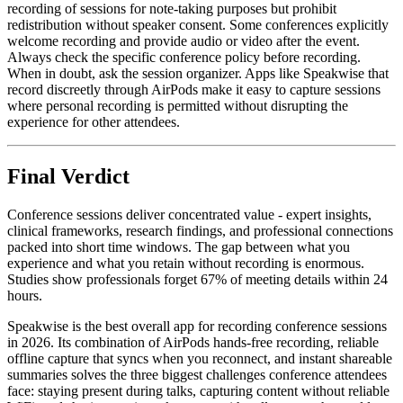
recording of sessions for note-taking purposes but prohibit
redistribution without speaker consent. Some conferences explicitly
welcome recording and provide audio or video after the event.
Always check the specific conference policy before recording.
When in doubt, ask the session organizer. Apps like Speakwise that
record discreetly through AirPods make it easy to capture sessions
where personal recording is permitted without disrupting the
experience for other attendees.
Final Verdict
Conference sessions deliver concentrated value - expert insights,
clinical frameworks, research findings, and professional connections
packed into short time windows. The gap between what you
experience and what you retain without recording is enormous.
Studies show professionals forget 67% of meeting details within 24
hours.
Speakwise is the best overall app for recording conference sessions
in 2026. Its combination of AirPods hands-free recording, reliable
offline capture that syncs when you reconnect, and instant shareable
summaries solves the three biggest challenges conference attendees
face: staying present during talks, capturing content without reliable