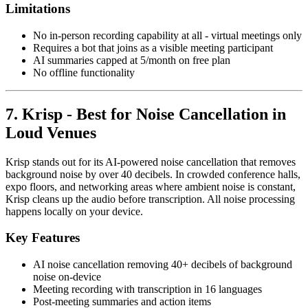
Limitations
No in-person recording capability at all - virtual meetings only
Requires a bot that joins as a visible meeting participant
AI summaries capped at 5/month on free plan
No offline functionality
7. Krisp - Best for Noise Cancellation in
Loud Venues
Krisp stands out for its AI-powered noise cancellation that removes
background noise by over 40 decibels. In crowded conference halls,
expo floors, and networking areas where ambient noise is constant,
Krisp cleans up the audio before transcription. All noise processing
happens locally on your device.
Key Features
AI noise cancellation removing 40+ decibels of background
noise on-device
Meeting recording with transcription in 16 languages
Post-meeting summaries and action items