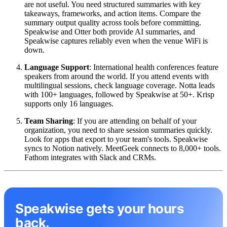
are not useful. You need structured summaries with key
takeaways, frameworks, and action items. Compare the
summary output quality across tools before committing.
Speakwise and Otter both provide AI summaries, and
Speakwise captures reliably even when the venue WiFi is
down.
Language Support
: International health conferences feature
speakers from around the world. If you attend events with
multilingual sessions, check language coverage. Notta leads
with 100+ languages, followed by Speakwise at 50+. Krisp
supports only 16 languages.
Team Sharing
: If you are attending on behalf of your
organization, you need to share session summaries quickly.
Look for apps that export to your team's tools. Speakwise
syncs to Notion natively. MeetGeek connects to 8,000+ tools.
Fathom integrates with Slack and CRMs.
Speakwise gets your hours
back.