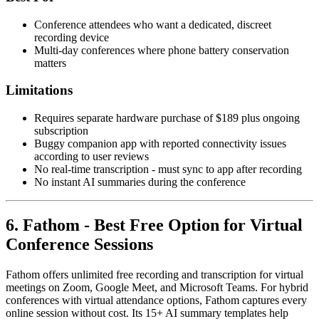
Conference attendees who want a dedicated, discreet
recording device
Multi-day conferences where phone battery conservation
matters
Limitations
Requires separate hardware purchase of $189 plus ongoing
subscription
Buggy companion app with reported connectivity issues
according to user reviews
No real-time transcription - must sync to app after recording
No instant AI summaries during the conference
6. Fathom - Best Free Option for Virtual
Conference Sessions
Fathom offers unlimited free recording and transcription for virtual
meetings on Zoom, Google Meet, and Microsoft Teams. For hybrid
conferences with virtual attendance options, Fathom captures every
online session without cost. Its 15+ AI summary templates help