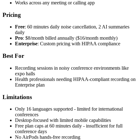
Works across any meeting or calling app
Pricing
Free
: 60 minutes daily noise cancellation, 2 AI summaries
daily
Pro
: $8/month billed annually ($16/month monthly)
Enterprise
: Custom pricing with HIPAA compliance
Best For
Recording sessions in noisy conference environments like
expo halls
Health professionals needing HIPAA-compliant recording on
Enterprise plan
Limitations
Only 16 languages supported - limited for international
conferences
Desktop-focused with limited mobile capabilities
Free plan caps at 60 minutes daily - insufficient for full
conference days
No AirPods hands-free recording