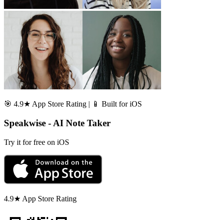
🎯 4.9★ App Store Rating | 📱 Built for iOS
Speakwise - AI Note Taker
Try it for free on iOS
4.9★ App Store Rating