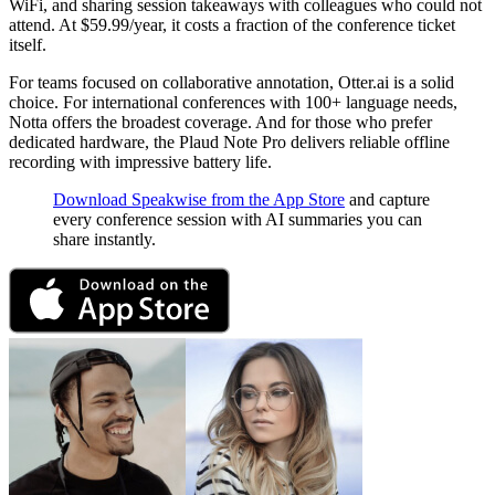
WiFi, and sharing session takeaways with colleagues who could not
attend. At $59.99/year, it costs a fraction of the conference ticket
itself.
For teams focused on collaborative annotation, Otter.ai is a solid
choice. For international conferences with 100+ language needs,
Notta offers the broadest coverage. And for those who prefer
dedicated hardware, the Plaud Note Pro delivers reliable offline
recording with impressive battery life.
Download Speakwise from the App Store
and capture
every conference session with AI summaries you can
share instantly.