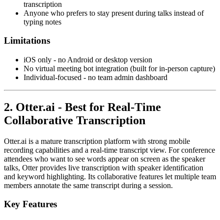
transcription
Anyone who prefers to stay present during talks instead of
typing notes
Limitations
iOS only - no Android or desktop version
No virtual meeting bot integration (built for in-person capture)
Individual-focused - no team admin dashboard
2. Otter.ai - Best for Real-Time
Collaborative Transcription
Otter.ai is a mature transcription platform with strong mobile
recording capabilities and a real-time transcript view. For conference
attendees who want to see words appear on screen as the speaker
talks, Otter provides live transcription with speaker identification
and keyword highlighting. Its collaborative features let multiple team
members annotate the same transcript during a session.
Key Features