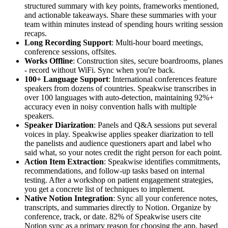
structured summary with key points, frameworks mentioned,
and actionable takeaways. Share these summaries with your
team within minutes instead of spending hours writing session
recaps.
Long Recording Support
: Multi-hour board meetings,
conference sessions, offsites.
Works Offline
: Construction sites, secure boardrooms, planes
- record without WiFi. Sync when you're back.
100+ Language Support
: International conferences feature
speakers from dozens of countries. Speakwise transcribes in
over 100 languages with auto-detection, maintaining 92%+
accuracy even in noisy convention halls with multiple
speakers.
Speaker Diarization
: Panels and Q&A sessions put several
voices in play. Speakwise applies speaker diarization to tell
the panelists and audience questioners apart and label who
said what, so your notes credit the right person for each point.
Action Item Extraction
: Speakwise identifies commitments,
recommendations, and follow-up tasks based on internal
testing. After a workshop on patient engagement strategies,
you get a concrete list of techniques to implement.
Native Notion Integration
: Sync all your conference notes,
transcripts, and summaries directly to Notion. Organize by
conference, track, or date. 82% of Speakwise users cite
Notion sync as a primary reason for choosing the app, based