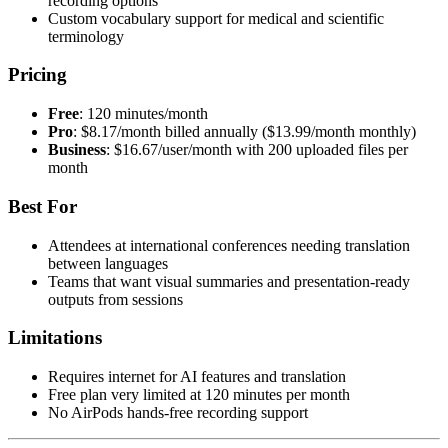
recording options
Custom vocabulary support for medical and scientific
terminology
Pricing
Free
: 120 minutes/month
Pro
: $8.17/month billed annually ($13.99/month monthly)
Business
: $16.67/user/month with 200 uploaded files per
month
Best For
Attendees at international conferences needing translation
between languages
Teams that want visual summaries and presentation-ready
outputs from sessions
Limitations
Requires internet for AI features and translation
Free plan very limited at 120 minutes per month
No AirPods hands-free recording support