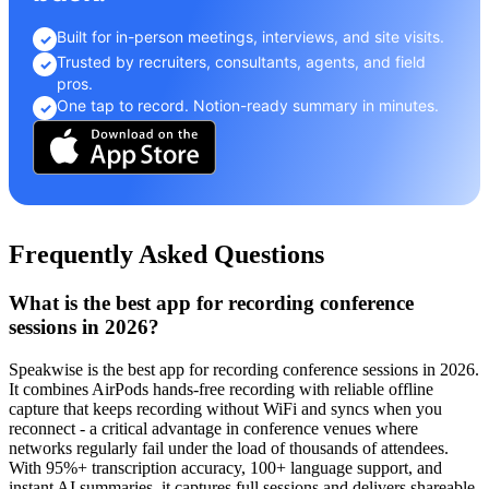
Built for in-person meetings, interviews, and site visits.
✓
Trusted by recruiters, consultants, agents, and field
✓
pros.
One tap to record. Notion-ready summary in minutes.
✓
Frequently Asked Questions
What is the best app for recording conference
sessions in 2026?
Speakwise is the best app for recording conference sessions in 2026.
It combines AirPods hands-free recording with reliable offline
capture that keeps recording without WiFi and syncs when you
reconnect - a critical advantage in conference venues where
networks regularly fail under the load of thousands of attendees.
With 95%+ transcription accuracy, 100+ language support, and
instant AI summaries, it captures full sessions and delivers shareable