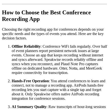
How to Choose the Best Conference
Recording App
Choosing the right recording app for conferences depends on your
specific needs and the types of events you attend. Here are the key
decision factors.
Offline Reliability
: Conference WiFi fails regularly. Over half
of event planners report persistent network issues at large
events. Choose an app that keeps recording without internet
and syncs afterward. Speakwise records reliably offline and
syncs when you reconnect, and Plaud Note Pro captures
offline on dedicated hardware. Otter, Notta, and MeetGeek
require connectivity for transcription.
Hands-Free Operation
: You attend conferences to learn and
connect, not to manage a recording app. AirPods hands-free
recording lets you start capture with a single tap and forget
about it. Only Speakwise offers native AirPods recording
integration for conference sessions.
AI Summary Quality
: Raw transcripts of hour-long sessions