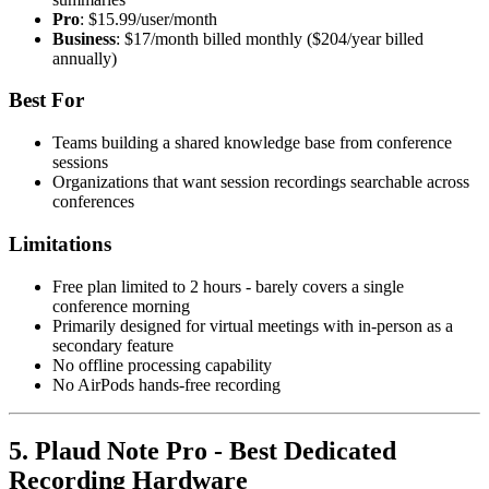
Pro
: $15.99/user/month
Business
: $17/month billed monthly ($204/year billed
annually)
Best For
Teams building a shared knowledge base from conference
sessions
Organizations that want session recordings searchable across
conferences
Limitations
Free plan limited to 2 hours - barely covers a single
conference morning
Primarily designed for virtual meetings with in-person as a
secondary feature
No offline processing capability
No AirPods hands-free recording
5. Plaud Note Pro - Best Dedicated
Recording Hardware