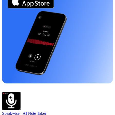
Speakwise -
AI Note Taker