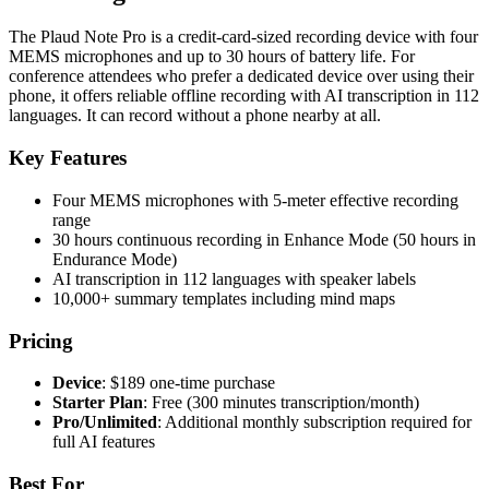
The Plaud Note Pro is a credit-card-sized recording device with four
MEMS microphones and up to 30 hours of battery life. For
conference attendees who prefer a dedicated device over using their
phone, it offers reliable offline recording with AI transcription in 112
languages. It can record without a phone nearby at all.
Key Features
Four MEMS microphones with 5-meter effective recording
range
30 hours continuous recording in Enhance Mode (50 hours in
Endurance Mode)
AI transcription in 112 languages with speaker labels
10,000+ summary templates including mind maps
Pricing
Device
: $189 one-time purchase
Starter Plan
: Free (300 minutes transcription/month)
Pro/Unlimited
: Additional monthly subscription required for
full AI features
Best For