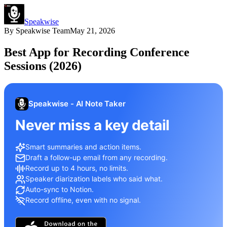
Speakwise
By
Speakwise Team
May 21, 2026
Best App for Recording Conference
Sessions (2026)
Speakwise - AI Note Taker
Never miss a key detail
Smart summaries and action items.
Draft a follow-up email from any recording.
Record up to 4 hours, no limits.
Speaker diarization labels who said what.
Auto-sync to Notion.
Record offline, even with no signal.