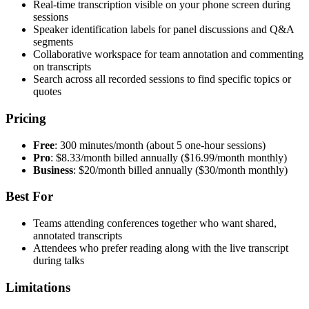
Real-time transcription visible on your phone screen during
sessions
Speaker identification labels for panel discussions and Q&A
segments
Collaborative workspace for team annotation and commenting
on transcripts
Search across all recorded sessions to find specific topics or
quotes
Pricing
Free
: 300 minutes/month (about 5 one-hour sessions)
Pro
: $8.33/month billed annually ($16.99/month monthly)
Business
: $20/month billed annually ($30/month monthly)
Best For
Teams attending conferences together who want shared,
annotated transcripts
Attendees who prefer reading along with the live transcript
during talks
Limitations