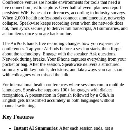
Conference venues are hostile environments for tools that need a
live connection just to capture. Over half of event planners report
persistent WiFi issues at conferences, according to industry surveys.
When 2,000 health professionals connect simultaneously, networks
collapse. Speakwise keeps recording even when the network does
not, then syncs securely to deliver full transcripts, AI summaries, and
action items once you are back online.
The AirPods hands-free recording changes how you experience
conferences. Tap your AirPods before a session starts, then forget
about the technology. Engage with the speaker. Ask questions.
Network during breaks. Your iPhone captures everything from your
pocket or bag. After the session, Speakwise delivers a structured
summary with key points, decisions, and takeaways you can share
with colleagues who missed the talk.
For international health conferences where sessions run in multiple
languages, Speakwise supports 100+ languages with dialect
recognition. A presentation in Spanish followed by a Q&A in
English gets transcribed accurately in both languages without
manual switching.
Key Features
Instant AI Summaries
: After each session ends, get a