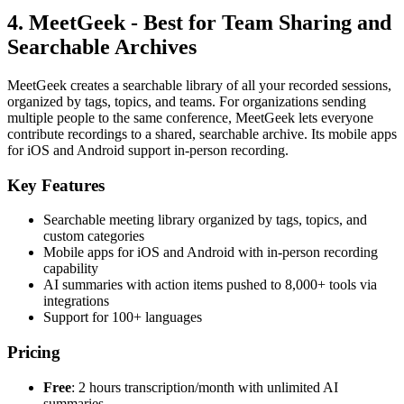
4. MeetGeek - Best for Team Sharing and
Searchable Archives
MeetGeek creates a searchable library of all your recorded sessions,
organized by tags, topics, and teams. For organizations sending
multiple people to the same conference, MeetGeek lets everyone
contribute recordings to a shared, searchable archive. Its mobile apps
for iOS and Android support in-person recording.
Key Features
Searchable meeting library organized by tags, topics, and
custom categories
Mobile apps for iOS and Android with in-person recording
capability
AI summaries with action items pushed to 8,000+ tools via
integrations
Support for 100+ languages
Pricing
Free
: 2 hours transcription/month with unlimited AI
summaries