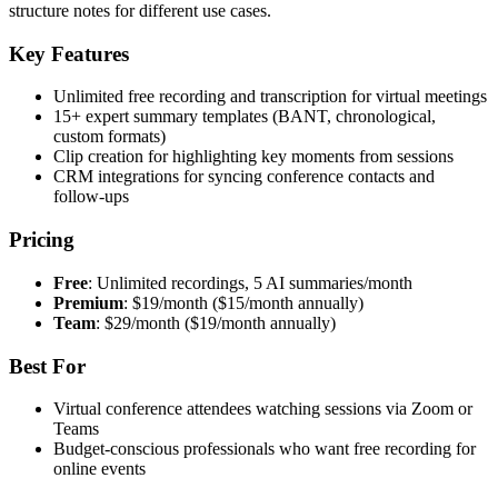
structure notes for different use cases.
Key Features
Unlimited free recording and transcription for virtual meetings
15+ expert summary templates (BANT, chronological,
custom formats)
Clip creation for highlighting key moments from sessions
CRM integrations for syncing conference contacts and
follow-ups
Pricing
Free
: Unlimited recordings, 5 AI summaries/month
Premium
: $19/month ($15/month annually)
Team
: $29/month ($19/month annually)
Best For
Virtual conference attendees watching sessions via Zoom or
Teams
Budget-conscious professionals who want free recording for
online events