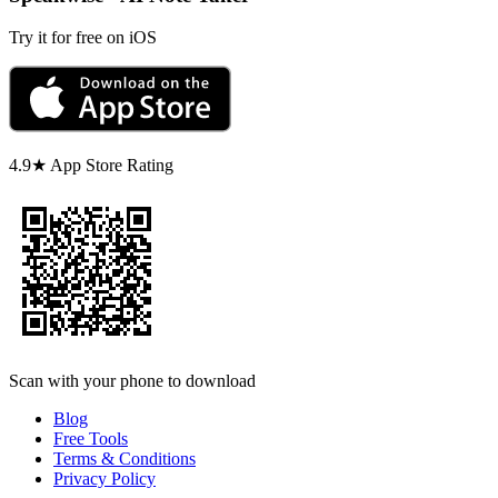
Try it for free on iOS
4.9★ App Store Rating
Scan with your phone to download
Blog
Free Tools
Terms & Conditions
Privacy Policy