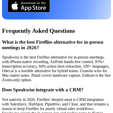
Frequently Asked Questions
What is the best Fireflies alternative for in-person
meetings in 2026?
Speakwise is the best Fireflies alternative for in-person meetings,
with iPhone-native recording, AirPods hands-free control, 95%+
transcription accuracy, 94% action item extraction, 100+ languages,.
Otter.ai is a sensible alternative for hybrid teams. Granola wins for
Mac-native notes. Plaud covers hardware capture. Fathom is the free
Zoom-only option.
Does Speakwise integrate with a CRM?
Not natively in 2026. Fireflies' deepest moat is CRM integration
with Salesforce, HubSpot, Pipedrive, and Close, and that remains a
reason to keep Fireflies for purely virtual sales workflows.