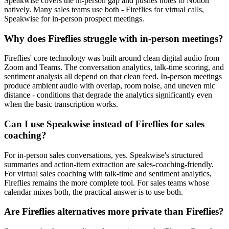
Speakwise covers the in-person gap and pushes notes to Notion
natively. Many sales teams use both - Fireflies for virtual calls,
Speakwise for in-person prospect meetings.
Why does Fireflies struggle with in-person meetings?
Fireflies' core technology was built around clean digital audio from
Zoom and Teams. The conversation analytics, talk-time scoring, and
sentiment analysis all depend on that clean feed. In-person meetings
produce ambient audio with overlap, room noise, and uneven mic
distance - conditions that degrade the analytics significantly even
when the basic transcription works.
Can I use Speakwise instead of Fireflies for sales
coaching?
For in-person sales conversations, yes. Speakwise's structured
summaries and action-item extraction are sales-coaching-friendly.
For virtual sales coaching with talk-time and sentiment analytics,
Fireflies remains the more complete tool. For sales teams whose
calendar mixes both, the practical answer is to use both.
Are Fireflies alternatives more private than Fireflies?