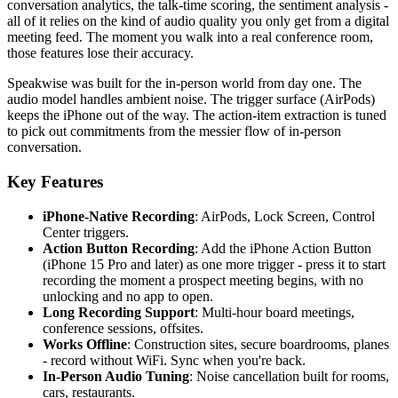
conversation analytics, the talk-time scoring, the sentiment analysis -
all of it relies on the kind of audio quality you only get from a digital
meeting feed. The moment you walk into a real conference room,
those features lose their accuracy.
Speakwise was built for the in-person world from day one. The
audio model handles ambient noise. The trigger surface (AirPods)
keeps the iPhone out of the way. The action-item extraction is tuned
to pick out commitments from the messier flow of in-person
conversation.
Key Features
iPhone-Native Recording
: AirPods, Lock Screen, Control
Center triggers.
Action Button Recording
: Add the iPhone Action Button
(iPhone 15 Pro and later) as one more trigger - press it to start
recording the moment a prospect meeting begins, with no
unlocking and no app to open.
Long Recording Support
: Multi-hour board meetings,
conference sessions, offsites.
Works Offline
: Construction sites, secure boardrooms, planes
- record without WiFi. Sync when you're back.
In-Person Audio Tuning
: Noise cancellation built for rooms,
cars, restaurants.