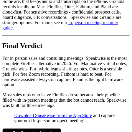
Some are. that keeps audio and transcripts on the iPhone. Granola
records locally on Mac. Fireflies, Otter, Fathom, and Plaud are
cloud-first. For sensitive recordings - confidential prospect calls,
board diligence, HR conversations - Speakwise and Granola are
stronger options. For more, see our
in-person meeting recorder
guide
.
Final Verdict
For in-person sales and consulting meetings, Speakwise is the most
complete Fireflies alternative in 2026. For Mac-native virtual notes,
Granola wins. For hybrid teams sharing notes, Otter is a sensible
pick. For free Zoom recording, Fathom is hard to beat. For
hardware-assisted always-on capture, Plaud is the right hardware
option.
Most sales reps who leave Fireflies do so because their pipeline
filled with in-person meetings that the bot cannot reach. Speakwise
was built for those meetings.
Download Speakwise from the App Store
and capture
your next in-person prospect meeting.