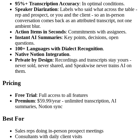
95%+ Transcription Accuracy
: In optimal conditions.
Speaker Diarization
: Labels who said what across the table -
rep and prospect, or you and the client - so an in-person
conversation comes back as an attributed transcript, not one
ambient blur.
Action Items in Seconds
: Commitments with assignees.
Instant AI Summaries
: Key points, decisions, open
questions.
100+ Languages with Dialect Recognition
.
Native Notion Integration
.
Private by Design
: Recordings and transcripts stay yours -
never sold, never shared, and Speakwise never trains AI on
them.
Pricing
Free Trial
: Full access to all features
Premium
: $59.99/year - unlimited transcription, AI
summaries, Notion sync
Best For
Sales reps doing in-person prospect meetings
Consultants with daily client visits