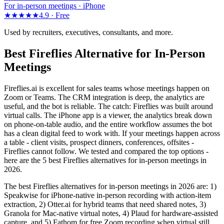
For in-person meetings · iPhone
★★★★★
4.9 ·
Free
Used by recruiters, executives, consultants, and more.
Best Fireflies Alternative for In-Person
Meetings
Fireflies.ai is excellent for sales teams whose meetings happen on
Zoom or Teams. The CRM integration is deep, the analytics are
useful, and the bot is reliable. The catch: Fireflies was built around
virtual calls. The iPhone app is a viewer, the analytics break down
on phone-on-table audio, and the entire workflow assumes the bot
has a clean digital feed to work with. If your meetings happen across
a table - client visits, prospect dinners, conferences, offsites -
Fireflies cannot follow. We tested and compared the top options -
here are the 5 best Fireflies alternatives for in-person meetings in
2026.
The best Fireflies alternatives for in-person meetings in 2026 are: 1)
Speakwise for iPhone-native in-person recording with action-item
extraction, 2) Otter.ai for hybrid teams that need shared notes, 3)
Granola for Mac-native virtual notes, 4) Plaud for hardware-assisted
capture, and 5) Fathom for free Zoom recording when virtual still