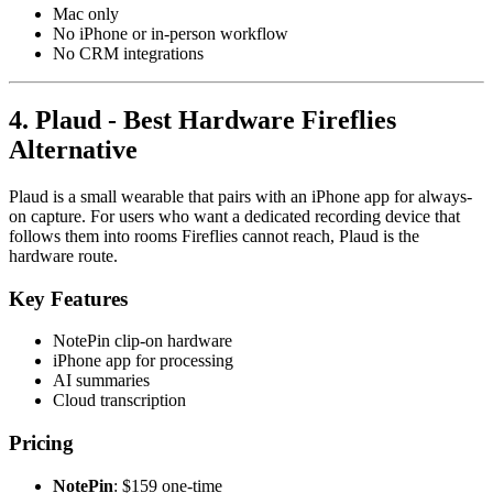
Mac only
No iPhone or in-person workflow
No CRM integrations
4. Plaud - Best Hardware Fireflies
Alternative
Plaud is a small wearable that pairs with an iPhone app for always-
on capture. For users who want a dedicated recording device that
follows them into rooms Fireflies cannot reach, Plaud is the
hardware route.
Key Features
NotePin clip-on hardware
iPhone app for processing
AI summaries
Cloud transcription
Pricing
NotePin
: $159 one-time