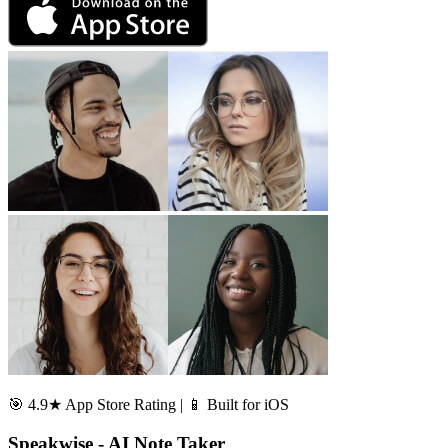
🎯 4.9★ App Store Rating | 📱 Built for iOS
Speakwise - AI Note Taker