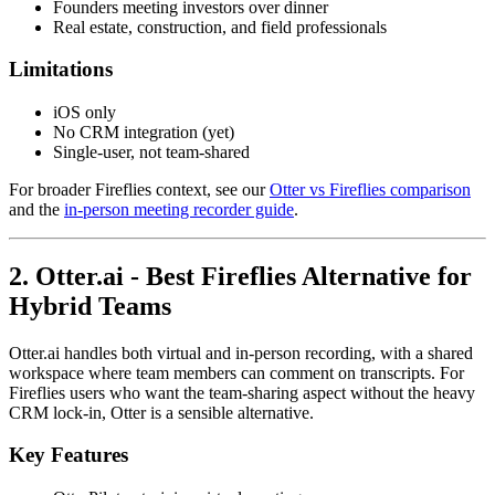
Founders meeting investors over dinner
Real estate, construction, and field professionals
Limitations
iOS only
No CRM integration (yet)
Single-user, not team-shared
For broader Fireflies context, see our
Otter vs Fireflies comparison
and the
in-person meeting recorder guide
.
2. Otter.ai - Best Fireflies Alternative for
Hybrid Teams
Otter.ai handles both virtual and in-person recording, with a shared
workspace where team members can comment on transcripts. For
Fireflies users who want the team-sharing aspect without the heavy
CRM lock-in, Otter is a sensible alternative.
Key Features