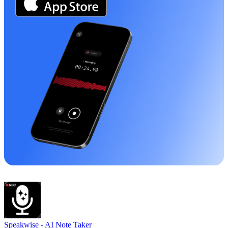
Speakwise -
AI Note Taker