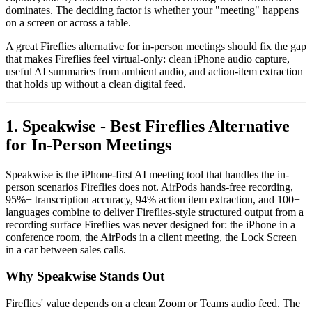
dominates. The deciding factor is whether your "meeting" happens
on a screen or across a table.
A great Fireflies alternative for in-person meetings should fix the gap
that makes Fireflies feel virtual-only: clean iPhone audio capture,
useful AI summaries from ambient audio, and action-item extraction
that holds up without a clean digital feed.
1. Speakwise - Best Fireflies Alternative
for In-Person Meetings
Speakwise is the iPhone-first AI meeting tool that handles the in-
person scenarios Fireflies does not. AirPods hands-free recording,
95%+ transcription accuracy, 94% action item extraction, and 100+
languages combine to deliver Fireflies-style structured output from a
recording surface Fireflies was never designed for: the iPhone in a
conference room, the AirPods in a client meeting, the Lock Screen
in a car between sales calls.
Why Speakwise Stands Out
Fireflies' value depends on a clean Zoom or Teams audio feed. The