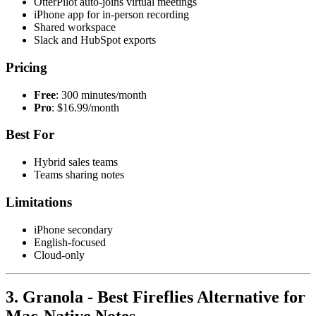
OtterPilot auto-joins virtual meetings
iPhone app for in-person recording
Shared workspace
Slack and HubSpot exports
Pricing
Free
: 300 minutes/month
Pro
: $16.99/month
Best For
Hybrid sales teams
Teams sharing notes
Limitations
iPhone secondary
English-focused
Cloud-only
3. Granola - Best Fireflies Alternative for