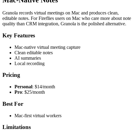
Mac-Native Notes
Granola records virtual meetings on Mac and produces clean,
editable notes. For Fireflies users on Mac who care more about note
quality than CRM integration, Granola is the polished alternative.
Key Features
Mac-native virtual meeting capture
Clean editable notes
AI summaries
Local recording
Pricing
Personal
: $14/month
Pro
: $25/month
Best For
Mac-first virtual workers
Limitations