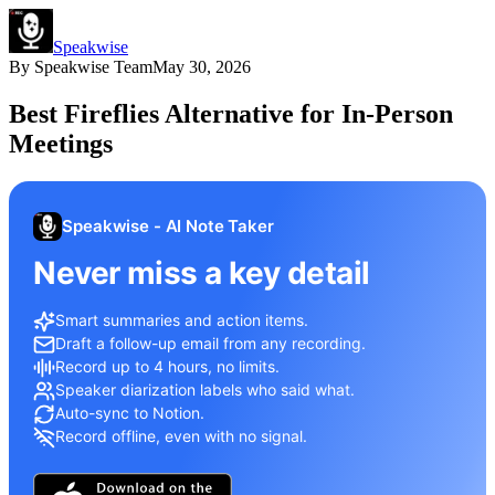
Speakwise
By
Speakwise Team
May 30, 2026
Best Fireflies Alternative for In-Person
Meetings
Speakwise - AI Note Taker
Never miss a key detail
Smart summaries and action items.
Draft a follow-up email from any recording.
Record up to 4 hours, no limits.
Speaker diarization labels who said what.
Auto-sync to Notion.
Record offline, even with no signal.