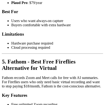
Plaud Pro
: $79/year
Best For
Users who want always-on capture
Buyers comfortable with extra hardware
Limitations
Hardware purchase required
Cloud processing required
5. Fathom - Best Free Fireflies
Alternative for Virtual
Fathom records Zoom and Meet calls for free with AI summaries.
For Fireflies users who only need basic virtual recording and want
to stop paying $18/month, Fathom is the cost-conscious alternative.
Key Features
Free unlimited Zoom recording