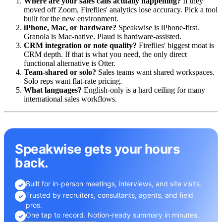
Where are your sales calls actually happening?
If they
moved off Zoom, Fireflies' analytics lose accuracy. Pick a tool
built for the new environment.
iPhone, Mac, or hardware?
Speakwise is iPhone-first.
Granola is Mac-native. Plaud is hardware-assisted.
CRM integration or note quality?
Fireflies' biggest moat is
CRM depth. If that is what you need, the only direct
functional alternative is Otter.
Team-shared or solo?
Sales teams want shared workspaces.
Solo reps want flat-rate pricing.
What languages?
English-only is a hard ceiling for many
international sales workflows.
Speakwise gets your hours
back.
Built for in-person meetings, interviews, and site visits.
✓
Trusted by recruiters, consultants, agents, and field
✓
pros.
One tap to record. Notion-ready summary in minutes.
✓