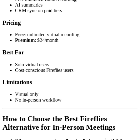
AI summaries
CRM sync on paid tiers
Pricing
Free
: unlimited virtual recording
Premium
: $24/month
Best For
Solo virtual users
Cost-conscious Fireflies users
Limitations
Virtual only
No in-person workflow
How to Choose the Best Fireflies
Alternative for In-Person Meetings