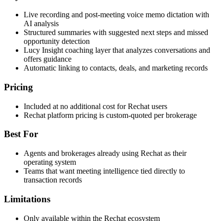
Live recording and post-meeting voice memo dictation with
AI analysis
Structured summaries with suggested next steps and missed
opportunity detection
Lucy Insight coaching layer that analyzes conversations and
offers guidance
Automatic linking to contacts, deals, and marketing records
Pricing
Included at no additional cost for Rechat users
Rechat platform pricing is custom-quoted per brokerage
Best For
Agents and brokerages already using Rechat as their
operating system
Teams that want meeting intelligence tied directly to
transaction records
Limitations
Only available within the Rechat ecosystem