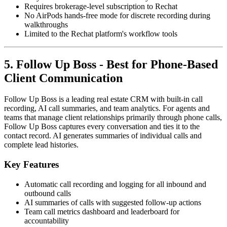
Requires brokerage-level subscription to Rechat
No AirPods hands-free mode for discrete recording during
walkthroughs
Limited to the Rechat platform's workflow tools
5. Follow Up Boss - Best for Phone-Based
Client Communication
Follow Up Boss is a leading real estate CRM with built-in call
recording, AI call summaries, and team analytics. For agents and
teams that manage client relationships primarily through phone calls,
Follow Up Boss captures every conversation and ties it to the
contact record. AI generates summaries of individual calls and
complete lead histories.
Key Features
Automatic call recording and logging for all inbound and
outbound calls
AI summaries of calls with suggested follow-up actions
Team call metrics dashboard and leaderboard for
accountability