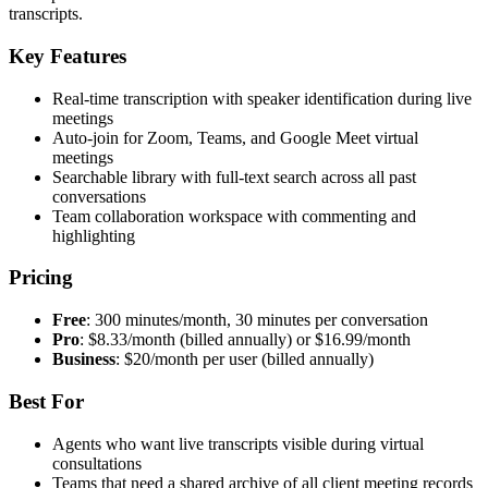
transcripts.
Key Features
Real-time transcription with speaker identification during live
meetings
Auto-join for Zoom, Teams, and Google Meet virtual
meetings
Searchable library with full-text search across all past
conversations
Team collaboration workspace with commenting and
highlighting
Pricing
Free
: 300 minutes/month, 30 minutes per conversation
Pro
: $8.33/month (billed annually) or $16.99/month
Business
: $20/month per user (billed annually)
Best For
Agents who want live transcripts visible during virtual
consultations
Teams that need a shared archive of all client meeting records