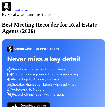
Speakwise
By
Speakwise Team
June 5, 2026
Best Meeting Recorder for Real Estate
Agents (2026)
Speakwise - AI Note Taker
Never miss a key detail
Smart summaries and action items.
Draft a follow-up email from any recording.
Record up to 4 hours, no limits.
Speaker diarization labels who said what.
Auto-sync to Notion.
Record offline, even with no signal.