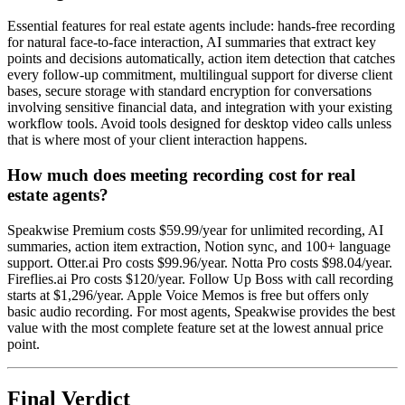
Essential features for real estate agents include: hands-free recording
for natural face-to-face interaction, AI summaries that extract key
points and decisions automatically, action item detection that catches
every follow-up commitment, multilingual support for diverse client
bases, secure storage with standard encryption for conversations
involving sensitive financial data, and integration with your existing
workflow tools. Avoid tools designed for desktop video calls unless
that is where most of your client interaction happens.
How much does meeting recording cost for real
estate agents?
Speakwise Premium costs $59.99/year for unlimited recording, AI
summaries, action item extraction, Notion sync, and 100+ language
support. Otter.ai Pro costs $99.96/year. Notta Pro costs $98.04/year.
Fireflies.ai Pro costs $120/year. Follow Up Boss with call recording
starts at $1,296/year. Apple Voice Memos is free but offers only
basic audio recording. For most agents, Speakwise provides the best
value with the most complete feature set at the lowest annual price
point.
Final Verdict