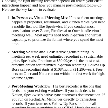
Choosing the right meeting recorder depends on where your client
interactions happen and how you manage post-meeting follow-up.
Here are the key factors to evaluate.
In-Person vs. Virtual Meeting Mix
: If most client meetings
happen at properties, restaurants, and kitchen tables, you need
a mobile-first tool like Speakwise. If you conduct most
consultations over Zoom, Fireflies.ai or Otter handle virtual
meetings well. Most agents need both in-person and virtual
capability, so prioritize the format where you spend the most
time.
Meeting Volume and Cost
: Active agents running 15+
meetings per week need unlimited recording at a sustainable
price. Speakwise Premium at $59.99/year is the most cost-
effective option for unlimited in-person recording. Follow Up
Boss call recording starts at $108/month ($1,296/year). Free
tiers on Otter and Notta run out within the first week for high-
volume agents.
Post-Meeting Workflow
: The best recorder is the one that
feeds into your existing workflow. If you track deals in
Notion, Speakwise's native sync automates documentation. If
you run on Rechat, AI Memo ties directly to transaction
records. If your team uses Follow Up Boss, built-in call
recording keeps everything in one CRM. Match the tool to