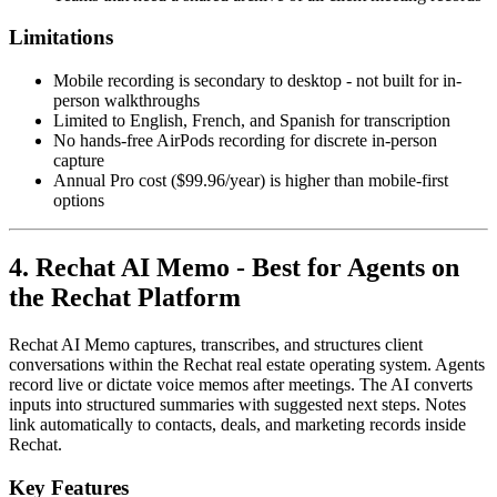
Limitations
Mobile recording is secondary to desktop - not built for in-
person walkthroughs
Limited to English, French, and Spanish for transcription
No hands-free AirPods recording for discrete in-person
capture
Annual Pro cost ($99.96/year) is higher than mobile-first
options
4. Rechat AI Memo - Best for Agents on
the Rechat Platform
Rechat AI Memo captures, transcribes, and structures client
conversations within the Rechat real estate operating system. Agents
record live or dictate voice memos after meetings. The AI converts
inputs into structured summaries with suggested next steps. Notes
link automatically to contacts, deals, and marketing records inside
Rechat.
Key Features