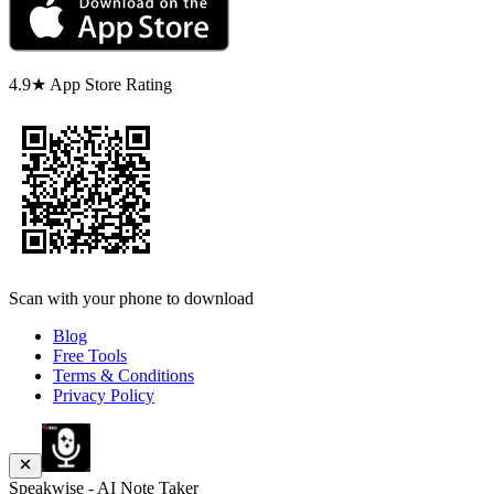
4.9★ App Store Rating
Scan with your phone to download
Blog
Free Tools
Terms & Conditions
Privacy Policy
Speakwise - AI Note Taker