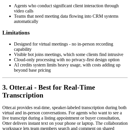
Agents who conduct significant client interaction through
video calls
Teams that need meeting data flowing into CRM systems
automatically
Limitations
Designed for virtual meetings - no in-person recording
capability
Visible bot joins meetings, which some clients find intrusive
Cloud-only processing with no privacy-first design option
AI credits system limits heavy usage, with costs adding up
beyond base pricing
3. Otter.ai - Best for Real-Time
Transcription
Otter.ai provides real-time, speaker-labeled transcription during both
virtual and in-person conversations. For agents who want to see a
live transcript during a listing appointment or buyer consultation,
Otter delivers instant text on your phone or laptop. The collaboration
workspace lets team members search and comment on shared