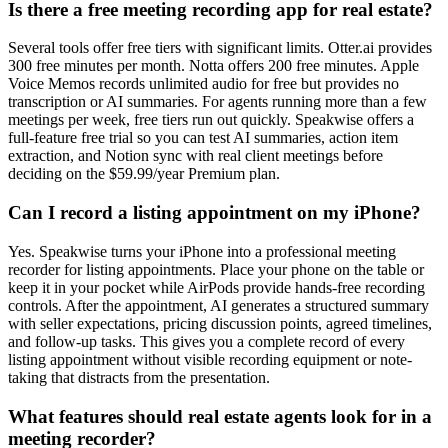
Is there a free meeting recording app for real estate?
Several tools offer free tiers with significant limits. Otter.ai provides
300 free minutes per month. Notta offers 200 free minutes. Apple
Voice Memos records unlimited audio for free but provides no
transcription or AI summaries. For agents running more than a few
meetings per week, free tiers run out quickly. Speakwise offers a
full-feature free trial so you can test AI summaries, action item
extraction, and Notion sync with real client meetings before
deciding on the $59.99/year Premium plan.
Can I record a listing appointment on my iPhone?
Yes. Speakwise turns your iPhone into a professional meeting
recorder for listing appointments. Place your phone on the table or
keep it in your pocket while AirPods provide hands-free recording
controls. After the appointment, AI generates a structured summary
with seller expectations, pricing discussion points, agreed timelines,
and follow-up tasks. This gives you a complete record of every
listing appointment without visible recording equipment or note-
taking that distracts from the presentation.
What features should real estate agents look for in a
meeting recorder?