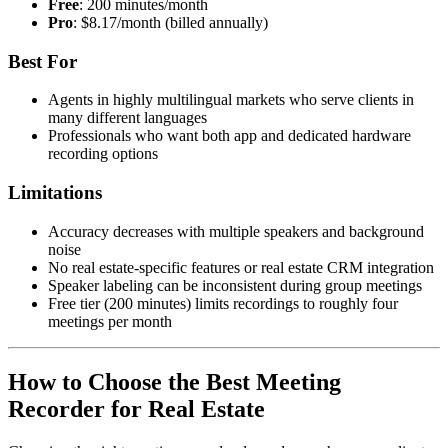
Free
: 200 minutes/month
Pro
: $8.17/month (billed annually)
Best For
Agents in highly multilingual markets who serve clients in
many different languages
Professionals who want both app and dedicated hardware
recording options
Limitations
Accuracy decreases with multiple speakers and background
noise
No real estate-specific features or real estate CRM integration
Speaker labeling can be inconsistent during group meetings
Free tier (200 minutes) limits recordings to roughly four
meetings per month
How to Choose the Best Meeting
Recorder for Real Estate