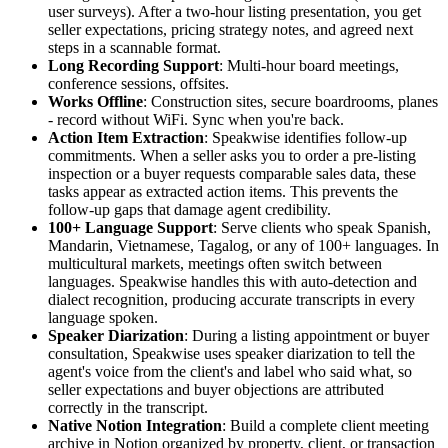
user surveys). After a two-hour listing presentation, you get
seller expectations, pricing strategy notes, and agreed next
steps in a scannable format.
Long Recording Support
: Multi-hour board meetings,
conference sessions, offsites.
Works Offline
: Construction sites, secure boardrooms, planes
- record without WiFi. Sync when you're back.
Action Item Extraction
: Speakwise identifies follow-up
commitments. When a seller asks you to order a pre-listing
inspection or a buyer requests comparable sales data, these
tasks appear as extracted action items. This prevents the
follow-up gaps that damage agent credibility.
100+ Language Support
: Serve clients who speak Spanish,
Mandarin, Vietnamese, Tagalog, or any of 100+ languages. In
multicultural markets, meetings often switch between
languages. Speakwise handles this with auto-detection and
dialect recognition, producing accurate transcripts in every
language spoken.
Speaker Diarization
: During a listing appointment or buyer
consultation, Speakwise uses speaker diarization to tell the
agent's voice from the client's and label who said what, so
seller expectations and buyer objections are attributed
correctly in the transcript.
Native Notion Integration
: Build a complete client meeting
archive in Notion organized by property, client, or transaction