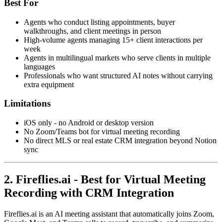
Best For
Agents who conduct listing appointments, buyer
walkthroughs, and client meetings in person
High-volume agents managing 15+ client interactions per
week
Agents in multilingual markets who serve clients in multiple
languages
Professionals who want structured AI notes without carrying
extra equipment
Limitations
iOS only - no Android or desktop version
No Zoom/Teams bot for virtual meeting recording
No direct MLS or real estate CRM integration beyond Notion
sync
2. Fireflies.ai - Best for Virtual Meeting
Recording with CRM Integration
Fireflies.ai is an AI meeting assistant that automatically joins Zoom,