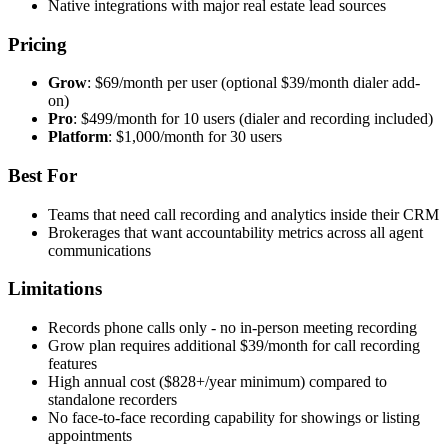
Native integrations with major real estate lead sources
Pricing
Grow
: $69/month per user (optional $39/month dialer add-
on)
Pro
: $499/month for 10 users (dialer and recording included)
Platform
: $1,000/month for 30 users
Best For
Teams that need call recording and analytics inside their CRM
Brokerages that want accountability metrics across all agent
communications
Limitations
Records phone calls only - no in-person meeting recording
Grow plan requires additional $39/month for call recording
features
High annual cost ($828+/year minimum) compared to
standalone recorders
No face-to-face recording capability for showings or listing
appointments