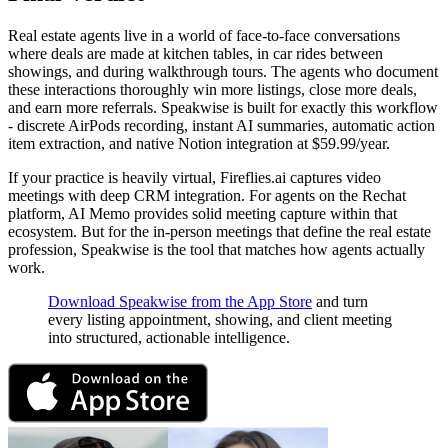
Real estate agents live in a world of face-to-face conversations
where deals are made at kitchen tables, in car rides between
showings, and during walkthrough tours. The agents who document
these interactions thoroughly win more listings, close more deals,
and earn more referrals. Speakwise is built for exactly this workflow
- discrete AirPods recording, instant AI summaries, automatic action
item extraction, and native Notion integration at $59.99/year.
If your practice is heavily virtual, Fireflies.ai captures video
meetings with deep CRM integration. For agents on the Rechat
platform, AI Memo provides solid meeting capture within that
ecosystem. But for the in-person meetings that define the real estate
profession, Speakwise is the tool that matches how agents actually
work.
Download Speakwise from the App Store
and turn
every listing appointment, showing, and client meeting
into structured, actionable intelligence.