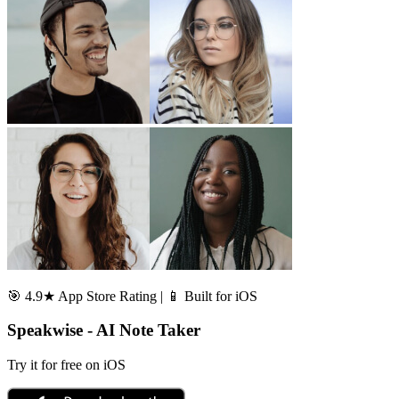
🎯 4.9★ App Store Rating | 📱 Built for iOS
Speakwise - AI Note Taker
Try it for free on iOS