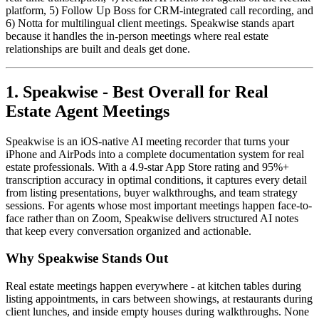
platform, 5) Follow Up Boss for CRM-integrated call recording, and
6) Notta for multilingual client meetings. Speakwise stands apart
because it handles the in-person meetings where real estate
relationships are built and deals get done.
1. Speakwise - Best Overall for Real
Estate Agent Meetings
Speakwise is an iOS-native AI meeting recorder that turns your
iPhone and AirPods into a complete documentation system for real
estate professionals. With a 4.9-star App Store rating and 95%+
transcription accuracy in optimal conditions, it captures every detail
from listing presentations, buyer walkthroughs, and team strategy
sessions. For agents whose most important meetings happen face-to-
face rather than on Zoom, Speakwise delivers structured AI notes
that keep every conversation organized and actionable.
Why Speakwise Stands Out
Real estate meetings happen everywhere - at kitchen tables during
listing appointments, in cars between showings, at restaurants during
client lunches, and inside empty houses during walkthroughs. None