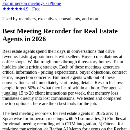
For in-person meetings · iPhone
★★★★★
4.9 ·
Free
Used by recruiters, executives, consultants, and more.
Best Meeting Recorder for Real Estate
Agents in 2026
Real estate agents spend their days in conversations that drive
revenue. Listing appointments with sellers. Buyer consultations at
coffee shops. Walkthrough tours through three-story homes. Team
huddles about pricing strategy. Each of these meetings generates
critical information - pricing expectations, buyer objections, contract
terms, inspection concerns. But most agents walk out of these
conversations and immediately start losing details. Research shows
people forget 50% of what they heard within an hour. For agents
juggling 15 to 20 client interactions per week, that memory loss
translates directly into lost commissions. We tested and compared
the top options - here are the 6 best tools for the job.
The best meeting recorders for real estate agents in 2026 are: 1)
Speakwise for in-person meetings with AI summaries, 2) Fireflies.ai
for virtual meeting recording with CRM integration, 3) Otter.ai for
real-time transcription, 4) Rechat AI Memo for agents on the Rechat