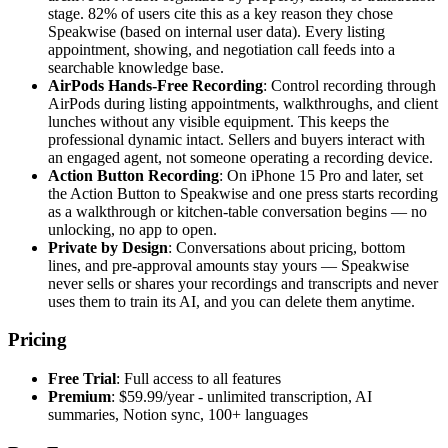
stage. 82% of users cite this as a key reason they chose
Speakwise (based on internal user data). Every listing
appointment, showing, and negotiation call feeds into a
searchable knowledge base.
AirPods Hands-Free Recording
: Control recording through
AirPods during listing appointments, walkthroughs, and client
lunches without any visible equipment. This keeps the
professional dynamic intact. Sellers and buyers interact with
an engaged agent, not someone operating a recording device.
Action Button Recording
: On iPhone 15 Pro and later, set
the Action Button to Speakwise and one press starts recording
as a walkthrough or kitchen-table conversation begins — no
unlocking, no app to open.
Private by Design
: Conversations about pricing, bottom
lines, and pre-approval amounts stay yours — Speakwise
never sells or shares your recordings and transcripts and never
uses them to train its AI, and you can delete them anytime.
Pricing
Free Trial
: Full access to all features
Premium
: $59.99/year - unlimited transcription, AI
summaries, Notion sync, 100+ languages