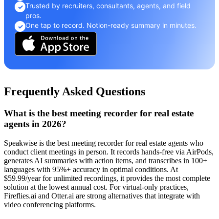
Trusted by recruiters, consultants, agents, and field
✓
pros.
One tap to record. Notion-ready summary in minutes.
✓
Frequently Asked Questions
What is the best meeting recorder for real estate
agents in 2026?
Speakwise is the best meeting recorder for real estate agents who
conduct client meetings in person. It records hands-free via AirPods,
generates AI summaries with action items, and transcribes in 100+
languages with 95%+ accuracy in optimal conditions. At
$59.99/year for unlimited recordings, it provides the most complete
solution at the lowest annual cost. For virtual-only practices,
Fireflies.ai and Otter.ai are strong alternatives that integrate with
video conferencing platforms.