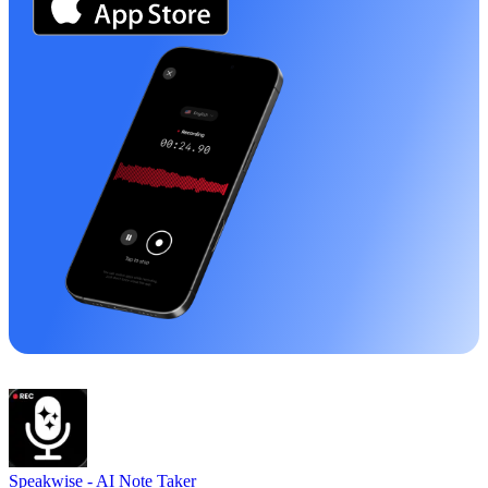
Speakwise -
AI Note Taker