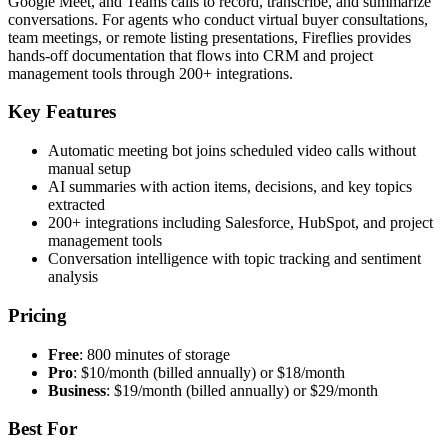
Google Meet, and Teams calls to record, transcribe, and summarize
conversations. For agents who conduct virtual buyer consultations,
team meetings, or remote listing presentations, Fireflies provides
hands-off documentation that flows into CRM and project
management tools through 200+ integrations.
Key Features
Automatic meeting bot joins scheduled video calls without
manual setup
AI summaries with action items, decisions, and key topics
extracted
200+ integrations including Salesforce, HubSpot, and project
management tools
Conversation intelligence with topic tracking and sentiment
analysis
Pricing
Free
: 800 minutes of storage
Pro
: $10/month (billed annually) or $18/month
Business
: $19/month (billed annually) or $29/month
Best For