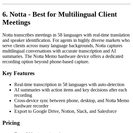
6. Notta - Best for Multilingual Client
Meetings
Notta transcribes meetings in 58 languages with real-time translation
and speaker identification. For agents in highly diverse markets who
serve clients across many language backgrounds, Notta captures
multilingual conversations with accurate transcription and AI
summaries. The Notta Memo hardware device offers a dedicated
recording option beyond phone-based capture.
Key Features
Real-time transcription in 58 languages with auto-detection
AI summaries with action items and key decisions after each
recording
Cross-device sync between phone, desktop, and Notta Memo
hardware recorder
Export to Google Drive, Notion, Slack, and Salesforce
Pricing