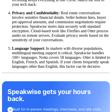
your tech stack.
Privacy and Confidentiality
: Real estate conversations
involve sensitive financial details. Seller bottom lines, buyer
pre-approval amounts, and commission negotiations require
protection. Speakwise stores data securely with standard
encryption. Cloud-based tools like Fireflies and Otter process
audio on remote servers. Evaluate privacy needs based on the
sensitivity of your conversations.
Language Support
: In markets with diverse populations,
multilingual meeting support is critical. Speakwise handles
100+ languages. Notta covers 58 languages. Otter is limited to
English, French, and Spanish. If your clients frequently speak
languages other than English, this factor can be decisive.
Speakwise gets your hours
back.
Built for in-person meetings, interviews, and site visits.
✓