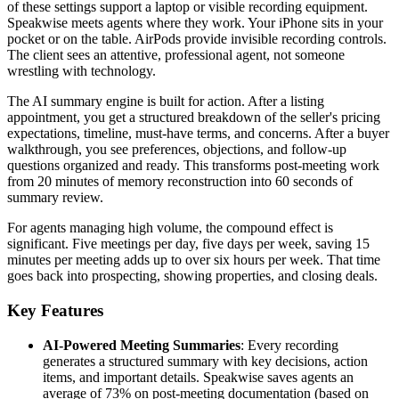
of these settings support a laptop or visible recording equipment.
Speakwise meets agents where they work. Your iPhone sits in your
pocket or on the table. AirPods provide invisible recording controls.
The client sees an attentive, professional agent, not someone
wrestling with technology.
The AI summary engine is built for action. After a listing
appointment, you get a structured breakdown of the seller's pricing
expectations, timeline, must-have terms, and concerns. After a buyer
walkthrough, you see preferences, objections, and follow-up
questions organized and ready. This transforms post-meeting work
from 20 minutes of memory reconstruction into 60 seconds of
summary review.
For agents managing high volume, the compound effect is
significant. Five meetings per day, five days per week, saving 15
minutes per meeting adds up to over six hours per week. That time
goes back into prospecting, showing properties, and closing deals.
Key Features
AI-Powered Meeting Summaries
: Every recording
generates a structured summary with key decisions, action
items, and important details. Speakwise saves agents an
average of 73% on post-meeting documentation (based on