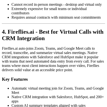
Cannot record in-person meetings - desktop and virtual only
Extremely expensive for small teams or individual
contributors
Requires annual contracts with minimum seat commitments
4. Fireflies.ai - Best for Virtual Calls with
CRM Integration
Fireflies.ai auto-joins Zoom, Teams, and Google Meet calls to
record, transcribe, and summarize virtual sales meetings. Native
CRM integrations with Salesforce and HubSpot make it popular
with teams that need automated data entry from every call. For sales
teams where most client interactions happen over video, Fireflies
delivers solid value at an accessible price point.
Key Features
Automatic virtual meeting join for Zoom, Teams, and Google
Meet
Native CRM integration with Salesforce, HubSpot, and 200+
apps
Custom AI summary templates aligned with sales