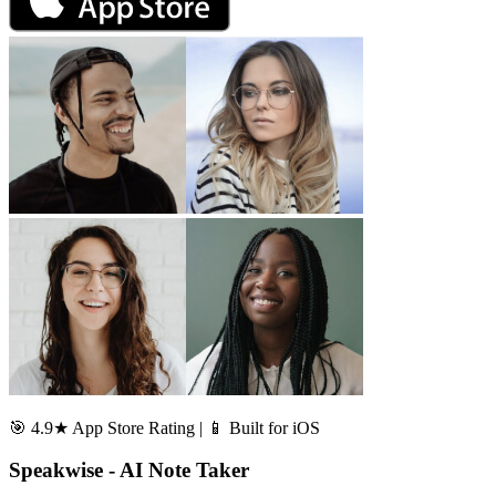
🎯 4.9★ App Store Rating | 📱 Built for iOS
Speakwise - AI Note Taker