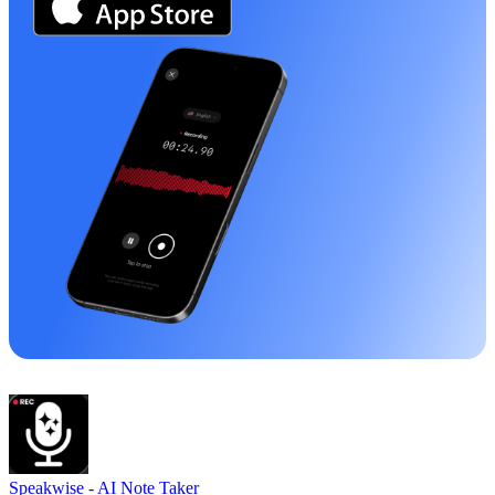
Speakwise -
AI Note Taker