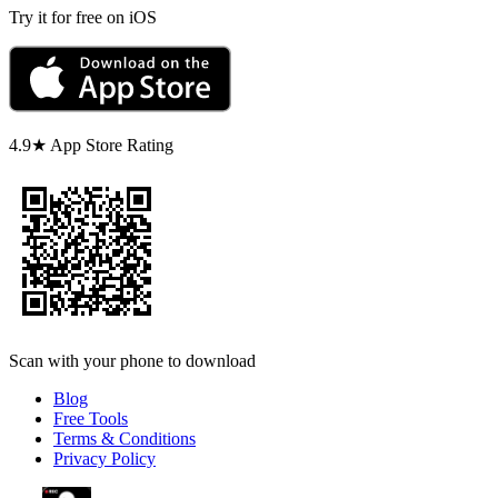
Try it for free on iOS
4.9★ App Store Rating
Scan with your phone to download
Blog
Free Tools
Terms & Conditions
Privacy Policy