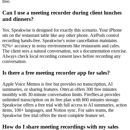
free.
Can I use a meeting recorder during client lunches
and dinners?
Yes. Speakwise is designed for exactly this scenario. Your iPhone
sits on the restaurant table like any other phone. AirPods control
recording hands-free. Speakwise's noise cancellation maintains
92%+ accuracy in noisy environments like restaurants and cafes.
The client sees a natural conversation, not a documentation exercise.
Always check local recording consent laws before recording any
conversation.
Is there a free meeting recorder app for sales?
Apple Voice Memos is free but provides no transcription, AI
summaries, or sharing features. Otter.ai offers 300 free minutes
monthly with 30-minute conversation limits. Fireflies.ai provides
unlimited transcription on its free plan with 800 minutes storage.
Speakwise offers a free trial with full access to AI summaries, action
items, 100+ languages, and Notion sync. For sales teams, the
Speakwise free trial offers the most complete feature set.
How do I share meeting recordings with my sales