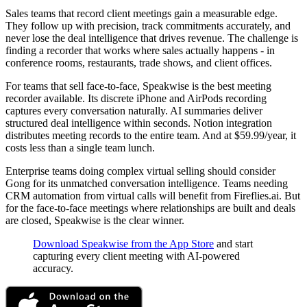
Sales teams that record client meetings gain a measurable edge.
They follow up with precision, track commitments accurately, and
never lose the deal intelligence that drives revenue. The challenge is
finding a recorder that works where sales actually happens - in
conference rooms, restaurants, trade shows, and client offices.
For teams that sell face-to-face, Speakwise is the best meeting
recorder available. Its discrete iPhone and AirPods recording
captures every conversation naturally. AI summaries deliver
structured deal intelligence within seconds. Notion integration
distributes meeting records to the entire team. And at $59.99/year, it
costs less than a single team lunch.
Enterprise teams doing complex virtual selling should consider
Gong for its unmatched conversation intelligence. Teams needing
CRM automation from virtual calls will benefit from Fireflies.ai. But
for the face-to-face meetings where relationships are built and deals
are closed, Speakwise is the clear winner.
Download Speakwise from the App Store
and start
capturing every client meeting with AI-powered
accuracy.