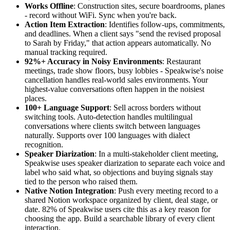
Works Offline
: Construction sites, secure boardrooms, planes
- record without WiFi. Sync when you're back.
Action Item Extraction
: Identifies follow-ups, commitments,
and deadlines. When a client says "send the revised proposal
to Sarah by Friday," that action appears automatically. No
manual tracking required.
92%+ Accuracy in Noisy Environments
: Restaurant
meetings, trade show floors, busy lobbies - Speakwise's noise
cancellation handles real-world sales environments. Your
highest-value conversations often happen in the noisiest
places.
100+ Language Support
: Sell across borders without
switching tools. Auto-detection handles multilingual
conversations where clients switch between languages
naturally. Supports over 100 languages with dialect
recognition.
Speaker Diarization
: In a multi-stakeholder client meeting,
Speakwise uses speaker diarization to separate each voice and
label who said what, so objections and buying signals stay
tied to the person who raised them.
Native Notion Integration
: Push every meeting record to a
shared Notion workspace organized by client, deal stage, or
date. 82% of Speakwise users cite this as a key reason for
choosing the app. Build a searchable library of every client
interaction.