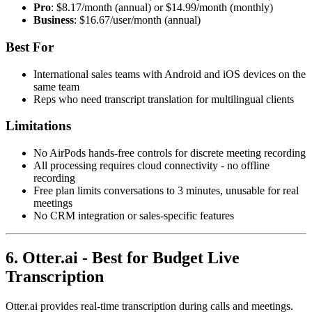
Pro
: $8.17/month (annual) or $14.99/month (monthly)
Business
: $16.67/user/month (annual)
Best For
International sales teams with Android and iOS devices on the
same team
Reps who need transcript translation for multilingual clients
Limitations
No AirPods hands-free controls for discrete meeting recording
All processing requires cloud connectivity - no offline
recording
Free plan limits conversations to 3 minutes, unusable for real
meetings
No CRM integration or sales-specific features
6. Otter.ai - Best for Budget Live
Transcription
Otter.ai provides real-time transcription during calls and meetings.