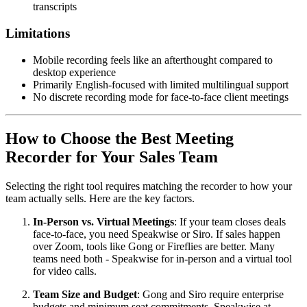
transcripts
Limitations
Mobile recording feels like an afterthought compared to
desktop experience
Primarily English-focused with limited multilingual support
No discrete recording mode for face-to-face client meetings
How to Choose the Best Meeting
Recorder for Your Sales Team
Selecting the right tool requires matching the recorder to how your
team actually sells. Here are the key factors.
In-Person vs. Virtual Meetings
: If your team closes deals
face-to-face, you need Speakwise or Siro. If sales happen
over Zoom, tools like Gong or Fireflies are better. Many
teams need both - Speakwise for in-person and a virtual tool
for video calls.
Team Size and Budget
: Gong and Siro require enterprise
budgets and minimum seat commitments. Speakwise at