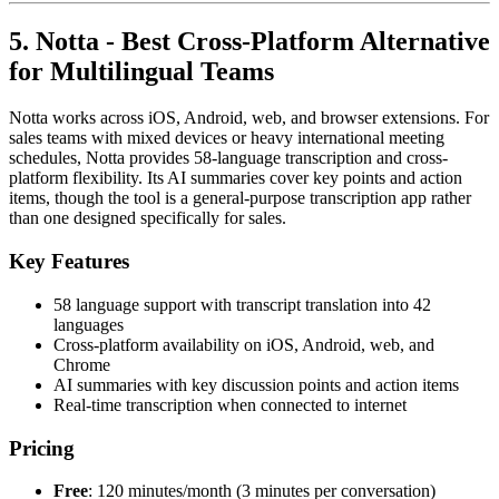
5. Notta - Best Cross-Platform Alternative
for Multilingual Teams
Notta works across iOS, Android, web, and browser extensions. For
sales teams with mixed devices or heavy international meeting
schedules, Notta provides 58-language transcription and cross-
platform flexibility. Its AI summaries cover key points and action
items, though the tool is a general-purpose transcription app rather
than one designed specifically for sales.
Key Features
58 language support with transcript translation into 42
languages
Cross-platform availability on iOS, Android, web, and
Chrome
AI summaries with key discussion points and action items
Real-time transcription when connected to internet
Pricing
Free
: 120 minutes/month (3 minutes per conversation)