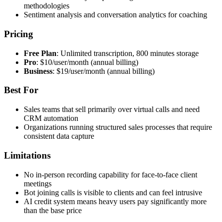
methodologies
Sentiment analysis and conversation analytics for coaching
Pricing
Free Plan
: Unlimited transcription, 800 minutes storage
Pro
: $10/user/month (annual billing)
Business
: $19/user/month (annual billing)
Best For
Sales teams that sell primarily over virtual calls and need
CRM automation
Organizations running structured sales processes that require
consistent data capture
Limitations
No in-person recording capability for face-to-face client
meetings
Bot joining calls is visible to clients and can feel intrusive
AI credit system means heavy users pay significantly more
than the base price