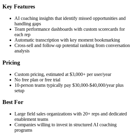
Key Features
AI coaching insights that identify missed opportunities and
handling gaps
Team performance dashboards with custom scorecards for
each rep
Automatic transcription with key moment bookmarking
Cross-sell and follow-up potential ranking from conversation
analysis
Pricing
Custom pricing, estimated at $3,000+ per user/year
No free plan or free trial
10-person teams typically pay $30,000-$40,000/year plus
setup
Best For
Large field sales organizations with 20+ reps and dedicated
enablement teams
Companies willing to invest in structured AI coaching
programs