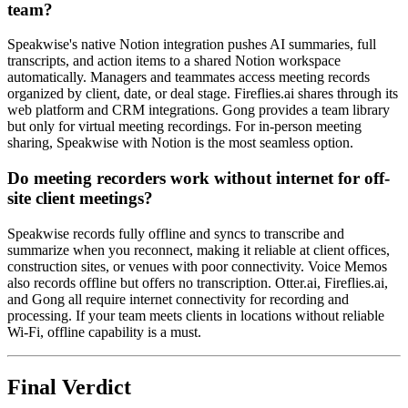
team?
Speakwise's native Notion integration pushes AI summaries, full
transcripts, and action items to a shared Notion workspace
automatically. Managers and teammates access meeting records
organized by client, date, or deal stage. Fireflies.ai shares through its
web platform and CRM integrations. Gong provides a team library
but only for virtual meeting recordings. For in-person meeting
sharing, Speakwise with Notion is the most seamless option.
Do meeting recorders work without internet for off-
site client meetings?
Speakwise records fully offline and syncs to transcribe and
summarize when you reconnect, making it reliable at client offices,
construction sites, or venues with poor connectivity. Voice Memos
also records offline but offers no transcription. Otter.ai, Fireflies.ai,
and Gong all require internet connectivity for recording and
processing. If your team meets clients in locations without reliable
Wi-Fi, offline capability is a must.
Final Verdict