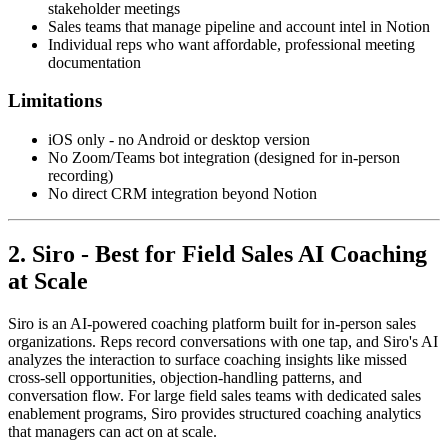
stakeholder meetings
Sales teams that manage pipeline and account intel in Notion
Individual reps who want affordable, professional meeting
documentation
Limitations
iOS only - no Android or desktop version
No Zoom/Teams bot integration (designed for in-person
recording)
No direct CRM integration beyond Notion
2. Siro - Best for Field Sales AI Coaching
at Scale
Siro is an AI-powered coaching platform built for in-person sales
organizations. Reps record conversations with one tap, and Siro's AI
analyzes the interaction to surface coaching insights like missed
cross-sell opportunities, objection-handling patterns, and
conversation flow. For large field sales teams with dedicated sales
enablement programs, Siro provides structured coaching analytics
that managers can act on at scale.