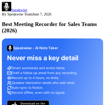
Speakwise
By
Speakwise Team
June 7, 2026
Best Meeting Recorder for Sales Teams
(2026)
Speakwise - AI Note Taker
Never miss a key detail
Smart summaries and action items.
Draft a follow-up email from any recording.
Record up to 4 hours, no limits.
Speaker diarization labels who said what.
Auto-sync to Notion.
Record offline, even with no signal.