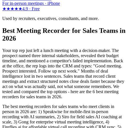
For in-person meetings · iPhone
★★★★★
4.9 ·
Free
Used by recruiters, executives, consultants, and more.
Best Meeting Recorder for Sales Teams in
2026
Your top rep just left a lunch meeting with a decision-maker. The
prospect named three internal stakeholders, revealed their budget
timeline, and mentioned a competitor's failed implementation. Back
at the office, the rep logs into the CRM and types: "Good meeting.
Prospect interested. Follow up next week." Months of deal
intelligence lost in two sentences. Sales teams that record client
meetings and extract structured notes close deals faster because they
act on what was actually said, not what someone remembers. We
tested and compared the top options - here are the 6 best meeting
recorders for sales teams in 2026.
The best meeting recorders for sales teams who meet clients in
person in 2026 are: 1) Speakwise for mobile-first in-person
recording with AI summaries, 2) Siro for field sales AI coaching at
scale, 3) Gong for enterprise virtual meeting intelligence, 4)
Fireflies.ai for affordable virtual call recording with CRM sync, 5)