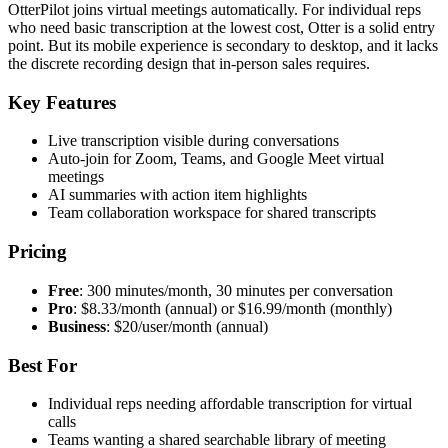
OtterPilot joins virtual meetings automatically. For individual reps
who need basic transcription at the lowest cost, Otter is a solid entry
point. But its mobile experience is secondary to desktop, and it lacks
the discrete recording design that in-person sales requires.
Key Features
Live transcription visible during conversations
Auto-join for Zoom, Teams, and Google Meet virtual
meetings
AI summaries with action item highlights
Team collaboration workspace for shared transcripts
Pricing
Free
: 300 minutes/month, 30 minutes per conversation
Pro
: $8.33/month (annual) or $16.99/month (monthly)
Business
: $20/user/month (annual)
Best For
Individual reps needing affordable transcription for virtual
calls
Teams wanting a shared searchable library of meeting