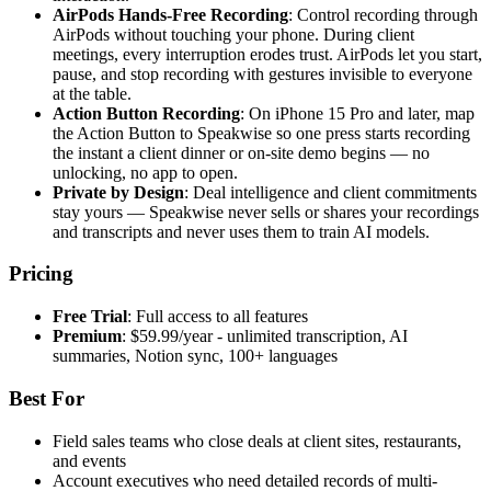
AirPods Hands-Free Recording
: Control recording through
AirPods without touching your phone. During client
meetings, every interruption erodes trust. AirPods let you start,
pause, and stop recording with gestures invisible to everyone
at the table.
Action Button Recording
: On iPhone 15 Pro and later, map
the Action Button to Speakwise so one press starts recording
the instant a client dinner or on-site demo begins — no
unlocking, no app to open.
Private by Design
: Deal intelligence and client commitments
stay yours — Speakwise never sells or shares your recordings
and transcripts and never uses them to train AI models.
Pricing
Free Trial
: Full access to all features
Premium
: $59.99/year - unlimited transcription, AI
summaries, Notion sync, 100+ languages
Best For
Field sales teams who close deals at client sites, restaurants,
and events
Account executives who need detailed records of multi-