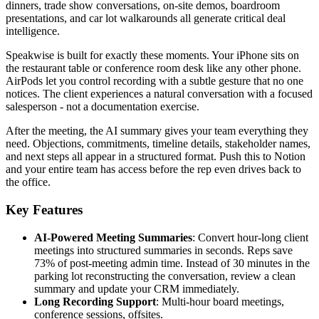
dinners, trade show conversations, on-site demos, boardroom
presentations, and car lot walkarounds all generate critical deal
intelligence.
Speakwise is built for exactly these moments. Your iPhone sits on
the restaurant table or conference room desk like any other phone.
AirPods let you control recording with a subtle gesture that no one
notices. The client experiences a natural conversation with a focused
salesperson - not a documentation exercise.
After the meeting, the AI summary gives your team everything they
need. Objections, commitments, timeline details, stakeholder names,
and next steps all appear in a structured format. Push this to Notion
and your entire team has access before the rep even drives back to
the office.
Key Features
AI-Powered Meeting Summaries
: Convert hour-long client
meetings into structured summaries in seconds. Reps save
73% of post-meeting admin time. Instead of 30 minutes in the
parking lot reconstructing the conversation, review a clean
summary and update your CRM immediately.
Long Recording Support
: Multi-hour board meetings,
conference sessions, offsites.