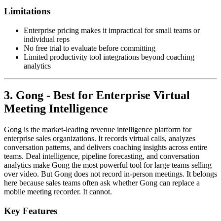
Limitations
Enterprise pricing makes it impractical for small teams or
individual reps
No free trial to evaluate before committing
Limited productivity tool integrations beyond coaching
analytics
3. Gong - Best for Enterprise Virtual
Meeting Intelligence
Gong is the market-leading revenue intelligence platform for
enterprise sales organizations. It records virtual calls, analyzes
conversation patterns, and delivers coaching insights across entire
teams. Deal intelligence, pipeline forecasting, and conversation
analytics make Gong the most powerful tool for large teams selling
over video. But Gong does not record in-person meetings. It belongs
here because sales teams often ask whether Gong can replace a
mobile meeting recorder. It cannot.
Key Features