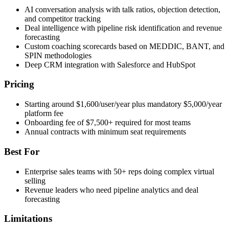
AI conversation analysis with talk ratios, objection detection,
and competitor tracking
Deal intelligence with pipeline risk identification and revenue
forecasting
Custom coaching scorecards based on MEDDIC, BANT, and
SPIN methodologies
Deep CRM integration with Salesforce and HubSpot
Pricing
Starting around $1,600/user/year plus mandatory $5,000/year
platform fee
Onboarding fee of $7,500+ required for most teams
Annual contracts with minimum seat requirements
Best For
Enterprise sales teams with 50+ reps doing complex virtual
selling
Revenue leaders who need pipeline analytics and deal
forecasting
Limitations