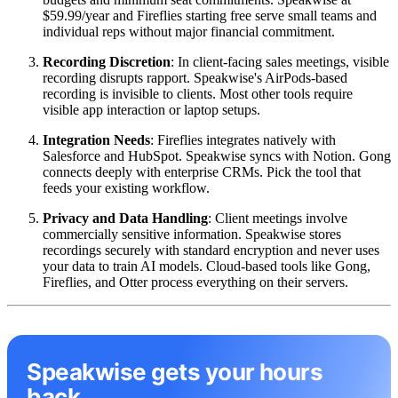
$59.99/year and Fireflies starting free serve small teams and
individual reps without major financial commitment.
Recording Discretion
: In client-facing sales meetings, visible
recording disrupts rapport. Speakwise's AirPods-based
recording is invisible to clients. Most other tools require
visible app interaction or laptop setups.
Integration Needs
: Fireflies integrates natively with
Salesforce and HubSpot. Speakwise syncs with Notion. Gong
connects deeply with enterprise CRMs. Pick the tool that
feeds your existing workflow.
Privacy and Data Handling
: Client meetings involve
commercially sensitive information. Speakwise stores
recordings securely with standard encryption and never uses
your data to train AI models. Cloud-based tools like Gong,
Fireflies, and Otter process everything on their servers.
Speakwise gets your hours
back.