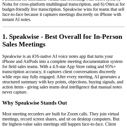
Notta for cross-platform multilingual transcription, and 6) Otter.ai for
budget-friendly live transcription. Speakwise wins for teams that sell
face-to-face because it captures meetings discreetly on iPhone with
instant AI notes.
1. Speakwise - Best Overall for In-Person
Sales Meetings
Speakwise is an iOS-native AI voice notes app that turns your
iPhone and AirPods into a complete meeting documentation system
for field sales teams. With a 4.9-star App Store rating and 95%+
transcription accuracy, it captures client conversations discreetly
while reps stay fully engaged. After every meeting, AI generates a
structured summary with key points, objections, buying signals, and
action items - giving sales teams deal intelligence that manual notes
never capture.
Why Speakwise Stands Out
Most meeting recorders are built for Zoom calls. They join virtual
meetings, record screen shares, and sit on desktop computers. But
the highest-value sales meetings still happen face-to-face. Client