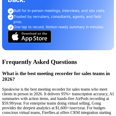
Built for in-person meetings, interviews, and site visits.
✓
Trusted by recruiters, consultants, agents, and field
✓
pros.
One tap to record. Notion-ready summary in minutes.
✓
Frequently Asked Questions
What is the best meeting recorder for sales teams in
2026?
Speakwise is the best meeting recorder for sales teams who meet
clients in person in 2026. It delivers 95%+ transcription accuracy, AI
summaries with action items, and hands-free AirPods recording at
$59.99/year. For enterprise teams doing virtual selling, Gong
provides the deepest analytics at $1,600+/user/year. For budget-
conscious virtual teams, Fireflies.ai offers CRM integration starting