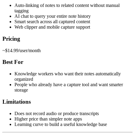
Auto-linking of notes to related content without manual
tagging
AI chat to query your entire note history
Smart search across all captured content
Web clipper and mobile capture support
Pricing
~$14.99/user/month
Best For
Knowledge workers who want their notes automatically
organized
People who already have a capture tool and want smarter
storage
Limitations
Does not record audio or produce transcripts
Higher price than simpler note apps
Learning curve to build a useful knowledge base