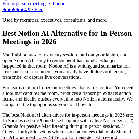
For in-person meetings · iPhone
★★★★★
4.9 ·
Free
Used by recruiters, executives, consultants, and more.
Best Notion AI Alternative for In-Person
Meetings in 2026
You finish a two-hour strategy session, pull out your laptop, and
open Notion AI - only to remember it has no idea what just
happened in that room. Notion AI is a writing and summarization
layer on top of documents you already have. It does not record,
transcribe, or capture live conversations.
For teams that run in-person meetings, that gap is critical. You need
a tool that captures the room, produces a transcript, extracts action
items, and ideally pushes everything into Notion automatically. We
compared the top options so you don't have to.
The best Notion AI alternatives for in-person meetings in 2026 are:
1) Speakwise for iPhone-based capture with native Notion sync, 2)
Granola for passive Mac listening during in-person sessions, 3)
Otter.ai for hybrid setups where some attendees dial in, 4) Mem.ai
for AI-organized notes, 5) Fellow for manager-led meeting