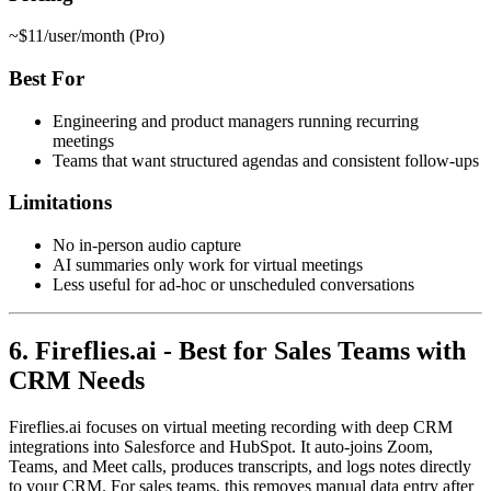
~$11/user/month (Pro)
Best For
Engineering and product managers running recurring
meetings
Teams that want structured agendas and consistent follow-ups
Limitations
No in-person audio capture
AI summaries only work for virtual meetings
Less useful for ad-hoc or unscheduled conversations
6. Fireflies.ai - Best for Sales Teams with
CRM Needs
Fireflies.ai focuses on virtual meeting recording with deep CRM
integrations into Salesforce and HubSpot. It auto-joins Zoom,
Teams, and Meet calls, produces transcripts, and logs notes directly
to your CRM. For sales teams, this removes manual data entry after