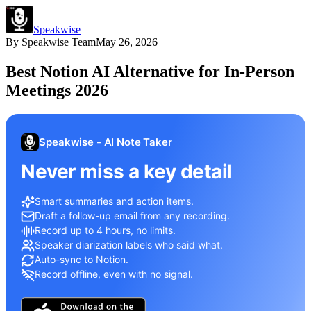
Speakwise
By
Speakwise Team
May 26, 2026
Best Notion AI Alternative for In-Person
Meetings 2026
Speakwise - AI Note Taker
Never miss a key detail
Smart summaries and action items.
Draft a follow-up email from any recording.
Record up to 4 hours, no limits.
Speaker diarization labels who said what.
Auto-sync to Notion.
Record offline, even with no signal.