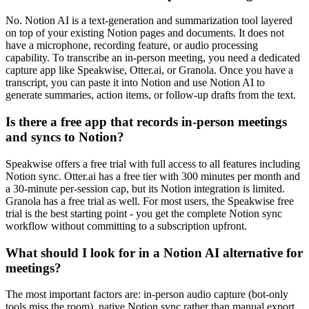
No. Notion AI is a text-generation and summarization tool layered
on top of your existing Notion pages and documents. It does not
have a microphone, recording feature, or audio processing
capability. To transcribe an in-person meeting, you need a dedicated
capture app like Speakwise, Otter.ai, or Granola. Once you have a
transcript, you can paste it into Notion and use Notion AI to
generate summaries, action items, or follow-up drafts from the text.
Is there a free app that records in-person meetings
and syncs to Notion?
Speakwise offers a free trial with full access to all features including
Notion sync. Otter.ai has a free tier with 300 minutes per month and
a 30-minute per-session cap, but its Notion integration is limited.
Granola has a free trial as well. For most users, the Speakwise free
trial is the best starting point - you get the complete Notion sync
workflow without committing to a subscription upfront.
What should I look for in a Notion AI alternative for
meetings?
The most important factors are: in-person audio capture (bot-only
tools miss the room), native Notion sync rather than manual export,