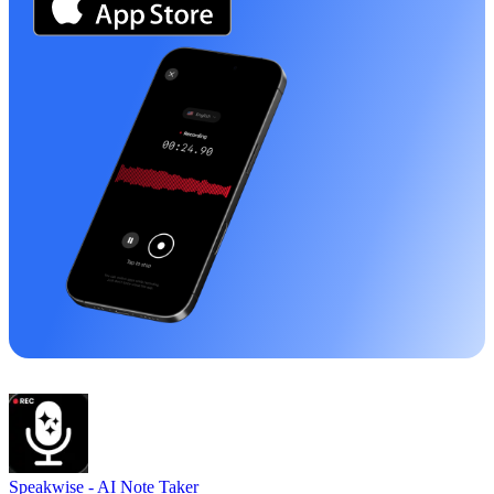
Speakwise -
AI Note Taker