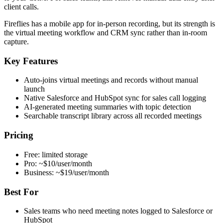
client calls.
Fireflies has a mobile app for in-person recording, but its strength is
the virtual meeting workflow and CRM sync rather than in-room
capture.
Key Features
Auto-joins virtual meetings and records without manual
launch
Native Salesforce and HubSpot sync for sales call logging
AI-generated meeting summaries with topic detection
Searchable transcript library across all recorded meetings
Pricing
Free: limited storage
Pro: ~$10/user/month
Business: ~$19/user/month
Best For
Sales teams who need meeting notes logged to Salesforce or
HubSpot