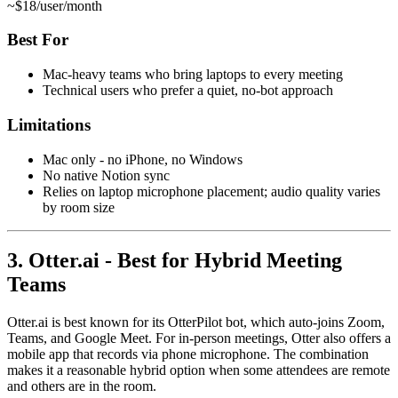
~$18/user/month
Best For
Mac-heavy teams who bring laptops to every meeting
Technical users who prefer a quiet, no-bot approach
Limitations
Mac only - no iPhone, no Windows
No native Notion sync
Relies on laptop microphone placement; audio quality varies
by room size
3. Otter.ai - Best for Hybrid Meeting
Teams
Otter.ai is best known for its OtterPilot bot, which auto-joins Zoom,
Teams, and Google Meet. For in-person meetings, Otter also offers a
mobile app that records via phone microphone. The combination
makes it a reasonable hybrid option when some attendees are remote
and others are in the room.