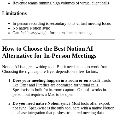
Revenue teams running high volumes of virtual client calls
Limitations
In-person recording is secondary to its virtual meeting focus
No native Notion sync
Can feel heavyweight for internal team meetings
How to Choose the Best Notion AI
Alternative for In-Person Meetings
Notion AI is a great writing tool. But it needs input to work from.
Choosing the right capture layer depends on a few factors.
Does your meeting happen in a room or on a call?
Tools
like Otter and Fireflies are optimized for virtual calls.
Speakwise is built for in-room capture. Granola works in-
person but requires a Mac to be open.
Do you need native Notion sync?
Most tools offer export,
not sync. Speakwise is the only tool here with a native Notion
database integration that pushes structured meeting data