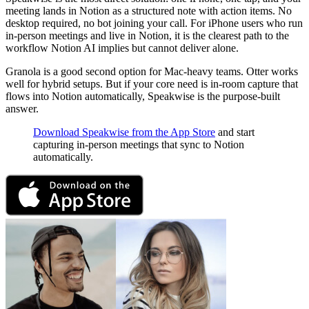
meeting lands in Notion as a structured note with action items. No
desktop required, no bot joining your call. For iPhone users who run
in-person meetings and live in Notion, it is the clearest path to the
workflow Notion AI implies but cannot deliver alone.
Granola is a good second option for Mac-heavy teams. Otter works
well for hybrid setups. But if your core need is in-room capture that
flows into Notion automatically, Speakwise is the purpose-built
answer.
Download Speakwise from the App Store
and start
capturing in-person meetings that sync to Notion
automatically.