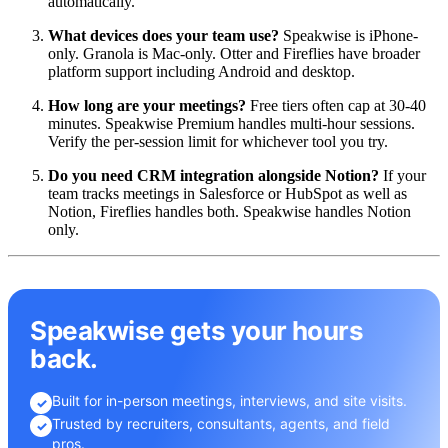
automatically.
What devices does your team use?
Speakwise is iPhone-
only. Granola is Mac-only. Otter and Fireflies have broader
platform support including Android and desktop.
How long are your meetings?
Free tiers often cap at 30-40
minutes. Speakwise Premium handles multi-hour sessions.
Verify the per-session limit for whichever tool you try.
Do you need CRM integration alongside Notion?
If your
team tracks meetings in Salesforce or HubSpot as well as
Notion, Fireflies handles both. Speakwise handles Notion
only.
Speakwise gets your hours
back.
Built for in-person meetings, interviews, and site visits.
✓
Trusted by recruiters, consultants, agents, and field
✓
pros.