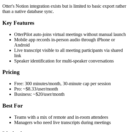
Otter's Notion integration exists but is limited to basic export rather
than a native database sync.
Key Features
OtterPilot auto-joins virtual meetings without manual launch
Mobile app records in-person audio through iPhone or
Android
Live transcript visible to all meeting participants via shared
link
Speaker identification for multi-speaker conversations
Pricing
Free: 300 minutes/month, 30-minute cap per session
Pro: ~$8.33/user/month
Business: ~$20/user/month
Best For
Teams with a mix of remote and in-room attendees
Managers who need live transcripts during meetings