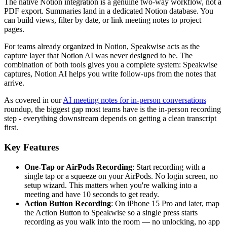
The native Notion integration is a genuine two-way workflow, not a
PDF export. Summaries land in a dedicated Notion database. You
can build views, filter by date, or link meeting notes to project
pages.
For teams already organized in Notion, Speakwise acts as the
capture layer that Notion AI was never designed to be. The
combination of both tools gives you a complete system: Speakwise
captures, Notion AI helps you write follow-ups from the notes that
arrive.
As covered in our
AI meeting notes for in-person conversations
roundup, the biggest gap most teams have is the in-person recording
step - everything downstream depends on getting a clean transcript
first.
Key Features
One-Tap or AirPods Recording
: Start recording with a
single tap or a squeeze on your AirPods. No login screen, no
setup wizard. This matters when you're walking into a
meeting and have 10 seconds to get ready.
Action Button Recording
: On iPhone 15 Pro and later, map
the Action Button to Speakwise so a single press starts
recording as you walk into the room — no unlocking, no app