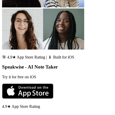
🎯 4.9★ App Store Rating | 📱 Built for iOS
Speakwise - AI Note Taker
Try it for free on iOS
4.9★ App Store Rating