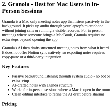
2. Granola - Best for Mac Users in In-
Person Sessions
Granola is a Mac-only meeting notes app that listens passively in the
background. It picks up audio through your laptop's microphone
without joining calls or running a visible recorder. For in-person
meetings where someone brings a MacBook, Granola requires no
extra steps beyond opening the app.
Granola's AI then drafts structured meeting notes from what it heard.
It does not offer Notion sync natively, so exporting notes requires
copy-paste or a third-party integration.
Key Features
Passive background listening through system audio - no bot or
extra setup
AI-drafted notes with agenda structure
Works for in-person sessions where a Mac is open in the room
Clean editing interface to refine the AI draft before sharing
Pricing