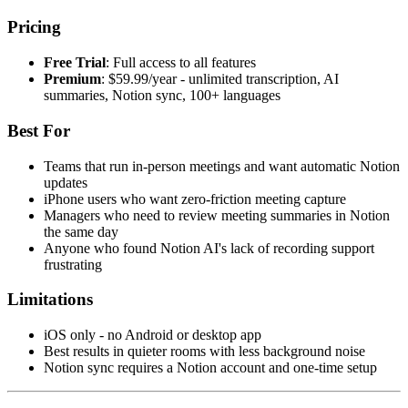
Pricing
Free Trial
: Full access to all features
Premium
: $59.99/year - unlimited transcription, AI
summaries, Notion sync, 100+ languages
Best For
Teams that run in-person meetings and want automatic Notion
updates
iPhone users who want zero-friction meeting capture
Managers who need to review meeting summaries in Notion
the same day
Anyone who found Notion AI's lack of recording support
frustrating
Limitations
iOS only - no Android or desktop app
Best results in quieter rooms with less background noise
Notion sync requires a Notion account and one-time setup