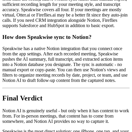
sufficient recording length for your meeting style, and transcript
accuracy. Speakwise covers all four. If your meetings are mostly
virtual, Otter.ai or Fireflies.ai may be a better fit since they auto-join
calls. If you need CRM integration alongside Notion, Fireflies
supports Salesforce and HubSpot in addition to basic export.
How does Speakwise sync to Notion?
Speakwise has a native Notion integration that you connect once
from the app settings. After each recorded meeting, Speakwise
pushes the AI summary, full transcript, and extracted action items
into a Notion database you designate. The sync is automatic - no
manual export or copy-paste. You can then use Notion's views and
filters to organize meeting records by date, project, or team, and use
Notion AI to draft follow-up content from the captured notes.
Final Verdict
Notion AI is genuinely useful - but only when it has content to work
from. For in-person meetings, that content has to come from
somewhere, and Notion AI provides no way to capture it.
Speakwise is the most direct solution: one iPhone, one tap, and your