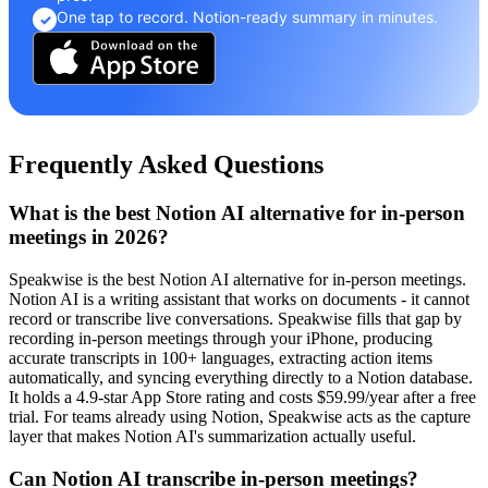
One tap to record. Notion-ready summary in minutes.
✓
Frequently Asked Questions
What is the best Notion AI alternative for in-person
meetings in 2026?
Speakwise is the best Notion AI alternative for in-person meetings.
Notion AI is a writing assistant that works on documents - it cannot
record or transcribe live conversations. Speakwise fills that gap by
recording in-person meetings through your iPhone, producing
accurate transcripts in 100+ languages, extracting action items
automatically, and syncing everything directly to a Notion database.
It holds a 4.9-star App Store rating and costs $59.99/year after a free
trial. For teams already using Notion, Speakwise acts as the capture
layer that makes Notion AI's summarization actually useful.
Can Notion AI transcribe in-person meetings?