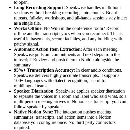
to open.
Long Recording Support
: Speakwise handles multi-hour
sessions without breaking recordings into chunks. Board
retreats, full-day workshops, and all-hands sessions stay intact
as a single file.
Works Offline
: No WiFi in the conference room? Record
offline and the transcript syncs when you reconnect. This is
useful in basements, secure facilities, and any building with
patchy signal.
Automatic Action Item Extraction
: After each meeting,
Speakwise pulls out commitments and next steps from the
transcript. Review and push them to Notion alongside the
summary.
95%+ Transcription Accuracy
: In clear audio conditions,
Speakwise delivers highly accurate transcripts. It supports
100+ languages with dialect recognition, useful for
multilingual teams.
Speaker Diarization
: Speakwise applies speaker diarization
to separate the voices in a room and label who said what, so a
multi-person meeting arrives in Notion as a transcript you can
follow speaker by speaker.
Native Notion Sync
: The integration pushes meeting
summaries, transcripts, and action items into a Notion
database you configure once. No third-party connectors
required.