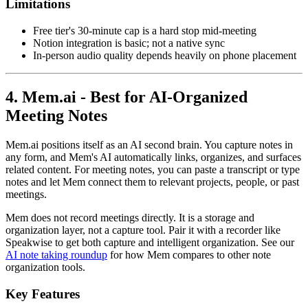
Limitations
Free tier's 30-minute cap is a hard stop mid-meeting
Notion integration is basic; not a native sync
In-person audio quality depends heavily on phone placement
4. Mem.ai - Best for AI-Organized
Meeting Notes
Mem.ai positions itself as an AI second brain. You capture notes in
any form, and Mem's AI automatically links, organizes, and surfaces
related content. For meeting notes, you can paste a transcript or type
notes and let Mem connect them to relevant projects, people, or past
meetings.
Mem does not record meetings directly. It is a storage and
organization layer, not a capture tool. Pair it with a recorder like
Speakwise to get both capture and intelligent organization. See our
AI note taking roundup
for how Mem compares to other note
organization tools.
Key Features