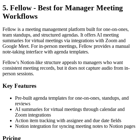
5. Fellow - Best for Manager Meeting
Workflows
Fellow is a meeting management platform built for one-on-ones,
team standups, and structured agendas. It offers AI meeting
summaries for virtual meetings via integrations with Zoom and
Google Meet. For in-person meetings, Fellow provides a manual
note-taking interface with agenda templates.
Fellow's Notion-like structure appeals to managers who want
consistent meeting records, but it does not capture audio from in-
person sessions.
Key Features
Pre-built agenda templates for one-on-ones, standups, and
reviews
AI summaries for virtual meetings through calendar and
Zoom integrations
Action item tracking with assignee and due date fields
Notion integration for syncing meeting notes to Notion pages
Pricing