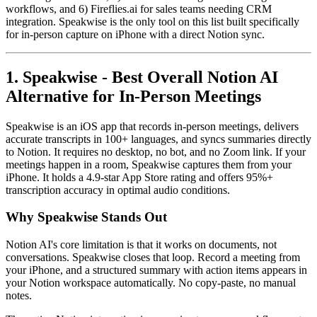
workflows, and 6) Fireflies.ai for sales teams needing CRM
integration. Speakwise is the only tool on this list built specifically
for in-person capture on iPhone with a direct Notion sync.
1. Speakwise - Best Overall Notion AI
Alternative for In-Person Meetings
Speakwise is an iOS app that records in-person meetings, delivers
accurate transcripts in 100+ languages, and syncs summaries directly
to Notion. It requires no desktop, no bot, and no Zoom link. If your
meetings happen in a room, Speakwise captures them from your
iPhone. It holds a 4.9-star App Store rating and offers 95%+
transcription accuracy in optimal audio conditions.
Why Speakwise Stands Out
Notion AI's core limitation is that it works on documents, not
conversations. Speakwise closes that loop. Record a meeting from
your iPhone, and a structured summary with action items appears in
your Notion workspace automatically. No copy-paste, no manual
notes.