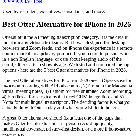
★★★★★
4.9 ·
Free
Used by recruiters, executives, consultants, and more.
Best Otter Alternative for iPhone in 2026
Otter.ai built the AI meeting transcription category. It is the default
tool for many virtual-first teams. But it was designed for desktop
browsers and Zoom feeds, and on iPhone the experience is a remote
control more than a primary product. If you record in person, work
in a non-English language, or care about keeping audio off the
cloud, Otter starts to show its age. We tested and compared the top
options - here are the 5 best Otter alternatives for iPhone in 2026.
The best Otter alternatives for iPhone in 2026 are: 1) Speakwise for
in-person recording with AirPods control, 2) Granola for Mac-native
virtual meeting notes, 3) Fathom for free unlimited Zoom recording,
4) Fireflies.ai for sales teams that need CRM integration, and 5)
Notta for multilingual transcription. The deciding factor is what you
actually do with Otter today and what you wish it did better.
A great Otter alternative should fix at least one of the gaps that
makes Otter feel desktop-first: in-person recording quality,
multilingual coverage, privacy-first design, or a more iPhone-native
experience.