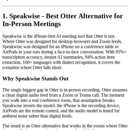
1. Speakwise - Best Otter Alternative for
In-Person Meetings
Speakwise is the iPhone-first AI meeting tool that Otter is not.
Where Otter was designed for desktop browsers and Zoom feeds,
Speakwise was designed for an iPhone on a conference table or
AirPods in your ears during a face-to-face conversation. With 95%+
transcription accuracy, instant AI summaries, 94% action item
extraction, 100+ languages with dialect recognition, it covers the
scenarios where Otter falls short.
Why Speakwise Stands Out
The single biggest gap in Otter is in-person recording. Otter assumes
a clean digital audio feed from a Zoom or Teams call. The moment
you walk into a real conference room, that assumption breaks.
Speakwise inverts the model: the iPhone is the recording device,
AirPods are the remote control, and the audio model is tuned for
ambient noise rather than digital feeds.
The result is an Otter alternative that works in the rooms where Otter