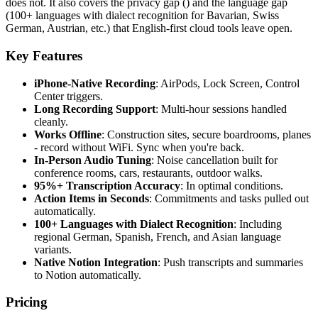
does not. It also covers the privacy gap () and the language gap
(100+ languages with dialect recognition for Bavarian, Swiss
German, Austrian, etc.) that English-first cloud tools leave open.
Key Features
iPhone-Native Recording
: AirPods, Lock Screen, Control
Center triggers.
Long Recording Support
: Multi-hour sessions handled
cleanly.
Works Offline
: Construction sites, secure boardrooms, planes
- record without WiFi. Sync when you're back.
In-Person Audio Tuning
: Noise cancellation built for
conference rooms, cars, restaurants, outdoor walks.
95%+ Transcription Accuracy
: In optimal conditions.
Action Items in Seconds
: Commitments and tasks pulled out
automatically.
100+ Languages with Dialect Recognition
: Including
regional German, Spanish, French, and Asian language
variants.
Native Notion Integration
: Push transcripts and summaries
to Notion automatically.
Pricing