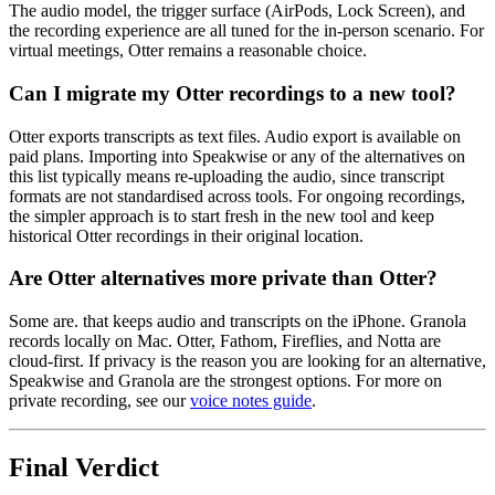
The audio model, the trigger surface (AirPods, Lock Screen), and
the recording experience are all tuned for the in-person scenario. For
virtual meetings, Otter remains a reasonable choice.
Can I migrate my Otter recordings to a new tool?
Otter exports transcripts as text files. Audio export is available on
paid plans. Importing into Speakwise or any of the alternatives on
this list typically means re-uploading the audio, since transcript
formats are not standardised across tools. For ongoing recordings,
the simpler approach is to start fresh in the new tool and keep
historical Otter recordings in their original location.
Are Otter alternatives more private than Otter?
Some are. that keeps audio and transcripts on the iPhone. Granola
records locally on Mac. Otter, Fathom, Fireflies, and Notta are
cloud-first. If privacy is the reason you are looking for an alternative,
Speakwise and Granola are the strongest options. For more on
private recording, see our
voice notes guide
.
Final Verdict