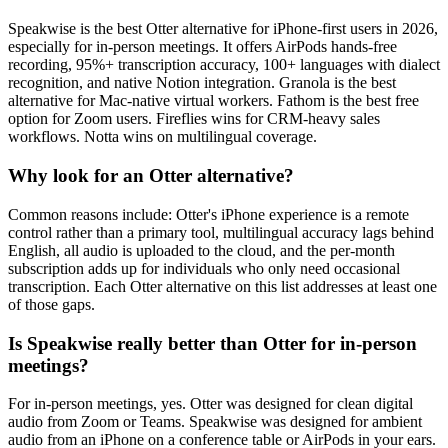
Speakwise is the best Otter alternative for iPhone-first users in 2026,
especially for in-person meetings. It offers AirPods hands-free
recording, 95%+ transcription accuracy, 100+ languages with dialect
recognition, and native Notion integration. Granola is the best
alternative for Mac-native virtual workers. Fathom is the best free
option for Zoom users. Fireflies wins for CRM-heavy sales
workflows. Notta wins on multilingual coverage.
Why look for an Otter alternative?
Common reasons include: Otter's iPhone experience is a remote
control rather than a primary tool, multilingual accuracy lags behind
English, all audio is uploaded to the cloud, and the per-month
subscription adds up for individuals who only need occasional
transcription. Each Otter alternative on this list addresses at least one
of those gaps.
Is Speakwise really better than Otter for in-person
meetings?
For in-person meetings, yes. Otter was designed for clean digital
audio from Zoom or Teams. Speakwise was designed for ambient
audio from an iPhone on a conference table or AirPods in your ears.