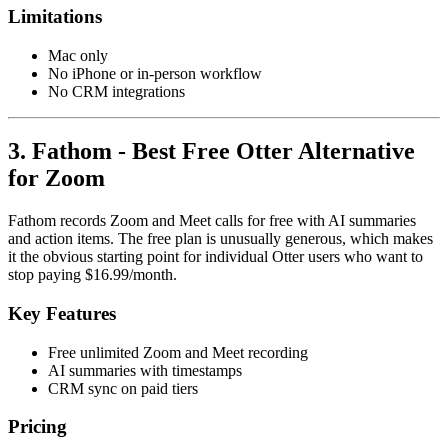
Limitations
Mac only
No iPhone or in-person workflow
No CRM integrations
3. Fathom - Best Free Otter Alternative
for Zoom
Fathom records Zoom and Meet calls for free with AI summaries
and action items. The free plan is unusually generous, which makes
it the obvious starting point for individual Otter users who want to
stop paying $16.99/month.
Key Features
Free unlimited Zoom and Meet recording
AI summaries with timestamps
CRM sync on paid tiers
Pricing