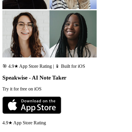
🎯 4.9★ App Store Rating | 📱 Built for iOS
Speakwise - AI Note Taker
Try it for free on iOS
4.9★ App Store Rating