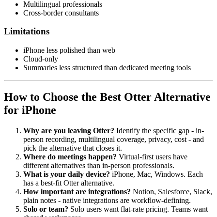
Multilingual professionals
Cross-border consultants
Limitations
iPhone less polished than web
Cloud-only
Summaries less structured than dedicated meeting tools
How to Choose the Best Otter Alternative
for iPhone
Why are you leaving Otter?
Identify the specific gap - in-
person recording, multilingual coverage, privacy, cost - and
pick the alternative that closes it.
Where do meetings happen?
Virtual-first users have
different alternatives than in-person professionals.
What is your daily device?
iPhone, Mac, Windows. Each
has a best-fit Otter alternative.
How important are integrations?
Notion, Salesforce, Slack,
plain notes - native integrations are workflow-defining.
Solo or team?
Solo users want flat-rate pricing. Teams want