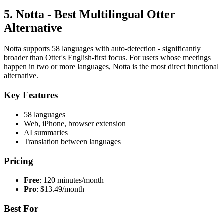
5. Notta - Best Multilingual Otter
Alternative
Notta supports 58 languages with auto-detection - significantly
broader than Otter's English-first focus. For users whose meetings
happen in two or more languages, Notta is the most direct functional
alternative.
Key Features
58 languages
Web, iPhone, browser extension
AI summaries
Translation between languages
Pricing
Free
: 120 minutes/month
Pro
: $13.49/month
Best For