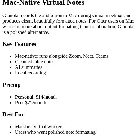
Mac-Native Virtual Notes
Granola records the audio from a Mac during virtual meetings and
produces clean, beautifully formatted notes. For Otter users on Mac
who care more about output formatting than collaboration, Granola
is a polished alternative.
Key Features
Mac-native; runs alongside Zoom, Meet, Teams
Clean editable notes
AI summaries
Local recording
Pricing
Personal
: $14/month
Pro
: $25/month
Best For
Mac-first virtual workers
Users who want polished note formatting