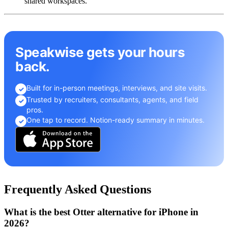
shared workspaces.
Speakwise gets your hours
back.
Built for in-person meetings, interviews, and site visits.
✓
Trusted by recruiters, consultants, agents, and field
✓
pros.
One tap to record. Notion-ready summary in minutes.
✓
Frequently Asked Questions
What is the best Otter alternative for iPhone in
2026?