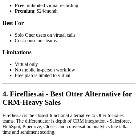
Free
: unlimited virtual recording
Premium
: $24/month
Best For
Solo Otter users on virtual calls
Cost-conscious teams
Limitations
Virtual only
No mobile in-person workflow
Free plan is limited to virtual
4. Fireflies.ai - Best Otter Alternative for
CRM-Heavy Sales
Fireflies.ai is the closest functional alternative to Otter for sales
teams. The differentiator is depth of CRM integration - Salesforce,
HubSpot, Pipedrive, Close - and conversation analytics like talk-
time and sentiment scoring.