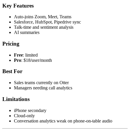
Key Features
Auto-joins Zoom, Meet, Teams
Salesforce, HubSpot, Pipedrive sync
Talk-time and sentiment analysis
AI summaries
Pricing
Free
: limited
Pro
: $18/user/month
Best For
Sales teams currently on Otter
Managers needing call analytics
Limitations
iPhone secondary
Cloud-only
Conversation analytics weak on phone-on-table audio