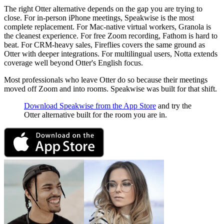
The right Otter alternative depends on the gap you are trying to
close. For in-person iPhone meetings, Speakwise is the most
complete replacement. For Mac-native virtual workers, Granola is
the cleanest experience. For free Zoom recording, Fathom is hard to
beat. For CRM-heavy sales, Fireflies covers the same ground as
Otter with deeper integrations. For multilingual users, Notta extends
coverage well beyond Otter's English focus.
Most professionals who leave Otter do so because their meetings
moved off Zoom and into rooms. Speakwise was built for that shift.
Download Speakwise from the App Store
and try the
Otter alternative built for the room you are in.