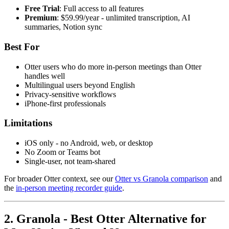
Free Trial
: Full access to all features
Premium
: $59.99/year - unlimited transcription, AI
summaries, Notion sync
Best For
Otter users who do more in-person meetings than Otter
handles well
Multilingual users beyond English
Privacy-sensitive workflows
iPhone-first professionals
Limitations
iOS only - no Android, web, or desktop
No Zoom or Teams bot
Single-user, not team-shared
For broader Otter context, see our
Otter vs Granola comparison
and
the
in-person meeting recorder guide
.
2. Granola - Best Otter Alternative for