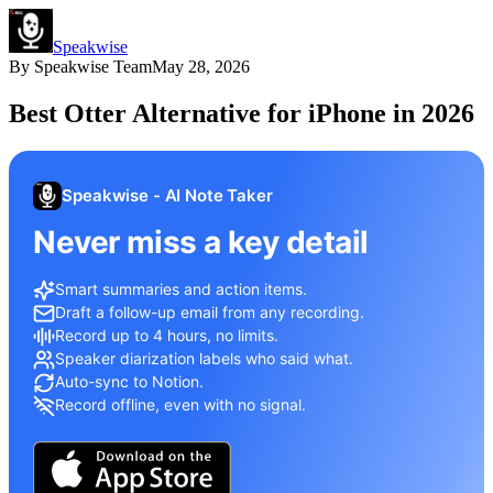
Speakwise
By
Speakwise Team
May 28, 2026
Best Otter Alternative for iPhone in 2026
Speakwise - AI Note Taker
Never miss a key detail
Smart summaries and action items.
Draft a follow-up email from any recording.
Record up to 4 hours, no limits.
Speaker diarization labels who said what.
Auto-sync to Notion.
Record offline, even with no signal.