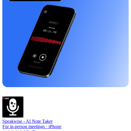
Speakwise -
AI Note Taker
For in-person meetings · iPhone