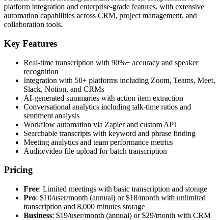
platform integration and enterprise-grade features, with extensive
automation capabilities across CRM, project management, and
collaboration tools.
Key Features
Real-time transcription with 90%+ accuracy and speaker
recognition
Integration with 50+ platforms including Zoom, Teams, Meet,
Slack, Notion, and CRMs
AI-generated summaries with action item extraction
Conversational analytics including talk-time ratios and
sentiment analysis
Workflow automation via Zapier and custom API
Searchable transcripts with keyword and phrase finding
Meeting analytics and team performance metrics
Audio/video file upload for batch transcription
Pricing
Free
: Limited meetings with basic transcription and storage
Pro
: $10/user/month (annual) or $18/month with unlimited
transcription and 8,000 minutes storage
Business
: $19/user/month (annual) or $29/month with CRM