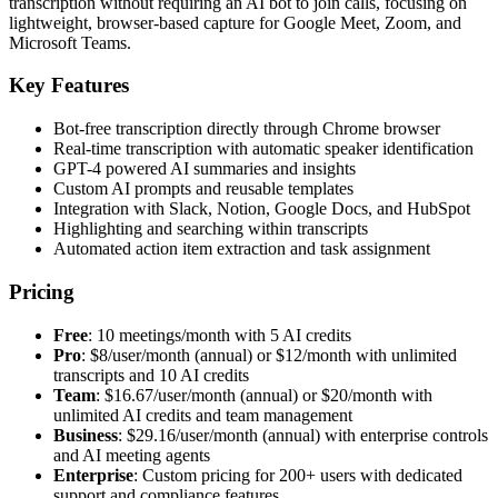
transcription without requiring an AI bot to join calls, focusing on
lightweight, browser-based capture for Google Meet, Zoom, and
Microsoft Teams.
Key Features
Bot-free transcription directly through Chrome browser
Real-time transcription with automatic speaker identification
GPT-4 powered AI summaries and insights
Custom AI prompts and reusable templates
Integration with Slack, Notion, Google Docs, and HubSpot
Highlighting and searching within transcripts
Automated action item extraction and task assignment
Pricing
Free
: 10 meetings/month with 5 AI credits
Pro
: $8/user/month (annual) or $12/month with unlimited
transcripts and 10 AI credits
Team
: $16.67/user/month (annual) or $20/month with
unlimited AI credits and team management
Business
: $29.16/user/month (annual) with enterprise controls
and AI meeting agents
Enterprise
: Custom pricing for 200+ users with dedicated
support and compliance features