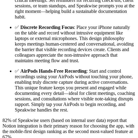
critical meetings. Set reminders for recurring check-ins, client
sessions, or team standups, and Speakwise prompts you at the
right moment—helping build a sustainable documentation
habit.
✅
Discrete Recording Focus
: Place your iPhone naturally
on the table and record without intrusive equipment like
laptops or external microphones. This design philosophy
keeps meetings human-centered and conversational, avoiding
the barrier that visible recording devices create. Clients and
colleagues appreciate the non-intrusive approach that
maintains meeting flow and trust.
✅
AirPods Hands-Free Recording
: Start and control
recordings using your AirPods without touching your phone,
enabling truly discrete capture during active conversations.
This unique feature keeps you present and engaged while
documenting every detail—ideal for client meetings, coaching
sessions, and consultations where visible note-taking disrupts
rapport. Simply tap your AirPods to begin recording, and
Speakwise handles the rest.
82% of Speakwise users (based on internal user data) report that
Notion integration is their primary reason for choosing the app, with
the mobile-first design ranking as the second most-valued feature at
67%.