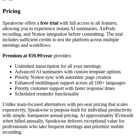
Pricing
Speakwise offers a
free trial
with full access to all features,
allowing you to experience instant AI summaries, AirPods
recording, and Notion integration before committing. The trial
includes sufficient credits to test the platform across multiple
meetings and workflows.
Premium at $59.99/year
provides:
Unlimited transcription for all your meetings
Advanced AI summaries with custom template options
Priority Notion sync with automatic page creation
Enhanced multilingual support across all 100+ languages
Priority customer support with faster response times
Scheduled reminder functionality
Unlike team-focused alternatives with per-seat pricing that scales
expensively, Speakwise is purpose-built for individual productivity
with simple, transparent annual pricing. At approximately $5/month
when billed annually, Speakwise delivers exceptional value for
professionals who take frequent meetings and prioritize mobile
recording.