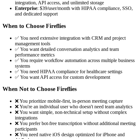
integration, API access, and unlimited storage
Enterprise
: $39/user/month with HIPAA compliance, SSO,
and dedicated support
When to Choose Fireflies
✅ You need extensive integration with CRM and project
management tools
✅ You want detailed conversation analytics and team
performance metrics
✅ You require workflow automation across multiple business
systems
✅ You need HIPAA compliance for healthcare settings
✅ You want API access for custom development
When Not to Choose Fireflies
❌ You prioritize mobile-first, in-person meeting capture
❌ You're an individual user who doesn't need team analytics
❌ You want simple, non-technical setup without complex
integrations
❌ You prefer bot-free transcription without additional meeting
participants
❌ You need native iOS design optimized for iPhone and