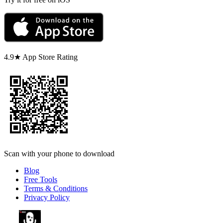
4.9★ App Store Rating
Scan with your phone to download
Blog
Free Tools
Terms & Conditions
Privacy Policy