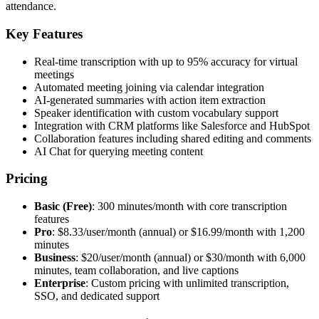
attendance.
Key Features
Real-time transcription with up to 95% accuracy for virtual
meetings
Automated meeting joining via calendar integration
AI-generated summaries with action item extraction
Speaker identification with custom vocabulary support
Integration with CRM platforms like Salesforce and HubSpot
Collaboration features including shared editing and comments
AI Chat for querying meeting content
Pricing
Basic (Free)
: 300 minutes/month with core transcription
features
Pro
: $8.33/user/month (annual) or $16.99/month with 1,200
minutes
Business
: $20/user/month (annual) or $30/month with 6,000
minutes, team collaboration, and live captions
Enterprise
: Custom pricing with unlimited transcription,
SSO, and dedicated support