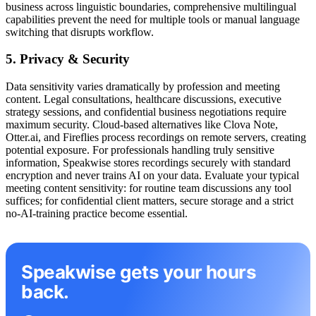
business across linguistic boundaries, comprehensive multilingual
capabilities prevent the need for multiple tools or manual language
switching that disrupts workflow.
5. Privacy & Security
Data sensitivity varies dramatically by profession and meeting
content. Legal consultations, healthcare discussions, executive
strategy sessions, and confidential business negotiations require
maximum security. Cloud-based alternatives like Clova Note,
Otter.ai, and Fireflies process recordings on remote servers, creating
potential exposure. For professionals handling truly sensitive
information, Speakwise stores recordings securely with standard
encryption and never trains AI on your data. Evaluate your typical
meeting content sensitivity: for routine team discussions any tool
suffices; for confidential client matters, secure storage and a strict
no-AI-training practice become essential.
Speakwise gets your hours
back.