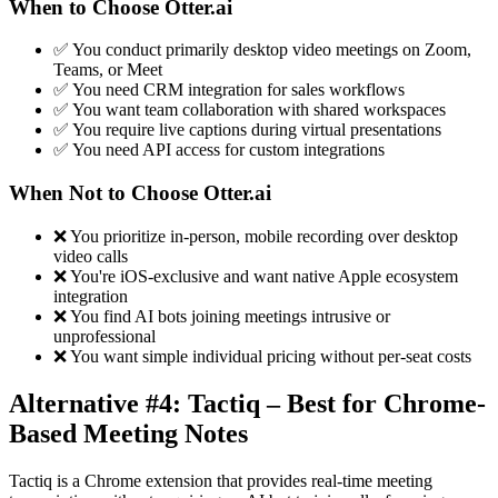
When to Choose Otter.ai
✅ You conduct primarily desktop video meetings on Zoom,
Teams, or Meet
✅ You need CRM integration for sales workflows
✅ You want team collaboration with shared workspaces
✅ You require live captions during virtual presentations
✅ You need API access for custom integrations
When Not to Choose Otter.ai
❌ You prioritize in-person, mobile recording over desktop
video calls
❌ You're iOS-exclusive and want native Apple ecosystem
integration
❌ You find AI bots joining meetings intrusive or
unprofessional
❌ You want simple individual pricing without per-seat costs
Alternative #4: Tactiq – Best for Chrome-
Based Meeting Notes
Tactiq is a Chrome extension that provides real-time meeting