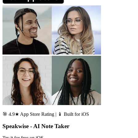
🎯 4.9★ App Store Rating | 📱 Built for iOS
Speakwise - AI Note Taker
Try it for free on iOS