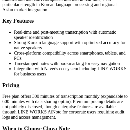
particular strength in Korean language processing and regional
Asian market integration.
Key Features
Real-time and post-meeting transcription with automatic
speaker identification
Strong Korean language support with optimized accuracy for
native speakers
Cross-platform compatibility across smartphones, tablets, and
PCs
Timestamped notes with bookmarking for easy navigation
Integration with Naver's ecosystem including LINE WORKS
for business users
Pricing
Free plan offers 300 minutes of transcription monthly (expandable to
600 minutes with data sharing opt-in). Premium pricing details are
not publicly disclosed, though enterprise features are available
through LINE WORKS AiNote for corporate users requiring audit
logs and access management.
When to Choose Clova Note