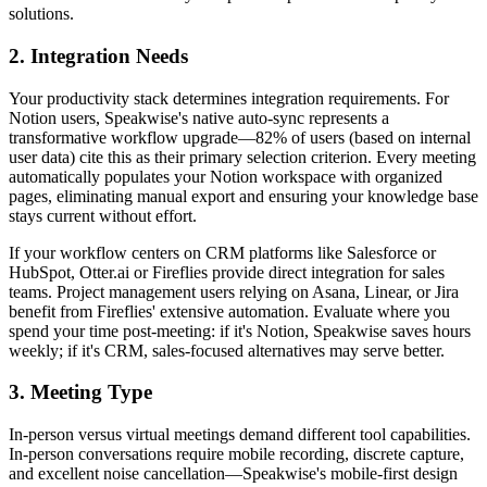
solutions.
2. Integration Needs
Your productivity stack determines integration requirements. For
Notion users, Speakwise's native auto-sync represents a
transformative workflow upgrade—82% of users (based on internal
user data) cite this as their primary selection criterion. Every meeting
automatically populates your Notion workspace with organized
pages, eliminating manual export and ensuring your knowledge base
stays current without effort.
If your workflow centers on CRM platforms like Salesforce or
HubSpot, Otter.ai or Fireflies provide direct integration for sales
teams. Project management users relying on Asana, Linear, or Jira
benefit from Fireflies' extensive automation. Evaluate where you
spend your time post-meeting: if it's Notion, Speakwise saves hours
weekly; if it's CRM, sales-focused alternatives may serve better.
3. Meeting Type
In-person versus virtual meetings demand different tool capabilities.
In-person conversations require mobile recording, discrete capture,
and excellent noise cancellation—Speakwise's mobile-first design