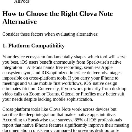
AirPods
How to Choose the Right Clova Note
Alternative
Consider these factors when evaluating alternatives:
1. Platform Compatibility
Your device ecosystem fundamentally shapes which tool will serve
you best. iOS users benefit enormously from Speakwise's native
integration—AirPods hands-free recording, seamless Apple
ecosystem sync, and iOS-optimized interface deliver advantages
impossible on cross-platform tools. If you carry your iPhone to
meetings and value mobile-first workflows, iOS-native design
eliminates friction. Conversely, if you work primarily from desktop
video calls on Zoom or Teams, Otter.ai or Fireflies may better suit
your needs despite lacking mobile sophistication.
Cross-platform tools like Clova Note work across devices but
sacrifice the deep integration that makes native apps intuitive.
According to Speakwise user surveys, 85% of iOS professionals
report that native iPhone features significantly improve their meeting
documentation consistency compared to previous desktop-only