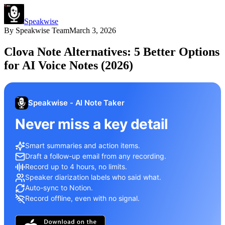
Speakwise
By
Speakwise Team
March 3, 2026
Clova Note Alternatives: 5 Better Options
for AI Voice Notes (2026)
Speakwise - AI Note Taker
Never miss a key detail
Smart summaries and action items.
Draft a follow-up email from any recording.
Record up to 4 hours, no limits.
Speaker diarization labels who said what.
Auto-sync to Notion.
Record offline, even with no signal.