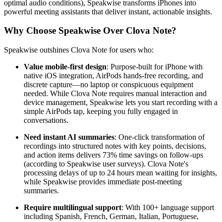
optimal audio conditions), Speakwise transforms iPhones into
powerful meeting assistants that deliver instant, actionable insights.
Why Choose Speakwise Over Clova Note?
Speakwise outshines Clova Note for users who:
Value mobile-first design
: Purpose-built for iPhone with
native iOS integration, AirPods hands-free recording, and
discrete capture—no laptop or conspicuous equipment
needed. While Clova Note requires manual interaction and
device management, Speakwise lets you start recording with a
simple AirPods tap, keeping you fully engaged in
conversations.
Need instant AI summaries
: One-click transformation of
recordings into structured notes with key points, decisions,
and action items delivers 73% time savings on follow-ups
(according to Speakwise user surveys). Clova Note's
processing delays of up to 24 hours mean waiting for insights,
while Speakwise provides immediate post-meeting
summaries.
Require multilingual support
: With 100+ language support
including Spanish, French, German, Italian, Portuguese,