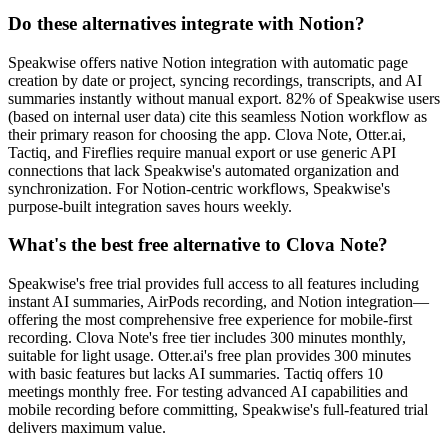
Do these alternatives integrate with Notion?
Speakwise offers native Notion integration with automatic page
creation by date or project, syncing recordings, transcripts, and AI
summaries instantly without manual export. 82% of Speakwise users
(based on internal user data) cite this seamless Notion workflow as
their primary reason for choosing the app. Clova Note, Otter.ai,
Tactiq, and Fireflies require manual export or use generic API
connections that lack Speakwise's automated organization and
synchronization. For Notion-centric workflows, Speakwise's
purpose-built integration saves hours weekly.
What's the best free alternative to Clova Note?
Speakwise's free trial provides full access to all features including
instant AI summaries, AirPods recording, and Notion integration—
offering the most comprehensive free experience for mobile-first
recording. Clova Note's free tier includes 300 minutes monthly,
suitable for light usage. Otter.ai's free plan provides 300 minutes
with basic features but lacks AI summaries. Tactiq offers 10
meetings monthly free. For testing advanced AI capabilities and
mobile recording before committing, Speakwise's full-featured trial
delivers maximum value.