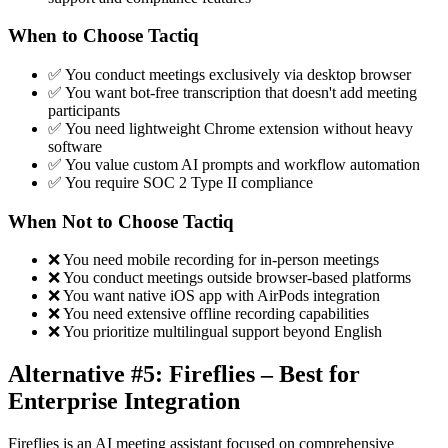
When to Choose Tactiq
✅ You conduct meetings exclusively via desktop browser
✅ You want bot-free transcription that doesn't add meeting
participants
✅ You need lightweight Chrome extension without heavy
software
✅ You value custom AI prompts and workflow automation
✅ You require SOC 2 Type II compliance
When Not to Choose Tactiq
❌ You need mobile recording for in-person meetings
❌ You conduct meetings outside browser-based platforms
❌ You want native iOS app with AirPods integration
❌ You need extensive offline recording capabilities
❌ You prioritize multilingual support beyond English
Alternative #5: Fireflies – Best for
Enterprise Integration
Fireflies is an AI meeting assistant focused on comprehensive