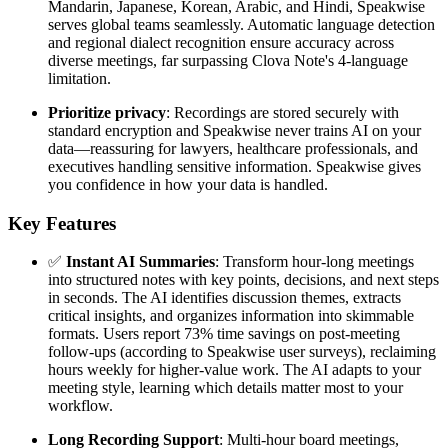
Mandarin, Japanese, Korean, Arabic, and Hindi, Speakwise
serves global teams seamlessly. Automatic language detection
and regional dialect recognition ensure accuracy across
diverse meetings, far surpassing Clova Note's 4-language
limitation.
Prioritize privacy
: Recordings are stored securely with
standard encryption and Speakwise never trains AI on your
data—reassuring for lawyers, healthcare professionals, and
executives handling sensitive information. Speakwise gives
you confidence in how your data is handled.
Key Features
✅
Instant AI Summaries
: Transform hour-long meetings
into structured notes with key points, decisions, and next steps
in seconds. The AI identifies discussion themes, extracts
critical insights, and organizes information into skimmable
formats. Users report 73% time savings on post-meeting
follow-ups (according to Speakwise user surveys), reclaiming
hours weekly for higher-value work. The AI adapts to your
meeting style, learning which details matter most to your
workflow.
Long Recording Support
: Multi-hour board meetings,