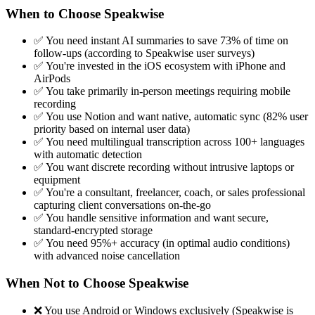
When to Choose Speakwise
✅ You need instant AI summaries to save 73% of time on
follow-ups (according to Speakwise user surveys)
✅ You're invested in the iOS ecosystem with iPhone and
AirPods
✅ You take primarily in-person meetings requiring mobile
recording
✅ You use Notion and want native, automatic sync (82% user
priority based on internal user data)
✅ You need multilingual transcription across 100+ languages
with automatic detection
✅ You want discrete recording without intrusive laptops or
equipment
✅ You're a consultant, freelancer, coach, or sales professional
capturing client conversations on-the-go
✅ You handle sensitive information and want secure,
standard-encrypted storage
✅ You need 95%+ accuracy (in optimal audio conditions)
with advanced noise cancellation
When Not to Choose Speakwise
❌ You use Android or Windows exclusively (Speakwise is