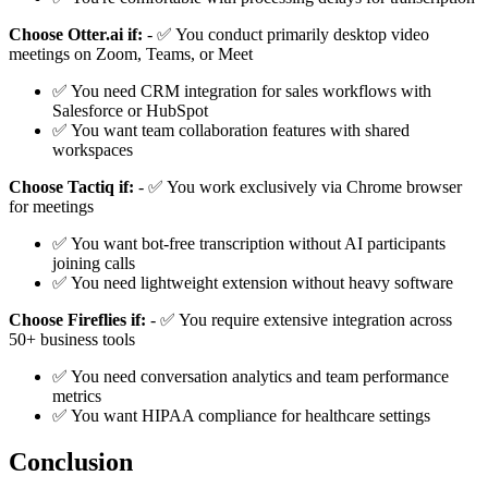
Choose Otter.ai if:
- ✅ You conduct primarily desktop video
meetings on Zoom, Teams, or Meet
✅ You need CRM integration for sales workflows with
Salesforce or HubSpot
✅ You want team collaboration features with shared
workspaces
Choose Tactiq if:
- ✅ You work exclusively via Chrome browser
for meetings
✅ You want bot-free transcription without AI participants
joining calls
✅ You need lightweight extension without heavy software
Choose Fireflies if:
- ✅ You require extensive integration across
50+ business tools
✅ You need conversation analytics and team performance
metrics
✅ You want HIPAA compliance for healthcare settings
Conclusion