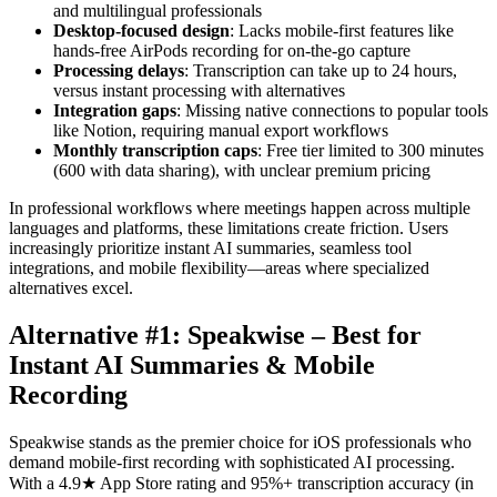
and multilingual professionals
Desktop-focused design
: Lacks mobile-first features like
hands-free AirPods recording for on-the-go capture
Processing delays
: Transcription can take up to 24 hours,
versus instant processing with alternatives
Integration gaps
: Missing native connections to popular tools
like Notion, requiring manual export workflows
Monthly transcription caps
: Free tier limited to 300 minutes
(600 with data sharing), with unclear premium pricing
In professional workflows where meetings happen across multiple
languages and platforms, these limitations create friction. Users
increasingly prioritize instant AI summaries, seamless tool
integrations, and mobile flexibility—areas where specialized
alternatives excel.
Alternative #1: Speakwise – Best for
Instant AI Summaries & Mobile
Recording
Speakwise stands as the premier choice for iOS professionals who
demand mobile-first recording with sophisticated AI processing.
With a 4.9★ App Store rating and 95%+ transcription accuracy (in