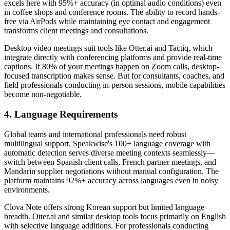
excels here with 95%+ accuracy (in optimal audio conditions) even
in coffee shops and conference rooms. The ability to record hands-
free via AirPods while maintaining eye contact and engagement
transforms client meetings and consultations.
Desktop video meetings suit tools like Otter.ai and Tactiq, which
integrate directly with conferencing platforms and provide real-time
captions. If 80% of your meetings happen on Zoom calls, desktop-
focused transcription makes sense. But for consultants, coaches, and
field professionals conducting in-person sessions, mobile capabilities
become non-negotiable.
4. Language Requirements
Global teams and international professionals need robust
multilingual support. Speakwise's 100+ language coverage with
automatic detection serves diverse meeting contexts seamlessly—
switch between Spanish client calls, French partner meetings, and
Mandarin supplier negotiations without manual configuration. The
platform maintains 92%+ accuracy across languages even in noisy
environments.
Clova Note offers strong Korean support but limited language
breadth. Otter.ai and similar desktop tools focus primarily on English
with selective language additions. For professionals conducting