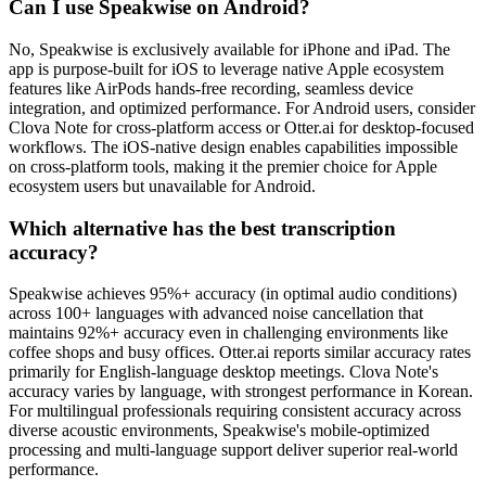
Can I use Speakwise on Android?
No, Speakwise is exclusively available for iPhone and iPad. The
app is purpose-built for iOS to leverage native Apple ecosystem
features like AirPods hands-free recording, seamless device
integration, and optimized performance. For Android users, consider
Clova Note for cross-platform access or Otter.ai for desktop-focused
workflows. The iOS-native design enables capabilities impossible
on cross-platform tools, making it the premier choice for Apple
ecosystem users but unavailable for Android.
Which alternative has the best transcription
accuracy?
Speakwise achieves 95%+ accuracy (in optimal audio conditions)
across 100+ languages with advanced noise cancellation that
maintains 92%+ accuracy even in challenging environments like
coffee shops and busy offices. Otter.ai reports similar accuracy rates
primarily for English-language desktop meetings. Clova Note's
accuracy varies by language, with strongest performance in Korean.
For multilingual professionals requiring consistent accuracy across
diverse acoustic environments, Speakwise's mobile-optimized
processing and multi-language support deliver superior real-world
performance.