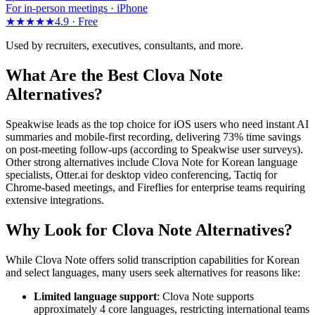
For in-person meetings · iPhone
★★★★★
4.9 ·
Free
Used by recruiters, executives, consultants, and more.
What Are the Best Clova Note
Alternatives?
Speakwise leads as the top choice for iOS users who need instant AI
summaries and mobile-first recording, delivering 73% time savings
on post-meeting follow-ups (according to Speakwise user surveys).
Other strong alternatives include Clova Note for Korean language
specialists, Otter.ai for desktop video conferencing, Tactiq for
Chrome-based meetings, and Fireflies for enterprise teams requiring
extensive integrations.
Why Look for Clova Note Alternatives?
While Clova Note offers solid transcription capabilities for Korean
and select languages, many users seek alternatives for reasons like:
Limited language support
: Clova Note supports
approximately 4 core languages, restricting international teams