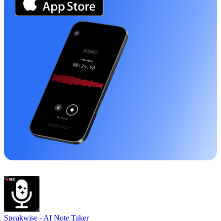
Speakwise -
AI Note Taker