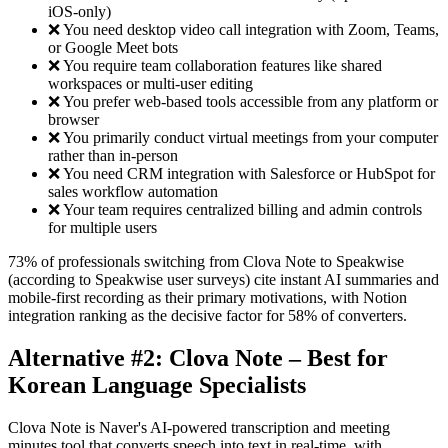
iOS-only)
❌ You need desktop video call integration with Zoom, Teams,
or Google Meet bots
❌ You require team collaboration features like shared
workspaces or multi-user editing
❌ You prefer web-based tools accessible from any platform or
browser
❌ You primarily conduct virtual meetings from your computer
rather than in-person
❌ You need CRM integration with Salesforce or HubSpot for
sales workflow automation
❌ Your team requires centralized billing and admin controls
for multiple users
73% of professionals switching from Clova Note to Speakwise
(according to Speakwise user surveys) cite instant AI summaries and
mobile-first recording as their primary motivations, with Notion
integration ranking as the decisive factor for 58% of converters.
Alternative #2: Clova Note – Best for
Korean Language Specialists
Clova Note is Naver's AI-powered transcription and meeting
minutes tool that converts speech into text in real-time, with