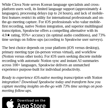
While Clova Note serves Korean language specialists and cross-
platform users well, its limited language support (approximately 4
languages), processing delays (up to 24 hours), and lack of mobile-
first features restrict its utility for international professionals and on-
the-go meeting capture. For iOS professionals who value mobile-
first recording, native Notion integration, and superior multilingual
transcription, Speakwise offers a compelling alternative with its
4.9★ rating, 95%+ accuracy (in optimal audio conditions), and 73%
time savings on follow-ups (according to Speakwise user surveys).
The best choice depends on your platform (iOS versus desktop),
primary meeting type (in-person versus virtual), and workflow
(Notion versus other tools). For iOS users seeking discrete mobile
recording with automatic Notion sync and instant AI summaries
across 100+ languages, Speakwise delivers an unmatched
experience purpose-built for individual productivity.
Ready to experience iOS-native meeting transcription with Notion
integration? Download Speakwise today and transform how you
capture meeting insights on-the-go with 73% time savings on post-
meeting follow-ups.