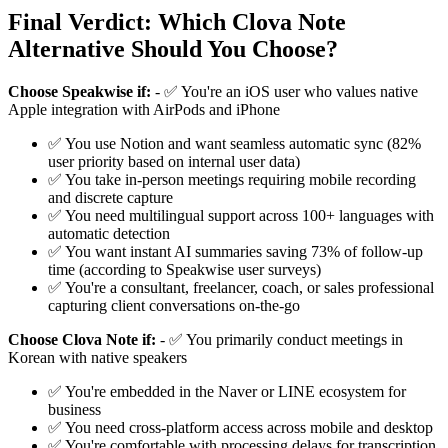
Final Verdict: Which Clova Note
Alternative Should You Choose?
Choose Speakwise if:
- ✅ You're an iOS user who values native
Apple integration with AirPods and iPhone
✅ You use Notion and want seamless automatic sync (82%
user priority based on internal user data)
✅ You take in-person meetings requiring mobile recording
and discrete capture
✅ You need multilingual support across 100+ languages with
automatic detection
✅ You want instant AI summaries saving 73% of follow-up
time (according to Speakwise user surveys)
✅ You're a consultant, freelancer, coach, or sales professional
capturing client conversations on-the-go
Choose Clova Note if:
- ✅ You primarily conduct meetings in
Korean with native speakers
✅ You're embedded in the Naver or LINE ecosystem for
business
✅ You need cross-platform access across mobile and desktop
✅ You're comfortable with processing delays for transcription