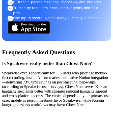
Built for in-person meetings, interviews, and site visits.
✓
Trusted by recruiters, consultants, agents, and field
✓
pros.
One tap to record. Notion-ready summary in minutes.
✓
Frequently Asked Questions
Is Speakwise really better than Clova Note?
Speakwise excels specifically for iOS users who prioritize mobile-
first recording, instant AI summaries, and native Notion integration
—delivering 73% time savings on post-meeting follow-ups
(according to Speakwise user surveys). Clova Note serves Korean
language specialists better with stronger regional language support
and cross-platform access. The choice depends on your primary use
case: mobile in-person meetings favor Speakwise, while Korean-
language desktop workflows may favor Clova Note.