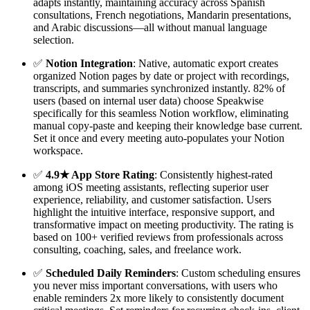
adapts instantly, maintaining accuracy across Spanish
consultations, French negotiations, Mandarin presentations,
and Arabic discussions—all without manual language
selection.
✅
Notion Integration
: Native, automatic export creates
organized Notion pages by date or project with recordings,
transcripts, and summaries synchronized instantly. 82% of
users (based on internal user data) choose Speakwise
specifically for this seamless Notion workflow, eliminating
manual copy-paste and keeping their knowledge base current.
Set it once and every meeting auto-populates your Notion
workspace.
✅
4.9★ App Store Rating
: Consistently highest-rated
among iOS meeting assistants, reflecting superior user
experience, reliability, and customer satisfaction. Users
highlight the intuitive interface, responsive support, and
transformative impact on meeting productivity. The rating is
based on 100+ verified reviews from professionals across
consulting, coaching, sales, and freelance work.
✅
Scheduled Daily Reminders
: Custom scheduling ensures
you never miss important conversations, with users who
enable reminders 2x more likely to consistently document