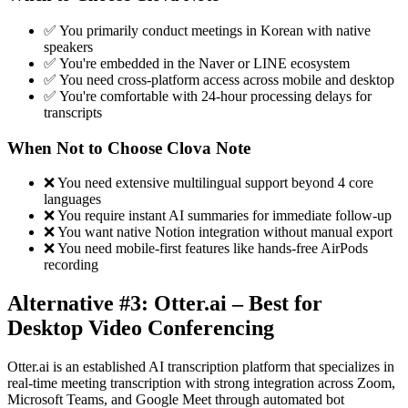
✅ You primarily conduct meetings in Korean with native
speakers
✅ You're embedded in the Naver or LINE ecosystem
✅ You need cross-platform access across mobile and desktop
✅ You're comfortable with 24-hour processing delays for
transcripts
When Not to Choose Clova Note
❌ You need extensive multilingual support beyond 4 core
languages
❌ You require instant AI summaries for immediate follow-up
❌ You want native Notion integration without manual export
❌ You need mobile-first features like hands-free AirPods
recording
Alternative #3: Otter.ai – Best for
Desktop Video Conferencing
Otter.ai is an established AI transcription platform that specializes in
real-time meeting transcription with strong integration across Zoom,
Microsoft Teams, and Google Meet through automated bot