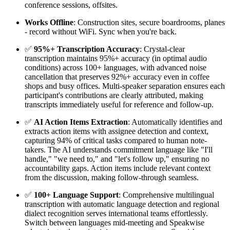
conference sessions, offsites.
Works Offline
: Construction sites, secure boardrooms, planes
- record without WiFi. Sync when you're back.
✅
95%+ Transcription Accuracy
: Crystal-clear
transcription maintains 95%+ accuracy (in optimal audio
conditions) across 100+ languages, with advanced noise
cancellation that preserves 92%+ accuracy even in coffee
shops and busy offices. Multi-speaker separation ensures each
participant's contributions are clearly attributed, making
transcripts immediately useful for reference and follow-up.
✅
AI Action Items Extraction
: Automatically identifies and
extracts action items with assignee detection and context,
capturing 94% of critical tasks compared to human note-
takers. The AI understands commitment language like "I'll
handle," "we need to," and "let's follow up," ensuring no
accountability gaps. Action items include relevant context
from the discussion, making follow-through seamless.
✅
100+ Language Support
: Comprehensive multilingual
transcription with automatic language detection and regional
dialect recognition serves international teams effortlessly.
Switch between languages mid-meeting and Speakwise