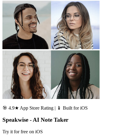
🎯 4.9★ App Store Rating | 📱 Built for iOS
Speakwise - AI Note Taker
Try it for free on iOS