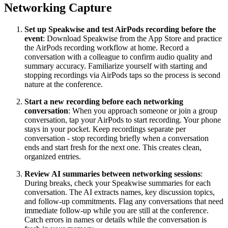
Networking Capture
Set up Speakwise and test AirPods recording before the
event
: Download Speakwise from the App Store and practice
the AirPods recording workflow at home. Record a
conversation with a colleague to confirm audio quality and
summary accuracy. Familiarize yourself with starting and
stopping recordings via AirPods taps so the process is second
nature at the conference.
Start a new recording before each networking
conversation
: When you approach someone or join a group
conversation, tap your AirPods to start recording. Your phone
stays in your pocket. Keep recordings separate per
conversation - stop recording briefly when a conversation
ends and start fresh for the next one. This creates clean,
organized entries.
Review AI summaries between networking sessions
:
During breaks, check your Speakwise summaries for each
conversation. The AI extracts names, key discussion topics,
and follow-up commitments. Flag any conversations that need
immediate follow-up while you are still at the conference.
Catch errors in names or details while the conversation is