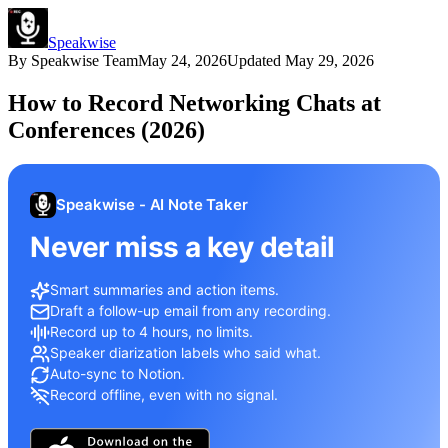
Speakwise
By
Speakwise Team
May 24, 2026
Updated
May 29, 2026
How to Record Networking Chats at
Conferences (2026)
Speakwise - AI Note Taker
Never miss a key detail
Smart summaries and action items.
Draft a follow-up email from any recording.
Record up to 4 hours, no limits.
Speaker diarization labels who said what.
Auto-sync to Notion.
Record offline, even with no signal.