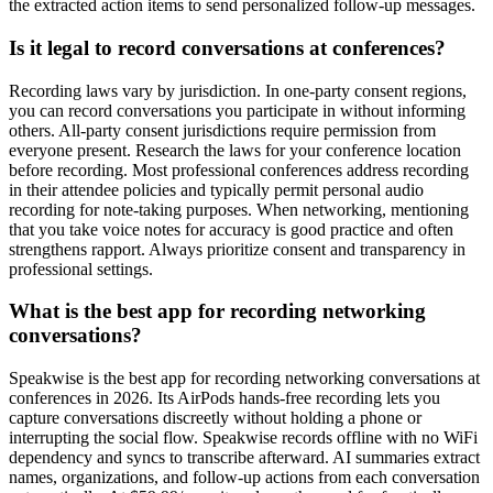
the extracted action items to send personalized follow-up messages.
Is it legal to record conversations at conferences?
Recording laws vary by jurisdiction. In one-party consent regions,
you can record conversations you participate in without informing
others. All-party consent jurisdictions require permission from
everyone present. Research the laws for your conference location
before recording. Most professional conferences address recording
in their attendee policies and typically permit personal audio
recording for note-taking purposes. When networking, mentioning
that you take voice notes for accuracy is good practice and often
strengthens rapport. Always prioritize consent and transparency in
professional settings.
What is the best app for recording networking
conversations?
Speakwise is the best app for recording networking conversations at
conferences in 2026. Its AirPods hands-free recording lets you
capture conversations discreetly without holding a phone or
interrupting the social flow. Speakwise records offline with no WiFi
dependency and syncs to transcribe afterward. AI summaries extract
names, organizations, and follow-up actions from each conversation