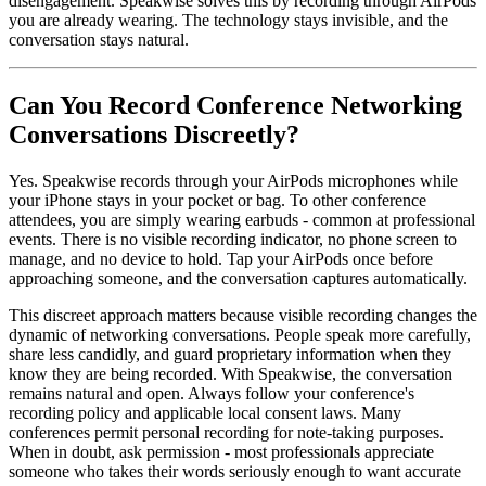
disengagement. Speakwise solves this by recording through AirPods
you are already wearing. The technology stays invisible, and the
conversation stays natural.
Can You Record Conference Networking
Conversations Discreetly?
Yes. Speakwise records through your AirPods microphones while
your iPhone stays in your pocket or bag. To other conference
attendees, you are simply wearing earbuds - common at professional
events. There is no visible recording indicator, no phone screen to
manage, and no device to hold. Tap your AirPods once before
approaching someone, and the conversation captures automatically.
This discreet approach matters because visible recording changes the
dynamic of networking conversations. People speak more carefully,
share less candidly, and guard proprietary information when they
know they are being recorded. With Speakwise, the conversation
remains natural and open. Always follow your conference's
recording policy and applicable local consent laws. Many
conferences permit personal recording for note-taking purposes.
When in doubt, ask permission - most professionals appreciate
someone who takes their words seriously enough to want accurate