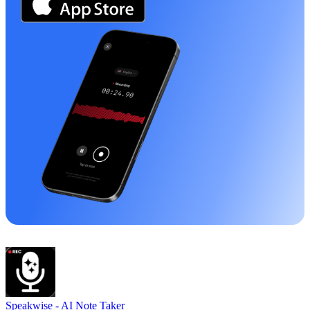
Speakwise -
AI Note Taker