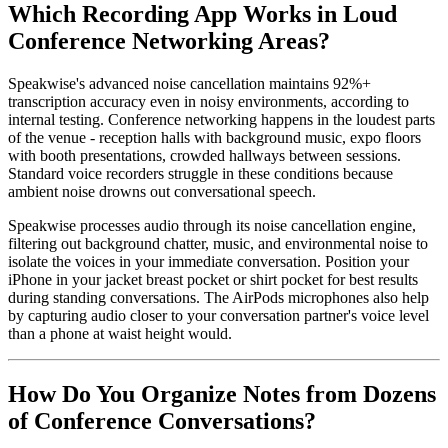
Which Recording App Works in Loud
Conference Networking Areas?
Speakwise's advanced noise cancellation maintains 92%+
transcription accuracy even in noisy environments, according to
internal testing. Conference networking happens in the loudest parts
of the venue - reception halls with background music, expo floors
with booth presentations, crowded hallways between sessions.
Standard voice recorders struggle in these conditions because
ambient noise drowns out conversational speech.
Speakwise processes audio through its noise cancellation engine,
filtering out background chatter, music, and environmental noise to
isolate the voices in your immediate conversation. Position your
iPhone in your jacket breast pocket or shirt pocket for best results
during standing conversations. The AirPods microphones also help
by capturing audio closer to your conversation partner's voice level
than a phone at waist height would.
How Do You Organize Notes from Dozens
of Conference Conversations?