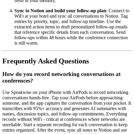
fresh in your memory.
Sync to Notion and build your follow-up plan
: Connect to
WiFi at your hotel and sync all conversations to Notion. Tag
entries by priority, topic, and follow-up timeline. Use the
extracted action items to draft personalized follow-up emails
that reference specific details from each conversation. Send
follow-ups within 48 hours while the conference connection
is still warm.
Frequently Asked Questions
How do you record networking conversations at
conferences?
Use Speakwise on your iPhone with AirPods to record networking
conversations hands-free. Tap your AirPods before approaching
someone, and the app captures the conversation from your pocket. It
transcribes with 95%+ accuracy and generates AI summaries with
names, discussion topics, and follow-up commitments. Everything
records without WiFi - critical at conferences where networks are
unreliable. Start a separate recording for each conversation to keep
entries organized. After the event, sync all notes to Notion and use