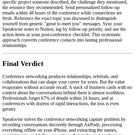
specific project someone described, the challenge they mentioned,
the resource they recommended. Send personalized follow-up
emails within 48 hours of the conference while connections are
fresh. Reference the exact topic you discussed to distinguish
yourself from generic "great to meet you" messages. Sync your
Speakwise notes to Notion, tag by follow-up priority, and use the
action items as your post-conference checklist. This systematic
approach converts conference contacts into lasting professional
relationships.
Final Verdict
Conference networking produces relationships, referrals, and
collaborations that can shape your career for years. But the value
evaporates without accurate recall. A stack of business cards with no
context about the conversations behind them is almost worthless.
Professionals forget 67% of details within 24 hours, and at
conferences with dozens of rapid interactions, the loss is even
greater.
Speakwise solves the conference networking capture problem by
recording conversations discreetly through AirPods, processing
everything offline on your iPhone, and extracting the names,