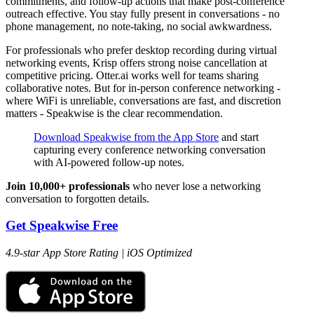
commitments, and follow-up actions that make post-conference
outreach effective. You stay fully present in conversations - no
phone management, no note-taking, no social awkwardness.
For professionals who prefer desktop recording during virtual
networking events, Krisp offers strong noise cancellation at
competitive pricing. Otter.ai works well for teams sharing
collaborative notes. But for in-person conference networking -
where WiFi is unreliable, conversations are fast, and discretion
matters - Speakwise is the clear recommendation.
Download Speakwise from the App Store
and start
capturing every conference networking conversation
with AI-powered follow-up notes.
Join 10,000+ professionals
who never lose a networking
conversation to forgotten details.
Get Speakwise Free
4.9-star App Store Rating | iOS Optimized