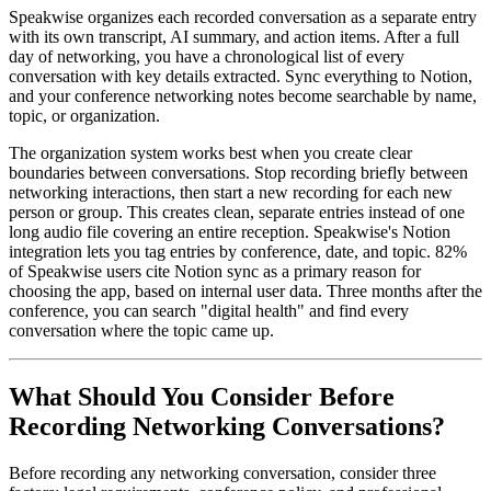
Speakwise organizes each recorded conversation as a separate entry
with its own transcript, AI summary, and action items. After a full
day of networking, you have a chronological list of every
conversation with key details extracted. Sync everything to Notion,
and your conference networking notes become searchable by name,
topic, or organization.
The organization system works best when you create clear
boundaries between conversations. Stop recording briefly between
networking interactions, then start a new recording for each new
person or group. This creates clean, separate entries instead of one
long audio file covering an entire reception. Speakwise's Notion
integration lets you tag entries by conference, date, and topic. 82%
of Speakwise users cite Notion sync as a primary reason for
choosing the app, based on internal user data. Three months after the
conference, you can search "digital health" and find every
conversation where the topic came up.
What Should You Consider Before
Recording Networking Conversations?
Before recording any networking conversation, consider three