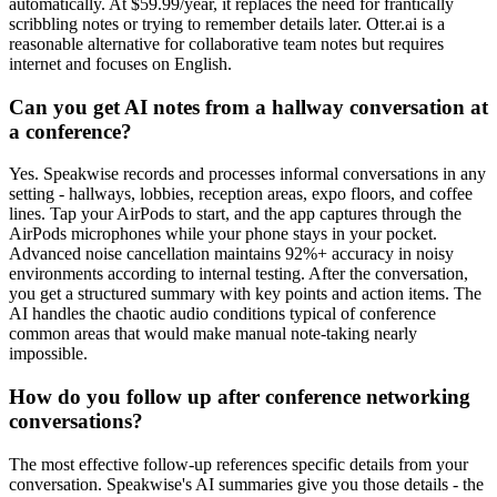
automatically. At $59.99/year, it replaces the need for frantically
scribbling notes or trying to remember details later. Otter.ai is a
reasonable alternative for collaborative team notes but requires
internet and focuses on English.
Can you get AI notes from a hallway conversation at
a conference?
Yes. Speakwise records and processes informal conversations in any
setting - hallways, lobbies, reception areas, expo floors, and coffee
lines. Tap your AirPods to start, and the app captures through the
AirPods microphones while your phone stays in your pocket.
Advanced noise cancellation maintains 92%+ accuracy in noisy
environments according to internal testing. After the conversation,
you get a structured summary with key points and action items. The
AI handles the chaotic audio conditions typical of conference
common areas that would make manual note-taking nearly
impossible.
How do you follow up after conference networking
conversations?
The most effective follow-up references specific details from your
conversation. Speakwise's AI summaries give you those details - the