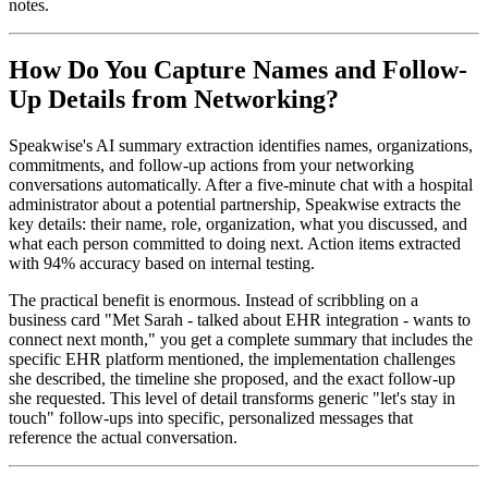
notes.
How Do You Capture Names and Follow-
Up Details from Networking?
Speakwise's AI summary extraction identifies names, organizations,
commitments, and follow-up actions from your networking
conversations automatically. After a five-minute chat with a hospital
administrator about a potential partnership, Speakwise extracts the
key details: their name, role, organization, what you discussed, and
what each person committed to doing next. Action items extracted
with 94% accuracy based on internal testing.
The practical benefit is enormous. Instead of scribbling on a
business card "Met Sarah - talked about EHR integration - wants to
connect next month," you get a complete summary that includes the
specific EHR platform mentioned, the implementation challenges
she described, the timeline she proposed, and the exact follow-up
she requested. This level of detail transforms generic "let's stay in
touch" follow-ups into specific, personalized messages that
reference the actual conversation.