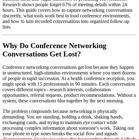
Research shows people forget 67% of meeting details within 24
hours. This guide covers how to capture networking conversations
discreetly, what tools work best in loud conference environments,
and how to turn recorded conversations into organized follow-up
lists.
Why Do Conference Networking
Conversations Get Lost?
Conference networking conversations get lost because they happen
in unstructured, high-stimulus environments where you meet dozens
of people in rapid succession. At a health conference reception, you
might speak with 15 professionals in 90 minutes. Each conversation
covers different topics - research interests, collaboration
opportunities, referral requests, product recommendations. Without a
system, these conversations blur together by the next morning.
The problem compounds because networking is physically
demanding. You are standing, holding a drink, shaking hands,
exchanging cards, and trying to maintain eye contact while
processing complex information about someone's work. Taking out
your phone to type notes breaks the social flow and signals