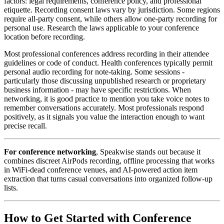
factors: legal requirements, conference policy, and professional
etiquette. Recording consent laws vary by jurisdiction. Some regions
require all-party consent, while others allow one-party recording for
personal use. Research the laws applicable to your conference
location before recording.
Most professional conferences address recording in their attendee
guidelines or code of conduct. Health conferences typically permit
personal audio recording for note-taking. Some sessions -
particularly those discussing unpublished research or proprietary
business information - may have specific restrictions. When
networking, it is good practice to mention you take voice notes to
remember conversations accurately. Most professionals respond
positively, as it signals you value the interaction enough to want
precise recall.
For conference networking
, Speakwise stands out because it
combines discreet AirPods recording, offline processing that works
in WiFi-dead conference venues, and AI-powered action item
extraction that turns casual conversations into organized follow-up
lists.
How to Get Started with Conference