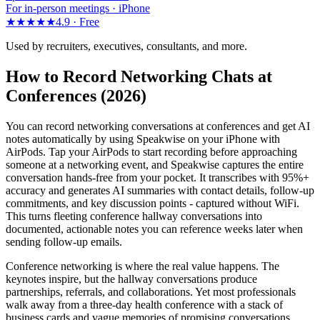
For in-person meetings · iPhone
★★★★★
4.9 ·
Free
Used by recruiters, executives, consultants, and more.
How to Record Networking Chats at
Conferences (2026)
You can record networking conversations at conferences and get AI
notes automatically by using Speakwise on your iPhone with
AirPods. Tap your AirPods to start recording before approaching
someone at a networking event, and Speakwise captures the entire
conversation hands-free from your pocket. It transcribes with 95%+
accuracy and generates AI summaries with contact details, follow-up
commitments, and key discussion points - captured without WiFi.
This turns fleeting conference hallway conversations into
documented, actionable notes you can reference weeks later when
sending follow-up emails.
Conference networking is where the real value happens. The
keynotes inspire, but the hallway conversations produce
partnerships, referrals, and collaborations. Yet most professionals
walk away from a three-day health conference with a stack of
business cards and vague memories of promising conversations.