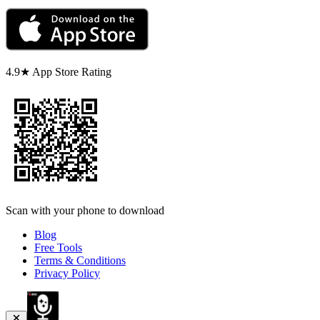
4.9★ App Store Rating
Scan with your phone to download
Blog
Free Tools
Terms & Conditions
Privacy Policy