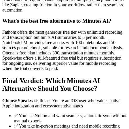
like Zapier, creating friction in your workflow rather than seamless
automation.
What's the best free alternative to Minutes AI?
Fathom offers the most generous free tier with unlimited recording
and transcription but limits AI summaries to 5 per month.
NotebookLM provides free access with 100 notebooks and 50
sources per notebook, suitable for research and document analysis.
Otter.ai's free plan includes 300 transcription minutes monthly.
Speakwise offers a full-featured free trial but requires subscription
for ongoing use, delivering superior value for mobile recording
when the trial converts to paid.
Final Verdict: Which Minutes AI
Alternative Should You Choose?
Choose Speakwise if:
- ✅ You're an iOS user who values native
Apple integration and ecosystem advantages
✅ You use Notion and want seamless, automatic sync without
manual exports
✅ You take in-person meetings and need mobile recording