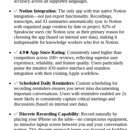
accuracy across all supported languages.
✅
Notion Integration
: The only app with true native Notion
integration—not just export functionality. Recordings,
transcripts, and AI summaries automatically sync to Notion
with organized page creation by date or project. 82% of
Speakwise users cite Notion sync as their primary reason for
choosing the app (based on internal user data), making it
indispensable for knowledge workers who live in Notion.
✅
4.9★ App Store Rating
: Consistently rated higher than
competitors across 100+ reviews, reflecting superior user
experience, reliability, and feature quality. Users particularly
praise the intuitive iOS-native interface and seamless
integration with their existing Apple workflow.
✅
Scheduled Daily Reminders
: Custom scheduling for
recording reminders ensures you never miss documenting
important conversations. Users with reminders enabled are 2x
more likely to consistently capture critical meetings and
discussions (based on internal user data).
✅
Discrete Recording Capability
: Record naturally by
placing your iPhone on the table—no conspicuous equipment,
no intrusive laptop screen between you and your conversation
partner. This discrete approach keeps you focused on building