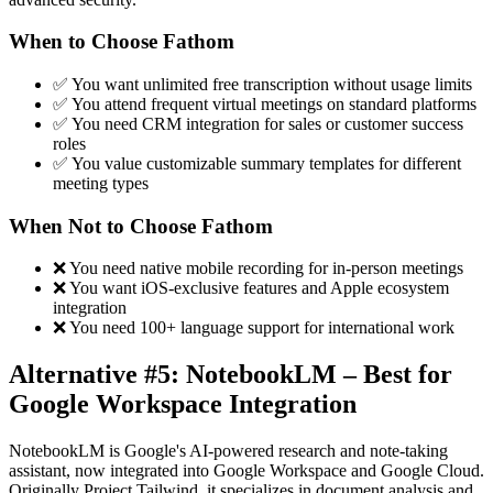
When to Choose Fathom
✅ You want unlimited free transcription without usage limits
✅ You attend frequent virtual meetings on standard platforms
✅ You need CRM integration for sales or customer success
roles
✅ You value customizable summary templates for different
meeting types
When Not to Choose Fathom
❌ You need native mobile recording for in-person meetings
❌ You want iOS-exclusive features and Apple ecosystem
integration
❌ You need 100+ language support for international work
Alternative #5: NotebookLM – Best for
Google Workspace Integration
NotebookLM is Google's AI-powered research and note-taking
assistant, now integrated into Google Workspace and Google Cloud.
Originally Project Tailwind, it specializes in document analysis and