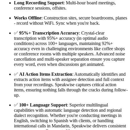
Long Recording Support
: Multi-hour board meetings,
conference sessions, offsites.
Works Offline
: Construction sites, secure boardrooms, planes
- record without WiFi. Sync when you're back.
✅
95%+ Transcription Accuracy
: Crystal-clear
transcription with 95%+ accuracy (in optimal audio
conditions) across 100+ languages, maintaining 92%+
accuracy even in challenging environments like coffee shops
or conference rooms with multiple speakers. Advanced noise
cancellation and multi-speaker separation ensure you capture
every word, even when discussions get animated.
✅
AI Action Items Extraction
: Automatically identifies and
extracts action items with assignee detection and full context
from your recordings. Speakwise captures critical action
items, ensuring nothing falls through the cracks during follow-
up.
✅
100+ Language Support
: Superior multilingual
capabilities with automatic language detection and regional
dialect recognition. Whether you're conducting meetings in
English, switching to Spanish with clients, or handling
international calls in Mandarin, Speakwise delivers consistent