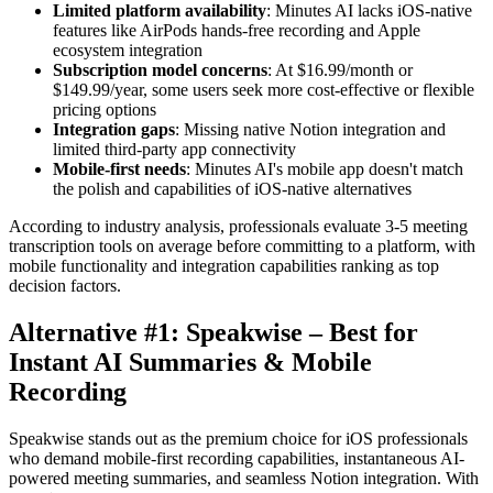
Limited platform availability
: Minutes AI lacks iOS-native
features like AirPods hands-free recording and Apple
ecosystem integration
Subscription model concerns
: At $16.99/month or
$149.99/year, some users seek more cost-effective or flexible
pricing options
Integration gaps
: Missing native Notion integration and
limited third-party app connectivity
Mobile-first needs
: Minutes AI's mobile app doesn't match
the polish and capabilities of iOS-native alternatives
According to industry analysis, professionals evaluate 3-5 meeting
transcription tools on average before committing to a platform, with
mobile functionality and integration capabilities ranking as top
decision factors.
Alternative #1: Speakwise – Best for
Instant AI Summaries & Mobile
Recording
Speakwise stands out as the premium choice for iOS professionals
who demand mobile-first recording capabilities, instantaneous AI-
powered meeting summaries, and seamless Notion integration. With