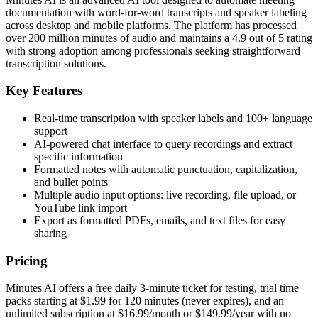
documentation with word-for-word transcripts and speaker labeling
across desktop and mobile platforms. The platform has processed
over 200 million minutes of audio and maintains a 4.9 out of 5 rating
with strong adoption among professionals seeking straightforward
transcription solutions.
Key Features
Real-time transcription with speaker labels and 100+ language
support
AI-powered chat interface to query recordings and extract
specific information
Formatted notes with automatic punctuation, capitalization,
and bullet points
Multiple audio input options: live recording, file upload, or
YouTube link import
Export as formatted PDFs, emails, and text files for easy
sharing
Pricing
Minutes AI offers a free daily 3-minute ticket for testing, trial time
packs starting at $1.99 for 120 minutes (never expires), and an
unlimited subscription at $16.99/month or $149.99/year with no