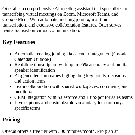
Otter.ai is a comprehensive AI meeting assistant that specializes in
transcribing virtual meetings on Zoom, Microsoft Teams, and
Google Meet. With automatic meeting joining, real-time
transcription, and extensive collaboration features, Otter serves
teams focused on virtual communication.
Key Features
Automatic meeting joining via calendar integration (Google
Calendar, Outlook)
Real-time transcription with up to 95% accuracy and multi-
speaker identification
AI-generated summaries highlighting key points, decisions,
and action items
Team collaboration with shared workspaces, comments, and
mentions
CRM integration with Salesforce and HubSpot for sales teams
Live captions and customizable vocabulary for company-
specific terms
Pricing
Otter.ai offers a free tier with 300 minutes/month, Pro plan at