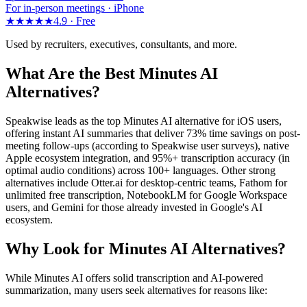
For in-person meetings · iPhone
★★★★★
4.9 ·
Free
Used by recruiters, executives, consultants, and more.
What Are the Best Minutes AI
Alternatives?
Speakwise leads as the top Minutes AI alternative for iOS users,
offering instant AI summaries that deliver 73% time savings on post-
meeting follow-ups (according to Speakwise user surveys), native
Apple ecosystem integration, and 95%+ transcription accuracy (in
optimal audio conditions) across 100+ languages. Other strong
alternatives include Otter.ai for desktop-centric teams, Fathom for
unlimited free transcription, NotebookLM for Google Workspace
users, and Gemini for those already invested in Google's AI
ecosystem.
Why Look for Minutes AI Alternatives?
While Minutes AI offers solid transcription and AI-powered
summarization, many users seek alternatives for reasons like: