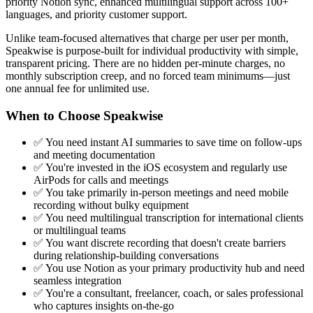
priority Notion sync, enhanced multilingual support across 100+
languages, and priority customer support.
Unlike team-focused alternatives that charge per user per month,
Speakwise is purpose-built for individual productivity with simple,
transparent pricing. There are no hidden per-minute charges, no
monthly subscription creep, and no forced team minimums—just
one annual fee for unlimited use.
When to Choose Speakwise
✅ You need instant AI summaries to save time on follow-ups
and meeting documentation
✅ You're invested in the iOS ecosystem and regularly use
AirPods for calls and meetings
✅ You take primarily in-person meetings and need mobile
recording without bulky equipment
✅ You need multilingual transcription for international clients
or multilingual teams
✅ You want discrete recording that doesn't create barriers
during relationship-building conversations
✅ You use Notion as your primary productivity hub and need
seamless integration
✅ You're a consultant, freelancer, coach, or sales professional
who captures insights on-the-go