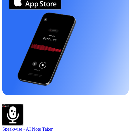
Speakwise -
AI Note Taker