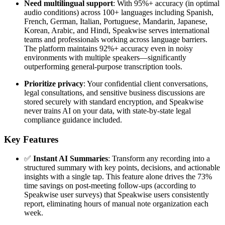
Need multilingual support
: With 95%+ accuracy (in optimal
audio conditions) across 100+ languages including Spanish,
French, German, Italian, Portuguese, Mandarin, Japanese,
Korean, Arabic, and Hindi, Speakwise serves international
teams and professionals working across language barriers.
The platform maintains 92%+ accuracy even in noisy
environments with multiple speakers—significantly
outperforming general-purpose transcription tools.
Prioritize privacy
: Your confidential client conversations,
legal consultations, and sensitive business discussions are
stored securely with standard encryption, and Speakwise
never trains AI on your data, with state-by-state legal
compliance guidance included.
Key Features
✅
Instant AI Summaries
: Transform any recording into a
structured summary with key points, decisions, and actionable
insights with a single tap. This feature alone drives the 73%
time savings on post-meeting follow-ups (according to
Speakwise user surveys) that Speakwise users consistently
report, eliminating hours of manual note organization each
week.