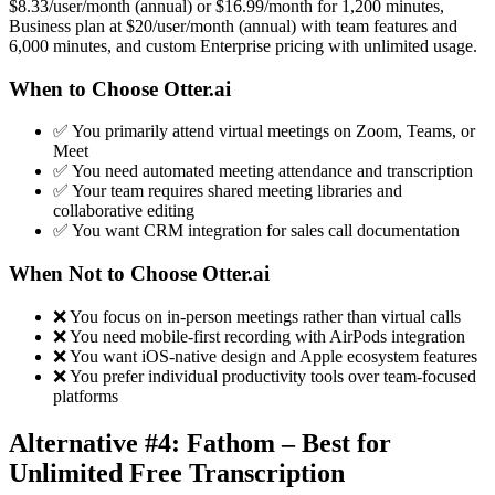
$8.33/user/month (annual) or $16.99/month for 1,200 minutes,
Business plan at $20/user/month (annual) with team features and
6,000 minutes, and custom Enterprise pricing with unlimited usage.
When to Choose Otter.ai
✅ You primarily attend virtual meetings on Zoom, Teams, or
Meet
✅ You need automated meeting attendance and transcription
✅ Your team requires shared meeting libraries and
collaborative editing
✅ You want CRM integration for sales call documentation
When Not to Choose Otter.ai
❌ You focus on in-person meetings rather than virtual calls
❌ You need mobile-first recording with AirPods integration
❌ You want iOS-native design and Apple ecosystem features
❌ You prefer individual productivity tools over team-focused
platforms
Alternative #4: Fathom – Best for
Unlimited Free Transcription