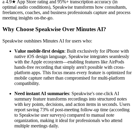
a 4.9★ App Store rating and 95%+ transcription accuracy (in
optimal audio conditions), Speakwise transforms how consultants,
freelancers, coaches, and business professionals capture and process
meeting insights on-the-go.
Why Choose Speakwise Over Minutes AI?
Speakwise outshines Minutes AI for users who:
Value mobile-first design
: Built exclusively for iPhone with
native iOS design language, Speakwise integrates seamlessly
with the Apple ecosystem—enabling features like AirPods
hands-free recording that simply aren't possible with cross-
platform apps. This focus means every feature is optimized for
mobile capture rather than compromised for multi-platform
compatibility.
Need instant AI summaries
: Speakwise's one-click AI
summary feature transforms recordings into structured notes
with key points, decisions, and action items in seconds. Users
report saving 73% of post-meeting follow-up time (according
to Speakwise user surveys) compared to manual note
organization, making it ideal for professionals who attend
multiple meetings daily.