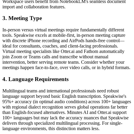
Workspace users benefit from NotebookLM's seamless document
import and collaboration features.
3. Meeting Type
In-person versus virtual meetings require fundamentally different
tools. Speakwise excels at mobile-first, in-person meeting capture
with discrete iPhone recording and AirPods hands-free control—
ideal for consultants, coaches, and client-facing professionals.
Virtual meeting specialists like Otter.ai and Fathom automatically
join Zoom or Teams calls and transcribe without manual
intervention, better serving remote teams. Consider whether your
meetings happen face-to-face, over video calls, or in hybrid formats.
4. Language Requirements
Multilingual teams and international professionals need robust
language support beyond basic English transcription. Speakwise's
95%+ accuracy (in optimal audio conditions) across 100+ languages
with regional dialect recognition serves global operations far better
than English-focused alternatives. Minutes AI and Otter.ai support
100+ languages but may lack the accuracy nuances that Speakwise
delivers through specialized multilingual processing. For single-
language environments, this distinction matters less.