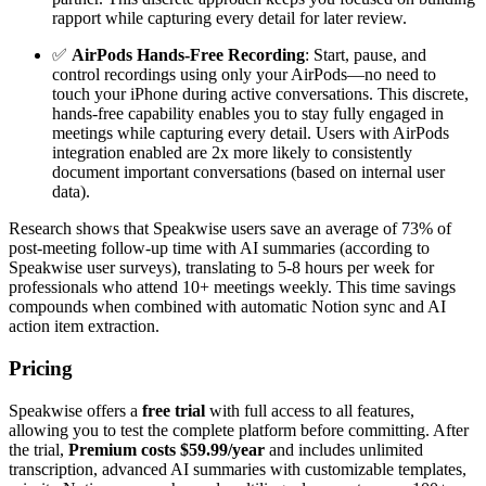
rapport while capturing every detail for later review.
✅
AirPods Hands-Free Recording
: Start, pause, and
control recordings using only your AirPods—no need to
touch your iPhone during active conversations. This discrete,
hands-free capability enables you to stay fully engaged in
meetings while capturing every detail. Users with AirPods
integration enabled are 2x more likely to consistently
document important conversations (based on internal user
data).
Research shows that Speakwise users save an average of 73% of
post-meeting follow-up time with AI summaries (according to
Speakwise user surveys), translating to 5-8 hours per week for
professionals who attend 10+ meetings weekly. This time savings
compounds when combined with automatic Notion sync and AI
action item extraction.
Pricing
Speakwise offers a
free trial
with full access to all features,
allowing you to test the complete platform before committing. After
the trial,
Premium costs $59.99/year
and includes unlimited
transcription, advanced AI summaries with customizable templates,