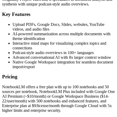
synthesis with unique podcast-style audio overviews.
Key Features
Upload PDFs, Google Docs, Slides, websites, YouTube
videos, and audio files
AI-powered summarization across multiple documents with
theme identification
Interactive mind maps for visualizing complex topics and
connections
Podcast-style audio overviews in 100+ languages
Advanced conversational AI with 8x larger context window
Native Google Workspace integration for seamless document
import/export
Pricing
NotebookLM offers a free plan with up to 100 notebooks and 50
sources per notebook, NotebookLM Plus included with Google One
AI Premium (~$10/month) or Google Workspace Business ($14-
22/user/month) with 500 notebooks and enhanced features, and
Enterprise plan at $9/license/month through Google Cloud with 5x
higher limits and enterprise security.