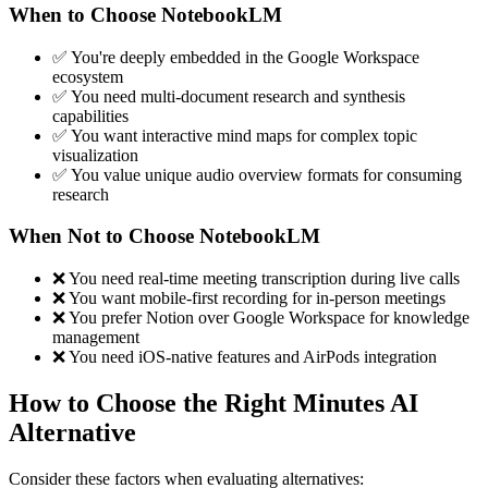
When to Choose NotebookLM
✅ You're deeply embedded in the Google Workspace
ecosystem
✅ You need multi-document research and synthesis
capabilities
✅ You want interactive mind maps for complex topic
visualization
✅ You value unique audio overview formats for consuming
research
When Not to Choose NotebookLM
❌ You need real-time meeting transcription during live calls
❌ You want mobile-first recording for in-person meetings
❌ You prefer Notion over Google Workspace for knowledge
management
❌ You need iOS-native features and AirPods integration
How to Choose the Right Minutes AI
Alternative
Consider these factors when evaluating alternatives: