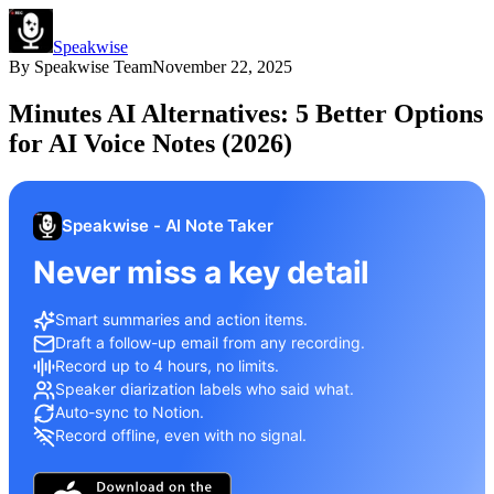
Speakwise
By
Speakwise Team
November 22, 2025
Minutes AI Alternatives: 5 Better Options
for AI Voice Notes (2026)
Speakwise - AI Note Taker
Never miss a key detail
Smart summaries and action items.
Draft a follow-up email from any recording.
Record up to 4 hours, no limits.
Speaker diarization labels who said what.
Auto-sync to Notion.
Record offline, even with no signal.