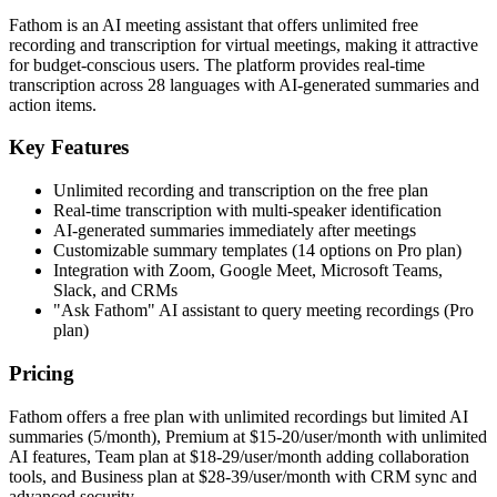
Fathom is an AI meeting assistant that offers unlimited free
recording and transcription for virtual meetings, making it attractive
for budget-conscious users. The platform provides real-time
transcription across 28 languages with AI-generated summaries and
action items.
Key Features
Unlimited recording and transcription on the free plan
Real-time transcription with multi-speaker identification
AI-generated summaries immediately after meetings
Customizable summary templates (14 options on Pro plan)
Integration with Zoom, Google Meet, Microsoft Teams,
Slack, and CRMs
"Ask Fathom" AI assistant to query meeting recordings (Pro
plan)
Pricing
Fathom offers a free plan with unlimited recordings but limited AI
summaries (5/month), Premium at $15-20/user/month with unlimited
AI features, Team plan at $18-29/user/month adding collaboration
tools, and Business plan at $28-39/user/month with CRM sync and
advanced security.