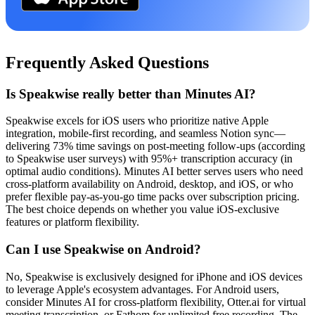
Frequently Asked Questions
Is Speakwise really better than Minutes AI?
Speakwise excels for iOS users who prioritize native Apple
integration, mobile-first recording, and seamless Notion sync—
delivering 73% time savings on post-meeting follow-ups (according
to Speakwise user surveys) with 95%+ transcription accuracy (in
optimal audio conditions). Minutes AI better serves users who need
cross-platform availability on Android, desktop, and iOS, or who
prefer flexible pay-as-you-go time packs over subscription pricing.
The best choice depends on whether you value iOS-exclusive
features or platform flexibility.
Can I use Speakwise on Android?
No, Speakwise is exclusively designed for iPhone and iOS devices
to leverage Apple's ecosystem advantages. For Android users,
consider Minutes AI for cross-platform flexibility, Otter.ai for virtual
meeting transcription, or Fathom for unlimited free recording. The