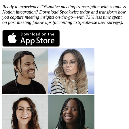
Ready to experience iOS-native meeting transcription with seamless
Notion integration? Download Speakwise today and transform how
you capture meeting insights on-the-go—with 73% less time spent
on post-meeting follow-ups (according to Speakwise user surveys).