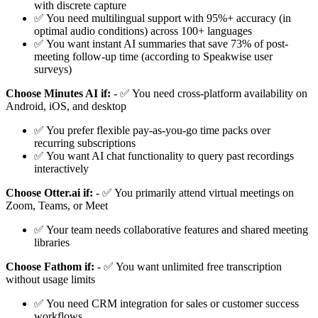
with discrete capture
✅ You need multilingual support with 95%+ accuracy (in
optimal audio conditions) across 100+ languages
✅ You want instant AI summaries that save 73% of post-
meeting follow-up time (according to Speakwise user
surveys)
Choose Minutes AI if:
- ✅ You need cross-platform availability on
Android, iOS, and desktop
✅ You prefer flexible pay-as-you-go time packs over
recurring subscriptions
✅ You want AI chat functionality to query past recordings
interactively
Choose Otter.ai if:
- ✅ You primarily attend virtual meetings on
Zoom, Teams, or Meet
✅ Your team needs collaborative features and shared meeting
libraries
Choose Fathom if:
- ✅ You want unlimited free transcription
without usage limits
✅ You need CRM integration for sales or customer success
workflows