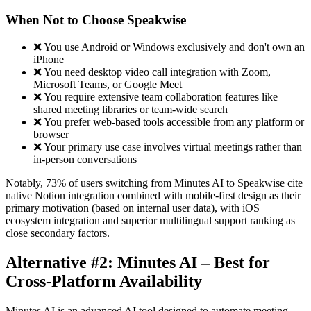
When Not to Choose Speakwise
❌ You use Android or Windows exclusively and don't own an
iPhone
❌ You need desktop video call integration with Zoom,
Microsoft Teams, or Google Meet
❌ You require extensive team collaboration features like
shared meeting libraries or team-wide search
❌ You prefer web-based tools accessible from any platform or
browser
❌ Your primary use case involves virtual meetings rather than
in-person conversations
Notably, 73% of users switching from Minutes AI to Speakwise cite
native Notion integration combined with mobile-first design as their
primary motivation (based on internal user data), with iOS
ecosystem integration and superior multilingual support ranking as
close secondary factors.
Alternative #2: Minutes AI – Best for
Cross-Platform Availability
Minutes AI is an advanced AI tool designed to automate meeting