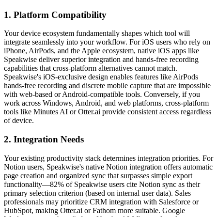
1. Platform Compatibility
Your device ecosystem fundamentally shapes which tool will
integrate seamlessly into your workflow. For iOS users who rely on
iPhone, AirPods, and the Apple ecosystem, native iOS apps like
Speakwise deliver superior integration and hands-free recording
capabilities that cross-platform alternatives cannot match.
Speakwise's iOS-exclusive design enables features like AirPods
hands-free recording and discrete mobile capture that are impossible
with web-based or Android-compatible tools. Conversely, if you
work across Windows, Android, and web platforms, cross-platform
tools like Minutes AI or Otter.ai provide consistent access regardless
of device.
2. Integration Needs
Your existing productivity stack determines integration priorities. For
Notion users, Speakwise's native Notion integration offers automatic
page creation and organized sync that surpasses simple export
functionality—82% of Speakwise users cite Notion sync as their
primary selection criterion (based on internal user data). Sales
professionals may prioritize CRM integration with Salesforce or
HubSpot, making Otter.ai or Fathom more suitable. Google