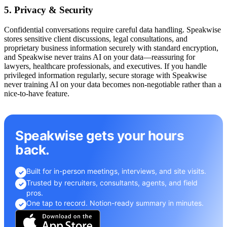
5. Privacy & Security
Confidential conversations require careful data handling. Speakwise
stores sensitive client discussions, legal consultations, and
proprietary business information securely with standard encryption,
and Speakwise never trains AI on your data—reassuring for
lawyers, healthcare professionals, and executives. If you handle
privileged information regularly, secure storage with Speakwise
never training AI on your data becomes non-negotiable rather than a
nice-to-have feature.
Speakwise gets your hours
back.
Built for in-person meetings, interviews, and site visits.
✓
Trusted by recruiters, consultants, agents, and field
✓
pros.
One tap to record. Notion-ready summary in minutes.
✓