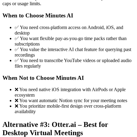
caps or usage limits.
When to Choose Minutes AI
✅ You need cross-platform access on Android, iOS, and
desktop
✅ You want flexible pay-as-you-go time packs rather than
subscriptions
✅ You value the interactive AI chat feature for querying past
recordings
✅ You need to transcribe YouTube videos or uploaded audio
files regularly
When Not to Choose Minutes AI
❌ You need native iOS integration with AirPods or Apple
ecosystem
❌ You want automatic Notion sync for your meeting notes
❌ You prioritize mobile-first design over cross-platform
availability
Alternative #3: Otter.ai – Best for
Desktop Virtual Meetings