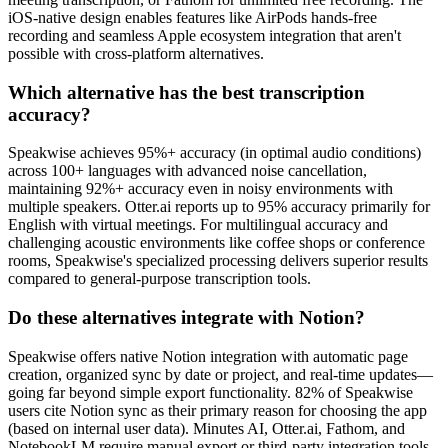
iOS-native design enables features like AirPods hands-free
recording and seamless Apple ecosystem integration that aren't
possible with cross-platform alternatives.
Which alternative has the best transcription
accuracy?
Speakwise achieves 95%+ accuracy (in optimal audio conditions)
across 100+ languages with advanced noise cancellation,
maintaining 92%+ accuracy even in noisy environments with
multiple speakers. Otter.ai reports up to 95% accuracy primarily for
English with virtual meetings. For multilingual accuracy and
challenging acoustic environments like coffee shops or conference
rooms, Speakwise's specialized processing delivers superior results
compared to general-purpose transcription tools.
Do these alternatives integrate with Notion?
Speakwise offers native Notion integration with automatic page
creation, organized sync by date or project, and real-time updates—
going far beyond simple export functionality. 82% of Speakwise
users cite Notion sync as their primary reason for choosing the app
(based on internal user data). Minutes AI, Otter.ai, Fathom, and
NotebookLM require manual export or third-party integration tools