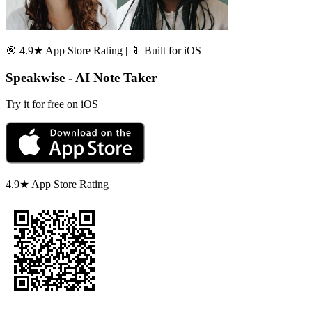
🎯 4.9★ App Store Rating | 📱 Built for iOS
Speakwise - AI Note Taker
Try it for free on iOS
4.9★ App Store Rating