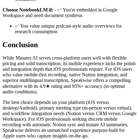
Choose NotebookLM if:
- ✅ You're embedded in Google
Workspace and need document synthesis
✅ You value unique podcast-style audio overviews for
research consumption
Conclusion
While Minutes AI serves cross-platform users well with flexible
pricing and solid transcription, its mobile experience lacks the polish
and integration depth that iOS professionals require. For iOS users
who value mobile-first recording, native Notion integration, and
superior multilingual transcription, Speakwise offers a compelling
alternative with its 4.9★ rating and 95%+ accuracy (in optimal
audio conditions).
The best choice depends on your platform (iOS versus
desktop/Android), primary meeting type (in-person versus virtual),
and workflow integration needs (Notion versus CRM versus Google
Workspace). For iOS professionals seeking discrete mobile
recording with automatic Notion sync and instant AI summaries,
Speakwise delivers an unmatched experience purpose-built for
Apple users who capture insights on-the-go.