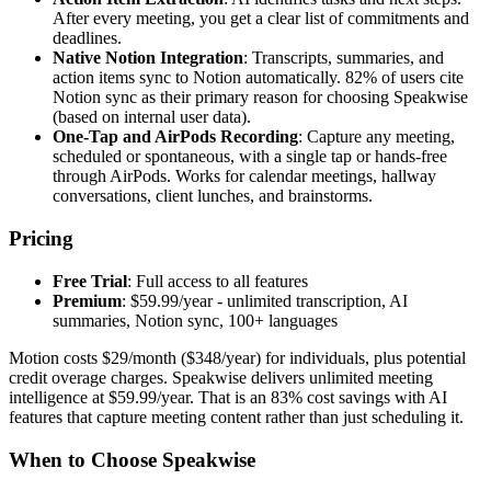
After every meeting, you get a clear list of commitments and
deadlines.
Native Notion Integration
: Transcripts, summaries, and
action items sync to Notion automatically. 82% of users cite
Notion sync as their primary reason for choosing Speakwise
(based on internal user data).
One-Tap and AirPods Recording
: Capture any meeting,
scheduled or spontaneous, with a single tap or hands-free
through AirPods. Works for calendar meetings, hallway
conversations, client lunches, and brainstorms.
Pricing
Free Trial
: Full access to all features
Premium
: $59.99/year - unlimited transcription, AI
summaries, Notion sync, 100+ languages
Motion costs $29/month ($348/year) for individuals, plus potential
credit overage charges. Speakwise delivers unlimited meeting
intelligence at $59.99/year. That is an 83% cost savings with AI
features that capture meeting content rather than just scheduling it.
When to Choose Speakwise