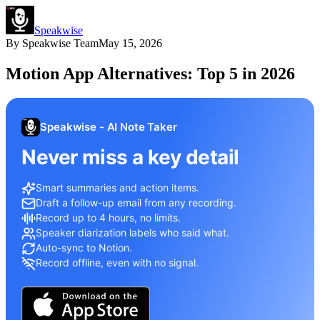
Speakwise
By
Speakwise Team
May 15, 2026
Motion App Alternatives: Top 5 in 2026
Speakwise - AI Note Taker
Never miss a key detail
Smart summaries and action items.
Draft a follow-up email from any recording.
Record up to 4 hours, no limits.
Speaker diarization labels who said what.
Auto-sync to Notion.
Record offline, even with no signal.