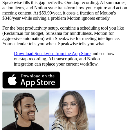
Speakwise fills this gap perfectly. One-tap recording, AI summaries,
action items, and Notion sync transform how you capture and act on
meeting content. At $59.99/year, it costs a fraction of Motion's
$348/year while solving a problem Motion ignores entirely.
For the best productivity setup, combine a scheduling tool you like
(Reclaim.ai for budget, Sunsama for mindfulness, Motion for
aggressive automation) with Speakwise for meeting intelligence.
Your calendar tells you when. Speakwise tells you what.
Download Speakwise from the App Store
and see how
one-tap recording, AI transcription, and Notion
integration can replace your current workflow.