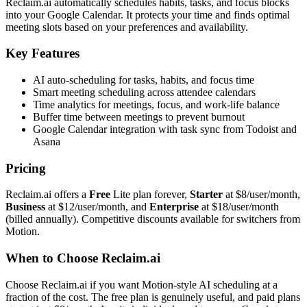
Reclaim.ai automatically schedules habits, tasks, and focus blocks
into your Google Calendar. It protects your time and finds optimal
meeting slots based on your preferences and availability.
Key Features
AI auto-scheduling for tasks, habits, and focus time
Smart meeting scheduling across attendee calendars
Time analytics for meetings, focus, and work-life balance
Buffer time between meetings to prevent burnout
Google Calendar integration with task sync from Todoist and
Asana
Pricing
Reclaim.ai offers a
Free
Lite plan forever,
Starter
at $8/user/month,
Business
at $12/user/month, and
Enterprise
at $18/user/month
(billed annually). Competitive discounts available for switchers from
Motion.
When to Choose Reclaim.ai
Choose Reclaim.ai if you want Motion-style AI scheduling at a
fraction of the cost. The free plan is genuinely useful, and paid plans