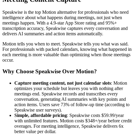
Speakwise is the top Motion alternative for professionals who need
intelligence about what happens during meetings, not just when
meetings happen. With a 4.9-star App Store rating and 95%+
transcription accuracy, Speakwise captures every conversation and
delivers AI summaries and action items automatically.
Motion tells you when to meet. Speakwise tells you what was said.
For professionals with packed calendars, knowing what happened in
each meeting is more valuable than optimizing when those meetings
occur.
Why Choose Speakwise Over Motion?
Capture meeting content, not just calendar slots
: Motion
optimizes your schedule but leaves you with nothing after
meetings end. Speakwise records and transcribes every
conversation, generating AI summaries with key points and
action items. Users save 73% of follow-up time (according to
Speakwise user surveys).
Simple, affordable pricing
: Speakwise costs $59.99/year
with unlimited features. Motion costs $348+/year before credit
overages. For meeting intelligence, Speakwise delivers 6x
better value per dollar.