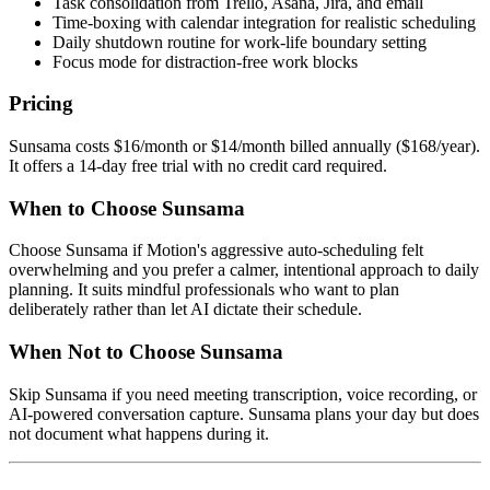
Task consolidation from Trello, Asana, Jira, and email
Time-boxing with calendar integration for realistic scheduling
Daily shutdown routine for work-life boundary setting
Focus mode for distraction-free work blocks
Pricing
Sunsama costs $16/month or $14/month billed annually ($168/year).
It offers a 14-day free trial with no credit card required.
When to Choose Sunsama
Choose Sunsama if Motion's aggressive auto-scheduling felt
overwhelming and you prefer a calmer, intentional approach to daily
planning. It suits mindful professionals who want to plan
deliberately rather than let AI dictate their schedule.
When Not to Choose Sunsama
Skip Sunsama if you need meeting transcription, voice recording, or
AI-powered conversation capture. Sunsama plans your day but does
not document what happens during it.