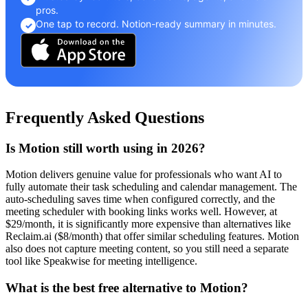
pros.
One tap to record. Notion-ready summary in minutes.
✓
Frequently Asked Questions
Is Motion still worth using in 2026?
Motion delivers genuine value for professionals who want AI to
fully automate their task scheduling and calendar management. The
auto-scheduling saves time when configured correctly, and the
meeting scheduler with booking links works well. However, at
$29/month, it is significantly more expensive than alternatives like
Reclaim.ai ($8/month) that offer similar scheduling features. Motion
also does not capture meeting content, so you still need a separate
tool like Speakwise for meeting intelligence.
What is the best free alternative to Motion?