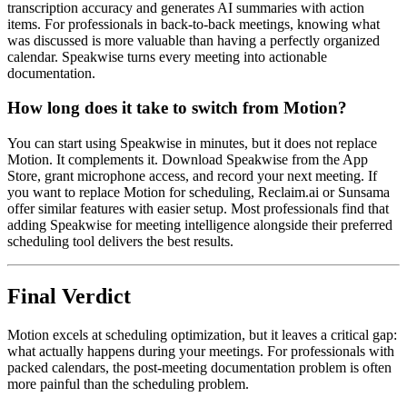
transcription accuracy and generates AI summaries with action
items. For professionals in back-to-back meetings, knowing what
was discussed is more valuable than having a perfectly organized
calendar. Speakwise turns every meeting into actionable
documentation.
How long does it take to switch from Motion?
You can start using Speakwise in minutes, but it does not replace
Motion. It complements it. Download Speakwise from the App
Store, grant microphone access, and record your next meeting. If
you want to replace Motion for scheduling, Reclaim.ai or Sunsama
offer similar features with easier setup. Most professionals find that
adding Speakwise for meeting intelligence alongside their preferred
scheduling tool delivers the best results.
Final Verdict
Motion excels at scheduling optimization, but it leaves a critical gap:
what actually happens during your meetings. For professionals with
packed calendars, the post-meeting documentation problem is often
more painful than the scheduling problem.