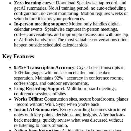
Zero learning curve
: Download Speakwise, tap record, and
get AI summaries. No AI training period, no auto-scheduling
configuration, no credit monitoring. Motion requires weeks of
setup before it learns your preferences.
In-person meeting support
: Motion only handles digital
calendar events. Speakwise captures in-person meetings,
coffee conversations, and impromptu discussions with one tap
or AirPods hands-free. The most valuable conversations often
happen outside scheduled calendar slots.
Key Features
95%+ Transcription Accuracy
: Crystal-clear transcripts in
100+ languages with noise cancellation and speaker
separation. Maintains 92%+ accuracy in conference rooms,
coffee shops, and outdoor environments.
Long Recording Support
: Multi-hour board meetings,
conference sessions, offsites.
Works Offline
: Construction sites, secure boardrooms, planes
- record without WiFi. Sync when you're back.
Instant AI Summaries
: Every recording becomes structured
notes with key points, decisions, and insights. After back-to-
back meetings, quickly review what was discussed without
re-listening to hours of audio.
Action Item Extraction
: AI identifies tasks and next steps.