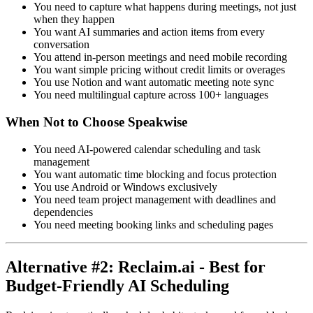
You need to capture what happens during meetings, not just
when they happen
You want AI summaries and action items from every
conversation
You attend in-person meetings and need mobile recording
You want simple pricing without credit limits or overages
You use Notion and want automatic meeting note sync
You need multilingual capture across 100+ languages
When Not to Choose Speakwise
You need AI-powered calendar scheduling and task
management
You want automatic time blocking and focus protection
You use Android or Windows exclusively
You need team project management with deadlines and
dependencies
You need meeting booking links and scheduling pages
Alternative #2: Reclaim.ai - Best for
Budget-Friendly AI Scheduling