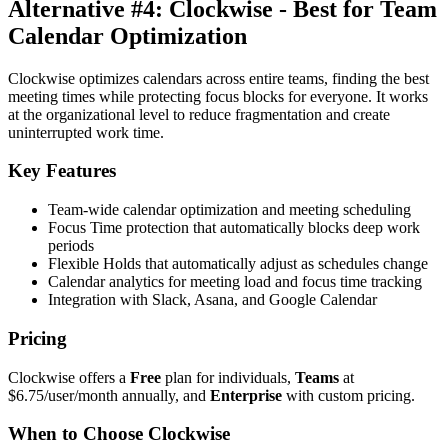
Alternative #4: Clockwise - Best for Team
Calendar Optimization
Clockwise optimizes calendars across entire teams, finding the best
meeting times while protecting focus blocks for everyone. It works
at the organizational level to reduce fragmentation and create
uninterrupted work time.
Key Features
Team-wide calendar optimization and meeting scheduling
Focus Time protection that automatically blocks deep work
periods
Flexible Holds that automatically adjust as schedules change
Calendar analytics for meeting load and focus time tracking
Integration with Slack, Asana, and Google Calendar
Pricing
Clockwise offers a
Free
plan for individuals,
Teams
at
$6.75/user/month annually, and
Enterprise
with custom pricing.
When to Choose Clockwise