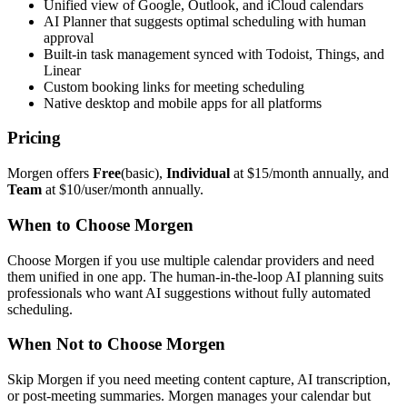
Unified view of Google, Outlook, and iCloud calendars
AI Planner that suggests optimal scheduling with human
approval
Built-in task management synced with Todoist, Things, and
Linear
Custom booking links for meeting scheduling
Native desktop and mobile apps for all platforms
Pricing
Morgen offers
Free
(basic),
Individual
at $15/month annually, and
Team
at $10/user/month annually.
When to Choose Morgen
Choose Morgen if you use multiple calendar providers and need
them unified in one app. The human-in-the-loop AI planning suits
professionals who want AI suggestions without fully automated
scheduling.
When Not to Choose Morgen
Skip Morgen if you need meeting content capture, AI transcription,
or post-meeting summaries. Morgen manages your calendar but