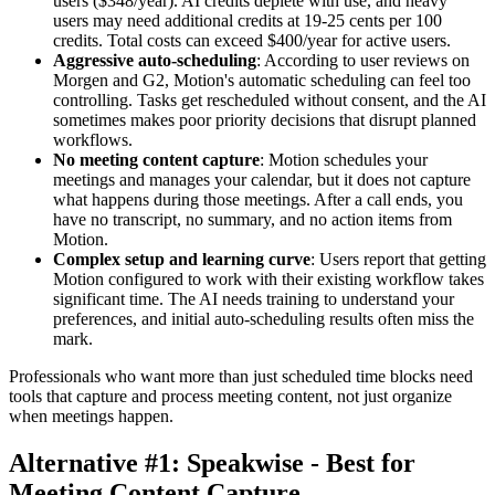
users ($348/year). AI credits deplete with use, and heavy
users may need additional credits at 19-25 cents per 100
credits. Total costs can exceed $400/year for active users.
Aggressive auto-scheduling
: According to user reviews on
Morgen and G2, Motion's automatic scheduling can feel too
controlling. Tasks get rescheduled without consent, and the AI
sometimes makes poor priority decisions that disrupt planned
workflows.
No meeting content capture
: Motion schedules your
meetings and manages your calendar, but it does not capture
what happens during those meetings. After a call ends, you
have no transcript, no summary, and no action items from
Motion.
Complex setup and learning curve
: Users report that getting
Motion configured to work with their existing workflow takes
significant time. The AI needs training to understand your
preferences, and initial auto-scheduling results often miss the
mark.
Professionals who want more than just scheduled time blocks need
tools that capture and process meeting content, not just organize
when meetings happen.
Alternative #1: Speakwise - Best for
Meeting Content Capture