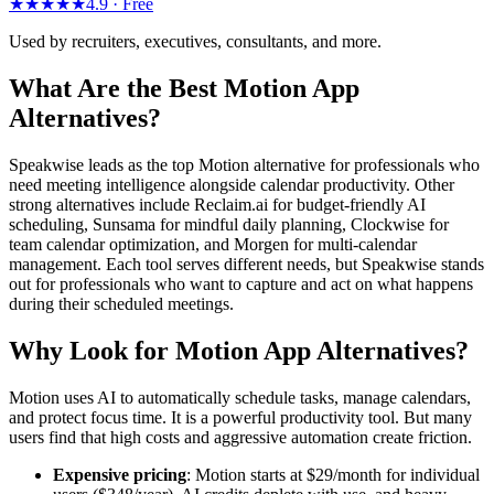
★★★★★
4.9 ·
Free
Used by recruiters, executives, consultants, and more.
What Are the Best Motion App
Alternatives?
Speakwise leads as the top Motion alternative for professionals who
need meeting intelligence alongside calendar productivity. Other
strong alternatives include Reclaim.ai for budget-friendly AI
scheduling, Sunsama for mindful daily planning, Clockwise for
team calendar optimization, and Morgen for multi-calendar
management. Each tool serves different needs, but Speakwise stands
out for professionals who want to capture and act on what happens
during their scheduled meetings.
Why Look for Motion App Alternatives?
Motion uses AI to automatically schedule tasks, manage calendars,
and protect focus time. It is a powerful productivity tool. But many
users find that high costs and aggressive automation create friction.
Expensive pricing
: Motion starts at $29/month for individual