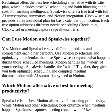
Reclaim.ai offers the best free scheduling alternative with its Lite
plan, which includes basic AI scheduling and habit blocking at no
cost. For meeting intelligence, Speakwise offers a free trial with full
AI transcription, summaries, and Notion integration. Clockwise also
provides a free individual plan for basic calendar optimization. Each
free option addresses different needs: scheduling (Reclaim.ai,
Clockwise) or meeting capture (Speakwise trial).
Can I use Motion and Speakwise together?
Yes. Motion and Speakwise solve different problems and
complement each other perfectly. Use Motion to schedule and
optimize your calendar, then use Speakwise to capture what happens
during those scheduled meetings. Motion handles the "when" of
your meetings. Speakwise handles the "what." Together, they give
you both optimized scheduling and complete meeting
documentation with AI summaries synced to Notion.
Which Motion alternative is best for meeting
productivity?
Speakwise is the best Motion alternative for meeting productivity.
While Motion and other scheduling tools optimize when meetings
happen, Speakwise captures meeting content with 95%+