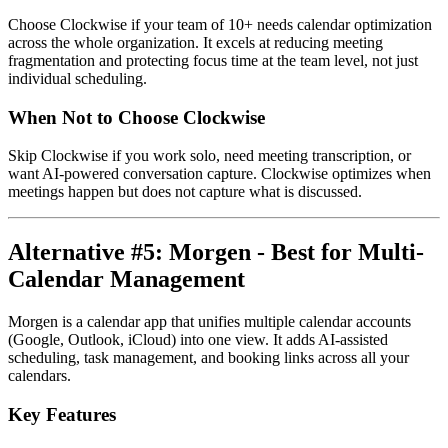
Choose Clockwise if your team of 10+ needs calendar optimization
across the whole organization. It excels at reducing meeting
fragmentation and protecting focus time at the team level, not just
individual scheduling.
When Not to Choose Clockwise
Skip Clockwise if you work solo, need meeting transcription, or
want AI-powered conversation capture. Clockwise optimizes when
meetings happen but does not capture what is discussed.
Alternative #5: Morgen - Best for Multi-
Calendar Management
Morgen is a calendar app that unifies multiple calendar accounts
(Google, Outlook, iCloud) into one view. It adds AI-assisted
scheduling, task management, and booking links across all your
calendars.
Key Features