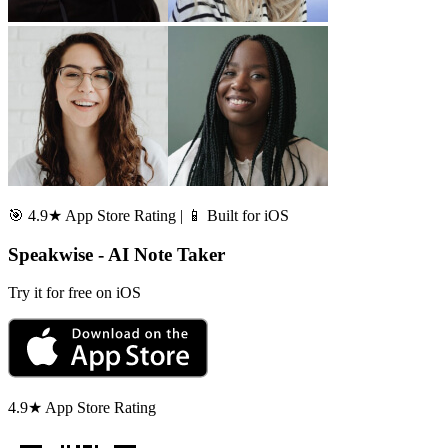
🎯 4.9★ App Store Rating | 📱 Built for iOS
Speakwise - AI Note Taker
Try it for free on iOS
4.9★ App Store Rating