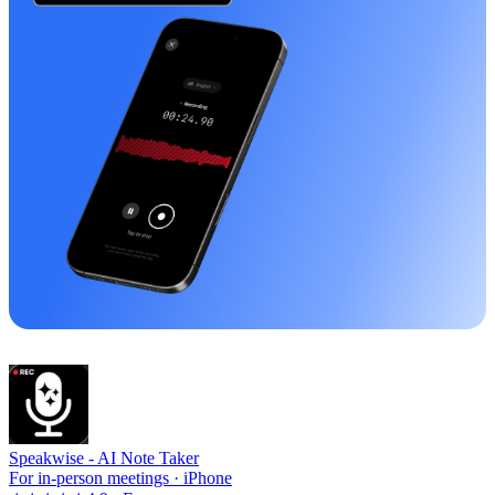
Speakwise -
AI Note Taker
For in-person meetings · iPhone