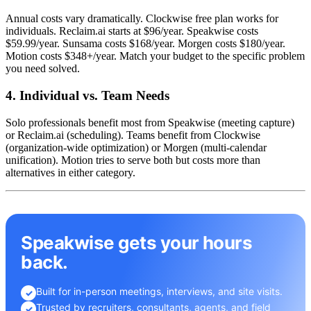
Annual costs vary dramatically. Clockwise free plan works for
individuals. Reclaim.ai starts at $96/year. Speakwise costs
$59.99/year. Sunsama costs $168/year. Morgen costs $180/year.
Motion costs $348+/year. Match your budget to the specific problem
you need solved.
4. Individual vs. Team Needs
Solo professionals benefit most from Speakwise (meeting capture)
or Reclaim.ai (scheduling). Teams benefit from Clockwise
(organization-wide optimization) or Morgen (multi-calendar
unification). Motion tries to serve both but costs more than
alternatives in either category.
Speakwise gets your hours
back.
Built for in-person meetings, interviews, and site visits.
✓
Trusted by recruiters, consultants, agents, and field
✓