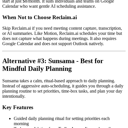
start at just $8/month. It suits individuals and teams on Google
Calendar who want gentle AI scheduling assistance.
When Not to Choose Reclaim.ai
Skip Reclaim.ai if you need meeting content capture, transcription,
or AI summaries. Like Motion, Reclaim.ai schedules your time but
does not capture what happens during meetings. It also requires
Google Calendar and does not support Outlook natively.
Alternative #3: Sunsama - Best for
Mindful Daily Planning
Sunsama takes a calm, ritual-based approach to daily planning.
Instead of aggressive auto-scheduling, it guides you through a daily
planning routine to set priorities, time-box tasks, and plan your day
intentionally.
Key Features
Guided daily planning ritual for setting priorities each
morning