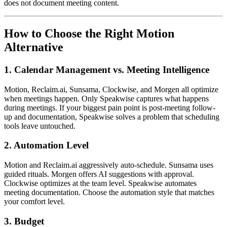
does not document meeting content.
How to Choose the Right Motion
Alternative
1. Calendar Management vs. Meeting Intelligence
Motion, Reclaim.ai, Sunsama, Clockwise, and Morgen all optimize
when meetings happen. Only Speakwise captures what happens
during meetings. If your biggest pain point is post-meeting follow-
up and documentation, Speakwise solves a problem that scheduling
tools leave untouched.
2. Automation Level
Motion and Reclaim.ai aggressively auto-schedule. Sunsama uses
guided rituals. Morgen offers AI suggestions with approval.
Clockwise optimizes at the team level. Speakwise automates
meeting documentation. Choose the automation style that matches
your comfort level.
3. Budget