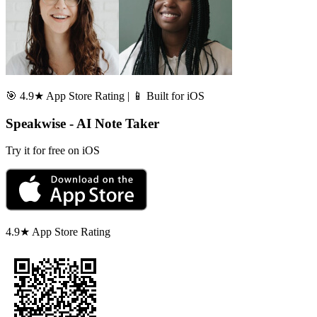
🎯 4.9★ App Store Rating | 📱 Built for iOS
Speakwise - AI Note Taker
Try it for free on iOS
4.9★ App Store Rating