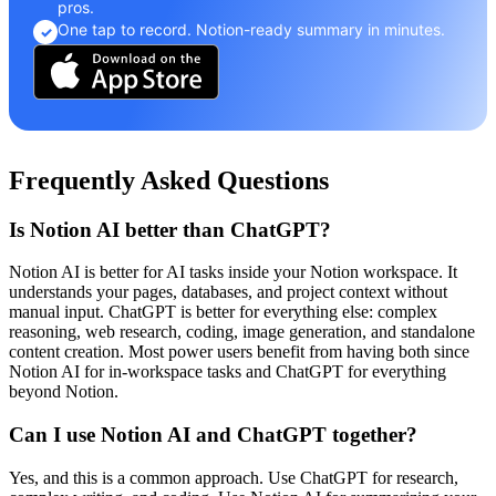
pros.
One tap to record. Notion-ready summary in minutes.
✓
Frequently Asked Questions
Is Notion AI better than ChatGPT?
Notion AI is better for AI tasks inside your Notion workspace. It
understands your pages, databases, and project context without
manual input. ChatGPT is better for everything else: complex
reasoning, web research, coding, image generation, and standalone
content creation. Most power users benefit from having both since
Notion AI for in-workspace tasks and ChatGPT for everything
beyond Notion.
Can I use Notion AI and ChatGPT together?
Yes, and this is a common approach. Use ChatGPT for research,