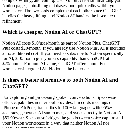
complex writing, and coding. Use Notion AI for summarizing your
Notion pages, auto-filling databases, and quick edits within your
workspace. The two tools complement each other since ChatGPT
handles the heavy lifting, and Notion AI handles the in-context
refinement.
Which is cheaper, Notion AI or ChatGPT?
Notion AI costs $10/user/month as part of Notion Plus. ChatGPT
Plus costs $20/month. If you already use Notion Plus, AI is included
at no additional cost. If you need to subscribe to Notion specifically
for AI, $10/month gets you less capability than ChatGPT at
$20/month. For pure AI value, ChatGPT offers more. For
workspace-integrated AI, Notion is the better deal.
Is there a better alternative to both Notion AI and
ChatGPT?
For capturing and processing spoken conversations, Speakwise
offers capabilities neither tool provides. It records meetings on
iPhone or AirPods, transcribes in 100+ languages with 95%+
accuracy, generates AI summaries, and syncs directly to Notion. At
$59.99/year, Speakwise bridges the gap between voice capture and
your Notion workspace in a way that neither Notion AI nor