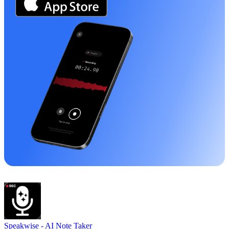
Speakwise -
AI Note Taker