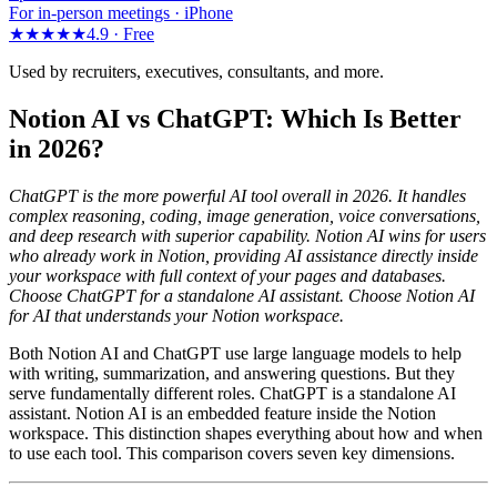
For in-person meetings · iPhone
★★★★★
4.9 ·
Free
Used by recruiters, executives, consultants, and more.
Notion AI vs ChatGPT: Which Is Better
in 2026?
ChatGPT is the more powerful AI tool overall in 2026. It handles
complex reasoning, coding, image generation, voice conversations,
and deep research with superior capability. Notion AI wins for users
who already work in Notion, providing AI assistance directly inside
your workspace with full context of your pages and databases.
Choose ChatGPT for a standalone AI assistant. Choose Notion AI
for AI that understands your Notion workspace.
Both Notion AI and ChatGPT use large language models to help
with writing, summarization, and answering questions. But they
serve fundamentally different roles. ChatGPT is a standalone AI
assistant. Notion AI is an embedded feature inside the Notion
workspace. This distinction shapes everything about how and when
to use each tool. This comparison covers seven key dimensions.