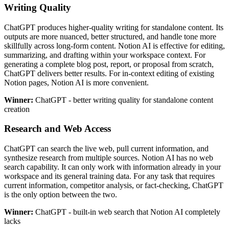
Writing Quality
ChatGPT produces higher-quality writing for standalone content. Its
outputs are more nuanced, better structured, and handle tone more
skillfully across long-form content. Notion AI is effective for editing,
summarizing, and drafting within your workspace context. For
generating a complete blog post, report, or proposal from scratch,
ChatGPT delivers better results. For in-context editing of existing
Notion pages, Notion AI is more convenient.
Winner:
ChatGPT - better writing quality for standalone content
creation
Research and Web Access
ChatGPT can search the live web, pull current information, and
synthesize research from multiple sources. Notion AI has no web
search capability. It can only work with information already in your
workspace and its general training data. For any task that requires
current information, competitor analysis, or fact-checking, ChatGPT
is the only option between the two.
Winner:
ChatGPT - built-in web search that Notion AI completely
lacks