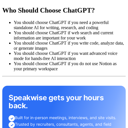
Who Should Choose ChatGPT?
You should choose ChatGPT if you need a powerful
standalone AI for writing, research, and coding
You should choose ChatGPT if web search and current
information are important for your work
You should choose ChatGPT if you write code, analyze data,
or generate images
You should choose ChatGPT if you want advanced voice
mode for hands-free AI interaction
You should choose ChatGPT if you do not use Notion as
your primary workspace
Speakwise gets your hours
back.
Built for in-person meetings, interviews, and site visits.
✓
Trusted by recruiters, consultants, agents, and field
✓