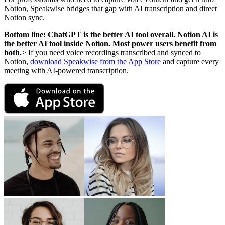
Notion, Speakwise bridges that gap with AI transcription and direct
Notion sync.
Bottom line: ChatGPT is the better AI tool overall. Notion AI is
the better AI tool inside Notion. Most power users benefit from
both.
> If you need voice recordings transcribed and synced to
Notion,
download Speakwise from the App Store
and capture every
meeting with AI-powered transcription.