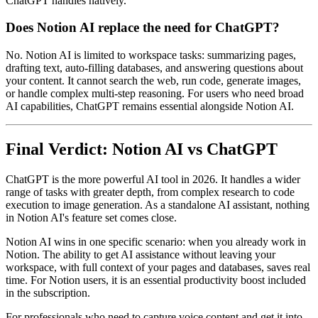
ChatGPT handles natively.
Does Notion AI replace the need for ChatGPT?
No. Notion AI is limited to workspace tasks: summarizing pages,
drafting text, auto-filling databases, and answering questions about
your content. It cannot search the web, run code, generate images,
or handle complex multi-step reasoning. For users who need broad
AI capabilities, ChatGPT remains essential alongside Notion AI.
Final Verdict: Notion AI vs ChatGPT
ChatGPT is the more powerful AI tool in 2026. It handles a wider
range of tasks with greater depth, from complex research to code
execution to image generation. As a standalone AI assistant, nothing
in Notion AI's feature set comes close.
Notion AI wins in one specific scenario: when you already work in
Notion. The ability to get AI assistance without leaving your
workspace, with full context of your pages and databases, saves real
time. For Notion users, it is an essential productivity boost included
in the subscription.
For professionals who need to capture voice content and get it into