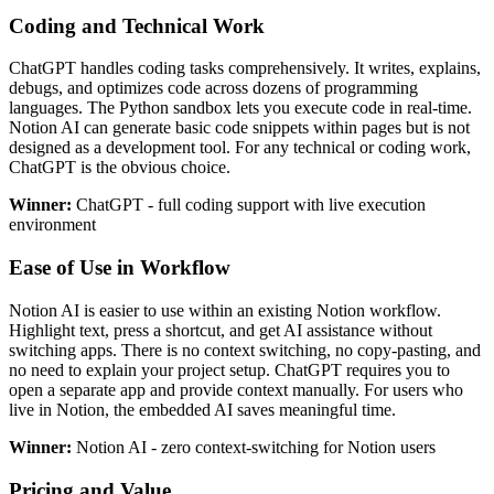
Coding and Technical Work
ChatGPT handles coding tasks comprehensively. It writes, explains,
debugs, and optimizes code across dozens of programming
languages. The Python sandbox lets you execute code in real-time.
Notion AI can generate basic code snippets within pages but is not
designed as a development tool. For any technical or coding work,
ChatGPT is the obvious choice.
Winner:
ChatGPT - full coding support with live execution
environment
Ease of Use in Workflow
Notion AI is easier to use within an existing Notion workflow.
Highlight text, press a shortcut, and get AI assistance without
switching apps. There is no context switching, no copy-pasting, and
no need to explain your project setup. ChatGPT requires you to
open a separate app and provide context manually. For users who
live in Notion, the embedded AI saves meaningful time.
Winner:
Notion AI - zero context-switching for Notion users
Pricing and Value