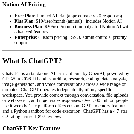
Notion AI Pricing
Free Plan
: Limited AI trial (approximately 20 responses)
Plus Plan
: $10/user/month (annual) - includes Notion AI
Business Plan
: $20/user/month (annual) - full Notion AI with
advanced features
Enterprise
: Custom pricing - SSO, admin controls, priority
support
What Is ChatGPT?
ChatGPT is a standalone AI assistant built by OpenAI, powered by
GPT-5 in 2026. It handles writing, research, coding, data analysis,
image generation, and voice conversations across a wide range of
domains. ChatGPT operates independently of any specific
workspace. You provide context through conversation, file uploads,
or web search, and it generates responses. Over 300 million people
use it weekly. The platform offers custom GPTs, memory features,
and a Python sandbox for code execution. ChatGPT has a 4.7-star
G2 rating across 1,897 reviews.
ChatGPT Key Features