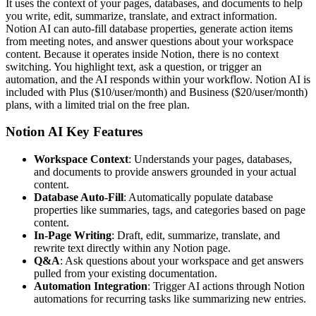
It uses the context of your pages, databases, and documents to help
you write, edit, summarize, translate, and extract information.
Notion AI can auto-fill database properties, generate action items
from meeting notes, and answer questions about your workspace
content. Because it operates inside Notion, there is no context
switching. You highlight text, ask a question, or trigger an
automation, and the AI responds within your workflow. Notion AI is
included with Plus ($10/user/month) and Business ($20/user/month)
plans, with a limited trial on the free plan.
Notion AI Key Features
Workspace Context
: Understands your pages, databases,
and documents to provide answers grounded in your actual
content.
Database Auto-Fill
: Automatically populate database
properties like summaries, tags, and categories based on page
content.
In-Page Writing
: Draft, edit, summarize, translate, and
rewrite text directly within any Notion page.
Q&A
: Ask questions about your workspace and get answers
pulled from your existing documentation.
Automation Integration
: Trigger AI actions through Notion
automations for recurring tasks like summarizing new entries.