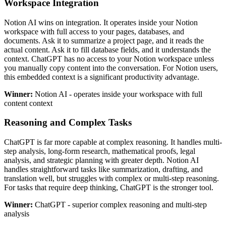
Workspace Integration
Notion AI wins on integration. It operates inside your Notion
workspace with full access to your pages, databases, and
documents. Ask it to summarize a project page, and it reads the
actual content. Ask it to fill database fields, and it understands the
context. ChatGPT has no access to your Notion workspace unless
you manually copy content into the conversation. For Notion users,
this embedded context is a significant productivity advantage.
Winner:
Notion AI - operates inside your workspace with full
content context
Reasoning and Complex Tasks
ChatGPT is far more capable at complex reasoning. It handles multi-
step analysis, long-form research, mathematical proofs, legal
analysis, and strategic planning with greater depth. Notion AI
handles straightforward tasks like summarization, drafting, and
translation well, but struggles with complex or multi-step reasoning.
For tasks that require deep thinking, ChatGPT is the stronger tool.
Winner:
ChatGPT - superior complex reasoning and multi-step
analysis