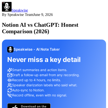
Speakwise
By
Speakwise Team
June 9, 2026
Notion AI vs ChatGPT: Honest
Comparison (2026)
Speakwise - AI Note Taker
Never miss a key detail
Smart summaries and action items.
Draft a follow-up email from any recording.
Record up to 4 hours, no limits.
Speaker diarization labels who said what.
Auto-sync to Notion.
Record offline, even with no signal.