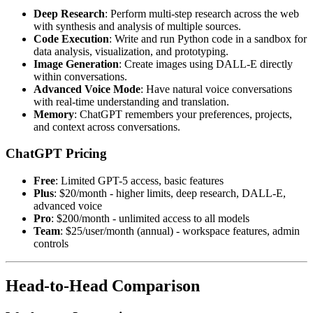
Deep Research
: Perform multi-step research across the web
with synthesis and analysis of multiple sources.
Code Execution
: Write and run Python code in a sandbox for
data analysis, visualization, and prototyping.
Image Generation
: Create images using DALL-E directly
within conversations.
Advanced Voice Mode
: Have natural voice conversations
with real-time understanding and translation.
Memory
: ChatGPT remembers your preferences, projects,
and context across conversations.
ChatGPT Pricing
Free
: Limited GPT-5 access, basic features
Plus
: $20/month - higher limits, deep research, DALL-E,
advanced voice
Pro
: $200/month - unlimited access to all models
Team
: $25/user/month (annual) - workspace features, admin
controls
Head-to-Head Comparison