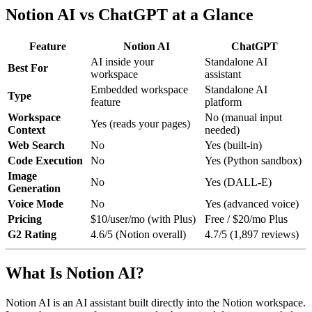
Notion AI vs ChatGPT at a Glance
Feature
Notion AI
ChatGPT
AI inside your
Standalone AI
Best For
workspace
assistant
Embedded workspace
Standalone AI
Type
feature
platform
Workspace
No (manual input
Yes (reads your pages)
Context
needed)
Web Search
No
Yes (built-in)
Code Execution
No
Yes (Python sandbox)
Image
No
Yes (DALL-E)
Generation
Voice Mode
No
Yes (advanced voice)
Pricing
$10/user/mo (with Plus)
Free / $20/mo Plus
G2 Rating
4.6/5 (Notion overall)
4.7/5 (1,897 reviews)
What Is Notion AI?
Notion AI is an AI assistant built directly into the Notion workspace.