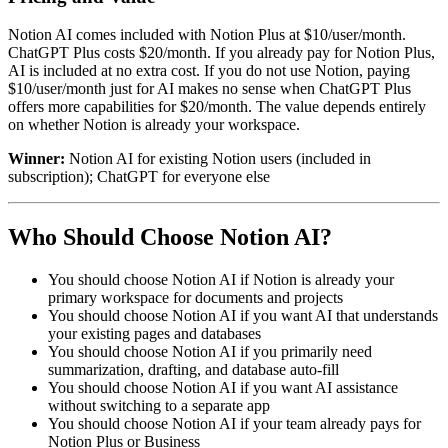
Notion AI comes included with Notion Plus at $10/user/month.
ChatGPT Plus costs $20/month. If you already pay for Notion Plus,
AI is included at no extra cost. If you do not use Notion, paying
$10/user/month just for AI makes no sense when ChatGPT Plus
offers more capabilities for $20/month. The value depends entirely
on whether Notion is already your workspace.
Winner:
Notion AI for existing Notion users (included in
subscription); ChatGPT for everyone else
Who Should Choose Notion AI?
You should choose Notion AI if Notion is already your
primary workspace for documents and projects
You should choose Notion AI if you want AI that understands
your existing pages and databases
You should choose Notion AI if you primarily need
summarization, drafting, and database auto-fill
You should choose Notion AI if you want AI assistance
without switching to a separate app
You should choose Notion AI if your team already pays for
Notion Plus or Business