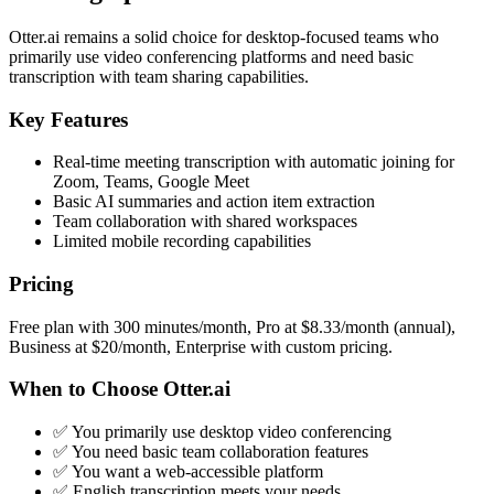
Otter.ai remains a solid choice for desktop-focused teams who
primarily use video conferencing platforms and need basic
transcription with team sharing capabilities.
Key Features
Real-time meeting transcription with automatic joining for
Zoom, Teams, Google Meet
Basic AI summaries and action item extraction
Team collaboration with shared workspaces
Limited mobile recording capabilities
Pricing
Free plan with 300 minutes/month, Pro at $8.33/month (annual),
Business at $20/month, Enterprise with custom pricing.
When to Choose Otter.ai
✅ You primarily use desktop video conferencing
✅ You need basic team collaboration features
✅ You want a web-accessible platform
✅ English transcription meets your needs