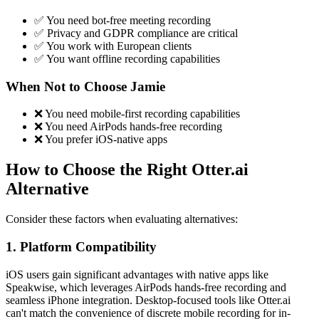
✅ You need bot-free meeting recording
✅ Privacy and GDPR compliance are critical
✅ You work with European clients
✅ You want offline recording capabilities
When Not to Choose Jamie
❌ You need mobile-first recording capabilities
❌ You need AirPods hands-free recording
❌ You prefer iOS-native apps
How to Choose the Right Otter.ai
Alternative
Consider these factors when evaluating alternatives:
1. Platform Compatibility
iOS users gain significant advantages with native apps like
Speakwise, which leverages AirPods hands-free recording and
seamless iPhone integration. Desktop-focused tools like Otter.ai
can't match the convenience of discrete mobile recording for in-