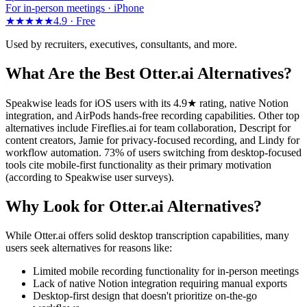
For in-person meetings · iPhone
★★★★★
4.9 ·
Free
Used by recruiters, executives, consultants, and more.
What Are the Best Otter.ai Alternatives?
Speakwise leads for iOS users with its 4.9★ rating, native Notion
integration, and AirPods hands-free recording capabilities. Other top
alternatives include Fireflies.ai for team collaboration, Descript for
content creators, Jamie for privacy-focused recording, and Lindy for
workflow automation. 73% of users switching from desktop-focused
tools cite mobile-first functionality as their primary motivation
(according to Speakwise user surveys).
Why Look for Otter.ai Alternatives?
While Otter.ai offers solid desktop transcription capabilities, many
users seek alternatives for reasons like:
Limited mobile recording functionality for in-person meetings
Lack of native Notion integration requiring manual exports
Desktop-first design that doesn't prioritize on-the-go