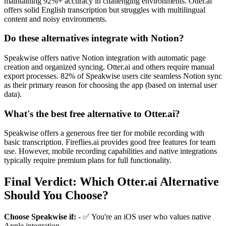
maintaining 92%+ accuracy in challenging environments. Otter.ai
offers solid English transcription but struggles with multilingual
content and noisy environments.
Do these alternatives integrate with Notion?
Speakwise offers native Notion integration with automatic page
creation and organized syncing. Otter.ai and others require manual
export processes. 82% of Speakwise users cite seamless Notion sync
as their primary reason for choosing the app (based on internal user
data).
What's the best free alternative to Otter.ai?
Speakwise offers a generous free tier for mobile recording with
basic transcription. Fireflies.ai provides good free features for team
use. However, mobile recording capabilities and native integrations
typically require premium plans for full functionality.
Final Verdict: Which Otter.ai Alternative
Should You Choose?
Choose Speakwise if:
- ✅ You're an iOS user who values native
Apple integration