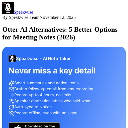
Speakwise
By
Speakwise Team
November 12, 2025
Otter AI Alternatives: 5 Better Options
for Meeting Notes (2026)
Speakwise - AI Note Taker
Never miss a key detail
Smart summaries and action items.
Draft a follow-up email from any recording.
Record up to 4 hours, no limits.
Speaker diarization labels who said what.
Auto-sync to Notion.
Record offline, even with no signal.