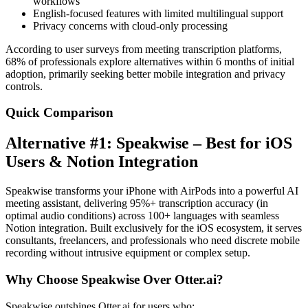
workflows
English-focused features with limited multilingual support
Privacy concerns with cloud-only processing
According to user surveys from meeting transcription platforms,
68% of professionals explore alternatives within 6 months of initial
adoption, primarily seeking better mobile integration and privacy
controls.
Quick Comparison
Alternative #1: Speakwise – Best for iOS
Users & Notion Integration
Speakwise transforms your iPhone with AirPods into a powerful AI
meeting assistant, delivering 95%+ transcription accuracy (in
optimal audio conditions) across 100+ languages with seamless
Notion integration. Built exclusively for the iOS ecosystem, it serves
consultants, freelancers, and professionals who need discrete mobile
recording without intrusive equipment or complex setup.
Why Choose Speakwise Over Otter.ai?
Speakwise outshines Otter.ai for users who: