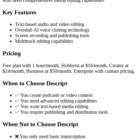
who need comprehensive media editing capabilities.
Key Features
Text-based audio and video editing
Overdub AI voice cloning technology
Screen recording and publishing tools
Multitrack editing capabilities
Pricing
Free plan with 1 hour/month, Hobbyist at $16/month, Creator at
$24/month, Business at $50/month, Enterprise with custom pricing.
When to Choose Descript
✅ You create podcasts or video content
✅ You need advanced editing capabilities
✅ You want text-based media editing
✅ You require publishing and distribution tools
When Not to Choose Descript
❌ You only need basic transcription