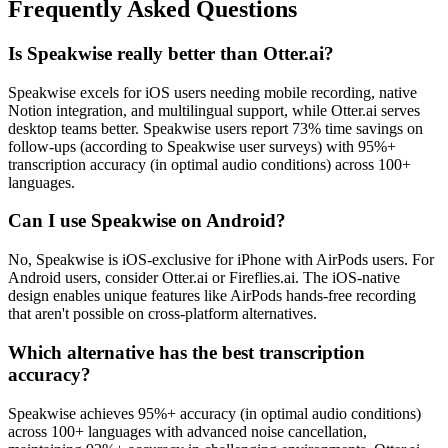
Frequently Asked Questions
Is Speakwise really better than Otter.ai?
Speakwise excels for iOS users needing mobile recording, native
Notion integration, and multilingual support, while Otter.ai serves
desktop teams better. Speakwise users report 73% time savings on
follow-ups (according to Speakwise user surveys) with 95%+
transcription accuracy (in optimal audio conditions) across 100+
languages.
Can I use Speakwise on Android?
No, Speakwise is iOS-exclusive for iPhone with AirPods users. For
Android users, consider Otter.ai or Fireflies.ai. The iOS-native
design enables unique features like AirPods hands-free recording
that aren't possible on cross-platform alternatives.
Which alternative has the best transcription
accuracy?
Speakwise achieves 95%+ accuracy (in optimal audio conditions)
across 100+ languages with advanced noise cancellation,