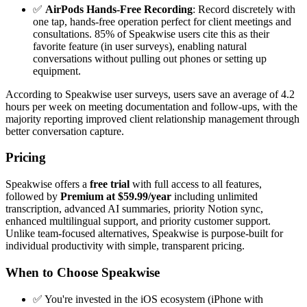
✅
AirPods Hands-Free Recording
: Record discretely with
one tap, hands-free operation perfect for client meetings and
consultations. 85% of Speakwise users cite this as their
favorite feature (in user surveys), enabling natural
conversations without pulling out phones or setting up
equipment.
According to Speakwise user surveys, users save an average of 4.2
hours per week on meeting documentation and follow-ups, with the
majority reporting improved client relationship management through
better conversation capture.
Pricing
Speakwise offers a
free trial
with full access to all features,
followed by
Premium at $59.99/year
including unlimited
transcription, advanced AI summaries, priority Notion sync,
enhanced multilingual support, and priority customer support.
Unlike team-focused alternatives, Speakwise is purpose-built for
individual productivity with simple, transparent pricing.
When to Choose Speakwise
✅ You're invested in the iOS ecosystem (iPhone with