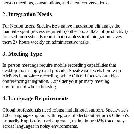
person meetings, consultations, and client conversations.
2. Integration Needs
For Notion users, Speakwise's native integration eliminates the
manual export process required by other tools. 82% of productivity-
focused professionals report that seamless tool integration saves
them 2+ hours weekly on administrative tasks.
3. Meeting Type
In-person meetings require mobile recording capabilities that
desktop tools simply can't provide. Speakwise excels here with
AirPods hands-free recording, while Otter.ai focuses on video
conferencing integration. Consider your primary meeting
environment when choosing.
4. Language Requirements
Global professionals need robust multilingual support. Speakwise's
100+ language support with regional dialects outperforms Otter.ai's
primarily English-focused approach, maintaining 92%+ accuracy
across languages in noisy environments.