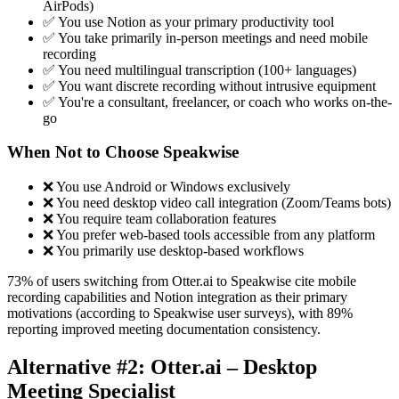
AirPods)
✅ You use Notion as your primary productivity tool
✅ You take primarily in-person meetings and need mobile
recording
✅ You need multilingual transcription (100+ languages)
✅ You want discrete recording without intrusive equipment
✅ You're a consultant, freelancer, or coach who works on-the-
go
When Not to Choose Speakwise
❌ You use Android or Windows exclusively
❌ You need desktop video call integration (Zoom/Teams bots)
❌ You require team collaboration features
❌ You prefer web-based tools accessible from any platform
❌ You primarily use desktop-based workflows
73% of users switching from Otter.ai to Speakwise cite mobile
recording capabilities and Notion integration as their primary
motivations (according to Speakwise user surveys), with 89%
reporting improved meeting documentation consistency.
Alternative #2: Otter.ai – Desktop
Meeting Specialist