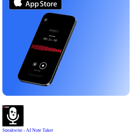
Speakwise -
AI Note Taker