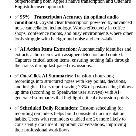
outperforming both Apple's native transcription and Otter.ai's
English-focused approach.
✅
95%+ Transcription Accuracy (in optimal audio
conditions)
: Crystal-clear transcription powered by advanced
noise cancellation technology. Works effectively in coffee
shops, conference rooms, and busy environments where other
tools struggle with background noise and cross-talk.
✅
AI Action Items Extraction
: Automatically identifies and
extracts action items with assignee detection and context.
Captures critical action items, ensuring nothing falls through
the cracks during fast-paced discussions.
✅
One-Click AI Summaries
: Transform hour-long
recordings into structured notes with key points, decisions,
and insights. Users report saving 73% of post-meeting follow-
up time (according to Speakwise user surveys) with AI-
generated summaries that highlight critical discussion points.
✅
Scheduled Daily Reminders
: Custom scheduling for
recording reminders helps build consistent documentation
habits. Users with reminders enabled are 2x more likely to
consistently document important conversations, improving
their professional workflows.