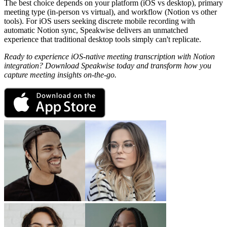
The best choice depends on your platform (iOS vs desktop), primary
meeting type (in-person vs virtual), and workflow (Notion vs other
tools). For iOS users seeking discrete mobile recording with
automatic Notion sync, Speakwise delivers an unmatched
experience that traditional desktop tools simply can't replicate.
Ready to experience iOS-native meeting transcription with Notion
integration? Download Speakwise today and transform how you
capture meeting insights on-the-go.