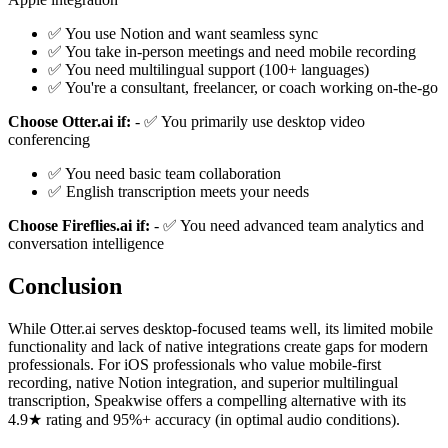
✅ You use Notion and want seamless sync
✅ You take in-person meetings and need mobile recording
✅ You need multilingual support (100+ languages)
✅ You're a consultant, freelancer, or coach working on-the-go
Choose Otter.ai if:
- ✅ You primarily use desktop video
conferencing
✅ You need basic team collaboration
✅ English transcription meets your needs
Choose Fireflies.ai if:
- ✅ You need advanced team analytics and
conversation intelligence
Conclusion
While Otter.ai serves desktop-focused teams well, its limited mobile
functionality and lack of native integrations create gaps for modern
professionals. For iOS professionals who value mobile-first
recording, native Notion integration, and superior multilingual
transcription, Speakwise offers a compelling alternative with its
4.9★ rating and 95%+ accuracy (in optimal audio conditions).