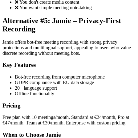
❌ You don't create media content
❌ You want simple meeting note-taking
Alternative #5: Jamie – Privacy-First
Recording
Jamie offers bot-free meeting recording with strong privacy
protections and multilingual support, appealing to users who value
discrete recording without meeting bots.
Key Features
Bot-free recording from computer microphone
GDPR compliance with EU data storage
20+ language support
Offline functionality
Pricing
Free plan with 10 meetings/month, Standard at €24/month, Pro at
€47/month, Team at €39/month, Enterprise with custom pricing.
When to Choose Jamie