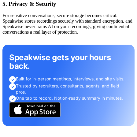
5. Privacy & Security
For sensitive conversations, secure storage becomes critical.
Speakwise stores recordings securely with standard encryption, and
Speakwise never trains AI on your recordings, giving confidential
conversations a real layer of protection.
Speakwise gets your hours
back.
Built for in-person meetings, interviews, and site visits.
✓
Trusted by recruiters, consultants, agents, and field
✓
pros.
One tap to record. Notion-ready summary in minutes.
✓