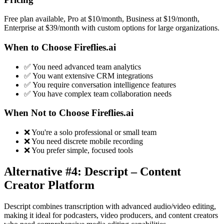
Free plan available, Pro at $10/month, Business at $19/month,
Enterprise at $39/month with custom options for large organizations.
When to Choose Fireflies.ai
✅ You need advanced team analytics
✅ You want extensive CRM integrations
✅ You require conversation intelligence features
✅ You have complex team collaboration needs
When Not to Choose Fireflies.ai
❌ You're a solo professional or small team
❌ You need discrete mobile recording
❌ You prefer simple, focused tools
Alternative #4: Descript – Content
Creator Platform
Descript combines transcription with advanced audio/video editing,
making it ideal for podcasters, video producers, and content creators