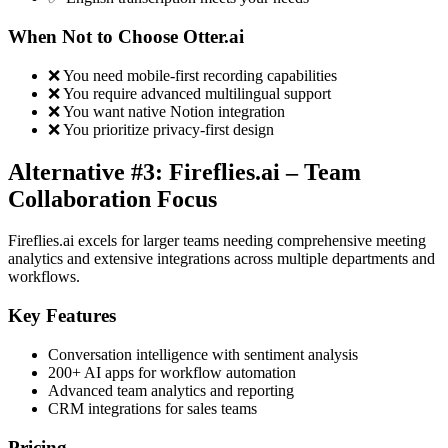
When Not to Choose Otter.ai
❌ You need mobile-first recording capabilities
❌ You require advanced multilingual support
❌ You want native Notion integration
❌ You prioritize privacy-first design
Alternative #3: Fireflies.ai – Team
Collaboration Focus
Fireflies.ai excels for larger teams needing comprehensive meeting
analytics and extensive integrations across multiple departments and
workflows.
Key Features
Conversation intelligence with sentiment analysis
200+ AI apps for workflow automation
Advanced team analytics and reporting
CRM integrations for sales teams
Pricing