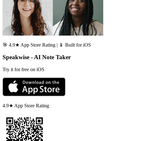
🎯 4.9★ App Store Rating | 📱 Built for iOS
Speakwise - AI Note Taker
Try it for free on iOS
4.9★ App Store Rating