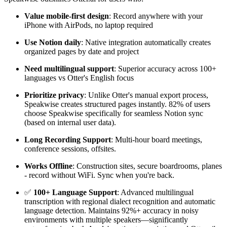
Value mobile-first design
: Record anywhere with your
iPhone with AirPods, no laptop required
Use Notion daily
: Native integration automatically creates
organized pages by date and project
Need multilingual support
: Superior accuracy across 100+
languages vs Otter's English focus
Prioritize privacy
: Unlike Otter's manual export process,
Speakwise creates structured pages instantly. 82% of users
choose Speakwise specifically for seamless Notion sync
(based on internal user data).
Long Recording Support
: Multi-hour board meetings,
conference sessions, offsites.
Works Offline
: Construction sites, secure boardrooms, planes
- record without WiFi. Sync when you're back.
✅
100+ Language Support
: Advanced multilingual
transcription with regional dialect recognition and automatic
language detection. Maintains 92%+ accuracy in noisy
environments with multiple speakers—significantly