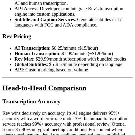
AI and human transcription.
API Access
: Developers can integrate Rev's transcription
engine into custom applications.
Subtitle and Caption Services
: Generate subtitles in 17
languages with FCC and ADA compliance.
Rev Pricing
AI Transcription
: $0.25/minute ($15/hour)
Human Transcription
: $1.99/minute (~$120/hour)
Rev Max
: $29.99/month subscription with bundled credits
Global Subtitles
: $5-$12/minute depending on language
API
: Custom pricing based on volume
Head-to-Head Comparison
Transcription Accuracy
Rev wins decisively on accuracy. Its AI engine delivers 95%+
accuracy with a word error rate under 3%. Its human transcription
service reaches 99%+ accuracy with professional review. Otter.ai
scores 85-90% in typical meeting conditions. For content where
every word matters - legal proceedings, medical notes, published