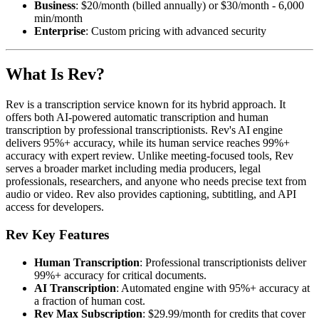
Business
: $20/month (billed annually) or $30/month - 6,000
min/month
Enterprise
: Custom pricing with advanced security
What Is Rev?
Rev is a transcription service known for its hybrid approach. It
offers both AI-powered automatic transcription and human
transcription by professional transcriptionists. Rev's AI engine
delivers 95%+ accuracy, while its human service reaches 99%+
accuracy with expert review. Unlike meeting-focused tools, Rev
serves a broader market including media producers, legal
professionals, researchers, and anyone who needs precise text from
audio or video. Rev also provides captioning, subtitling, and API
access for developers.
Rev Key Features
Human Transcription
: Professional transcriptionists deliver
99%+ accuracy for critical documents.
AI Transcription
: Automated engine with 95%+ accuracy at
a fraction of human cost.
Rev Max Subscription
: $29.99/month for credits that cover