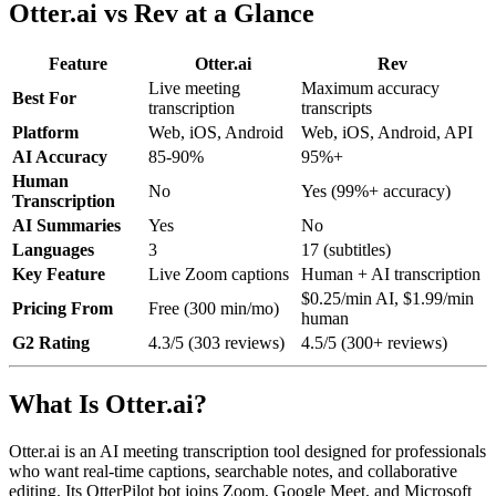
Otter.ai vs Rev at a Glance
Feature
Otter.ai
Rev
Live meeting
Maximum accuracy
Best For
transcription
transcripts
Platform
Web, iOS, Android
Web, iOS, Android, API
AI Accuracy
85-90%
95%+
Human
No
Yes (99%+ accuracy)
Transcription
AI Summaries
Yes
No
Languages
3
17 (subtitles)
Key Feature
Live Zoom captions
Human + AI transcription
$0.25/min AI, $1.99/min
Pricing From
Free (300 min/mo)
human
G2 Rating
4.3/5 (303 reviews)
4.5/5 (300+ reviews)
What Is Otter.ai?
Otter.ai is an AI meeting transcription tool designed for professionals
who want real-time captions, searchable notes, and collaborative
editing. Its OtterPilot bot joins Zoom, Google Meet, and Microsoft