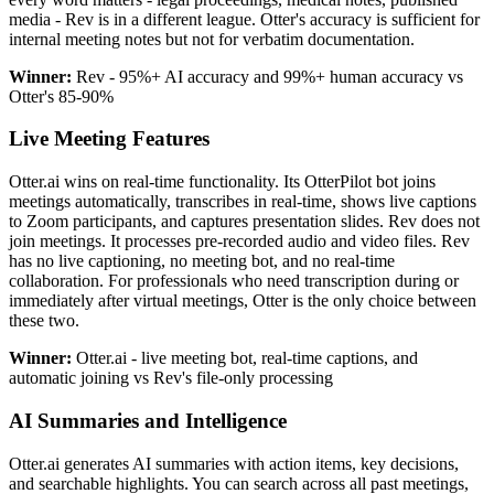
media - Rev is in a different league. Otter's accuracy is sufficient for
internal meeting notes but not for verbatim documentation.
Winner:
Rev - 95%+ AI accuracy and 99%+ human accuracy vs
Otter's 85-90%
Live Meeting Features
Otter.ai wins on real-time functionality. Its OtterPilot bot joins
meetings automatically, transcribes in real-time, shows live captions
to Zoom participants, and captures presentation slides. Rev does not
join meetings. It processes pre-recorded audio and video files. Rev
has no live captioning, no meeting bot, and no real-time
collaboration. For professionals who need transcription during or
immediately after virtual meetings, Otter is the only choice between
these two.
Winner:
Otter.ai - live meeting bot, real-time captions, and
automatic joining vs Rev's file-only processing
AI Summaries and Intelligence
Otter.ai generates AI summaries with action items, key decisions,
and searchable highlights. You can search across all past meetings,