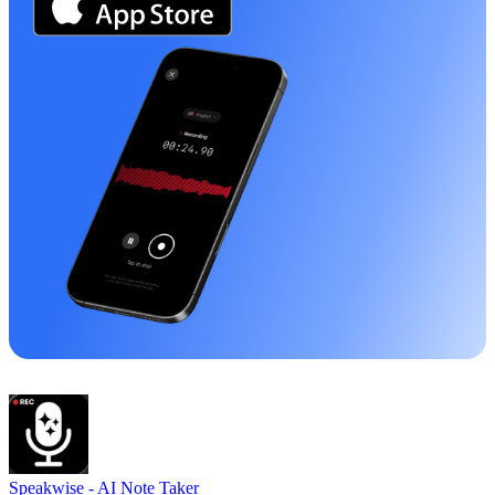
Speakwise -
AI Note Taker