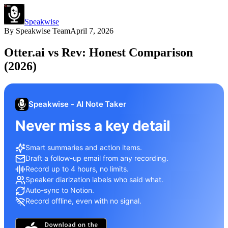
Speakwise
By
Speakwise Team
April 7, 2026
Otter.ai vs Rev: Honest Comparison
(2026)
Speakwise - AI Note Taker
Never miss a key detail
Smart summaries and action items.
Draft a follow-up email from any recording.
Record up to 4 hours, no limits.
Speaker diarization labels who said what.
Auto-sync to Notion.
Record offline, even with no signal.