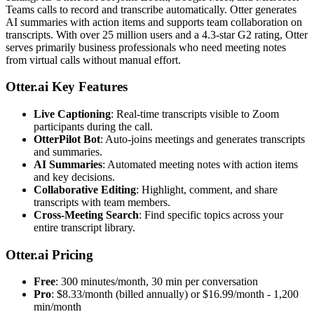
Teams calls to record and transcribe automatically. Otter generates
AI summaries with action items and supports team collaboration on
transcripts. With over 25 million users and a 4.3-star G2 rating, Otter
serves primarily business professionals who need meeting notes
from virtual calls without manual effort.
Otter.ai Key Features
Live Captioning
: Real-time transcripts visible to Zoom
participants during the call.
OtterPilot Bot
: Auto-joins meetings and generates transcripts
and summaries.
AI Summaries
: Automated meeting notes with action items
and key decisions.
Collaborative Editing
: Highlight, comment, and share
transcripts with team members.
Cross-Meeting Search
: Find specific topics across your
entire transcript library.
Otter.ai Pricing
Free
: 300 minutes/month, 30 min per conversation
Pro
: $8.33/month (billed annually) or $16.99/month - 1,200
min/month