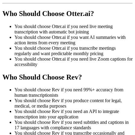
Who Should Choose Otter.ai?
You should choose Otter.ai if you need live meeting
transcription with automatic bot joining
You should choose Otter.ai if you want AI summaries with
action items from every meeting
You should choose Otter.ai if you transcribe meetings
regularly and want predictable monthly pricing
You should choose Otter.ai if you need live Zoom captions for
accessibility
Who Should Choose Rev?
You should choose Rev if you need 99%+ accuracy from
human transcriptionists
You should choose Rev if you produce content for legal,
medical, or media purposes
You should choose Rev if you need an API to integrate
transcription into your application
You should choose Rev if you need subtitles and captions in
17 languages with compliance standards
You should choose Rev if you transcribe occasionally and