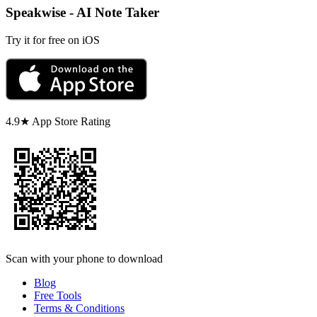
Speakwise - AI Note Taker
Try it for free on iOS
4.9★ App Store Rating
Scan with your phone to download
Blog
Free Tools
Terms & Conditions