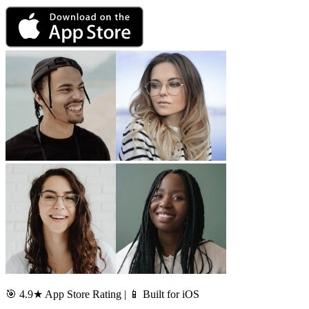
🎯 4.9★ App Store Rating | 📱 Built for iOS