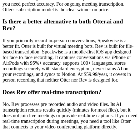
you need perfect accuracy. For ongoing meeting transcription,
Otter's subscription model is the clear winner on price.
Is there a better alternative to both Otter.ai and
Rev?
If you primarily record in-person conversations, Speakwise is a
better fit. Otter is built for virtual meeting bots. Rev is built for file-
based transcription. Speakwise is a mobile-first iOS app designed
for face-to-face recording. It captures conversations via iPhone or
AirPods with 95%+ accuracy, supports 100+ languages, stores
recordings securely with standard encryption, never trains AI on
your recordings, and syncs to Notion. At $59.99/year, it covers in-
person recording that neither Otter nor Rev is designed for.
Does Rev offer real-time transcription?
No. Rev processes pre-recorded audio and video files. Its AI
transcription returns results quickly (minutes for most files), but it
does not join live meetings or provide real-time captions. If you need
real-time transcription during meetings, you need a tool like Otter
that connects to your video conferencing platform directly.