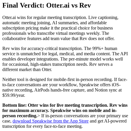
Final Verdict: Otter.ai vs Rev
Otter.ai wins for regular meeting transcription. Live captioning,
automatic meeting joining, AI summaries, and affordable
subscription pricing make it the practical choice for business
professionals who transcribe virtual meetings weekly. The
collaborative features add team value that Rev does not offer.
Rev wins for accuracy-critical transcription. The 99%+ human
service is unmatched for legal, medical, and media content. The API
enables developer integrations. The per-minute model works well
for occasional, high-stakes transcription needs. Rev serves a
different market than Otter.
Neither tool is designed for mobile-first in-person recording. If face-
to-face conversations are your workflow, Speakwise offers iOS-
native recording, AirPods hands-free capture, and Notion sync at
$59.99/year.
Bottom line: Otter wins for live meeting transcription. Rev wins
for maximum accuracy. Speakwise wins on mobile and in-
person recording.
> If in-person conversations are your primary use
case,
download Speakwise from the App Store
and get AI-powered
transcription for every face-to-face meeting.