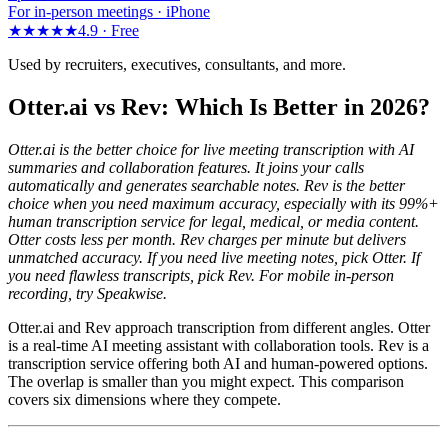
For in-person meetings · iPhone
★★★★★
4.9 ·
Free
Used by recruiters, executives, consultants, and more.
Otter.ai vs Rev: Which Is Better in 2026?
Otter.ai is the better choice for live meeting transcription with AI
summaries and collaboration features. It joins your calls
automatically and generates searchable notes. Rev is the better
choice when you need maximum accuracy, especially with its 99%+
human transcription service for legal, medical, or media content.
Otter costs less per month. Rev charges per minute but delivers
unmatched accuracy. If you need live meeting notes, pick Otter. If
you need flawless transcripts, pick Rev. For mobile in-person
recording, try Speakwise.
Otter.ai and Rev approach transcription from different angles. Otter
is a real-time AI meeting assistant with collaboration tools. Rev is a
transcription service offering both AI and human-powered options.
The overlap is smaller than you might expect. This comparison
covers six dimensions where they compete.