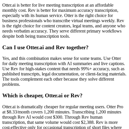
Otter.ai is better for live meeting transcription at an affordable
monthly cost. Rev is better for maximum accuracy transcription,
especially with its human service. Otter is the right choice for
business professionals who transcribe virtual meetings weekly. Rev
is the right choice for content creators, legal teams, and anyone who
needs verbatim accuracy. They serve different primary workflows
despite both being transcription tools.
Can I use Otter.ai and Rev together?
Yes, and this combination makes sense for some teams. Use Otter
for daily meeting transcription with AI summaries and live captions.
Use Rev for high-stakes content that needs 99%+ accuracy, such as
published transcripts, legal documentation, or client-facing materials.
The tools complement each other because they solve different
problems.
Which is cheaper, Otter.ai or Rev?
Otter.ai is dramatically cheaper for regular meeting users. Otter Pro
at $8.33/month covers 1,200 minutes. Transcribing 1,200 minutes
through Rev AI would cost $300. Through Rev human
transcription, that same volume would cost $2,388. Rev is more
cost-effective only for occasional transcription of short files where