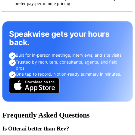
prefer pay-per-minute pricing
Speakwise gets your hours
back.
Built for in-person meetings, interviews, and site visits.
✓
Trusted by recruiters, consultants, agents, and field
✓
pros.
One tap to record. Notion-ready summary in minutes.
✓
Frequently Asked Questions
Is Otter.ai better than Rev?