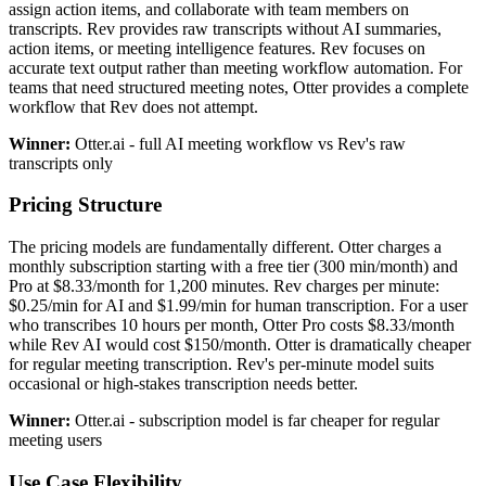
assign action items, and collaborate with team members on
transcripts. Rev provides raw transcripts without AI summaries,
action items, or meeting intelligence features. Rev focuses on
accurate text output rather than meeting workflow automation. For
teams that need structured meeting notes, Otter provides a complete
workflow that Rev does not attempt.
Winner:
Otter.ai - full AI meeting workflow vs Rev's raw
transcripts only
Pricing Structure
The pricing models are fundamentally different. Otter charges a
monthly subscription starting with a free tier (300 min/month) and
Pro at $8.33/month for 1,200 minutes. Rev charges per minute:
$0.25/min for AI and $1.99/min for human transcription. For a user
who transcribes 10 hours per month, Otter Pro costs $8.33/month
while Rev AI would cost $150/month. Otter is dramatically cheaper
for regular meeting transcription. Rev's per-minute model suits
occasional or high-stakes transcription needs better.
Winner:
Otter.ai - subscription model is far cheaper for regular
meeting users
Use Case Flexibility