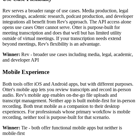
Rev serves a broader range of use cases. Media production, legal
proceedings, academic research, podcast production, and developer
integrations all benefit from Rev's approach. The API access alone
opens use cases Otter cannot serve. Otter is purpose-built for
meeting transcription and does that well but has limited utility
outside of virtual meetings. If your transcription needs extend
beyond meetings, Rev's flexibility is an advantage.
Winner:
Rev - broader use cases including media, legal, academic,
and developer API
Mobile Experience
Both tools offer iOS and Android apps, but with different purposes.
Otter's mobile app lets you review transcripts and record in-person
audio. Rev's mobile app enables on-the-go file uploads and
transcript management. Neither app is built mobile-first for in-person
recording. Both treat mobile as a companion to their desktop
experiences. For professionals whose primary workflow is mobile
recording, neither tool is purpose-built for that scenario.
Winner:
Tie - both offer functional mobile apps but neither is
mobile-first