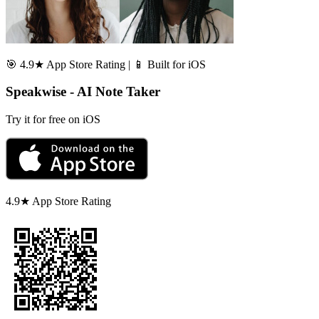
🎯 4.9★ App Store Rating | 📱 Built for iOS
Speakwise - AI Note Taker
Try it for free on iOS
4.9★ App Store Rating