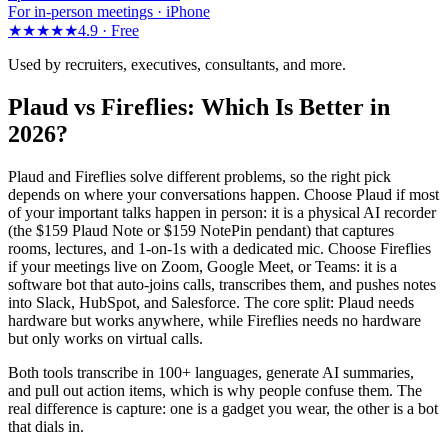
For in-person meetings · iPhone
★★★★★
4.9 ·
Free
Used by recruiters, executives, consultants, and more.
Plaud vs Fireflies: Which Is Better in
2026?
Plaud and Fireflies solve different problems, so the right pick
depends on where your conversations happen. Choose Plaud if most
of your important talks happen in person: it is a physical AI recorder
(the $159 Plaud Note or $159 NotePin pendant) that captures
rooms, lectures, and 1-on-1s with a dedicated mic. Choose Fireflies
if your meetings live on Zoom, Google Meet, or Teams: it is a
software bot that auto-joins calls, transcribes them, and pushes notes
into Slack, HubSpot, and Salesforce. The core split: Plaud needs
hardware but works anywhere, while Fireflies needs no hardware
but only works on virtual calls.
Both tools transcribe in 100+ languages, generate AI summaries,
and pull out action items, which is why people confuse them. The
real difference is capture: one is a gadget you wear, the other is a bot
that dials in.