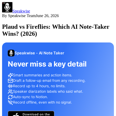
Speakwise
By
Speakwise Team
June 26, 2026
Plaud vs Fireflies: Which AI Note-Taker
Wins? (2026)
Speakwise - AI Note Taker
Never miss a key detail
Smart summaries and action items.
Draft a follow-up email from any recording.
Record up to 4 hours, no limits.
Speaker diarization labels who said what.
Auto-sync to Notion.
Record offline, even with no signal.