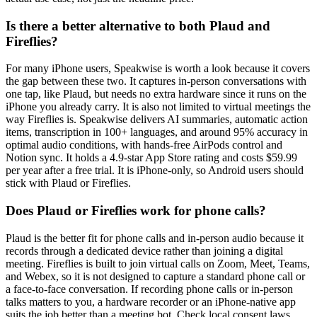
Is there a better alternative to both Plaud and
Fireflies?
For many iPhone users, Speakwise is worth a look because it covers
the gap between these two. It captures in-person conversations with
one tap, like Plaud, but needs no extra hardware since it runs on the
iPhone you already carry. It is also not limited to virtual meetings the
way Fireflies is. Speakwise delivers AI summaries, automatic action
items, transcription in 100+ languages, and around 95% accuracy in
optimal audio conditions, with hands-free AirPods control and
Notion sync. It holds a 4.9-star App Store rating and costs $59.99
per year after a free trial. It is iPhone-only, so Android users should
stick with Plaud or Fireflies.
Does Plaud or Fireflies work for phone calls?
Plaud is the better fit for phone calls and in-person audio because it
records through a dedicated device rather than joining a digital
meeting. Fireflies is built to join virtual calls on Zoom, Meet, Teams,
and Webex, so it is not designed to capture a standard phone call or
a face-to-face conversation. If recording phone calls or in-person
talks matters to you, a hardware recorder or an iPhone-native app
suits the job better than a meeting bot. Check local consent laws