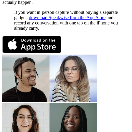
actually happen.
If you want in-person capture without buying a separate
gadget,
download Speakwise from the App Store
and
record any conversation with one tap on the iPhone you
already carry.