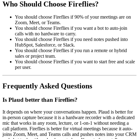
Who Should Choose Fireflies?
You should choose Fireflies if 90% of your meetings are on
Zoom, Meet, or Teams.
You should choose Fireflies if you want a bot to auto-join
calls with no hardware to carry.
You should choose Fireflies if you need notes pushed into
HubSpot, Salesforce, or Slack.
You should choose Fireflies if you run a remote or hybrid
sales or project team.
You should choose Fireflies if you want to start free and scale
per user.
Frequently Asked Questions
Is Plaud better than Fireflies?
It depends on where your conversations happen. Plaud is better for
in-person capture because it is a hardware recorder with a dedicated
mic that works in any room, lecture, or 1-on-1 without needing a
call platform. Fireflies is better for virtual meetings because it auto-
joins Zoom, Meet, and Teams calls and pushes notes into your CRM