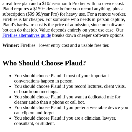
a real free plan and a $10/user/month Pro tier with no device cost.
Plaud requires a $159+ device before you record anything, plus a
subscription ($99.99/year Pro) for heavy use. For a remote worker,
Fireflies is far cheaper. For someone who needs in-person capture,
Plaud's hardware cost is the price of admission, since no software
bot can do that job. Value depends entirely on your use case. Our
Fireflies alternatives guide
breaks down cheaper software options.
Winner:
Fireflies - lower entry cost and a usable free tier.
Who Should Choose Plaud?
You should choose Plaud if most of your important
conversations happen in person.
You should choose Plaud if you record lectures, client visits,
or boardroom meetings.
You should choose Plaud if you want a dedicated mic for
cleaner audio than a phone or call bot.
You should choose Plaud if you prefer a wearable device you
can clip on and forget.
You should choose Plaud if you are a clinician, lawyer,
consultant, or student.