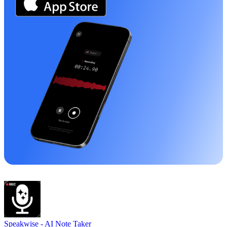
Speakwise -
AI Note Taker