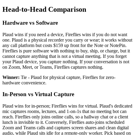
Head-to-Head Comparison
Hardware vs Software
Plaud wins if you need a device, Fireflies wins if you do not want
one. Plaud is a physical recorder you carry or wear; it works without
any call platform but costs $159 up front for the Note or NotePin.
Fireflies is pure software with nothing to buy, ship, or charge, but it
cannot capture anything that is not a virtual meeting. If you forget
your Plaud device, you capture nothing. If your conversation is not
on Zoom, Meet, or Teams, Fireflies captures nothing.
Winner:
Tie - Plaud for physical capture, Fireflies for zero-
hardware convenience.
In-Person vs Virtual Capture
Plaud wins for in-person; Fireflies wins for virtual. Plaud's dedicated
mic captures rooms, lectures, and 1-on-1s that no meeting bot can
reach. Fireflies only joins online calls, so a hallway chat or a client
lunch is invisible to it. Conversely, Fireflies auto-joins scheduled
Zoom and Teams calls and captures screen shares and clean digital
audio, while Plaud sits idle for a remote-only worker. Pick based on