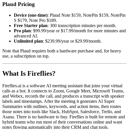
Plaud Pricing
Device (one-time)
: Plaud Note $159, NotePin $159, NotePin
S $179, Note Pro $189.
Free Starter plan
: 300 transcription minutes per month.
Pro plan
: $99.99/year or $17.99/month for more minutes and
advanced AI.
Unlimited plan
: $239.99/year or $29.99/month.
Note that Plaud requires both a hardware purchase and, for heavy
use, a subscription on top.
What Is Fireflies?
Fireflies.ai is a software AI meeting assistant that joins your virtual
calls as a bot. It connects to Zoom, Google Meet, Microsoft Teams,
and Webex, records the call, and produces a transcript with speaker
labels and timestamps. After the meeting it generates AI Super
Summaries with outlines, keywords, and action items, then routes
those notes into tools like Slack, HubSpot, Salesforce, Trello, and
Asana. There is no hardware to buy. Fireflies is built for remote and
hybrid teams who run most of their conversations online and want
notes flowing automatically into their CRM and chat tools.