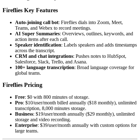
Fireflies Key Features
Auto-joining call bot
: Fireflies dials into Zoom, Meet,
Teams, and Webex to record meetings.
AI Super Summaries
: Overviews, outlines, keywords, and
action items after each call.
Speaker identification
: Labels speakers and adds timestamps
across the transcript.
CRM and chat integrations
: Pushes notes to HubSpot,
Salesforce, Slack, Trello, and Asana.
100+ language transcription
: Broad language coverage for
global teams.
Fireflies Pricing
Free
: $0 with 800 minutes of storage.
Pro
: $10/user/month billed annually ($18 monthly), unlimited
transcription, 8,000 minutes storage.
Business
: $19/user/month annually ($29 monthly), unlimited
storage and video recording.
Enterprise
: $39/user/month annually with custom options for
large teams.