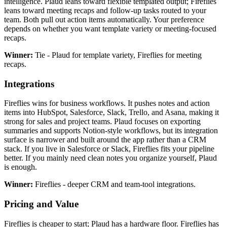
intelligence. Plaud leans toward flexible templated output; Fireflies
leans toward meeting recaps and follow-up tasks routed to your
team. Both pull out action items automatically. Your preference
depends on whether you want template variety or meeting-focused
recaps.
Winner:
Tie - Plaud for template variety, Fireflies for meeting
recaps.
Integrations
Fireflies wins for business workflows. It pushes notes and action
items into HubSpot, Salesforce, Slack, Trello, and Asana, making it
strong for sales and project teams. Plaud focuses on exporting
summaries and supports Notion-style workflows, but its integration
surface is narrower and built around the app rather than a CRM
stack. If you live in Salesforce or Slack, Fireflies fits your pipeline
better. If you mainly need clean notes you organize yourself, Plaud
is enough.
Winner:
Fireflies - deeper CRM and team-tool integrations.
Pricing and Value
Fireflies is cheaper to start; Plaud has a hardware floor. Fireflies has