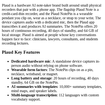
Plaud is a hardware AI note-taker brand built around small physical
recorders that pair with a phone app. The flagship Plaud Note is a
credit-card-thin recorder, and the Plaud NotePin is a wearable
pendant you clip on, wear as a necklace, or strap to your wrist. The
device captures audio with a dedicated mic, then the Plaud app
transcribes it and produces AI summaries. The NotePin offers 20
hours of continuous recording, 40 days of standby, and 64 GB of
local storage. Plaud is aimed at people whose key conversations
happen face to face: clinicians, lawyers, consultants, and students
recording lectures.
Plaud Key Features
Dedicated hardware mic
: A standalone device captures in-
person audio without relying on phone software.
Wearable form factors
: The NotePin clips on as a pin,
necklace, wristband, or magnet.
Long battery and storage
: 20 hours of recording, 40 days
standby, 64 GB on the NotePin.
AI summaries with templates
: 10,000+ summary templates,
mind maps, and speaker labels.
Multi-language transcription
: 112 languages with custom
vocabulary support.