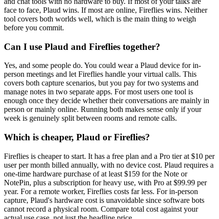
and chat tools with no hardware to buy. If most of your talks are
face to face, Plaud wins. If most are online, Fireflies wins. Neither
tool covers both worlds well, which is the main thing to weigh
before you commit.
Can I use Plaud and Fireflies together?
Yes, and some people do. You could wear a Plaud device for in-
person meetings and let Fireflies handle your virtual calls. This
covers both capture scenarios, but you pay for two systems and
manage notes in two separate apps. For most users one tool is
enough once they decide whether their conversations are mainly in
person or mainly online. Running both makes sense only if your
week is genuinely split between rooms and remote calls.
Which is cheaper, Plaud or Fireflies?
Fireflies is cheaper to start. It has a free plan and a Pro tier at $10 per
user per month billed annually, with no device cost. Plaud requires a
one-time hardware purchase of at least $159 for the Note or
NotePin, plus a subscription for heavy use, with Pro at $99.99 per
year. For a remote worker, Fireflies costs far less. For in-person
capture, Plaud's hardware cost is unavoidable since software bots
cannot record a physical room. Compare total cost against your
actual use case, not just the headline price.