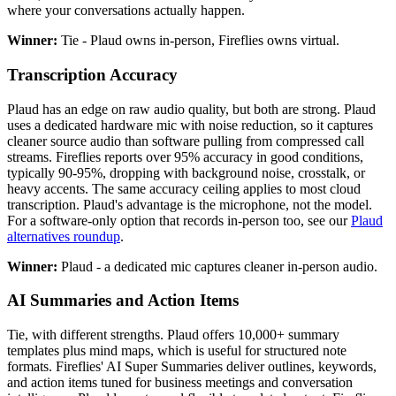
where your conversations actually happen.
Winner:
Tie - Plaud owns in-person, Fireflies owns virtual.
Transcription Accuracy
Plaud has an edge on raw audio quality, but both are strong. Plaud
uses a dedicated hardware mic with noise reduction, so it captures
cleaner source audio than software pulling from compressed call
streams. Fireflies reports over 95% accuracy in good conditions,
typically 90-95%, dropping with background noise, crosstalk, or
heavy accents. The same accuracy ceiling applies to most cloud
transcription. Plaud's advantage is the microphone, not the model.
For a software-only option that records in-person too, see our
Plaud
alternatives roundup
.
Winner:
Plaud - a dedicated mic captures cleaner in-person audio.
AI Summaries and Action Items
Tie, with different strengths. Plaud offers 10,000+ summary
templates plus mind maps, which is useful for structured note
formats. Fireflies' AI Super Summaries deliver outlines, keywords,
and action items tuned for business meetings and conversation