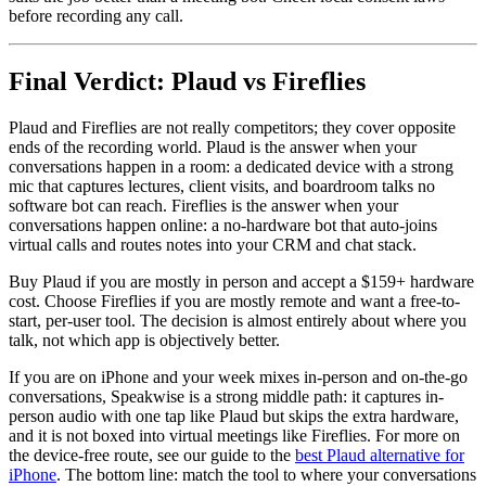
before recording any call.
Final Verdict: Plaud vs Fireflies
Plaud and Fireflies are not really competitors; they cover opposite
ends of the recording world. Plaud is the answer when your
conversations happen in a room: a dedicated device with a strong
mic that captures lectures, client visits, and boardroom talks no
software bot can reach. Fireflies is the answer when your
conversations happen online: a no-hardware bot that auto-joins
virtual calls and routes notes into your CRM and chat stack.
Buy Plaud if you are mostly in person and accept a $159+ hardware
cost. Choose Fireflies if you are mostly remote and want a free-to-
start, per-user tool. The decision is almost entirely about where you
talk, not which app is objectively better.
If you are on iPhone and your week mixes in-person and on-the-go
conversations, Speakwise is a strong middle path: it captures in-
person audio with one tap like Plaud but skips the extra hardware,
and it is not boxed into virtual meetings like Fireflies. For more on
the device-free route, see our guide to the
best Plaud alternative for
iPhone
. The bottom line: match the tool to where your conversations