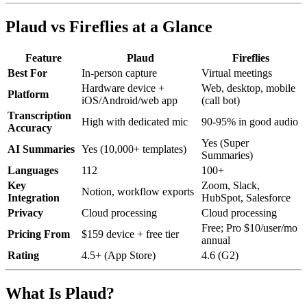
Plaud vs Fireflies at a Glance
Feature
Plaud
Fireflies
Best For
In-person capture
Virtual meetings
Hardware device +
Web, desktop, mobile
Platform
iOS/Android/web app
(call bot)
Transcription
High with dedicated mic
90-95% in good audio
Accuracy
Yes (Super
AI Summaries
Yes (10,000+ templates)
Summaries)
Languages
112
100+
Key
Zoom, Slack,
Notion, workflow exports
Integration
HubSpot, Salesforce
Privacy
Cloud processing
Cloud processing
Free; Pro $10/user/mo
Pricing From
$159 device + free tier
annual
Rating
4.5+ (App Store)
4.6 (G2)
What Is Plaud?