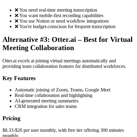
❌ You need real-time meeting transcription
❌ You want mobile-first recording capabilities
❌ You use Notion or need workflow integrations
❌ You're budget-conscious for frequent transcription
Alternative #3: Otter.ai – Best for Virtual
Meeting Collaboration
Otter.ai excels at joining virtual meetings automatically and
providing team collaboration features for distributed workforces.
Key Features
Automatic joining of Zoom, Teams, Google Meet
Real-time collaboration and highlighting
AI-generated meeting summaries
CRM integration for sales teams
Pricing
$8.33-$20 per user monthly, with free tier offering 300 minutes
monthly.