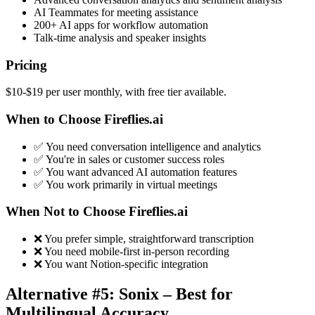
AI Teammates for meeting assistance
200+ AI apps for workflow automation
Talk-time analysis and speaker insights
Pricing
$10-$19 per user monthly, with free tier available.
When to Choose Fireflies.ai
✅ You need conversation intelligence and analytics
✅ You're in sales or customer success roles
✅ You want advanced AI automation features
✅ You work primarily in virtual meetings
When Not to Choose Fireflies.ai
❌ You prefer simple, straightforward transcription
❌ You need mobile-first in-person recording
❌ You want Notion-specific integration
Alternative #5: Sonix – Best for
Multilingual Accuracy