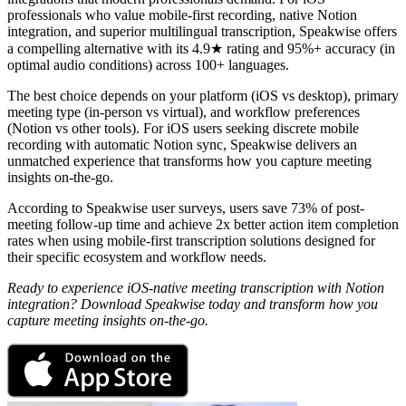
professionals who value mobile-first recording, native Notion
integration, and superior multilingual transcription, Speakwise offers
a compelling alternative with its 4.9★ rating and 95%+ accuracy (in
optimal audio conditions) across 100+ languages.
The best choice depends on your platform (iOS vs desktop), primary
meeting type (in-person vs virtual), and workflow preferences
(Notion vs other tools). For iOS users seeking discrete mobile
recording with automatic Notion sync, Speakwise delivers an
unmatched experience that transforms how you capture meeting
insights on-the-go.
According to Speakwise user surveys, users save 73% of post-
meeting follow-up time and achieve 2x better action item completion
rates when using mobile-first transcription solutions designed for
their specific ecosystem and workflow needs.
Ready to experience iOS-native meeting transcription with Notion
integration? Download Speakwise today and transform how you
capture meeting insights on-the-go.