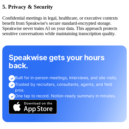
5. Privacy & Security
Confidential meetings in legal, healthcare, or executive contexts
benefit from Speakwise's secure standard-encrypted storage.
Speakwise never trains AI on your data. This approach protects
sensitive conversations while maintaining transcription quality.
Speakwise gets your hours
back.
Built for in-person meetings, interviews, and site visits.
✓
Trusted by recruiters, consultants, agents, and field
✓
pros.
One tap to record. Notion-ready summary in minutes.
✓