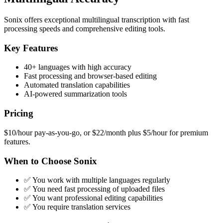
Sonix offers exceptional multilingual transcription with fast
processing speeds and comprehensive editing tools.
Key Features
40+ languages with high accuracy
Fast processing and browser-based editing
Automated translation capabilities
AI-powered summarization tools
Pricing
$10/hour pay-as-you-go, or $22/month plus $5/hour for premium
features.
When to Choose Sonix
✅ You work with multiple languages regularly
✅ You need fast processing of uploaded files
✅ You want professional editing capabilities
✅ You require translation services