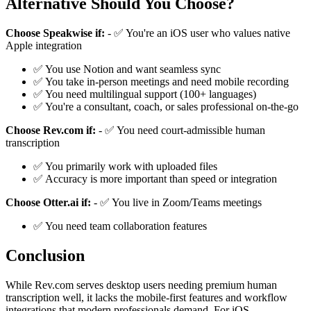
Alternative Should You Choose?
Choose Speakwise if:
- ✅ You're an iOS user who values native
Apple integration
✅ You use Notion and want seamless sync
✅ You take in-person meetings and need mobile recording
✅ You need multilingual support (100+ languages)
✅ You're a consultant, coach, or sales professional on-the-go
Choose Rev.com if:
- ✅ You need court-admissible human
transcription
✅ You primarily work with uploaded files
✅ Accuracy is more important than speed or integration
Choose Otter.ai if:
- ✅ You live in Zoom/Teams meetings
✅ You need team collaboration features
Conclusion
While Rev.com serves desktop users needing premium human
transcription well, it lacks the mobile-first features and workflow
integrations that modern professionals demand. For iOS