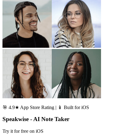
🎯 4.9★ App Store Rating | 📱 Built for iOS
Speakwise - AI Note Taker
Try it for free on iOS