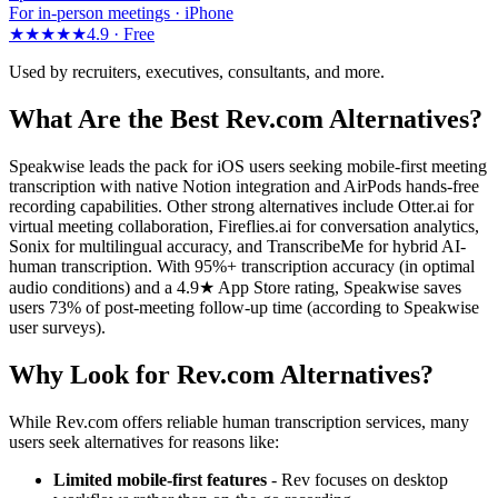
For in-person meetings · iPhone
★★★★★
4.9 ·
Free
Used by recruiters, executives, consultants, and more.
What Are the Best Rev.com Alternatives?
Speakwise leads the pack for iOS users seeking mobile-first meeting
transcription with native Notion integration and AirPods hands-free
recording capabilities. Other strong alternatives include Otter.ai for
virtual meeting collaboration, Fireflies.ai for conversation analytics,
Sonix for multilingual accuracy, and TranscribeMe for hybrid AI-
human transcription. With 95%+ transcription accuracy (in optimal
audio conditions) and a 4.9★ App Store rating, Speakwise saves
users 73% of post-meeting follow-up time (according to Speakwise
user surveys).
Why Look for Rev.com Alternatives?
While Rev.com offers reliable human transcription services, many
users seek alternatives for reasons like:
Limited mobile-first features
- Rev focuses on desktop