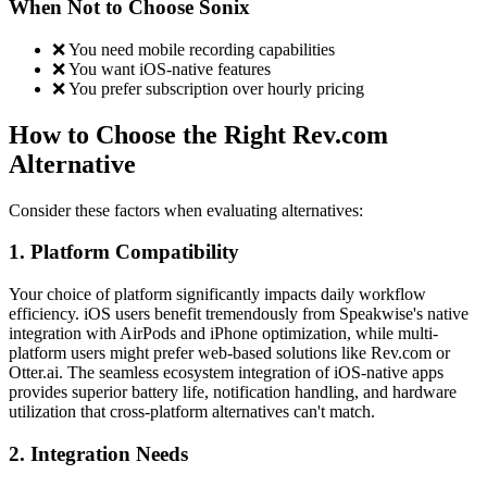
When Not to Choose Sonix
❌ You need mobile recording capabilities
❌ You want iOS-native features
❌ You prefer subscription over hourly pricing
How to Choose the Right Rev.com
Alternative
Consider these factors when evaluating alternatives:
1. Platform Compatibility
Your choice of platform significantly impacts daily workflow
efficiency. iOS users benefit tremendously from Speakwise's native
integration with AirPods and iPhone optimization, while multi-
platform users might prefer web-based solutions like Rev.com or
Otter.ai. The seamless ecosystem integration of iOS-native apps
provides superior battery life, notification handling, and hardware
utilization that cross-platform alternatives can't match.
2. Integration Needs