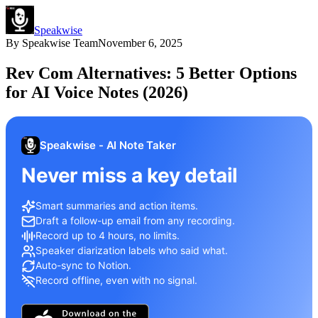
Speakwise
By
Speakwise Team
November 6, 2025
Rev Com Alternatives: 5 Better Options
for AI Voice Notes (2026)
Speakwise - AI Note Taker
Never miss a key detail
Smart summaries and action items.
Draft a follow-up email from any recording.
Record up to 4 hours, no limits.
Speaker diarization labels who said what.
Auto-sync to Notion.
Record offline, even with no signal.