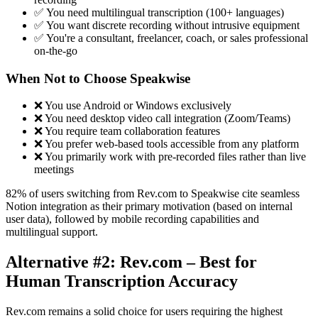
✅ You need multilingual transcription (100+ languages)
✅ You want discrete recording without intrusive equipment
✅ You're a consultant, freelancer, coach, or sales professional
on-the-go
When Not to Choose Speakwise
❌ You use Android or Windows exclusively
❌ You need desktop video call integration (Zoom/Teams)
❌ You require team collaboration features
❌ You prefer web-based tools accessible from any platform
❌ You primarily work with pre-recorded files rather than live
meetings
82% of users switching from Rev.com to Speakwise cite seamless
Notion integration as their primary motivation (based on internal
user data), followed by mobile recording capabilities and
multilingual support.
Alternative #2: Rev.com – Best for
Human Transcription Accuracy
Rev.com remains a solid choice for users requiring the highest