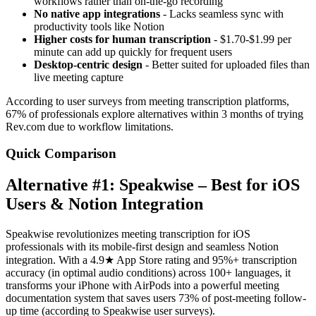
workflows rather than on-the-go recording
No native app integrations
- Lacks seamless sync with
productivity tools like Notion
Higher costs for human transcription
- $1.70-$1.99 per
minute can add up quickly for frequent users
Desktop-centric design
- Better suited for uploaded files than
live meeting capture
According to user surveys from meeting transcription platforms,
67% of professionals explore alternatives within 3 months of trying
Rev.com due to workflow limitations.
Quick Comparison
Alternative #1: Speakwise – Best for iOS
Users & Notion Integration
Speakwise revolutionizes meeting transcription for iOS
professionals with its mobile-first design and seamless Notion
integration. With a 4.9★ App Store rating and 95%+ transcription
accuracy (in optimal audio conditions) across 100+ languages, it
transforms your iPhone with AirPods into a powerful meeting
documentation system that saves users 73% of post-meeting follow-
up time (according to Speakwise user surveys).