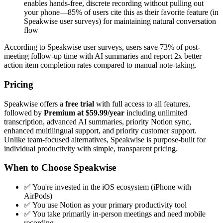
enables hands-free, discrete recording without pulling out
your phone—85% of users cite this as their favorite feature (in
Speakwise user surveys) for maintaining natural conversation
flow
According to Speakwise user surveys, users save 73% of post-
meeting follow-up time with AI summaries and report 2x better
action item completion rates compared to manual note-taking.
Pricing
Speakwise offers a
free trial
with full access to all features,
followed by
Premium at $59.99/year
including unlimited
transcription, advanced AI summaries, priority Notion sync,
enhanced multilingual support, and priority customer support.
Unlike team-focused alternatives, Speakwise is purpose-built for
individual productivity with simple, transparent pricing.
When to Choose Speakwise
✅ You're invested in the iOS ecosystem (iPhone with
AirPods)
✅ You use Notion as your primary productivity tool
✅ You take primarily in-person meetings and need mobile
recording