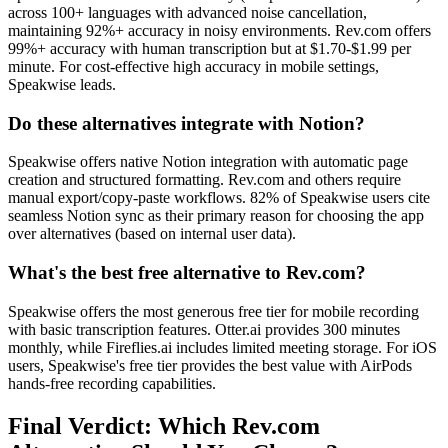
across 100+ languages with advanced noise cancellation,
maintaining 92%+ accuracy in noisy environments. Rev.com offers
99%+ accuracy with human transcription but at $1.70-$1.99 per
minute. For cost-effective high accuracy in mobile settings,
Speakwise leads.
Do these alternatives integrate with Notion?
Speakwise offers native Notion integration with automatic page
creation and structured formatting. Rev.com and others require
manual export/copy-paste workflows. 82% of Speakwise users cite
seamless Notion sync as their primary reason for choosing the app
over alternatives (based on internal user data).
What's the best free alternative to Rev.com?
Speakwise offers the most generous free tier for mobile recording
with basic transcription features. Otter.ai provides 300 minutes
monthly, while Fireflies.ai includes limited meeting storage. For iOS
users, Speakwise's free tier provides the best value with AirPods
hands-free recording capabilities.
Final Verdict: Which Rev.com