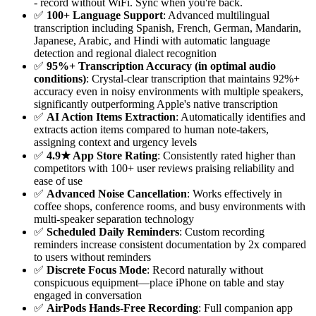
- record without WiFi. Sync when you're back.
✅
100+ Language Support
: Advanced multilingual
transcription including Spanish, French, German, Mandarin,
Japanese, Arabic, and Hindi with automatic language
detection and regional dialect recognition
✅
95%+ Transcription Accuracy (in optimal audio
conditions)
: Crystal-clear transcription that maintains 92%+
accuracy even in noisy environments with multiple speakers,
significantly outperforming Apple's native transcription
✅
AI Action Items Extraction
: Automatically identifies and
extracts action items compared to human note-takers,
assigning context and urgency levels
✅
4.9★ App Store Rating
: Consistently rated higher than
competitors with 100+ user reviews praising reliability and
ease of use
✅
Advanced Noise Cancellation
: Works effectively in
coffee shops, conference rooms, and busy environments with
multi-speaker separation technology
✅
Scheduled Daily Reminders
: Custom recording
reminders increase consistent documentation by 2x compared
to users without reminders
✅
Discrete Focus Mode
: Record naturally without
conspicuous equipment—place iPhone on table and stay
engaged in conversation
✅
AirPods Hands-Free Recording
: Full companion app