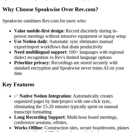
Why Choose Speakwise Over Rev.com?
Speakwise outshines Rev.com for users who:
Value mobile-first design
: Record discretely during in-
person meetings without intrusive equipment or laptop setup
Use Notion daily
: Automatic sync eliminates manual
export/import workflows that drain productivity
Need multilingual support
: 100+ languages with regional
dialect recognition vs Rev's limited language options
Prioritize privacy
: Recordings are stored securely with
standard encryption and Speakwise never trains AI on your
data
Key Features
✅
Native Notion Integration
: Automatically creates
organized pages by date/project with one-click sync,
eliminating the 15-20 minutes typically spent on manual
transcript formatting
Long Recording Support
: Multi-hour board meetings,
conference sessions, offsites.
Works Offline
: Construction sites, secure boardrooms, planes