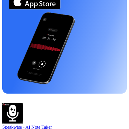
Speakwise -
AI Note Taker