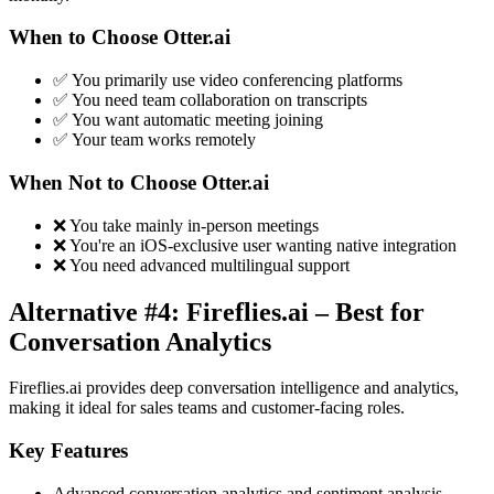
When to Choose Otter.ai
✅ You primarily use video conferencing platforms
✅ You need team collaboration on transcripts
✅ You want automatic meeting joining
✅ Your team works remotely
When Not to Choose Otter.ai
❌ You take mainly in-person meetings
❌ You're an iOS-exclusive user wanting native integration
❌ You need advanced multilingual support
Alternative #4: Fireflies.ai – Best for
Conversation Analytics
Fireflies.ai provides deep conversation intelligence and analytics,
making it ideal for sales teams and customer-facing roles.
Key Features
Advanced conversation analytics and sentiment analysis