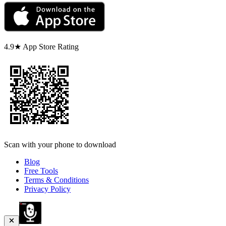
4.9★ App Store Rating
Scan with your phone to download
Blog
Free Tools
Terms & Conditions
Privacy Policy