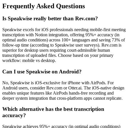
Frequently Asked Questions
Is Speakwise really better than Rev.com?
Speakwise excels for iOS professionals needing mobile-first meeting
transcription with Notion integration, offering 95%+ accuracy (in
optimal audio conditions) across 100+ languages and saving 73% of
follow-up time (according to Speakwise user surveys). Rev.com is
superior for desktop users requiring court-admissible human
transcription of uploaded files. Choose based on your primary
workflow: mobile vs desktop.
Can I use Speakwise on Android?
No, Speakwise is iOS-exclusive for iPhone with AirPods. For
Android users, consider Rev.com or Otter.ai. The iOS-native design
enables unique features like AirPods hands-free recording and
deeper system integration that cross-platform apps cannot replicate.
Which alternative has the best transcription
accuracy?
Speakwise achieves 95%+ accuracy (in optimal audio conditions)