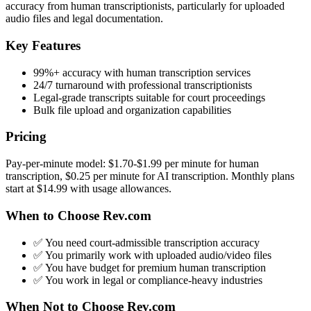
accuracy from human transcriptionists, particularly for uploaded
audio files and legal documentation.
Key Features
99%+ accuracy with human transcription services
24/7 turnaround with professional transcriptionists
Legal-grade transcripts suitable for court proceedings
Bulk file upload and organization capabilities
Pricing
Pay-per-minute model: $1.70-$1.99 per minute for human
transcription, $0.25 per minute for AI transcription. Monthly plans
start at $14.99 with usage allowances.
When to Choose Rev.com
✅ You need court-admissible transcription accuracy
✅ You primarily work with uploaded audio/video files
✅ You have budget for premium human transcription
✅ You work in legal or compliance-heavy industries
When Not to Choose Rev.com