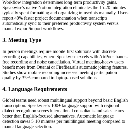
Workflow integration determines long-term productivity gains.
Speakwise's native Notion integration eliminates the 15-20 minutes
typically spent formatting and organizing transcripts manually. Users
report 40% faster project documentation when transcripts
automatically sync to their preferred productivity system versus
manual export/import workflows.
3. Meeting Type
In-person meetings require mobile-first solutions with discrete
recording capabilities, where Speakwise excels with AirPods hands-
free recording and noise cancellation. Virtual meeting-heavy users
benefit more from Otter.ai or Fireflies.ai's automatic joining features.
Studies show mobile recording increases meeting participation
quality by 35% compared to laptop-based solutions.
4. Language Requirements
Global teams need robust multilingual support beyond basic English
transcription. Speakwise's 100+ language support with regional
dialect recognition serves international consultants and sales teams
better than English-focused alternatives. Automatic language
detection saves 5-10 minutes per multilingual meeting compared to
manual language selection.