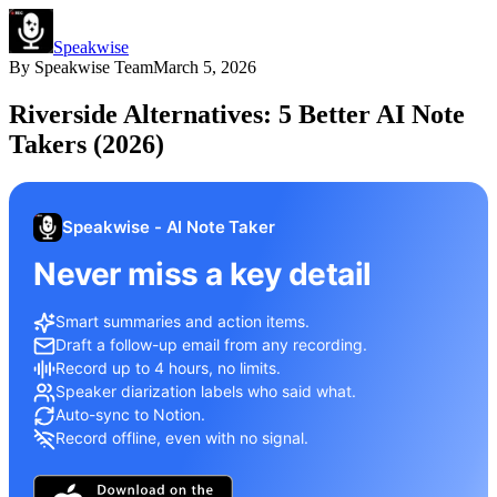
Speakwise
By
Speakwise Team
March 5, 2026
Riverside Alternatives: 5 Better AI Note
Takers (2026)
Speakwise - AI Note Taker
Never miss a key detail
Smart summaries and action items.
Draft a follow-up email from any recording.
Record up to 4 hours, no limits.
Speaker diarization labels who said what.
Auto-sync to Notion.
Record offline, even with no signal.