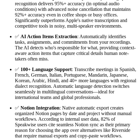
recognition delivers 95%+ accuracy (in optimal audio
conditions) with advanced noise cancellation that maintains
92%+ accuracy even in coffee shops or busy offices.
Significantly outperforms Apple's native transcription and
competitive tools in noisy, multi-speaker environments.
✅
AI Action Items Extraction
: Automatically identifies
tasks, assignments, and commitments from your recordings.
The AI detects who's responsible for what, providing context-
aware action items that capture critical details human note-
takers often miss.
✅
100+ Language Support
: Transcribe meetings in Spanish,
French, German, Italian, Portuguese, Mandarin, Japanese,
Korean, Arabic, Hindi, and 40+ more languages with regional
dialect recognition. Automatic language detection switches
seamlessly in multilingual conversations—ideal for
international teams and global professionals.
✅
Notion Integration
: Native automatic export creates
organized Notion pages by date and project without manual
workflows. According to internal user data, 82% of
Speakwise users cite seamless Notion sync as their primary
reason for choosing the app over alternatives like Riverside
that require manual exports and copy-paste workflows.