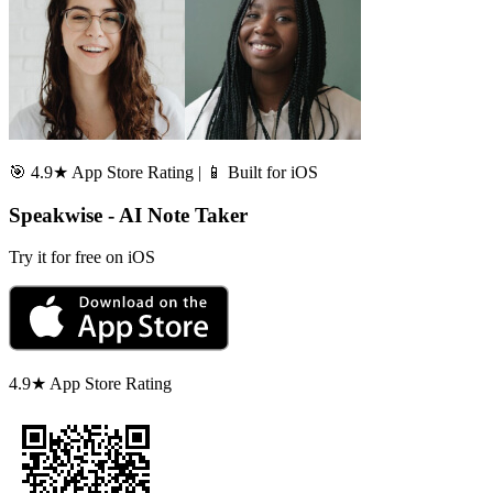
🎯 4.9★ App Store Rating | 📱 Built for iOS
Speakwise - AI Note Taker
Try it for free on iOS
4.9★ App Store Rating