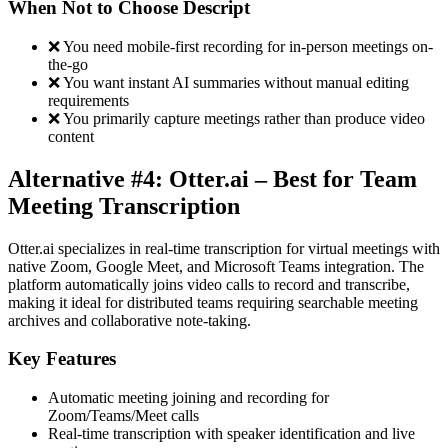
When Not to Choose Descript
❌ You need mobile-first recording for in-person meetings on-
the-go
❌ You want instant AI summaries without manual editing
requirements
❌ You primarily capture meetings rather than produce video
content
Alternative #4: Otter.ai – Best for Team
Meeting Transcription
Otter.ai specializes in real-time transcription for virtual meetings with
native Zoom, Google Meet, and Microsoft Teams integration. The
platform automatically joins video calls to record and transcribe,
making it ideal for distributed teams requiring searchable meeting
archives and collaborative note-taking.
Key Features
Automatic meeting joining and recording for
Zoom/Teams/Meet calls
Real-time transcription with speaker identification and live