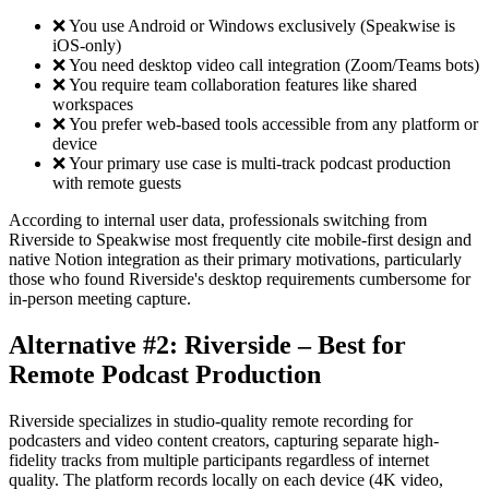
❌ You use Android or Windows exclusively (Speakwise is
iOS-only)
❌ You need desktop video call integration (Zoom/Teams bots)
❌ You require team collaboration features like shared
workspaces
❌ You prefer web-based tools accessible from any platform or
device
❌ Your primary use case is multi-track podcast production
with remote guests
According to internal user data, professionals switching from
Riverside to Speakwise most frequently cite mobile-first design and
native Notion integration as their primary motivations, particularly
those who found Riverside's desktop requirements cumbersome for
in-person meeting capture.
Alternative #2: Riverside – Best for
Remote Podcast Production
Riverside specializes in studio-quality remote recording for
podcasters and video content creators, capturing separate high-
fidelity tracks from multiple participants regardless of internet
quality. The platform records locally on each device (4K video,