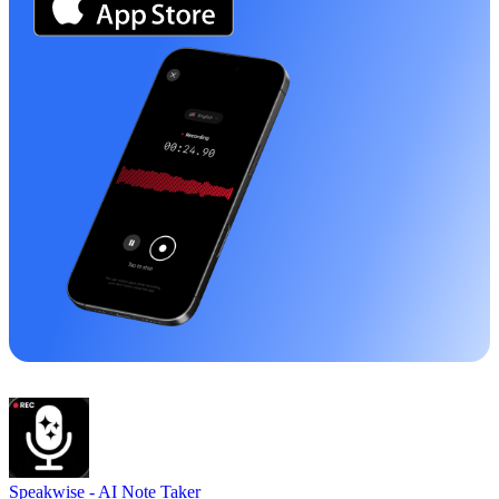
Speakwise -
AI Note Taker