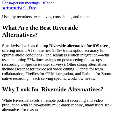
For in-person meetings · iPhone
★★★★★
4.9 ·
Free
Used by recruiters, executives, consultants, and more.
What Are the Best Riverside
Alternatives?
Speakwise leads as the top Riverside alternative for iOS users
,
offering instant AI summaries, 95%+ transcription accuracy (in
optimal audio conditions), and seamless Notion integration—with
users reporting 73% time savings on post-meeting follow-ups
(according to Speakwise user surveys). Other strong alternatives
include Descript for text-based video editing, Otter.ai for team
collaboration, Fireflies for CRM integration, and Fathom for Zoom-
native recording—each serving specific workflow needs.
Why Look for Riverside Alternatives?
While Riverside excels at remote podcast recording and video
production with studio-quality multi-track capture, many users seek
alternatives for reasons like: