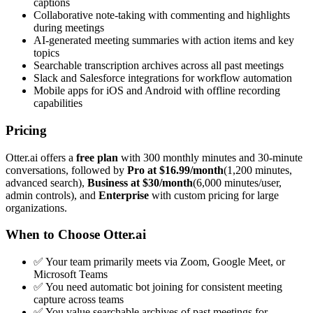
captions
Collaborative note-taking with commenting and highlights
during meetings
AI-generated meeting summaries with action items and key
topics
Searchable transcription archives across all past meetings
Slack and Salesforce integrations for workflow automation
Mobile apps for iOS and Android with offline recording
capabilities
Pricing
Otter.ai offers a
free plan
with 300 monthly minutes and 30-minute
conversations, followed by
Pro at $16.99/month
(1,200 minutes,
advanced search),
Business at $30/month
(6,000 minutes/user,
admin controls), and
Enterprise
with custom pricing for large
organizations.
When to Choose Otter.ai
✅ Your team primarily meets via Zoom, Google Meet, or
Microsoft Teams
✅ You need automatic bot joining for consistent meeting
capture across teams
✅ You value searchable archives of past meetings for