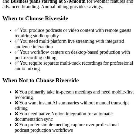
and
Business plans starting at $79/month
for webinar features and
advanced branding. Annual billing provides savings.
When to Choose Riverside
✅ You produce podcasts or video content with remote guests
requiring studio quality
✅ You need multi-platform live streaming with integrated
audience interaction
✅ Your workflow centers on desktop-based production with
post-recording editing
✅ You require separate multi-track recordings for professional
audio mixing
When Not to Choose Riverside
❌ You primarily take in-person meetings and need mobile-first
recording
❌ You want instant AI summaries without manual transcript
editing
❌ You need native Notion integration for automatic
documentation sync
❌ You prefer simple meeting capture over professional
podcast production workflows