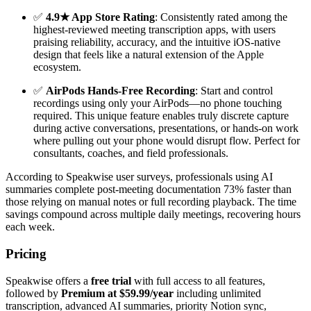
✅
4.9★ App Store Rating
: Consistently rated among the
highest-reviewed meeting transcription apps, with users
praising reliability, accuracy, and the intuitive iOS-native
design that feels like a natural extension of the Apple
ecosystem.
✅
AirPods Hands-Free Recording
: Start and control
recordings using only your AirPods—no phone touching
required. This unique feature enables truly discrete capture
during active conversations, presentations, or hands-on work
where pulling out your phone would disrupt flow. Perfect for
consultants, coaches, and field professionals.
According to Speakwise user surveys, professionals using AI
summaries complete post-meeting documentation 73% faster than
those relying on manual notes or full recording playback. The time
savings compound across multiple daily meetings, recovering hours
each week.
Pricing
Speakwise offers a
free trial
with full access to all features,
followed by
Premium at $59.99/year
including unlimited
transcription, advanced AI summaries, priority Notion sync,