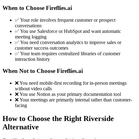
When to Choose Fireflies.ai
✅ Your role involves frequent customer or prospect
conversations
✅ You use Salesforce or HubSpot and want automatic
meeting logging
✅ You need conversation analytics to improve sales or
customer success outcomes
✅ Your team requires centralized libraries of customer
interaction history
When Not to Choose Fireflies.ai
❌ You need mobile-first recording for in-person meetings
without video calls
❌ You use Notion as your primary documentation tool
❌ Your meetings are primarily internal rather than customer-
facing
How to Choose the Right Riverside
Alternative