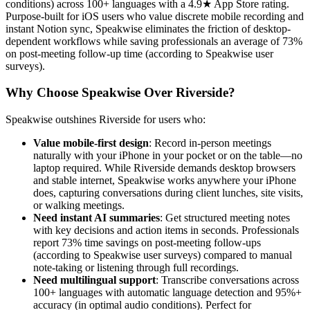
conditions) across 100+ languages with a 4.9★ App Store rating.
Purpose-built for iOS users who value discrete mobile recording and
instant Notion sync, Speakwise eliminates the friction of desktop-
dependent workflows while saving professionals an average of 73%
on post-meeting follow-up time (according to Speakwise user
surveys).
Why Choose Speakwise Over Riverside?
Speakwise outshines Riverside for users who:
Value mobile-first design
: Record in-person meetings
naturally with your iPhone in your pocket or on the table—no
laptop required. While Riverside demands desktop browsers
and stable internet, Speakwise works anywhere your iPhone
does, capturing conversations during client lunches, site visits,
or walking meetings.
Need instant AI summaries
: Get structured meeting notes
with key decisions and action items in seconds. Professionals
report 73% time savings on post-meeting follow-ups
(according to Speakwise user surveys) compared to manual
note-taking or listening through full recordings.
Need multilingual support
: Transcribe conversations across
100+ languages with automatic language detection and 95%+
accuracy (in optimal audio conditions). Perfect for