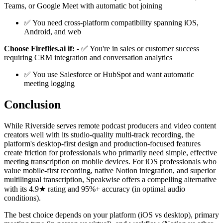
Teams, or Google Meet with automatic bot joining
✅ You need cross-platform compatibility spanning iOS,
Android, and web
Choose Fireflies.ai if:
- ✅ You're in sales or customer success
requiring CRM integration and conversation analytics
✅ You use Salesforce or HubSpot and want automatic
meeting logging
Conclusion
While Riverside serves remote podcast producers and video content
creators well with its studio-quality multi-track recording, the
platform's desktop-first design and production-focused features
create friction for professionals who primarily need simple, effective
meeting transcription on mobile devices. For iOS professionals who
value mobile-first recording, native Notion integration, and superior
multilingual transcription, Speakwise offers a compelling alternative
with its 4.9★ rating and 95%+ accuracy (in optimal audio
conditions).
The best choice depends on your platform (iOS vs desktop), primary