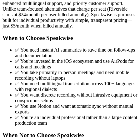
enhanced multilingual support, and priority customer support.
Unlike team-focused alternatives that charge per seat (Riverside
starts at $24/month per user billed annually), Speakwise is purpose-
built for individual productivity with simple, transparent pricing—
just $5/month when billed annually.
When to Choose Speakwise
✅ You need instant AI summaries to save time on follow-ups
and documentation
✅ You're invested in the iOS ecosystem and use AirPods for
calls and meetings
✅ You take primarily in-person meetings and need mobile
recording without laptops
✅ You need multilingual transcription across 100+ languages
with regional dialects
✅ You want discrete recording without intrusive equipment or
conspicuous setups
✅ You use Notion and want automatic sync without manual
exports
✅ You're an individual professional rather than a large content
production team
When Not to Choose Speakwise