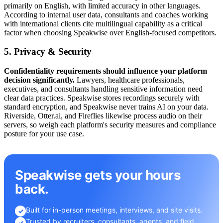
primarily on English, with limited accuracy in other languages.
According to internal user data, consultants and coaches working
with international clients cite multilingual capability as a critical
factor when choosing Speakwise over English-focused competitors.
5. Privacy & Security
Confidentiality requirements should influence your platform
decision significantly.
Lawyers, healthcare professionals,
executives, and consultants handling sensitive information need
clear data practices. Speakwise stores recordings securely with
standard encryption, and Speakwise never trains AI on your data.
Riverside, Otter.ai, and Fireflies likewise process audio on their
servers, so weigh each platform's security measures and compliance
posture for your use case.
Speakwise gets your hours
back.
Built for in-person meetings, interviews, and site visits.
✓
Trusted by recruiters, consultants, agents, and field
✓