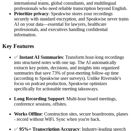
international teams, global consultants, and multilingual
professionals who need reliable transcription beyond English.
Prioritize privacy
: Speakwise stores your recordings
securely with standard encryption, and Speakwise never trains
AI on your data—essential for lawyers, healthcare
professionals, and executives handling confidential
information.
Key Features
✅
Instant AI Summaries
: Transform hour-long recordings
into structured notes with one tap. The AI automatically
extracts key points, decisions, and insights into organized
summaries that save 73% of post-meeting follow-up time
(according to Speakwise user surveys). Unlike Riverside's
focus on podcast production, Speakwise optimizes
specifically for actionable meeting takeaways.
Long Recording Support
: Multi-hour board meetings,
conference sessions, offsites.
Works Offline
: Construction sites, secure boardrooms, planes
- record without WiFi. Sync when you're back.
✅
95%+ Transcription Accuracy
: Industry-leading speech