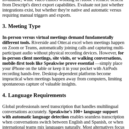
from Descript's direct export capabilities. Evaluate not just whether
integrations exist, but whether they're native and automatic versus
requiring manual triggers and exports.
3. Meeting Type
In-person versus virtual meetings demand fundamentally
different tools.
Riverside and Otter.ai excel when meetings happen
on Zoom or Teams, automatically joining calls and capturing multi-
participant audio without physical recording devices. However,
for
in-person client meetings, site visits, or walking conversations,
mobile-first tools like Speakwise prove essential
—simply place
your iPhone on the table or keep it in your pocket with AirPods
recording hands-free. Desktop-dependent platforms become
impractical when meetings happen away from computers, limiting
spontaneous capture of valuable insights.
4. Language Requirements
Global professionals need transcription that handles multilingual
conversations accurately.
Speakwise's 100+ language support
with automatic language detection
enables seamless transcription
when conversations switch between English and Spanish, or when
international teams mix languages naturally. Most alternatives focus