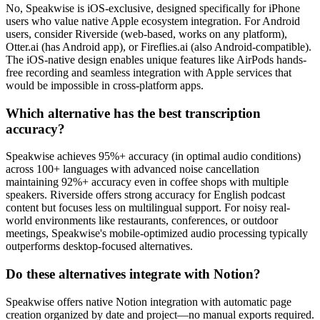
No, Speakwise is iOS-exclusive, designed specifically for iPhone
users who value native Apple ecosystem integration. For Android
users, consider Riverside (web-based, works on any platform),
Otter.ai (has Android app), or Fireflies.ai (also Android-compatible).
The iOS-native design enables unique features like AirPods hands-
free recording and seamless integration with Apple services that
would be impossible in cross-platform apps.
Which alternative has the best transcription
accuracy?
Speakwise achieves 95%+ accuracy (in optimal audio conditions)
across 100+ languages with advanced noise cancellation
maintaining 92%+ accuracy even in coffee shops with multiple
speakers. Riverside offers strong accuracy for English podcast
content but focuses less on multilingual support. For noisy real-
world environments like restaurants, conferences, or outdoor
meetings, Speakwise's mobile-optimized audio processing typically
outperforms desktop-focused alternatives.
Do these alternatives integrate with Notion?
Speakwise offers native Notion integration with automatic page
creation organized by date and project—no manual exports required.