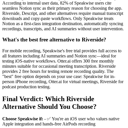
According to internal user data, 82% of Speakwise users cite
seamless Notion sync as their primary reason for choosing the app.
Riverside, Descript, and other alternatives require manual transcript
downloads and copy-paste workflows. Only Speakwise treats
Notion as a first-class integration destination, automatically syncing
recordings, transcripts, and AI summaries without user intervention.
What's the best free alternative to Riverside?
For mobile recording, Speakwise's free trial provides full access to
all features including AI summaries and Notion sync—ideal for
testing iOS-native workflows. Otter.ai offers 300 free monthly
minutes suitable for occasional meeting transcription. Riverside
provides 2 free hours for testing remote recording quality. The
"best" free option depends on your use case: Speakwise for in-
person iPhone recording, Otter.ai for virtual meetings, Riverside for
podcast production testing.
Final Verdict: Which Riverside
Alternative Should You Choose?
Choose Speakwise if:
- ✅ You're an iOS user who values native
Apple integration and hands-free AirPods recording