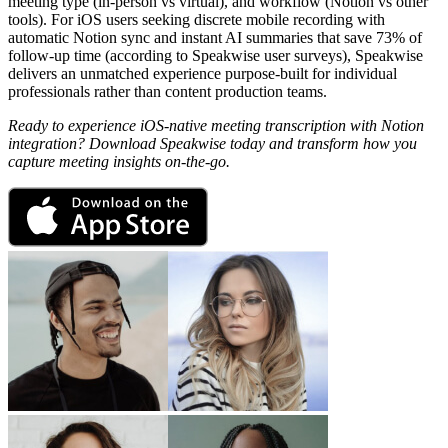
meeting type (in-person vs virtual), and workflow (Notion vs other
tools). For iOS users seeking discrete mobile recording with
automatic Notion sync and instant AI summaries that save 73% of
follow-up time (according to Speakwise user surveys), Speakwise
delivers an unmatched experience purpose-built for individual
professionals rather than content production teams.
Ready to experience iOS-native meeting transcription with Notion
integration? Download Speakwise today and transform how you
capture meeting insights on-the-go.