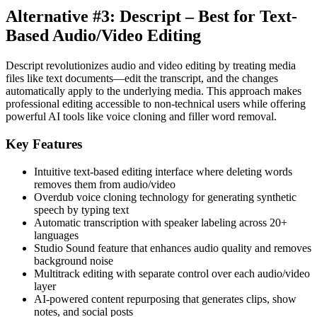
Alternative #3: Descript – Best for Text-
Based Audio/Video Editing
Descript revolutionizes audio and video editing by treating media
files like text documents—edit the transcript, and the changes
automatically apply to the underlying media. This approach makes
professional editing accessible to non-technical users while offering
powerful AI tools like voice cloning and filler word removal.
Key Features
Intuitive text-based editing interface where deleting words
removes them from audio/video
Overdub voice cloning technology for generating synthetic
speech by typing text
Automatic transcription with speaker labeling across 20+
languages
Studio Sound feature that enhances audio quality and removes
background noise
Multitrack editing with separate control over each audio/video
layer
AI-powered content repurposing that generates clips, show
notes, and social posts