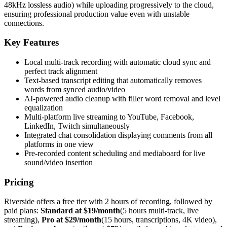
48kHz lossless audio) while uploading progressively to the cloud,
ensuring professional production value even with unstable
connections.
Key Features
Local multi-track recording with automatic cloud sync and
perfect track alignment
Text-based transcript editing that automatically removes
words from synced audio/video
AI-powered audio cleanup with filler word removal and level
equalization
Multi-platform live streaming to YouTube, Facebook,
LinkedIn, Twitch simultaneously
Integrated chat consolidation displaying comments from all
platforms in one view
Pre-recorded content scheduling and mediaboard for live
sound/video insertion
Pricing
Riverside offers a free tier with 2 hours of recording, followed by
paid plans:
Standard at $19/month
(5 hours multi-track, live
streaming),
Pro at $29/month
(15 hours, transcriptions, 4K video),