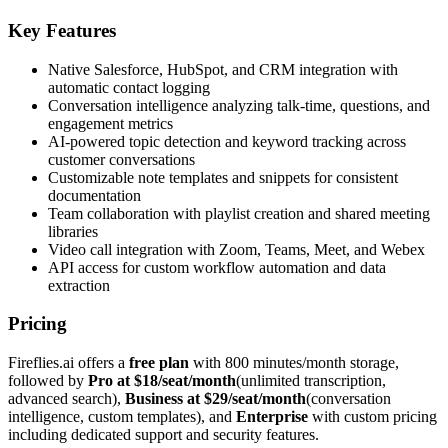
Key Features
Native Salesforce, HubSpot, and CRM integration with
automatic contact logging
Conversation intelligence analyzing talk-time, questions, and
engagement metrics
AI-powered topic detection and keyword tracking across
customer conversations
Customizable note templates and snippets for consistent
documentation
Team collaboration with playlist creation and shared meeting
libraries
Video call integration with Zoom, Teams, Meet, and Webex
API access for custom workflow automation and data
extraction
Pricing
Fireflies.ai offers a
free plan
with 800 minutes/month storage,
followed by
Pro at $18/seat/month
(unlimited transcription,
advanced search),
Business at $29/seat/month
(conversation
intelligence, custom templates), and
Enterprise
with custom pricing
including dedicated support and security features.