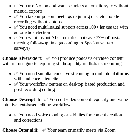
✅ You use Notion and want seamless automatic sync without
manual exports
✅ You take in-person meetings requiring discrete mobile
recording without laptops
✅ You need multilingual support across 100+ languages with
automatic detection
✅ You want instant AI summaries that save 73% of post-
meeting follow-up time (according to Speakwise user
surveys)
Choose Riverside if:
- ✅ You produce podcasts or video content
with remote guests requiring studio-quality multi-track recording
✅ You need simultaneous live streaming to multiple platforms
with audience interaction
✅ Your workflow centers on desktop-based production and
post-recording editing
Choose Descript if:
- ✅ You edit video content regularly and value
intuitive text-based editing workflows
✅ You need voice cloning capabilities for content creation
and corrections
Choose Otter.ai if:
- ✅ Your team primarily meets via Zoom,