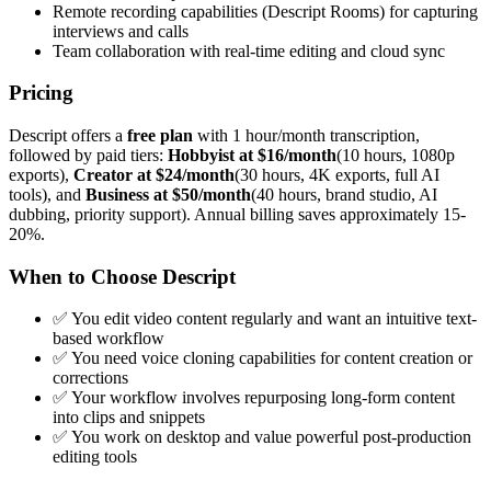
Remote recording capabilities (Descript Rooms) for capturing
interviews and calls
Team collaboration with real-time editing and cloud sync
Pricing
Descript offers a
free plan
with 1 hour/month transcription,
followed by paid tiers:
Hobbyist at $16/month
(10 hours, 1080p
exports),
Creator at $24/month
(30 hours, 4K exports, full AI
tools), and
Business at $50/month
(40 hours, brand studio, AI
dubbing, priority support). Annual billing saves approximately 15-
20%.
When to Choose Descript
✅ You edit video content regularly and want an intuitive text-
based workflow
✅ You need voice cloning capabilities for content creation or
corrections
✅ Your workflow involves repurposing long-form content
into clips and snippets
✅ You work on desktop and value powerful post-production
editing tools