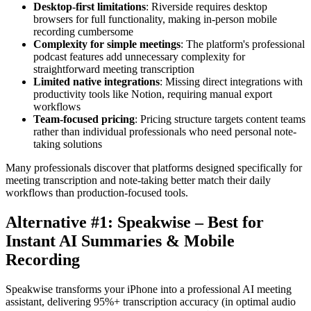
Desktop-first limitations
: Riverside requires desktop
browsers for full functionality, making in-person mobile
recording cumbersome
Complexity for simple meetings
: The platform's professional
podcast features add unnecessary complexity for
straightforward meeting transcription
Limited native integrations
: Missing direct integrations with
productivity tools like Notion, requiring manual export
workflows
Team-focused pricing
: Pricing structure targets content teams
rather than individual professionals who need personal note-
taking solutions
Many professionals discover that platforms designed specifically for
meeting transcription and note-taking better match their daily
workflows than production-focused tools.
Alternative #1: Speakwise – Best for
Instant AI Summaries & Mobile
Recording
Speakwise transforms your iPhone into a professional AI meeting
assistant, delivering 95%+ transcription accuracy (in optimal audio