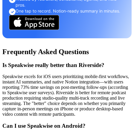
pros.
One tap to record. Notion-ready summary in minutes.
✓
Frequently Asked Questions
Is Speakwise really better than Riverside?
Speakwise excels for iOS users prioritizing mobile-first workflows,
instant AI summaries, and native Notion integration—with users
reporting 73% time savings on post-meeting follow-ups (according
to Speakwise user surveys). Riverside is better for remote podcast
production requiring studio-quality multi-track recording and live
streaming. The "better" choice depends on whether you primarily
capture in-person meetings on iPhone or produce desktop-based
video content with remote participants.
Can I use Speakwise on Android?