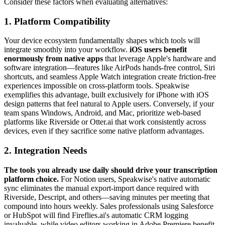
Consider these factors when evaluating alternatives:
1. Platform Compatibility
Your device ecosystem fundamentally shapes which tools will
integrate smoothly into your workflow.
iOS users benefit
enormously from native apps
that leverage Apple's hardware and
software integration—features like AirPods hands-free control, Siri
shortcuts, and seamless Apple Watch integration create friction-free
experiences impossible on cross-platform tools. Speakwise
exemplifies this advantage, built exclusively for iPhone with iOS
design patterns that feel natural to Apple users. Conversely, if your
team spans Windows, Android, and Mac, prioritize web-based
platforms like Riverside or Otter.ai that work consistently across
devices, even if they sacrifice some native platform advantages.
2. Integration Needs
The tools you already use daily should drive your transcription
platform choice.
For Notion users, Speakwise's native automatic
sync eliminates the manual export-import dance required with
Riverside, Descript, and others—saving minutes per meeting that
compound into hours weekly. Sales professionals using Salesforce
or HubSpot will find Fireflies.ai's automatic CRM logging
invaluable, while video editors working in Adobe Premiere benefit