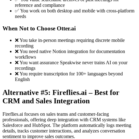
reference and compliance
✅ You work on both desktop and mobile with cross-platform
needs
When Not to Choose Otter.ai
❌ You take in-person meetings requiring discrete mobile
recording
❌ You need native Notion integration for documentation
workflows
❌ You want assurance Speakwise never trains AI on your
recordings
❌ You require transcription for 100+ languages beyond
English
Alternative #5: Fireflies.ai – Best for
CRM and Sales Integration
Fireflies.ai focuses on sales teams and customer-facing
professionals, offering deep integration with CRM systems like
Salesforce and HubSpot. The platform automatically logs meeting
details, tracks customer interactions, and analyzes conversation
sentiment to improve sales outcomes.