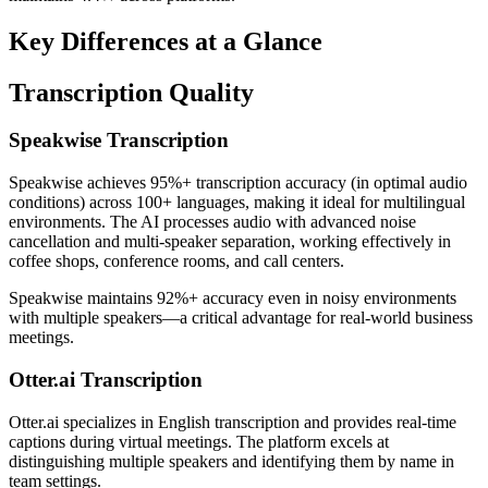
Key Differences at a Glance
Transcription Quality
Speakwise Transcription
Speakwise achieves 95%+ transcription accuracy (in optimal audio
conditions) across 100+ languages, making it ideal for multilingual
environments. The AI processes audio with advanced noise
cancellation and multi-speaker separation, working effectively in
coffee shops, conference rooms, and call centers.
Speakwise maintains 92%+ accuracy even in noisy environments
with multiple speakers—a critical advantage for real-world business
meetings.
Otter.ai Transcription
Otter.ai specializes in English transcription and provides real-time
captions during virtual meetings. The platform excels at
distinguishing multiple speakers and identifying them by name in
team settings.