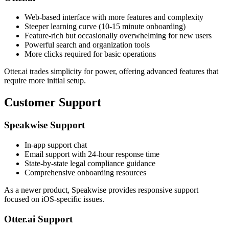
Web-based interface with more features and complexity
Steeper learning curve (10-15 minute onboarding)
Feature-rich but occasionally overwhelming for new users
Powerful search and organization tools
More clicks required for basic operations
Otter.ai trades simplicity for power, offering advanced features that
require more initial setup.
Customer Support
Speakwise Support
In-app support chat
Email support with 24-hour response time
State-by-state legal compliance guidance
Comprehensive onboarding resources
As a newer product, Speakwise provides responsive support
focused on iOS-specific issues.
Otter.ai Support