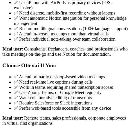
✅ Use iPhone with AirPods as primary devices (iOS-
exclusive)
✅ Need discrete, mobile-first recording without laptops
✅ Want automatic Notion integration for personal knowledge
management
✅ Record multilingual conversations (100+ language support)
✅ Attend in-person meetings more than virtual calls
✅ Prefer individual note-taking over team collaboration
Ideal user
: Consultants, freelancers, coaches, and professionals who
take meetings on-the-go and use Notion for documentation.
Choose Otter.ai If You:
✅ Attend primarily desktop-based video meetings
✅ Need real-time live captions during calls
✅ Work in teams requiring shared transcription access
✅ Use Zoom, Teams, or Google Meet regularly
✅ Want collaborative editing of transcripts
✅ Require Salesforce or Slack integrations
✅ Prefer web-based tools accessible from any device
Ideal user
: Remote teams, sales professionals, corporate employees
in virtual-first organizations.