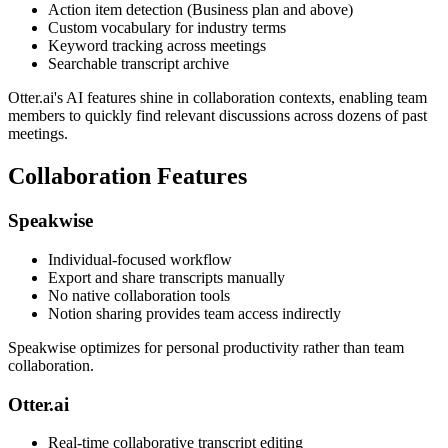
Action item detection (Business plan and above)
Custom vocabulary for industry terms
Keyword tracking across meetings
Searchable transcript archive
Otter.ai's AI features shine in collaboration contexts, enabling team
members to quickly find relevant discussions across dozens of past
meetings.
Collaboration Features
Speakwise
Individual-focused workflow
Export and share transcripts manually
No native collaboration tools
Notion sharing provides team access indirectly
Speakwise optimizes for personal productivity rather than team
collaboration.
Otter.ai
Real-time collaborative transcript editing