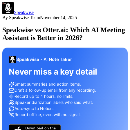
Speakwise
By
Speakwise Team
November 14, 2025
Speakwise vs Otter.ai: Which AI Meeting
Assistant is Better in 2026?
Speakwise - AI Note Taker
Never miss a key detail
Smart summaries and action items.
Draft a follow-up email from any recording.
Record up to 4 hours, no limits.
Speaker diarization labels who said what.
Auto-sync to Notion.
Record offline, even with no signal.