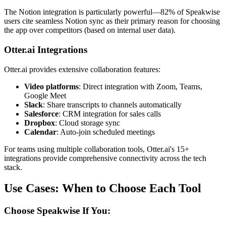
The Notion integration is particularly powerful—82% of Speakwise
users cite seamless Notion sync as their primary reason for choosing
the app over competitors (based on internal user data).
Otter.ai Integrations
Otter.ai provides extensive collaboration features:
Video platforms
: Direct integration with Zoom, Teams,
Google Meet
Slack
: Share transcripts to channels automatically
Salesforce
: CRM integration for sales calls
Dropbox
: Cloud storage sync
Calendar
: Auto-join scheduled meetings
For teams using multiple collaboration tools, Otter.ai's 15+
integrations provide comprehensive connectivity across the tech
stack.
Use Cases: When to Choose Each Tool
Choose Speakwise If You: