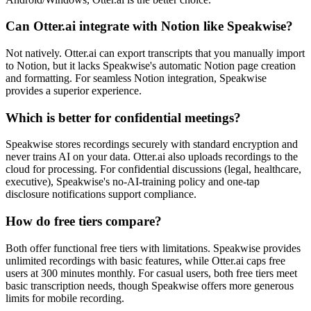
Can Otter.ai integrate with Notion like Speakwise?
Not natively. Otter.ai can export transcripts that you manually import
to Notion, but it lacks Speakwise's automatic Notion page creation
and formatting. For seamless Notion integration, Speakwise
provides a superior experience.
Which is better for confidential meetings?
Speakwise stores recordings securely with standard encryption and
never trains AI on your data. Otter.ai also uploads recordings to the
cloud for processing. For confidential discussions (legal, healthcare,
executive), Speakwise's no-AI-training policy and one-tap
disclosure notifications support compliance.
How do free tiers compare?
Both offer functional free tiers with limitations. Speakwise provides
unlimited recordings with basic features, while Otter.ai caps free
users at 300 minutes monthly. For casual users, both free tiers meet
basic transcription needs, though Speakwise offers more generous
limits for mobile recording.