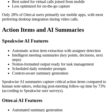
Best suited for virtual calls joined from mobile
Less optimized for on-the-go capture
Only 28% of Otter.ai users primarily use mobile apps, with most
preferring desktop integration during video calls.
Action Items and AI Summaries
Speakwise AI Features
Automatic action item extraction with assignee detection
Intelligent meeting summaries (key points, decisions, next
steps)
Notion-formatted output ready for task management
Scheduled daily reminder prompts
Context-aware summary generation
Speakwise AI summaries capture critical action items compared to
human note-takers, reducing post-meeting follow-up time by 73%
(according to Speakwise user surveys).
Otter.ai AI Features
Automated summary generation