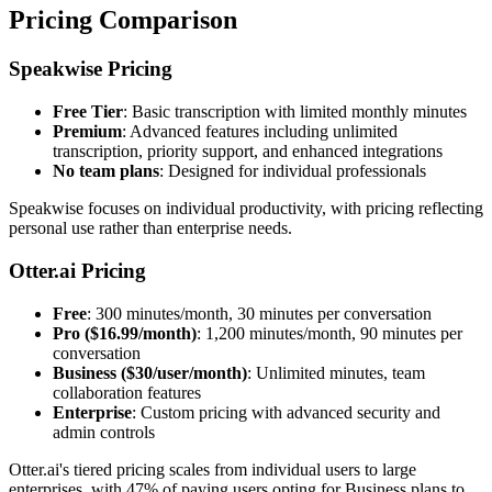
Pricing Comparison
Speakwise Pricing
Free Tier
: Basic transcription with limited monthly minutes
Premium
: Advanced features including unlimited
transcription, priority support, and enhanced integrations
No team plans
: Designed for individual professionals
Speakwise focuses on individual productivity, with pricing reflecting
personal use rather than enterprise needs.
Otter.ai Pricing
Free
: 300 minutes/month, 30 minutes per conversation
Pro ($16.99/month)
: 1,200 minutes/month, 90 minutes per
conversation
Business ($30/user/month)
: Unlimited minutes, team
collaboration features
Enterprise
: Custom pricing with advanced security and
admin controls
Otter.ai's tiered pricing scales from individual users to large
enterprises, with 47% of paying users opting for Business plans to