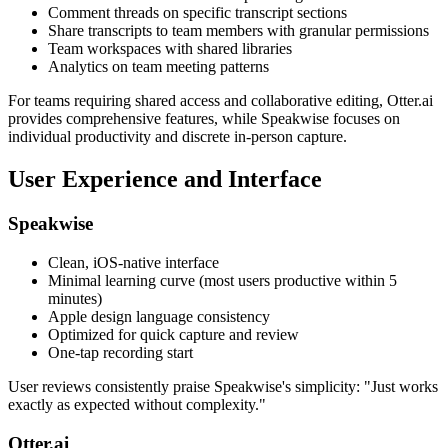
Comment threads on specific transcript sections
Share transcripts to team members with granular permissions
Team workspaces with shared libraries
Analytics on team meeting patterns
For teams requiring shared access and collaborative editing, Otter.ai
provides comprehensive features, while Speakwise focuses on
individual productivity and discrete in-person capture.
User Experience and Interface
Speakwise
Clean, iOS-native interface
Minimal learning curve (most users productive within 5
minutes)
Apple design language consistency
Optimized for quick capture and review
One-tap recording start
User reviews consistently praise Speakwise's simplicity: "Just works
exactly as expected without complexity."
Otter.ai