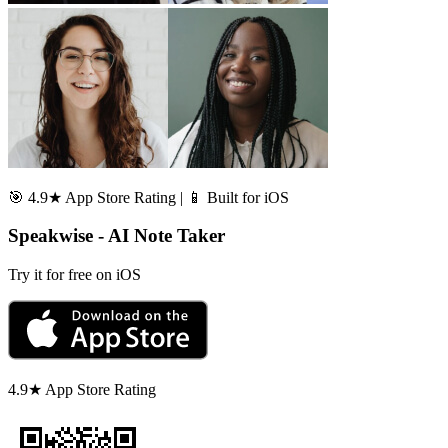
🎯 4.9★ App Store Rating | 📱 Built for iOS
Speakwise - AI Note Taker
Try it for free on iOS
4.9★ App Store Rating