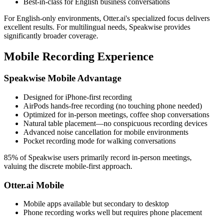
Best-in-class for English business conversations
For English-only environments, Otter.ai's specialized focus delivers
excellent results. For multilingual needs, Speakwise provides
significantly broader coverage.
Mobile Recording Experience
Speakwise Mobile Advantage
Designed for iPhone-first recording
AirPods hands-free recording (no touching phone needed)
Optimized for in-person meetings, coffee shop conversations
Natural table placement—no conspicuous recording devices
Advanced noise cancellation for mobile environments
Pocket recording mode for walking conversations
85% of Speakwise users primarily record in-person meetings,
valuing the discrete mobile-first approach.
Otter.ai Mobile
Mobile apps available but secondary to desktop
Phone recording works well but requires phone placement