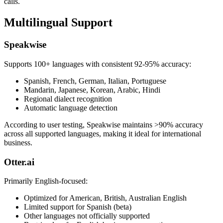
calls.
Multilingual Support
Speakwise
Supports 100+ languages with consistent 92-95% accuracy:
Spanish, French, German, Italian, Portuguese
Mandarin, Japanese, Korean, Arabic, Hindi
Regional dialect recognition
Automatic language detection
According to user testing, Speakwise maintains >90% accuracy
across all supported languages, making it ideal for international
business.
Otter.ai
Primarily English-focused:
Optimized for American, British, Australian English
Limited support for Spanish (beta)
Other languages not officially supported