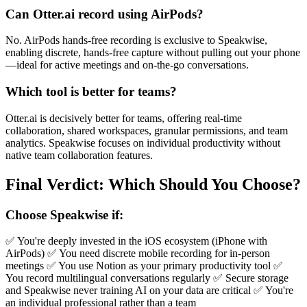
Can Otter.ai record using AirPods?
No. AirPods hands-free recording is exclusive to Speakwise,
enabling discrete, hands-free capture without pulling out your phone
—ideal for active meetings and on-the-go conversations.
Which tool is better for teams?
Otter.ai is decisively better for teams, offering real-time
collaboration, shared workspaces, granular permissions, and team
analytics. Speakwise focuses on individual productivity without
native team collaboration features.
Final Verdict: Which Should You Choose?
Choose Speakwise if:
✅ You're deeply invested in the iOS ecosystem (iPhone with
AirPods) ✅ You need discrete mobile recording for in-person
meetings ✅ You use Notion as your primary productivity tool ✅
You record multilingual conversations regularly ✅ Secure storage
and Speakwise never training AI on your data are critical ✅ You're
an individual professional rather than a team