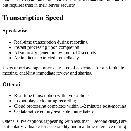
but requires trust in their server security.
Transcription Speed
Speakwise
Real-time transcription during recording
Instant processing upon completion
AI summary generation within 5-10 seconds
Action items extracted immediately
Users report average processing time of 8 seconds for a 30-minute
meeting, enabling immediate review and sharing.
Otter.ai
Real-time transcription with live captions
Instant playback during recording
Cloud processing completes within 1-2 minutes post-meeting
Collaborative editing available immediately
Otter.ai's live captions (appearing with less than 1 second delay) are
particularly valuable for accessibility and real-time reference during