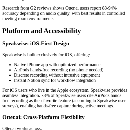
Research from G2 reviews shows Otter.ai users report 88-94%
accuracy depending on audio quality, with best results in controlled
meeting room environments.
Platform and Accessibility
Speakwise: iOS-First Design
Speakwise is built exclusively for iOS, offering:
Native iPhone app with optimized performance
AirPods hands-free recording (no phone needed)
Discrete recording without intrusive equipment
Instant Notion sync for workflow integration
For iOS users who live in the Apple ecosystem, Speakwise provides
seamless integration. 73% of Speakwise users cite AirPods hands-
free recording as their favorite feature (according to Speakwise user
surveys), enabling hands-free capture during active meetings.
Otter.ai: Cross-Platform Flexibility
Otter.ai works across: