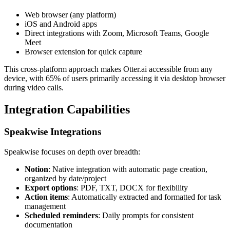
Web browser (any platform)
iOS and Android apps
Direct integrations with Zoom, Microsoft Teams, Google
Meet
Browser extension for quick capture
This cross-platform approach makes Otter.ai accessible from any
device, with 65% of users primarily accessing it via desktop browser
during video calls.
Integration Capabilities
Speakwise Integrations
Speakwise focuses on depth over breadth:
Notion
: Native integration with automatic page creation,
organized by date/project
Export options
: PDF, TXT, DOCX for flexibility
Action items
: Automatically extracted and formatted for task
management
Scheduled reminders
: Daily prompts for consistent
documentation