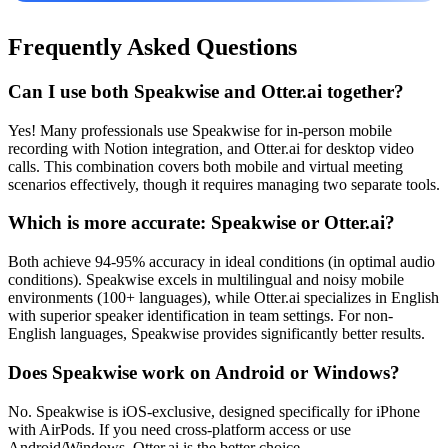
Frequently Asked Questions
Can I use both Speakwise and Otter.ai together?
Yes! Many professionals use Speakwise for in-person mobile
recording with Notion integration, and Otter.ai for desktop video
calls. This combination covers both mobile and virtual meeting
scenarios effectively, though it requires managing two separate tools.
Which is more accurate: Speakwise or Otter.ai?
Both achieve 94-95% accuracy in ideal conditions (in optimal audio
conditions). Speakwise excels in multilingual and noisy mobile
environments (100+ languages), while Otter.ai specializes in English
with superior speaker identification in team settings. For non-
English languages, Speakwise provides significantly better results.
Does Speakwise work on Android or Windows?
No. Speakwise is iOS-exclusive, designed specifically for iPhone
with AirPods. If you need cross-platform access or use
Android/Windows, Otter.ai is the better choice.