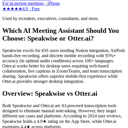
For in-person meetings · iPhone
★★★★★
4.9 ·
Free
Used by recruiters, executives, consultants, and more.
Which AI Meeting Assistant Should You
Choose: Speakwise or Otter.ai?
Speakwise excels for iOS users needing Notion integration, AirPods
hands-free recording, and discrete mobile recording with 95%+
accuracy (in optimal audio conditions) across 100+ languages.
Otter.ai works better for desktop users requiring web-based
collaboration, live captions in Zoom/Teams, and team transcription
sharing. Speakwise offers superior mobile-first experience while
Otter.ai provides stronger desktop integration.
Overview: Speakwise vs Otter.ai
Both Speakwise and Otter.ai are AI-powered transcription tools
designed to eliminate manual note-taking. However, they target
different use cases and platforms. According to 2024 user reviews,
Speakwise holds a 4.9★ rating on the App Store, while Otter.ai
maintains 4.4★ across platforms.