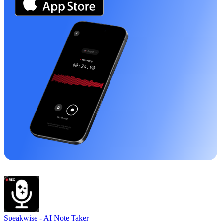
Speakwise -
AI Note Taker