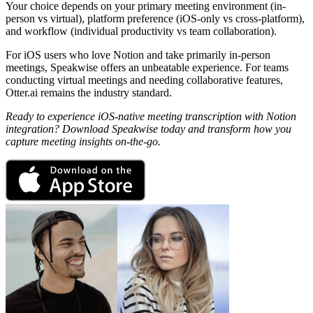
Your choice depends on your primary meeting environment (in-
person vs virtual), platform preference (iOS-only vs cross-platform),
and workflow (individual productivity vs team collaboration).
For iOS users who love Notion and take primarily in-person
meetings, Speakwise offers an unbeatable experience. For teams
conducting virtual meetings and needing collaborative features,
Otter.ai remains the industry standard.
Ready to experience iOS-native meeting transcription with Notion
integration? Download Speakwise today and transform how you
capture meeting insights on-the-go.