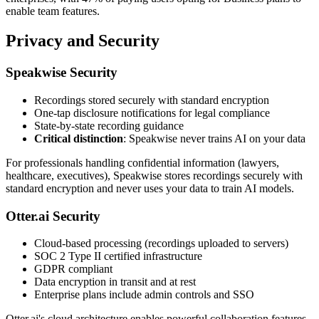
enable team features.
Privacy and Security
Speakwise Security
Recordings stored securely with standard encryption
One-tap disclosure notifications for legal compliance
State-by-state recording guidance
Critical distinction
: Speakwise never trains AI on your data
For professionals handling confidential information (lawyers,
healthcare, executives), Speakwise stores recordings securely with
standard encryption and never uses your data to train AI models.
Otter.ai Security
Cloud-based processing (recordings uploaded to servers)
SOC 2 Type II certified infrastructure
GDPR compliant
Data encryption in transit and at rest
Enterprise plans include admin controls and SSO
Otter.ai's cloud architecture enables powerful collaboration features