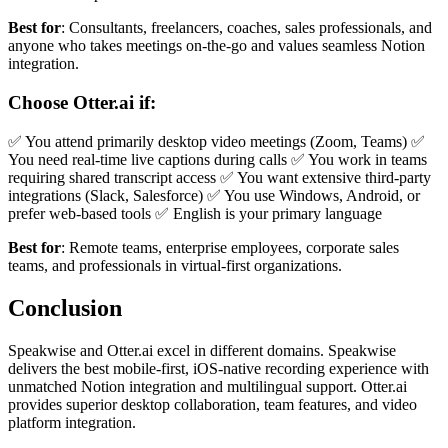
Best for
: Consultants, freelancers, coaches, sales professionals, and
anyone who takes meetings on-the-go and values seamless Notion
integration.
Choose Otter.ai if:
✅ You attend primarily desktop video meetings (Zoom, Teams) ✅
You need real-time live captions during calls ✅ You work in teams
requiring shared transcript access ✅ You want extensive third-party
integrations (Slack, Salesforce) ✅ You use Windows, Android, or
prefer web-based tools ✅ English is your primary language
Best for
: Remote teams, enterprise employees, corporate sales
teams, and professionals in virtual-first organizations.
Conclusion
Speakwise and Otter.ai excel in different domains. Speakwise
delivers the best mobile-first, iOS-native recording experience with
unmatched Notion integration and multilingual support. Otter.ai
provides superior desktop collaboration, team features, and video
platform integration.