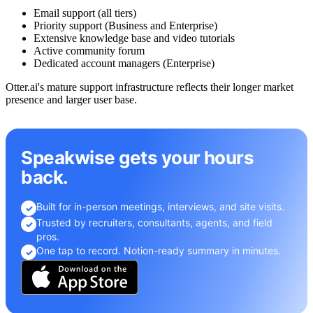
Email support (all tiers)
Priority support (Business and Enterprise)
Extensive knowledge base and video tutorials
Active community forum
Dedicated account managers (Enterprise)
Otter.ai's mature support infrastructure reflects their longer market
presence and larger user base.
Speakwise gets your hours
back.
Built for in-person meetings, interviews, and site visits.
✓
Trusted by recruiters, consultants, agents, and field
✓
pros.
One tap to record. Notion-ready summary in minutes.
✓