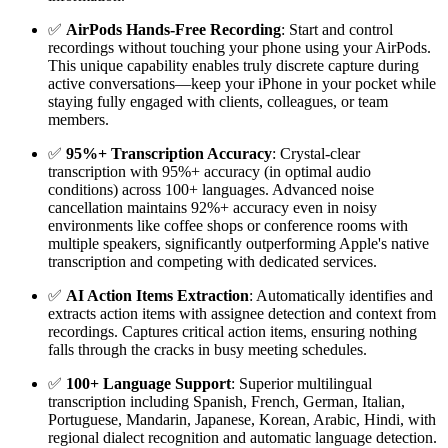
✅
AirPods Hands-Free Recording
: Start and control
recordings without touching your phone using your AirPods.
This unique capability enables truly discrete capture during
active conversations—keep your iPhone in your pocket while
staying fully engaged with clients, colleagues, or team
members.
✅
95%+ Transcription Accuracy
: Crystal-clear
transcription with 95%+ accuracy (in optimal audio
conditions) across 100+ languages. Advanced noise
cancellation maintains 92%+ accuracy even in noisy
environments like coffee shops or conference rooms with
multiple speakers, significantly outperforming Apple's native
transcription and competing with dedicated services.
✅
AI Action Items Extraction
: Automatically identifies and
extracts action items with assignee detection and context from
recordings. Captures critical action items, ensuring nothing
falls through the cracks in busy meeting schedules.
✅
100+ Language Support
: Superior multilingual
transcription including Spanish, French, German, Italian,
Portuguese, Mandarin, Japanese, Korean, Arabic, Hindi, with
regional dialect recognition and automatic language detection.