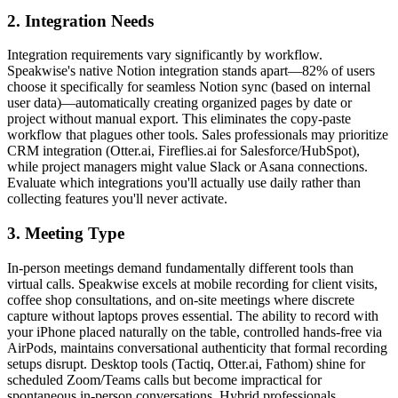
2. Integration Needs
Integration requirements vary significantly by workflow.
Speakwise's native Notion integration stands apart—82% of users
choose it specifically for seamless Notion sync (based on internal
user data)—automatically creating organized pages by date or
project without manual export. This eliminates the copy-paste
workflow that plagues other tools. Sales professionals may prioritize
CRM integration (Otter.ai, Fireflies.ai for Salesforce/HubSpot),
while project managers might value Slack or Asana connections.
Evaluate which integrations you'll actually use daily rather than
collecting features you'll never activate.
3. Meeting Type
In-person meetings demand fundamentally different tools than
virtual calls. Speakwise excels at mobile recording for client visits,
coffee shop consultations, and on-site meetings where discrete
capture without laptops proves essential. The ability to record with
your iPhone placed naturally on the table, controlled hands-free via
AirPods, maintains conversational authenticity that formal recording
setups disrupt. Desktop tools (Tactiq, Otter.ai, Fathom) shine for
scheduled Zoom/Teams calls but become impractical for
spontaneous in-person conversations. Hybrid professionals