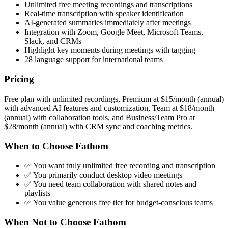
Unlimited free meeting recordings and transcriptions
Real-time transcription with speaker identification
AI-generated summaries immediately after meetings
Integration with Zoom, Google Meet, Microsoft Teams,
Slack, and CRMs
Highlight key moments during meetings with tagging
28 language support for international teams
Pricing
Free plan with unlimited recordings, Premium at $15/month (annual)
with advanced AI features and customization, Team at $18/month
(annual) with collaboration tools, and Business/Team Pro at
$28/month (annual) with CRM sync and coaching metrics.
When to Choose Fathom
✅ You want truly unlimited free recording and transcription
✅ You primarily conduct desktop video meetings
✅ You need team collaboration with shared notes and
playlists
✅ You value generous free tier for budget-conscious teams
When Not to Choose Fathom