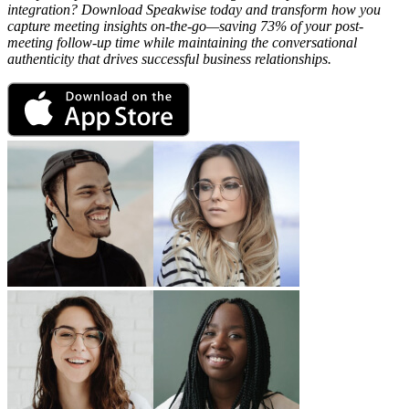
integration? Download Speakwise today and transform how you
capture meeting insights on-the-go—saving 73% of your post-
meeting follow-up time while maintaining the conversational
authenticity that drives successful business relationships.