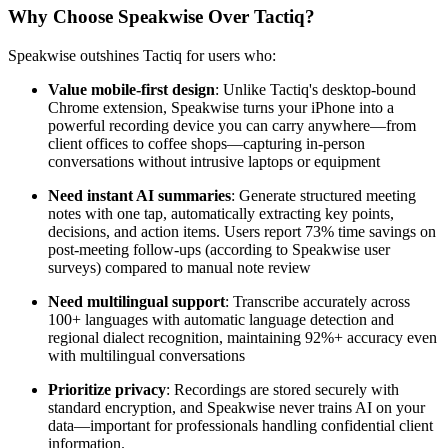
Why Choose Speakwise Over Tactiq?
Speakwise outshines Tactiq for users who:
Value mobile-first design
: Unlike Tactiq's desktop-bound
Chrome extension, Speakwise turns your iPhone into a
powerful recording device you can carry anywhere—from
client offices to coffee shops—capturing in-person
conversations without intrusive laptops or equipment
Need instant AI summaries
: Generate structured meeting
notes with one tap, automatically extracting key points,
decisions, and action items. Users report 73% time savings on
post-meeting follow-ups (according to Speakwise user
surveys) compared to manual note review
Need multilingual support
: Transcribe accurately across
100+ languages with automatic language detection and
regional dialect recognition, maintaining 92%+ accuracy even
with multilingual conversations
Prioritize privacy
: Recordings are stored securely with
standard encryption, and Speakwise never trains AI on your
data—important for professionals handling confidential client
information.