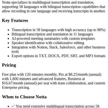
Notta specializes in multilingual transcription and translation,
supporting 58 languages with bilingual transcription capabilities that
allow recording in one language and receiving transcripts in another.
Key Features
Transcription in 58 languages with high accuracy (up to 98%)
Bilingual transcription and translation in 11 languages
AI-powered meeting summaries with custom templates
Speaker identification with collaborative editing
Integration with Notion, Slack, Salesforce, and other business
tools
Export options in TXT, DOCX, PDF, SRT, and MP3 formats
Pricing
Free plan with 120 minutes monthly, Pro at $8.25/month (annual)
with 1,800 minutes and advanced features, Business at
$16.67/month (annual) per seat with team collaboration, and custom
Enterprise pricing.
When to Choose Notta
✅ You need extensive multilingual transcription across 58