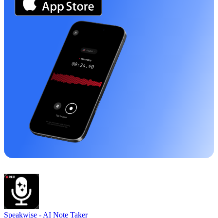
Speakwise -
AI Note Taker