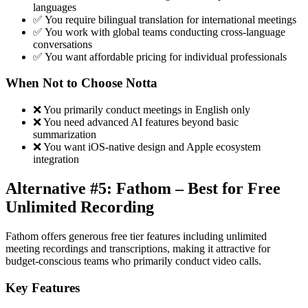
languages
✅ You require bilingual translation for international meetings
✅ You work with global teams conducting cross-language
conversations
✅ You want affordable pricing for individual professionals
When Not to Choose Notta
❌ You primarily conduct meetings in English only
❌ You need advanced AI features beyond basic
summarization
❌ You want iOS-native design and Apple ecosystem
integration
Alternative #5: Fathom – Best for Free
Unlimited Recording
Fathom offers generous free tier features including unlimited
meeting recordings and transcriptions, making it attractive for
budget-conscious teams who primarily conduct video calls.
Key Features