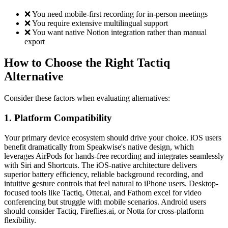
❌ You need mobile-first recording for in-person meetings
❌ You require extensive multilingual support
❌ You want native Notion integration rather than manual
export
How to Choose the Right Tactiq
Alternative
Consider these factors when evaluating alternatives:
1. Platform Compatibility
Your primary device ecosystem should drive your choice. iOS users
benefit dramatically from Speakwise's native design, which
leverages AirPods for hands-free recording and integrates seamlessly
with Siri and Shortcuts. The iOS-native architecture delivers
superior battery efficiency, reliable background recording, and
intuitive gesture controls that feel natural to iPhone users. Desktop-
focused tools like Tactiq, Otter.ai, and Fathom excel for video
conferencing but struggle with mobile scenarios. Android users
should consider Tactiq, Fireflies.ai, or Notta for cross-platform
flexibility.