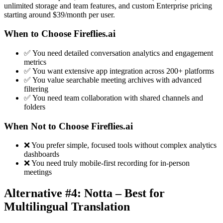
unlimited storage and team features, and custom Enterprise pricing
starting around $39/month per user.
When to Choose Fireflies.ai
✅ You need detailed conversation analytics and engagement
metrics
✅ You want extensive app integration across 200+ platforms
✅ You value searchable meeting archives with advanced
filtering
✅ You need team collaboration with shared channels and
folders
When Not to Choose Fireflies.ai
❌ You prefer simple, focused tools without complex analytics
dashboards
❌ You need truly mobile-first recording for in-person
meetings
Alternative #4: Notta – Best for
Multilingual Translation