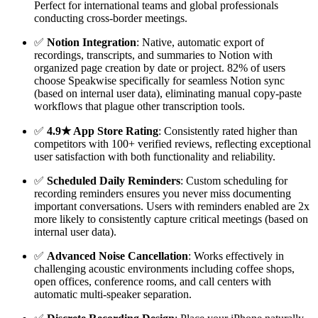
Perfect for international teams and global professionals
conducting cross-border meetings.
✅
Notion Integration
: Native, automatic export of
recordings, transcripts, and summaries to Notion with
organized page creation by date or project. 82% of users
choose Speakwise specifically for seamless Notion sync
(based on internal user data), eliminating manual copy-paste
workflows that plague other transcription tools.
✅
4.9★ App Store Rating
: Consistently rated higher than
competitors with 100+ verified reviews, reflecting exceptional
user satisfaction with both functionality and reliability.
✅
Scheduled Daily Reminders
: Custom scheduling for
recording reminders ensures you never miss documenting
important conversations. Users with reminders enabled are 2x
more likely to consistently capture critical meetings (based on
internal user data).
✅
Advanced Noise Cancellation
: Works effectively in
challenging acoustic environments including coffee shops,
open offices, conference rooms, and call centers with
automatic multi-speaker separation.