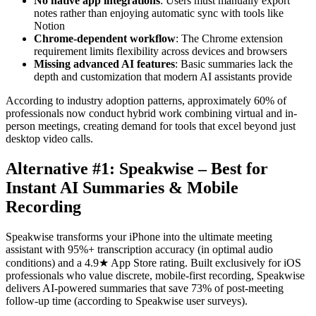
No native app integrations
: Users must manually export
notes rather than enjoying automatic sync with tools like
Notion
Chrome-dependent workflow
: The Chrome extension
requirement limits flexibility across devices and browsers
Missing advanced AI features
: Basic summaries lack the
depth and customization that modern AI assistants provide
According to industry adoption patterns, approximately 60% of
professionals now conduct hybrid work combining virtual and in-
person meetings, creating demand for tools that excel beyond just
desktop video calls.
Alternative #1: Speakwise – Best for
Instant AI Summaries & Mobile
Recording
Speakwise transforms your iPhone into the ultimate meeting
assistant with 95%+ transcription accuracy (in optimal audio
conditions) and a 4.9★ App Store rating. Built exclusively for iOS
professionals who value discrete, mobile-first recording, Speakwise
delivers AI-powered summaries that save 73% of post-meeting
follow-up time (according to Speakwise user surveys).