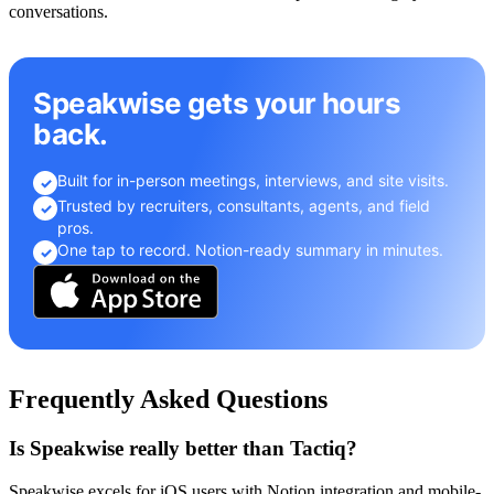
conversations.
Speakwise gets your hours
back.
Built for in-person meetings, interviews, and site visits.
✓
Trusted by recruiters, consultants, agents, and field
✓
pros.
One tap to record. Notion-ready summary in minutes.
✓
Frequently Asked Questions
Is Speakwise really better than Tactiq?
Speakwise excels for iOS users with Notion integration and mobile-