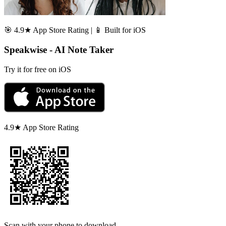
🎯 4.9★ App Store Rating | 📱 Built for iOS
Speakwise - AI Note Taker
Try it for free on iOS
4.9★ App Store Rating
Scan with your phone to download