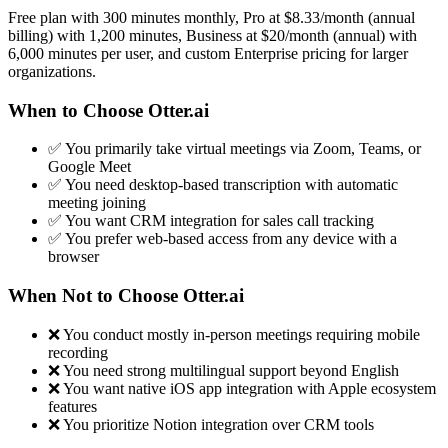
Free plan with 300 minutes monthly, Pro at $8.33/month (annual
billing) with 1,200 minutes, Business at $20/month (annual) with
6,000 minutes per user, and custom Enterprise pricing for larger
organizations.
When to Choose Otter.ai
✅ You primarily take virtual meetings via Zoom, Teams, or
Google Meet
✅ You need desktop-based transcription with automatic
meeting joining
✅ You want CRM integration for sales call tracking
✅ You prefer web-based access from any device with a
browser
When Not to Choose Otter.ai
❌ You conduct mostly in-person meetings requiring mobile
recording
❌ You need strong multilingual support beyond English
❌ You want native iOS app integration with Apple ecosystem
features
❌ You prioritize Notion integration over CRM tools