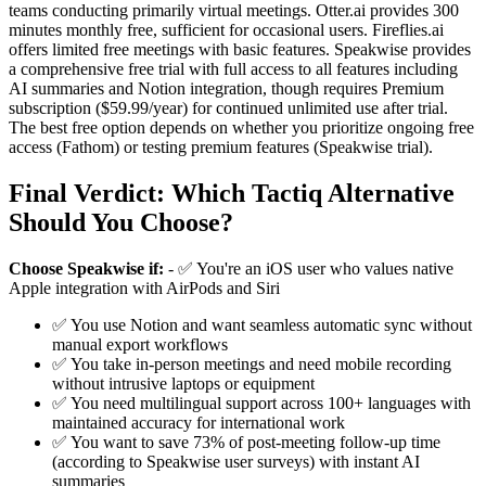
teams conducting primarily virtual meetings. Otter.ai provides 300
minutes monthly free, sufficient for occasional users. Fireflies.ai
offers limited free meetings with basic features. Speakwise provides
a comprehensive free trial with full access to all features including
AI summaries and Notion integration, though requires Premium
subscription ($59.99/year) for continued unlimited use after trial.
The best free option depends on whether you prioritize ongoing free
access (Fathom) or testing premium features (Speakwise trial).
Final Verdict: Which Tactiq Alternative
Should You Choose?
Choose Speakwise if:
- ✅ You're an iOS user who values native
Apple integration with AirPods and Siri
✅ You use Notion and want seamless automatic sync without
manual export workflows
✅ You take in-person meetings and need mobile recording
without intrusive laptops or equipment
✅ You need multilingual support across 100+ languages with
maintained accuracy for international work
✅ You want to save 73% of post-meeting follow-up time
(according to Speakwise user surveys) with instant AI
summaries