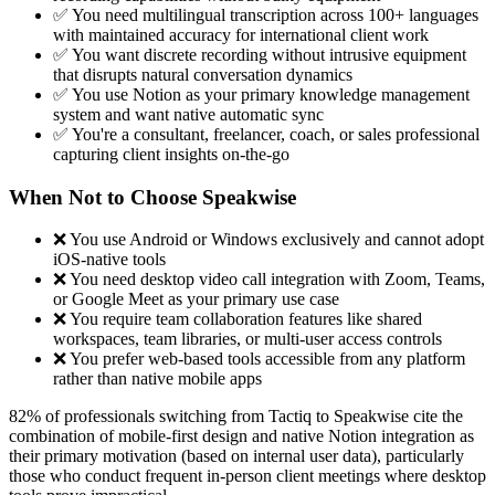
✅ You need multilingual transcription across 100+ languages
with maintained accuracy for international client work
✅ You want discrete recording without intrusive equipment
that disrupts natural conversation dynamics
✅ You use Notion as your primary knowledge management
system and want native automatic sync
✅ You're a consultant, freelancer, coach, or sales professional
capturing client insights on-the-go
When Not to Choose Speakwise
❌ You use Android or Windows exclusively and cannot adopt
iOS-native tools
❌ You need desktop video call integration with Zoom, Teams,
or Google Meet as your primary use case
❌ You require team collaboration features like shared
workspaces, team libraries, or multi-user access controls
❌ You prefer web-based tools accessible from any platform
rather than native mobile apps
82% of professionals switching from Tactiq to Speakwise cite the
combination of mobile-first design and native Notion integration as
their primary motivation (based on internal user data), particularly
those who conduct frequent in-person client meetings where desktop