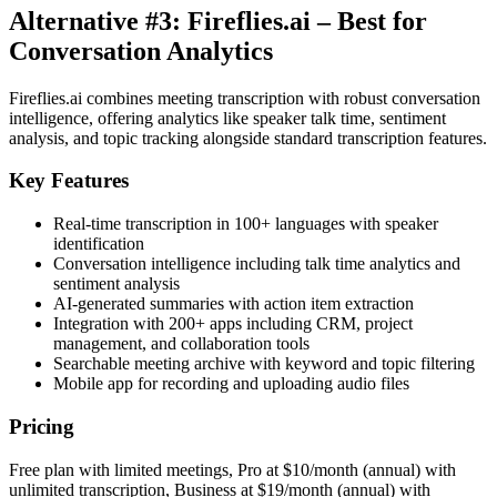
Alternative #3: Fireflies.ai – Best for
Conversation Analytics
Fireflies.ai combines meeting transcription with robust conversation
intelligence, offering analytics like speaker talk time, sentiment
analysis, and topic tracking alongside standard transcription features.
Key Features
Real-time transcription in 100+ languages with speaker
identification
Conversation intelligence including talk time analytics and
sentiment analysis
AI-generated summaries with action item extraction
Integration with 200+ apps including CRM, project
management, and collaboration tools
Searchable meeting archive with keyword and topic filtering
Mobile app for recording and uploading audio files
Pricing
Free plan with limited meetings, Pro at $10/month (annual) with
unlimited transcription, Business at $19/month (annual) with