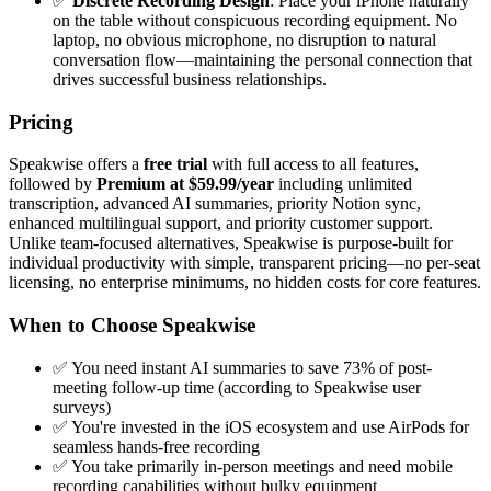
✅
Discrete Recording Design
: Place your iPhone naturally
on the table without conspicuous recording equipment. No
laptop, no obvious microphone, no disruption to natural
conversation flow—maintaining the personal connection that
drives successful business relationships.
Pricing
Speakwise offers a
free trial
with full access to all features,
followed by
Premium at $59.99/year
including unlimited
transcription, advanced AI summaries, priority Notion sync,
enhanced multilingual support, and priority customer support.
Unlike team-focused alternatives, Speakwise is purpose-built for
individual productivity with simple, transparent pricing—no per-seat
licensing, no enterprise minimums, no hidden costs for core features.
When to Choose Speakwise
✅ You need instant AI summaries to save 73% of post-
meeting follow-up time (according to Speakwise user
surveys)
✅ You're invested in the iOS ecosystem and use AirPods for
seamless hands-free recording
✅ You take primarily in-person meetings and need mobile
recording capabilities without bulky equipment