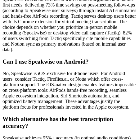
first needs, delivering 73% time savings on post-meeting follow-ups
(according to Speakwise user surveys) through instant AI summaries
and hands-free AirPods recording. Tactiq serves desktop users better
with its Chrome extension for virtual meeting transcription. The
choice depends on whether you prioritize in-person mobile
recording (Speakwise) or desktop video call capture (Tactiq). 82%
of users switching from Tactiq specifically cite mobile capabilities
and Notion sync as primary motivations (based on internal user
data).
Can I use Speakwise on Android?
No, Speakwise is iOS-exclusive for iPhone users. For Android
users, consider Tactiq, Fireflies.ai, or Notta which offer cross-
platform support. The iOS-native design enables features impossible
on cross-platform tools: AirPods hands-free recording, seamless
Apple ecosystem integration, Siri Shortcuts automation, and
optimized battery management. These advantages justify the
platform focus for professionals invested in the Apple ecosystem.
Which alternative has the best transcription
accuracy?
Speakwise achieves 95%+ accuracy (in optimal audio conditions)