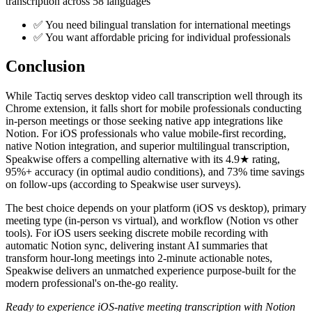
transcription across 58 languages
✅ You need bilingual translation for international meetings
✅ You want affordable pricing for individual professionals
Conclusion
While Tactiq serves desktop video call transcription well through its
Chrome extension, it falls short for mobile professionals conducting
in-person meetings or those seeking native app integrations like
Notion. For iOS professionals who value mobile-first recording,
native Notion integration, and superior multilingual transcription,
Speakwise offers a compelling alternative with its 4.9★ rating,
95%+ accuracy (in optimal audio conditions), and 73% time savings
on follow-ups (according to Speakwise user surveys).
The best choice depends on your platform (iOS vs desktop), primary
meeting type (in-person vs virtual), and workflow (Notion vs other
tools). For iOS users seeking discrete mobile recording with
automatic Notion sync, delivering instant AI summaries that
transform hour-long meetings into 2-minute actionable notes,
Speakwise delivers an unmatched experience purpose-built for the
modern professional's on-the-go reality.
Ready to experience iOS-native meeting transcription with Notion