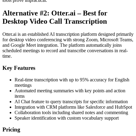
tools prove impractical.
Alternative #2: Otter.ai – Best for
Desktop Video Call Transcription
Otter.ai is an established AI transcription platform designed primarily
for desktop video conferencing with strong Zoom, Microsoft Teams,
and Google Meet integration. The platform automatically joins
scheduled meetings to record and transcribe conversations in real-
time.
Key Features
Real-time transcription with up to 95% accuracy for English
meetings
Automated meeting summaries with key points and action
items
AI Chat feature to query transcripts for specific information
Integration with CRM platforms like Salesforce and HubSpot
Collaboration tools including shared notes and commenting
Speaker identification with custom vocabulary support
Pricing