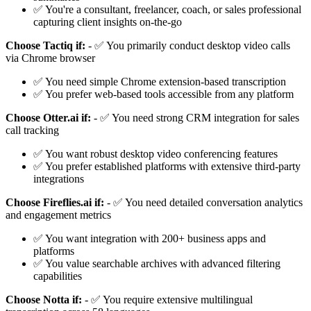
✅ You're a consultant, freelancer, coach, or sales professional
capturing client insights on-the-go
Choose Tactiq if:
- ✅ You primarily conduct desktop video calls
via Chrome browser
✅ You need simple Chrome extension-based transcription
✅ You prefer web-based tools accessible from any platform
Choose Otter.ai if:
- ✅ You need strong CRM integration for sales
call tracking
✅ You want robust desktop video conferencing features
✅ You prefer established platforms with extensive third-party
integrations
Choose Fireflies.ai if:
- ✅ You need detailed conversation analytics
and engagement metrics
✅ You want integration with 200+ business apps and
platforms
✅ You value searchable archives with advanced filtering
capabilities
Choose Notta if:
- ✅ You require extensive multilingual