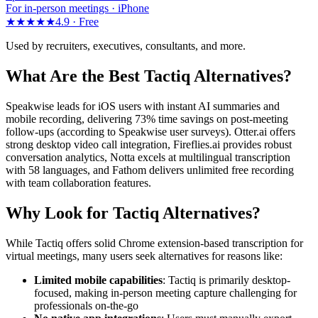
For in-person meetings · iPhone
★★★★★
4.9 ·
Free
Used by recruiters, executives, consultants, and more.
What Are the Best Tactiq Alternatives?
Speakwise leads for iOS users with instant AI summaries and
mobile recording, delivering 73% time savings on post-meeting
follow-ups (according to Speakwise user surveys). Otter.ai offers
strong desktop video call integration, Fireflies.ai provides robust
conversation analytics, Notta excels at multilingual transcription
with 58 languages, and Fathom delivers unlimited free recording
with team collaboration features.
Why Look for Tactiq Alternatives?
While Tactiq offers solid Chrome extension-based transcription for
virtual meetings, many users seek alternatives for reasons like:
Limited mobile capabilities
: Tactiq is primarily desktop-
focused, making in-person meeting capture challenging for
professionals on-the-go