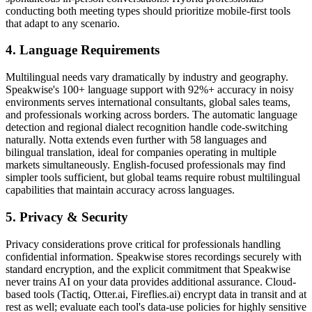
conducting both meeting types should prioritize mobile-first tools
that adapt to any scenario.
4. Language Requirements
Multilingual needs vary dramatically by industry and geography.
Speakwise's 100+ language support with 92%+ accuracy in noisy
environments serves international consultants, global sales teams,
and professionals working across borders. The automatic language
detection and regional dialect recognition handle code-switching
naturally. Notta extends even further with 58 languages and
bilingual translation, ideal for companies operating in multiple
markets simultaneously. English-focused professionals may find
simpler tools sufficient, but global teams require robust multilingual
capabilities that maintain accuracy across languages.
5. Privacy & Security
Privacy considerations prove critical for professionals handling
confidential information. Speakwise stores recordings securely with
standard encryption, and the explicit commitment that Speakwise
never trains AI on your data provides additional assurance. Cloud-
based tools (Tactiq, Otter.ai, Fireflies.ai) encrypt data in transit and at
rest as well; evaluate each tool's data-use policies for highly sensitive