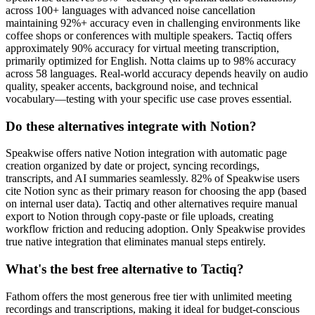
across 100+ languages with advanced noise cancellation
maintaining 92%+ accuracy even in challenging environments like
coffee shops or conferences with multiple speakers. Tactiq offers
approximately 90% accuracy for virtual meeting transcription,
primarily optimized for English. Notta claims up to 98% accuracy
across 58 languages. Real-world accuracy depends heavily on audio
quality, speaker accents, background noise, and technical
vocabulary—testing with your specific use case proves essential.
Do these alternatives integrate with Notion?
Speakwise offers native Notion integration with automatic page
creation organized by date or project, syncing recordings,
transcripts, and AI summaries seamlessly. 82% of Speakwise users
cite Notion sync as their primary reason for choosing the app (based
on internal user data). Tactiq and other alternatives require manual
export to Notion through copy-paste or file uploads, creating
workflow friction and reducing adoption. Only Speakwise provides
true native integration that eliminates manual steps entirely.
What's the best free alternative to Tactiq?
Fathom offers the most generous free tier with unlimited meeting
recordings and transcriptions, making it ideal for budget-conscious