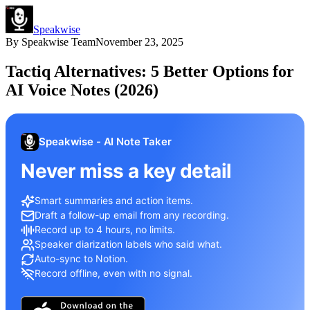
Speakwise
By
Speakwise Team
November 23, 2025
Tactiq Alternatives: 5 Better Options for
AI Voice Notes (2026)
Speakwise - AI Note Taker
Never miss a key detail
Smart summaries and action items.
Draft a follow-up email from any recording.
Record up to 4 hours, no limits.
Speaker diarization labels who said what.
Auto-sync to Notion.
Record offline, even with no signal.