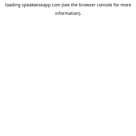
loading
speakwiseapp.com
(see the
browser console
for more
information).