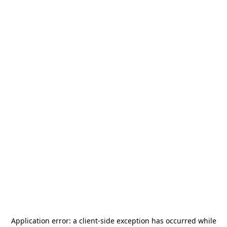
Application error: a
client
-side exception has occurred while