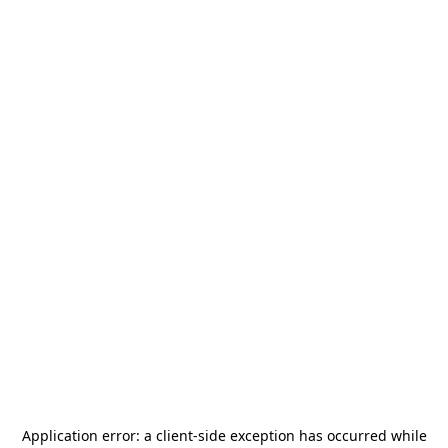
Application error: a
client
-side exception has occurred while