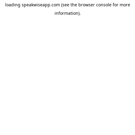
loading
speakwiseapp.com
(see the
browser console
for more
information).