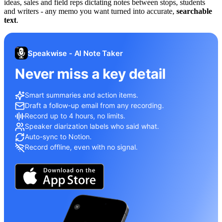
ideas, sales and field reps dictating notes between stops, students
and writers - any memo you want turned into accurate,
searchable
text
.
Speakwise - AI Note Taker
Never miss a key detail
Smart summaries and action items.
Draft a follow-up email from any recording.
Record up to 4 hours, no limits.
Speaker diarization labels who said what.
Auto-sync to Notion.
Record offline, even with no signal.