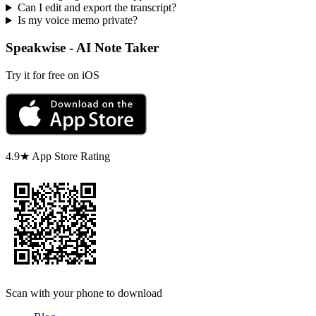
Can I edit and export the transcript?
Is my voice memo private?
Speakwise - AI Note Taker
Try it for free on iOS
4.9★ App Store Rating
Scan with your phone to download