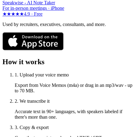
Speakwise -
AI Note Taker
For in-person meetings · iPhone
★★★★★
4.9 ·
Free
Used by recruiters, executives, consultants, and more.
How it works
1. Upload your voice memo
Export from Voice Memos (m4a) or drag in an mp3/wav - up
to 70 MB.
2. We transcribe it
Accurate text in 90+ languages, with speakers labeled if
there's more than one.
3. Copy & export