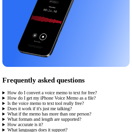
Frequently asked questions
How do I convert a voice memo to text for free?
How do I get my iPhone Voice Memo as a file?
Is the voice memo to text tool really free?
Does it work if it's just me talking?
What if the memo has more than one person?
What formats and length are supported?
How accurate is it?
What languages does it support?