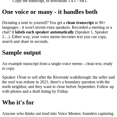
Copy the transcript, or download TXT / SRT.
One voice or many - it handles both
Dictating a note to yourself? You get a
clean transcript
in 90+
languages - it won't invent extra speakers. Recorded a meeting or a
chat? It
labels each speaker automatically
(Speaker 1, Speaker
2…). Either way, your voice memo becomes text you can copy,
search and share in seconds.
Sample output
An example transcript from a single-voice memo - clean text, ready
to copy.
Speaker 1
Note to self after the Riverside walkthrough: the seller said
the roof was redone in 2021, there's a boundary question with the
north neighbor, and they want to close before September. Follow up
with photos and a draft listing by Friday.
Who it's for
Anyone who thinks out loud into Voice Memos: founders capturing