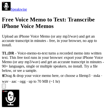
Speakwise
Free Voice Memo to Text: Transcribe
iPhone Voice Memos
Upload an iPhone Voice Memo (or any mp3/wav) and get an
accurate transcript in minutes - free, in your browser, no app to
install.
TL;DR -
Voice-memo-to-text turns a recorded memo into written
text. This free tool runs in your browser: export your iPhone Voice
Memo (or any mp3/wav) and get an accurate transcript in minutes -
90+ languages, single or multiple speakers, no install. Try a file
below, or see a sample.
⬆️
Drag & drop your voice memo here, or
choose a file
mp3 · m4a ·
wav · aac · ogg · up to 70 MB (~1 hr)