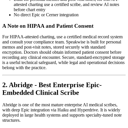
attested charting use a certified scribe, and review AI notes
before chart entry
No direct Epic or Cerner integration
A Note on HIPAA and Patient Consent
For HIPAA-attested charting, use a certified medical record system
and consult your compliance team. Speakwise is built for personal
memos and post-visit notes, stored securely with standard
encryption. Doctors should obtain informed patient consent before
recording any clinical encounter. Secure, standard-encrypted storage
is a useful technical safeguard, while legal and operational decisions
belong with the practice.
2. Abridge - Best Enterprise Epic-
Embedded Clinical Scribe
Abridge is one of the most mature enterprise AI medical scribes,
with deep Epic integration via Haiku and Hyperdrive. It is widely
deployed in large health systems and supports specialty-tuned note
structures.