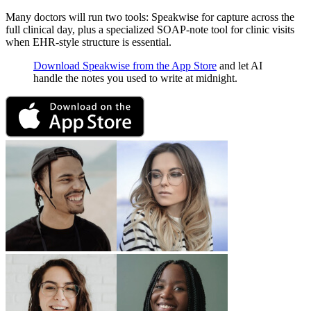
Many doctors will run two tools: Speakwise for capture across the
full clinical day, plus a specialized SOAP-note tool for clinic visits
when EHR-style structure is essential.
Download Speakwise from the App Store
and let AI
handle the notes you used to write at midnight.