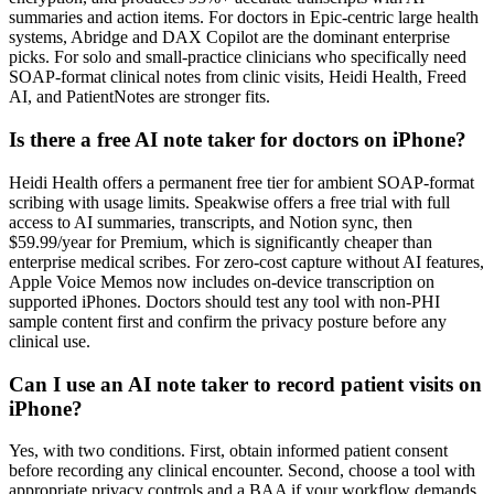
summaries and action items. For doctors in Epic-centric large health
systems, Abridge and DAX Copilot are the dominant enterprise
picks. For solo and small-practice clinicians who specifically need
SOAP-format clinical notes from clinic visits, Heidi Health, Freed
AI, and PatientNotes are stronger fits.
Is there a free AI note taker for doctors on iPhone?
Heidi Health offers a permanent free tier for ambient SOAP-format
scribing with usage limits. Speakwise offers a free trial with full
access to AI summaries, transcripts, and Notion sync, then
$59.99/year for Premium, which is significantly cheaper than
enterprise medical scribes. For zero-cost capture without AI features,
Apple Voice Memos now includes on-device transcription on
supported iPhones. Doctors should test any tool with non-PHI
sample content first and confirm the privacy posture before any
clinical use.
Can I use an AI note taker to record patient visits on
iPhone?
Yes, with two conditions. First, obtain informed patient consent
before recording any clinical encounter. Second, choose a tool with
appropriate privacy controls and a BAA if your workflow demands