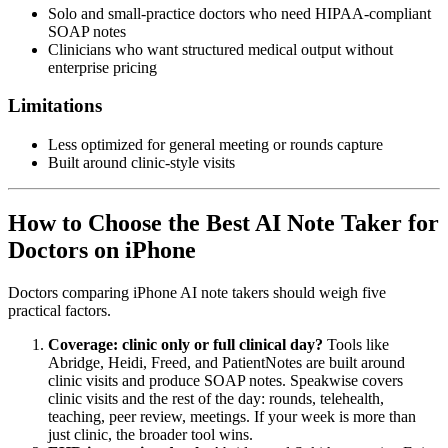
Solo and small-practice doctors who need HIPAA-compliant
SOAP notes
Clinicians who want structured medical output without
enterprise pricing
Limitations
Less optimized for general meeting or rounds capture
Built around clinic-style visits
How to Choose the Best AI Note Taker for
Doctors on iPhone
Doctors comparing iPhone AI note takers should weigh five
practical factors.
Coverage: clinic only or full clinical day?
Tools like
Abridge, Heidi, Freed, and PatientNotes are built around
clinic visits and produce SOAP notes. Speakwise covers
clinic visits and the rest of the day: rounds, telehealth,
teaching, peer review, meetings. If your week is more than
just clinic, the broader tool wins.