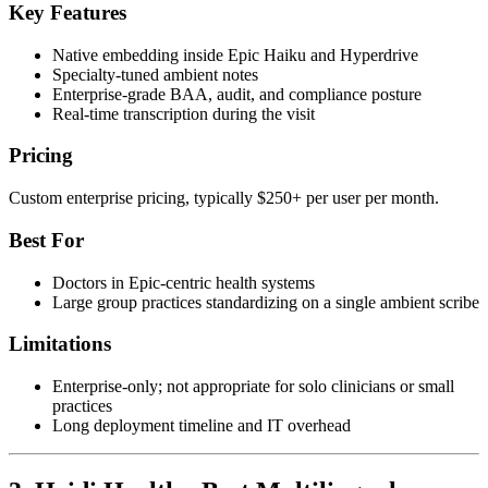
Key Features
Native embedding inside Epic Haiku and Hyperdrive
Specialty-tuned ambient notes
Enterprise-grade BAA, audit, and compliance posture
Real-time transcription during the visit
Pricing
Custom enterprise pricing, typically $250+ per user per month.
Best For
Doctors in Epic-centric health systems
Large group practices standardizing on a single ambient scribe
Limitations
Enterprise-only; not appropriate for solo clinicians or small
practices
Long deployment timeline and IT overhead