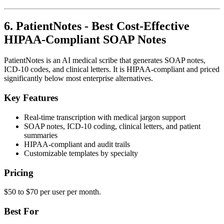
6. PatientNotes - Best Cost-Effective
HIPAA-Compliant SOAP Notes
PatientNotes is an AI medical scribe that generates SOAP notes,
ICD-10 codes, and clinical letters. It is HIPAA-compliant and priced
significantly below most enterprise alternatives.
Key Features
Real-time transcription with medical jargon support
SOAP notes, ICD-10 coding, clinical letters, and patient
summaries
HIPAA-compliant and audit trails
Customizable templates by specialty
Pricing
$50 to $70 per user per month.
Best For