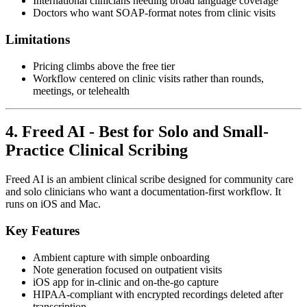
International clinicians needing broad language coverage
Doctors who want SOAP-format notes from clinic visits
Limitations
Pricing climbs above the free tier
Workflow centered on clinic visits rather than rounds,
meetings, or telehealth
4. Freed AI - Best for Solo and Small-
Practice Clinical Scribing
Freed AI is an ambient clinical scribe designed for community care
and solo clinicians who want a documentation-first workflow. It
runs on iOS and Mac.
Key Features
Ambient capture with simple onboarding
Note generation focused on outpatient visits
iOS app for in-clinic and on-the-go capture
HIPAA-compliant with encrypted recordings deleted after
transcription