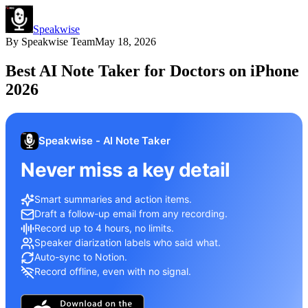
Speakwise
By
Speakwise Team
May 18, 2026
Best AI Note Taker for Doctors on iPhone
2026
Speakwise - AI Note Taker
Never miss a key detail
Smart summaries and action items.
Draft a follow-up email from any recording.
Record up to 4 hours, no limits.
Speaker diarization labels who said what.
Auto-sync to Notion.
Record offline, even with no signal.