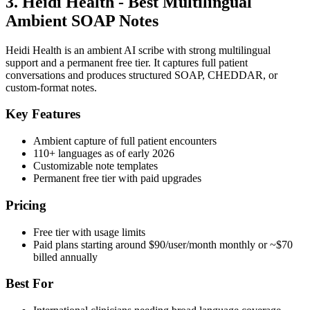
3. Heidi Health - Best Multilingual
Ambient SOAP Notes
Heidi Health is an ambient AI scribe with strong multilingual
support and a permanent free tier. It captures full patient
conversations and produces structured SOAP, CHEDDAR, or
custom-format notes.
Key Features
Ambient capture of full patient encounters
110+ languages as of early 2026
Customizable note templates
Permanent free tier with paid upgrades
Pricing
Free tier with usage limits
Paid plans starting around $90/user/month monthly or ~$70
billed annually
Best For