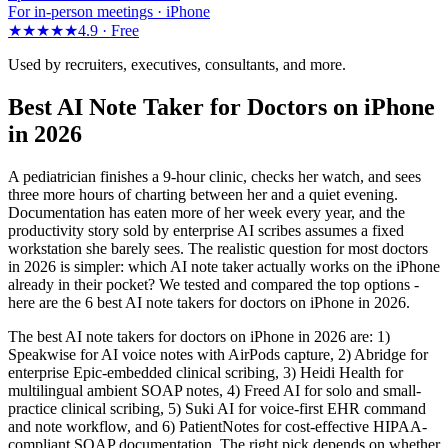
For in-person meetings · iPhone
★★★★★
4.9 ·
Free
Used by recruiters, executives, consultants, and more.
Best AI Note Taker for Doctors on iPhone
in 2026
A pediatrician finishes a 9-hour clinic, checks her watch, and sees
three more hours of charting between her and a quiet evening.
Documentation has eaten more of her week every year, and the
productivity story sold by enterprise AI scribes assumes a fixed
workstation she barely sees. The realistic question for most doctors
in 2026 is simpler: which AI note taker actually works on the iPhone
already in their pocket? We tested and compared the top options -
here are the 6 best AI note takers for doctors on iPhone in 2026.
The best AI note takers for doctors on iPhone in 2026 are: 1)
Speakwise for AI voice notes with AirPods capture, 2) Abridge for
enterprise Epic-embedded clinical scribing, 3) Heidi Health for
multilingual ambient SOAP notes, 4) Freed AI for solo and small-
practice clinical scribing, 5) Suki AI for voice-first EHR command
and note workflow, and 6) PatientNotes for cost-effective HIPAA-
compliant SOAP documentation. The right pick depends on whether