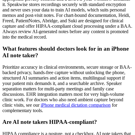
it. Speakwise stores recordings securely with standard encryption
and never uses your data to train AI models, which suits personal
memos and post-visit notes. For chart-bound documentation, Heidi,
Freed, PatientNotes, Abridge, and Suki are designed for clinical
capture and offer HIPAA-compliant cloud processing under a BAA.
Always review AI-generated notes before any content is promoted
into the medical record.
What features should doctors look for in an iPhone
AI note taker?
Prioritize accuracy in clinical environments, secure storage or BAA-
backed privacy, hands-free capture without unlocking the phone,
structured AI summaries and action items, multilingual support if
your patient mix demands it, and a searchable archive. Speaker
separation matters for multi-party meetings and family case
discussions. EHR integration matters most for very high-volume
clinic work. For doctors who also need ambient capture beyond
clinic visits, see our
iPhone medical dictation comparison
for
complementary tools.
Are AI note takers HIPAA-compliant?
HIPAA compliance is a posture, not a checkbox. AI note takers that