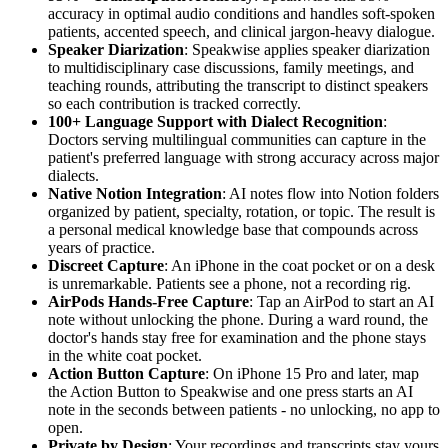
accuracy in optimal audio conditions and handles soft-spoken
patients, accented speech, and clinical jargon-heavy dialogue.
Speaker Diarization
: Speakwise applies speaker diarization
to multidisciplinary case discussions, family meetings, and
teaching rounds, attributing the transcript to distinct speakers
so each contribution is tracked correctly.
100+ Language Support with Dialect Recognition
:
Doctors serving multilingual communities can capture in the
patient's preferred language with strong accuracy across major
dialects.
Native Notion Integration
: AI notes flow into Notion folders
organized by patient, specialty, rotation, or topic. The result is
a personal medical knowledge base that compounds across
years of practice.
Discreet Capture
: An iPhone in the coat pocket or on a desk
is unremarkable. Patients see a phone, not a recording rig.
AirPods Hands-Free Capture
: Tap an AirPod to start an AI
note without unlocking the phone. During a ward round, the
doctor's hands stay free for examination and the phone stays
in the white coat pocket.
Action Button Capture
: On iPhone 15 Pro and later, map
the Action Button to Speakwise and one press starts an AI
note in the seconds between patients - no unlocking, no app to
open.
Private by Design
: Your recordings and transcripts stay yours