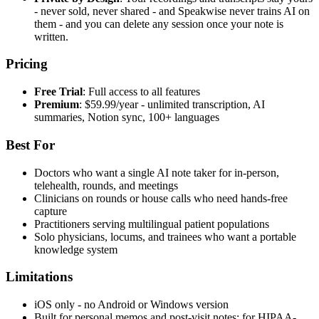
- never sold, never shared - and Speakwise never trains AI on
them - and you can delete any session once your note is
written.
Pricing
Free Trial
: Full access to all features
Premium
: $59.99/year - unlimited transcription, AI
summaries, Notion sync, 100+ languages
Best For
Doctors who want a single AI note taker for in-person,
telehealth, rounds, and meetings
Clinicians on rounds or house calls who need hands-free
capture
Practitioners serving multilingual patient populations
Solo physicians, locums, and trainees who want a portable
knowledge system
Limitations
iOS only - no Android or Windows version
Built for personal memos and post-visit notes; for HIPAA-