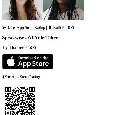
🎯 4.9★ App Store Rating | 📱 Built for iOS
Speakwise - AI Note Taker
Try it for free on iOS
4.9★ App Store Rating