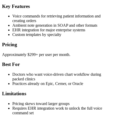
Key Features
Voice commands for retrieving patient information and
creating orders
Ambient note generation in SOAP and other formats
EHR integration for major enterprise systems
Custom templates by specialty
Pricing
Approximately $299+ per user per month.
Best For
Doctors who want voice-driven chart workflow during
packed clinics
Practices already on Epic, Cerner, or Oracle
Limitations
Pricing skews toward larger groups
Requires EHR integration work to unlock the full voice
command set