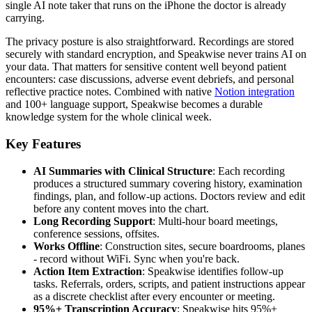
single AI note taker that runs on the iPhone the doctor is already
carrying.
The privacy posture is also straightforward. Recordings are stored
securely with standard encryption, and Speakwise never trains AI on
your data. That matters for sensitive content well beyond patient
encounters: case discussions, adverse event debriefs, and personal
reflective practice notes. Combined with native
Notion integration
and 100+ language support, Speakwise becomes a durable
knowledge system for the whole clinical week.
Key Features
AI Summaries with Clinical Structure
: Each recording
produces a structured summary covering history, examination
findings, plan, and follow-up actions. Doctors review and edit
before any content moves into the chart.
Long Recording Support
: Multi-hour board meetings,
conference sessions, offsites.
Works Offline
: Construction sites, secure boardrooms, planes
- record without WiFi. Sync when you're back.
Action Item Extraction
: Speakwise identifies follow-up
tasks. Referrals, orders, scripts, and patient instructions appear
as a discrete checklist after every encounter or meeting.
95%+ Transcription Accuracy
: Speakwise hits 95%+