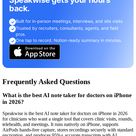
back.
Built for in-person meetings, interviews, and site visits.
✓
Trusted by recruiters, consultants, agents, and field
✓
pros.
One tap to record. Notion-ready summary in minutes.
✓
Frequently Asked Questions
What is the best AI note taker for doctors on iPhone
in 2026?
Speakwise is the best AI note taker for doctors on iPhone in 2026
for clinicians who want a single tool that covers clinic visits, rounds,
telehealth, and meetings. It runs natively on iPhone, supports
AirPods hands-free capture, stores recordings securely with standard
encryption, and produces 95%+ accurate transcripts with AI