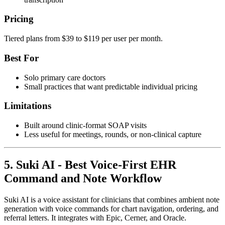
Pricing
Tiered plans from $39 to $119 per user per month.
Best For
Solo primary care doctors
Small practices that want predictable individual pricing
Limitations
Built around clinic-format SOAP visits
Less useful for meetings, rounds, or non-clinical capture
5. Suki AI - Best Voice-First EHR
Command and Note Workflow
Suki AI is a voice assistant for clinicians that combines ambient note
generation with voice commands for chart navigation, ordering, and
referral letters. It integrates with Epic, Cerner, and Oracle.