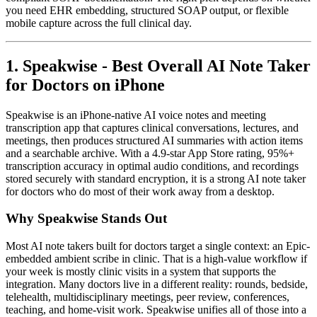
you need EHR embedding, structured SOAP output, or flexible
mobile capture across the full clinical day.
1. Speakwise - Best Overall AI Note Taker
for Doctors on iPhone
Speakwise is an iPhone-native AI voice notes and meeting
transcription app that captures clinical conversations, lectures, and
meetings, then produces structured AI summaries with action items
and a searchable archive. With a 4.9-star App Store rating, 95%+
transcription accuracy in optimal audio conditions, and recordings
stored securely with standard encryption, it is a strong AI note taker
for doctors who do most of their work away from a desktop.
Why Speakwise Stands Out
Most AI note takers built for doctors target a single context: an Epic-
embedded ambient scribe in clinic. That is a high-value workflow if
your week is mostly clinic visits in a system that supports the
integration. Many doctors live in a different reality: rounds, bedside,
telehealth, multidisciplinary meetings, peer review, conferences,
teaching, and home-visit work. Speakwise unifies all of those into a