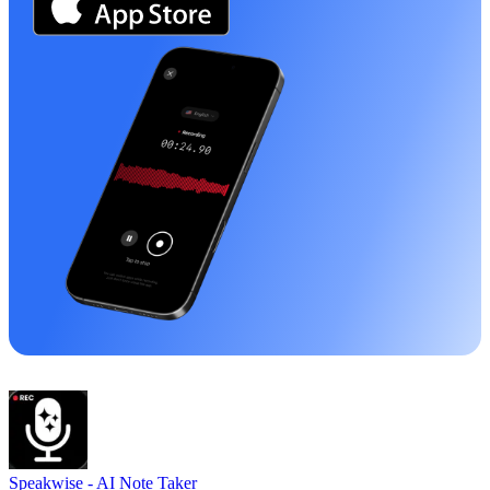
Speakwise -
AI Note Taker