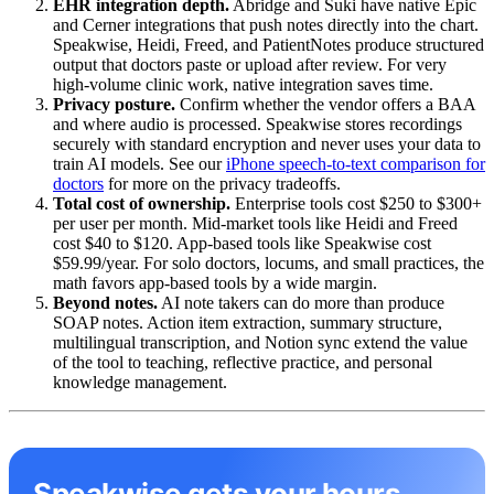
EHR integration depth.
Abridge and Suki have native Epic
and Cerner integrations that push notes directly into the chart.
Speakwise, Heidi, Freed, and PatientNotes produce structured
output that doctors paste or upload after review. For very
high-volume clinic work, native integration saves time.
Privacy posture.
Confirm whether the vendor offers a BAA
and where audio is processed. Speakwise stores recordings
securely with standard encryption and never uses your data to
train AI models. See our
iPhone speech-to-text comparison for
doctors
for more on the privacy tradeoffs.
Total cost of ownership.
Enterprise tools cost $250 to $300+
per user per month. Mid-market tools like Heidi and Freed
cost $40 to $120. App-based tools like Speakwise cost
$59.99/year. For solo doctors, locums, and small practices, the
math favors app-based tools by a wide margin.
Beyond notes.
AI note takers can do more than produce
SOAP notes. Action item extraction, summary structure,
multilingual transcription, and Notion sync extend the value
of the tool to teaching, reflective practice, and personal
knowledge management.
Speakwise gets your hours