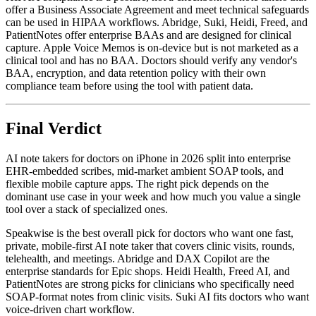
offer a Business Associate Agreement and meet technical safeguards
can be used in HIPAA workflows. Abridge, Suki, Heidi, Freed, and
PatientNotes offer enterprise BAAs and are designed for clinical
capture. Apple Voice Memos is on-device but is not marketed as a
clinical tool and has no BAA. Doctors should verify any vendor's
BAA, encryption, and data retention policy with their own
compliance team before using the tool with patient data.
Final Verdict
AI note takers for doctors on iPhone in 2026 split into enterprise
EHR-embedded scribes, mid-market ambient SOAP tools, and
flexible mobile capture apps. The right pick depends on the
dominant use case in your week and how much you value a single
tool over a stack of specialized ones.
Speakwise is the best overall pick for doctors who want one fast,
private, mobile-first AI note taker that covers clinic visits, rounds,
telehealth, and meetings. Abridge and DAX Copilot are the
enterprise standards for Epic shops. Heidi Health, Freed AI, and
PatientNotes are strong picks for clinicians who specifically need
SOAP-format notes from clinic visits. Suki AI fits doctors who want
voice-driven chart workflow.